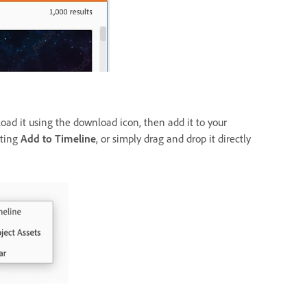
load it using the download icon, then add it to your
cting
Add to Timeline
, or simply drag and drop it directly