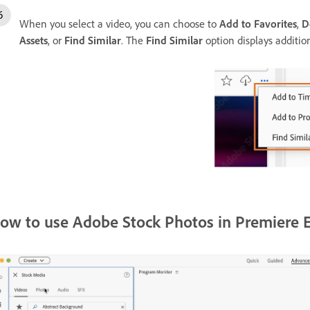
When you select a video, you can choose to
Add to Favorites
,
D
Assets
, or
Find Similar
. The
Find Similar
option displays additio
ow to use Adobe Stock Photos in Premiere 