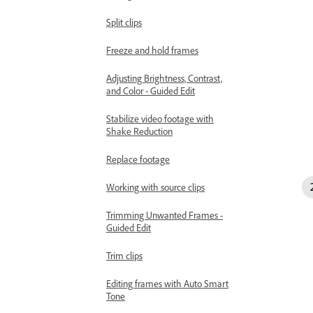
Split clips
Freeze and hold frames
Adjusting Brightness, Contrast,
and Color - Guided Edit
Stabilize video footage with
Shake Reduction
Replace footage
Working with source clips
Trimming Unwanted Frames -
Guided Edit
Trim clips
Editing frames with Auto Smart
Tone