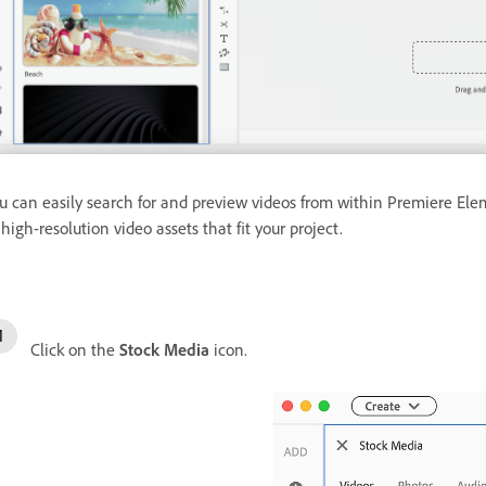
u can easily search for and preview videos from within Premiere Elem
 high-resolution video assets that fit your project.
Click on the
Stock Media
icon.