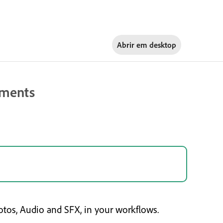
Abrir em
desktop
ements
tos, Audio and SFX, in your workflows.