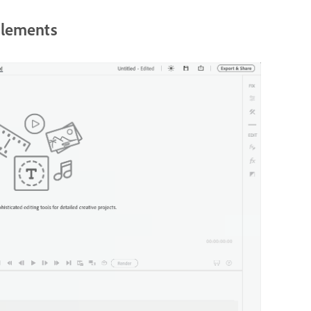
Elements