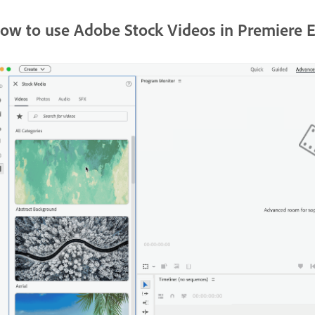
ow to use Adobe Stock Videos in Premiere 