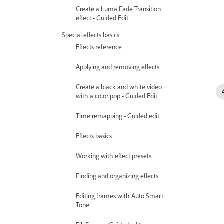
Create a Luma Fade Transition
effect - Guided Edit
Special effects basics
Effects reference
Applying and removing effects
Create a black and white video
with a color pop - Guided Edit
Time remapping - Guided edit
Effects basics
Working with effect presets
Finding and organizing effects
Editing frames with Auto Smart
Tone