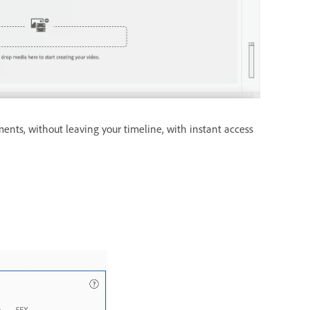
ents, without leaving your timeline, with instant access