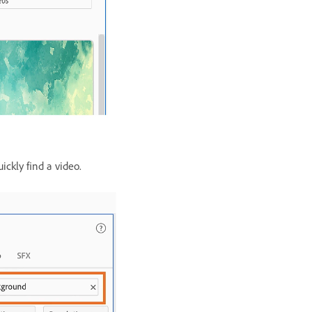
ickly find a video.