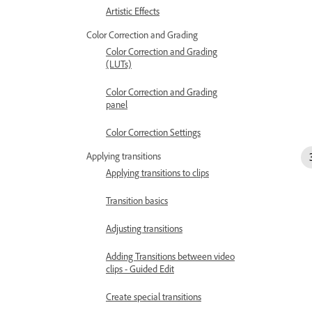
Artistic Effects
Color Correction and Grading
Color Correction and Grading
(LUTs)
Color Correction and Grading
panel
Color Correction Settings
Applying transitions
Applying transitions to clips
Transition basics
Adjusting transitions
Adding Transitions between video
clips - Guided Edit
Create special transitions