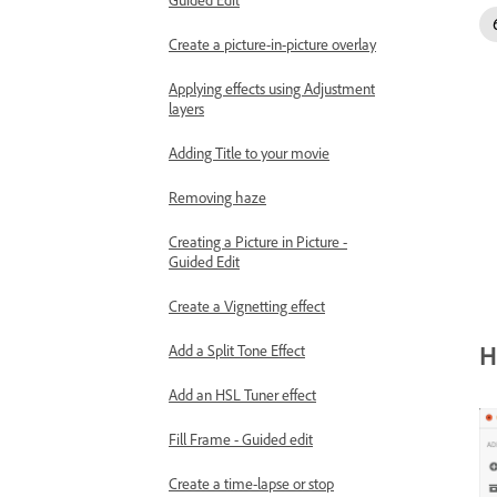
Create a picture-in-picture overlay
Applying effects using Adjustment
layers
Adding Title to your movie
Removing haze
Creating a Picture in Picture -
Guided Edit
Create a Vignetting effect
H
Add a Split Tone Effect
Add an HSL Tuner effect
Fill Frame - Guided edit
Create a time-lapse or stop