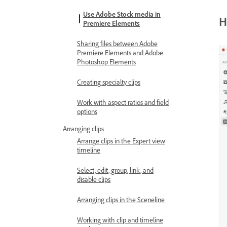
Use Adobe Stock media in
H
Premiere Elements
Sharing files between Adobe
Premiere Elements and Adobe
Photoshop Elements
Creating specialty clips
Work with aspect ratios and field
options
Arranging clips
Arrange clips in the Expert view
timeline
Select, edit, group, link, and
disable clips
Arranging clips in the Sceneline
Working with clip and timeline