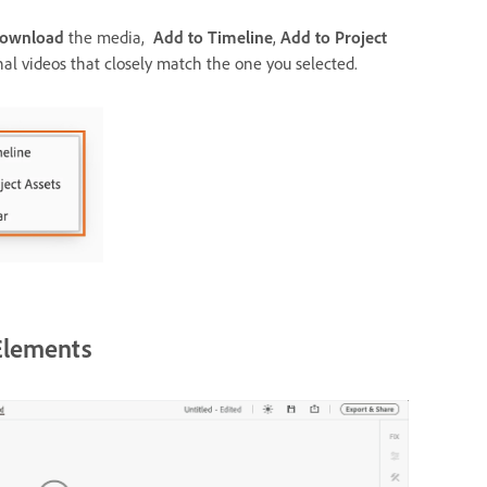
ownload
the media,
Add to Timeline
,
Add to Project
nal videos that closely match the one you selected.
Elements