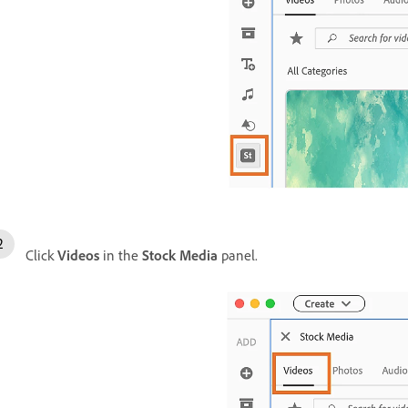
Click
Videos
in the
Stock Media
panel.