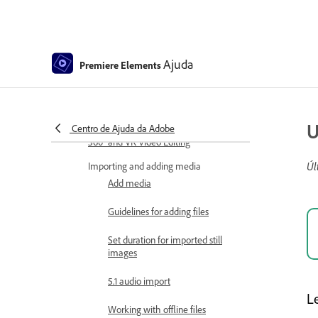
Viewing clip properties
Viewing a project’s files
Ajuda
Premiere Elements
Archiving projects
GPU accelerated rendering
U
Centro de Ajuda da Adobe
360° and VR Video Editing
Úl
Importing and adding media
Add media
Guidelines for adding files
Set duration for imported still
images
5.1 audio import
L
Working with offline files