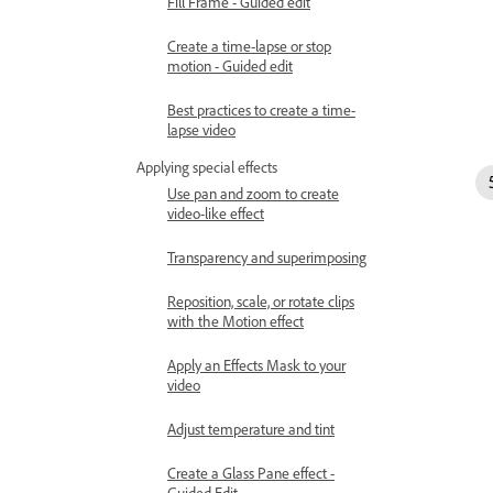
Fill Frame - Guided edit
Create a time-lapse or stop
motion - Guided edit
Best practices to create a time-
lapse video
Applying special effects
Use pan and zoom to create
video-like effect
Transparency and superimposing
Reposition, scale, or rotate clips
with the Motion effect
Apply an Effects Mask to your
video
Adjust temperature and tint
Create a Glass Pane effect -
Guided Edit