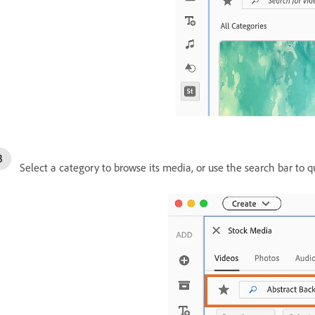
Select a category to browse its media, or use the search bar to qu