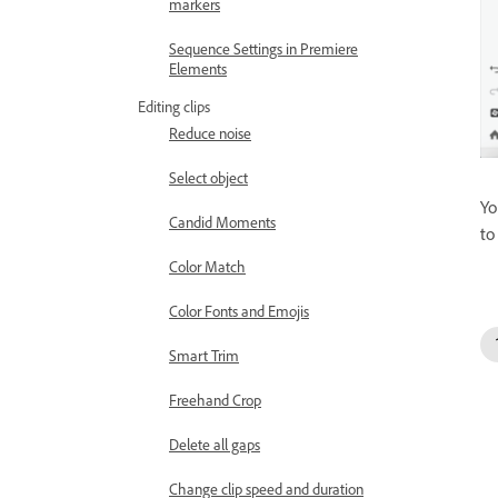
markers
Sequence Settings in Premiere
Elements
Editing clips
Reduce noise
Select object
Yo
Candid Moments
to
Color Match
Color Fonts and Emojis
Smart Trim
Freehand Crop
Delete all gaps
Change clip speed and duration