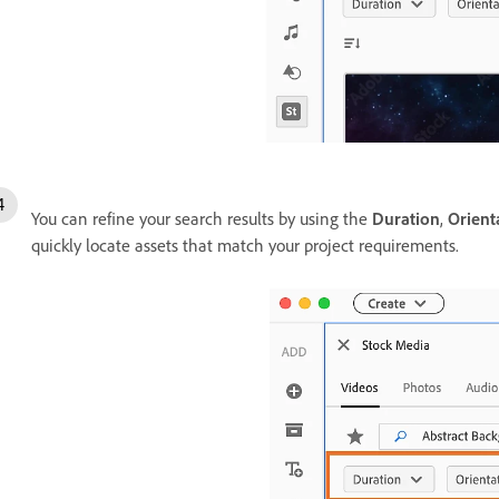
You can refine your search results by using the
Duration
,
Orient
quickly locate assets that match your project requirements.