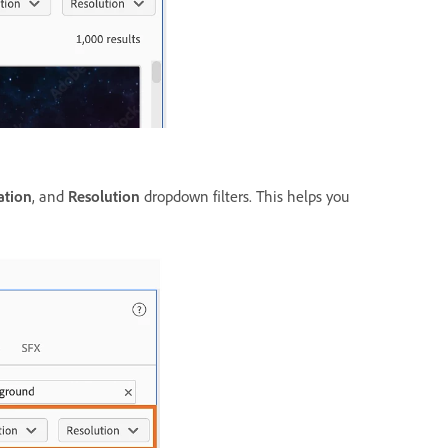
ation
, and
Resolution
dropdown filters. This helps you