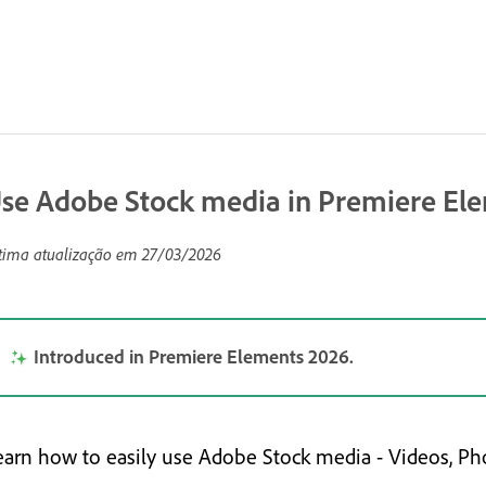
se Adobe Stock media in Premiere El
tima atualização em
27/03/2026
Introduced in Premiere Elements 2026.
earn how to easily use Adobe Stock media - Videos, Pho