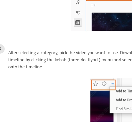
After selecting a category, pick the video you want to use. Down
timeline by clicking the kebab (three-dot flyout) menu and sele
onto the timeline.