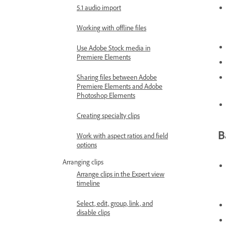
5.1 audio import
Working with offline files
Use Adobe Stock media in
Premiere Elements
Sharing files between Adobe
Premiere Elements and Adobe
Photoshop Elements
Creating specialty clips
B
Work with aspect ratios and field
options
Arranging clips
Arrange clips in the Expert view
timeline
Select, edit, group, link, and
disable clips