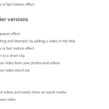
 or fast motion effect.
ier versions
posure effect.
ting and dramatic by adding a video in the title.
 or fast motion effect.
to a short clip.
ion video from your photos and videos.
r video stand out.
 videos and easily share on social media.
your video.