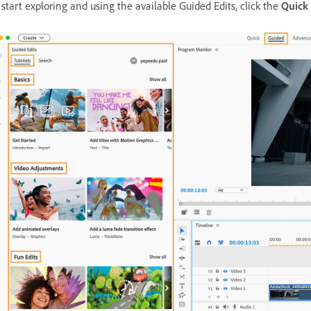
 start exploring and using the available Guided Edits
, click the
Quick