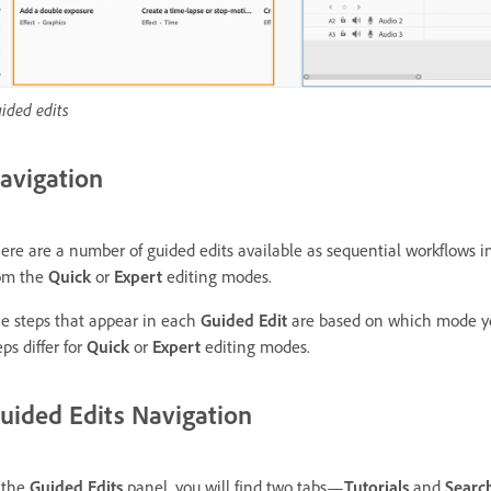
ided edits
avigation
ere are a number of guided edits available as sequential workflows i
om the
Quick
or
Expert
editing modes.
e steps that appear in each
Guided Edit
are based on which mode y
eps differ for
Quick
or
Expert
editing modes.
uided Edits Navigation
 the
Guided Edits
panel, you will find two tabs—
Tutorials
and
Searc