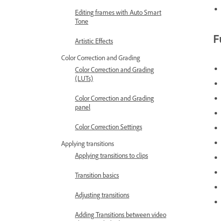
Editing frames with Auto Smart
Tone
F
Artistic Effects
Color Correction and Grading
Color Correction and Grading
(LUTs)
Color Correction and Grading
panel
Color Correction Settings
Applying transitions
Applying transitions to clips
Transition basics
Adjusting transitions
Adding Transitions between video