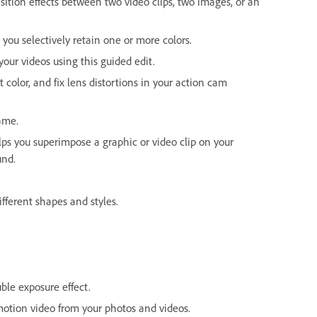
nsition effects between two video clips, two images, or an
 you selectively retain one or more colors.
our videos using this guided edit.
t color, and fix lens distortions in your action cam
rame.
elps you superimpose a graphic or video clip on your
und.
fferent shapes and styles.
ble exposure effect.
otion video from your photos and videos.