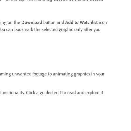
king on the
Download
button and
Add to Watchlist
icon
ou can bookmark the selected graphic only after you
imming unwanted footage to animating graphics in your
functionality. Click a guided edit to read and explore it