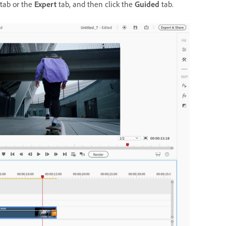
tab or the
Expert
tab, and then click the
Guided
tab.