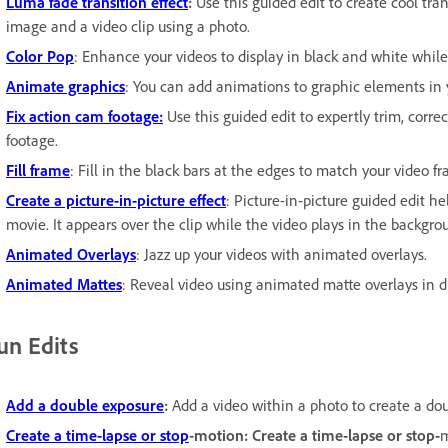
Luma fade transition effect
:
Use this guided edit to create cool tra
image and a video clip using a photo.
Color Pop
: Enhance your videos to display in black and white while
Animate graphics
: You can add animations to graphic elements in y
Fix action cam footage:
Use this guided edit to expertly trim, correc
footage.
Fill frame
: Fill in the black bars at the edges to match your video f
Create a picture-in-picture effect
: Picture-in-picture guided edit h
movie. It appears over the clip while the video plays in the backgro
Animated Overlays
: Jazz up your videos with animated overlays.
Animated Mattes
: Reveal video using animated matte overlays in di
un Edits
Add a double exposure
:
Add a video within a photo to create a dou
Create a time-lapse or stop
-motion: Create a time-lapse or stop-
m