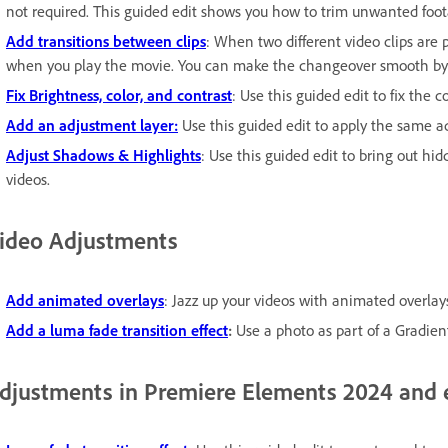
not required. This guided edit shows you how to trim unwanted foot
Add transitions between clips
: When two different video clips are 
when you play the movie. You can make the changeover smooth by a
Fix Brightness, color, and contrast
: Use this guided edit to fix the c
Add an adjustment layer:
Use this guided edit to apply the same ad
Adjust Shadows & Highlights
: Use this guided edit to bring out hid
videos.
ideo Adjustments
Add animated overlays
: Jazz up your videos with animated overlays
Add a luma fade transition effect
:
Use a photo as part of a Gradient
djustments in Premiere Elements 2024 and e