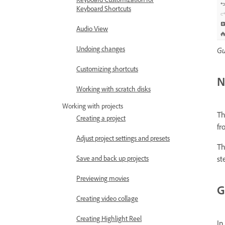
Keyboard Shortcuts
Audio View
Undoing changes
Gu
Customizing shortcuts
N
Working with scratch disks
Working with projects
Th
Creating a project
fr
Adjust project settings and presets
Th
Save and back up projects
st
Previewing movies
G
Creating video collage
Creating Highlight Reel
In