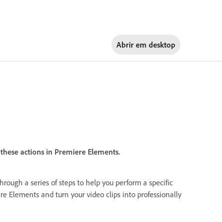
Abrir em
desktop
these actions in Premiere Elements.
through a series of steps to help you perform a specific
re Elements and turn your video clips into professionally