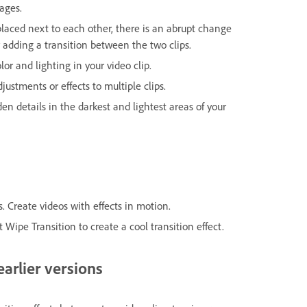
ages.
placed next to each other, there is an abrupt change
dding a transition between the two clips.
olor and lighting in your video clip.
justments or effects to multiple clips.
den details in the darkest and lightest areas of your
. Create videos with effects in motion.
 Wipe Transition to create a cool transition effect.
arlier versions