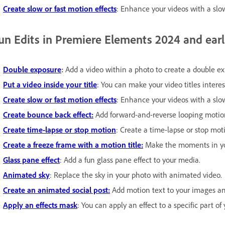
Create slow or fast motion effects
: Enhance your videos with a slow
un Edits in Premiere Elements 2024 and earl
Double exposure
:
Add a video within a photo to create a double ex
Put a video inside your title
: You can make your video titles interes
Create slow or fast motion effects
: Enhance your videos with a slow
Create bounce back effect:
Add forward-and-reverse looping motion 
Create time-lapse or stop motion
: Create a time-lapse or stop mot
Create a freeze frame with a motion title:
Make the moments in you
Glass pane effect
: Add a fun glass pane effect to your media.
Animated sky
: Replace the sky in your photo with animated video.
Create an animated social post:
Add motion text to your images and
Apply an effects mask
: You can apply an effect to a specific part of 