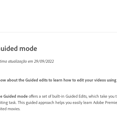
uided mode
tima atualização em
29/09/2022
ow about the Guided edits to learn how to edit your videos using 
he Guided mode
offers a set of built-in Guided Edits, which take you 
iting task. This guided approach helps you easily learn Adobe Premie
ited movies.