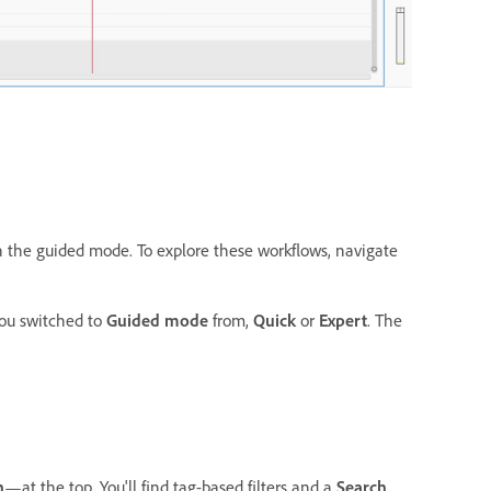
n the guided mode. To explore these workflows, navigate
ou switched to
Guided mode
from,
Quick
or
Expert
. The
h
—at the top. You'll find tag-based filters and a
Search