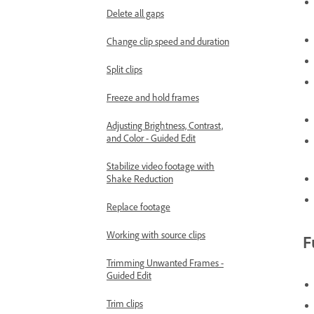
Delete all gaps
Change clip speed and duration
Split clips
Freeze and hold frames
Adjusting Brightness, Contrast,
and Color - Guided Edit
Stabilize video footage with
Shake Reduction
Replace footage
Working with source clips
F
Trimming Unwanted Frames -
Guided Edit
Trim clips