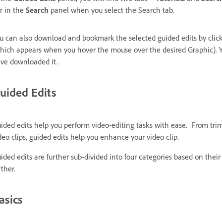
r in the
Search
panel when you select the Search tab.
u can also download and bookmark the selected guided edits by clic
hich appears when you hover the mouse over the desired Graphic). Y
ve downloaded it.
uided Edits
ided edits help you perform video-editing tasks with ease. From tr
deo clips, guided edits help you enhance your video clip.
ided edits are further sub-divided into four categories based on their 
rther.
asics