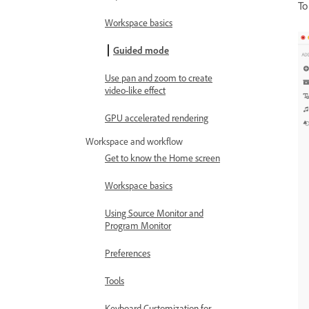
To
Workspace basics
Guided mode
Use pan and zoom to create
video-like effect
GPU accelerated rendering
Workspace and workflow
Get to know the Home screen
Workspace basics
Using Source Monitor and
Program Monitor
Preferences
Tools
Keyboard Customization for