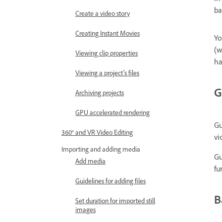
ba
Create a video story
Creating Instant Movies
Yo
(w
Viewing clip properties
ha
Viewing a project’s files
G
Archiving projects
GPU accelerated rendering
Gu
360° and VR Video Editing
vi
Importing and adding media
Gu
Add media
fu
Guidelines for adding files
B
Set duration for imported still
images