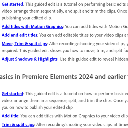
Get started
: This guided edit is a tutorial on performing basic edits
video, arrange them sequentially, and split and trim the clips. Once 
publishing your edited clip.
Add titles with Motion Graphics
: You can add titles with Motion G
Add and edit titles
: You can add editable titles to your video clips 
Move, Trim & split clips
: After recording/shooting your video clips,
required. This guided edit shows you how to move, trim, and split fo
Adjust Shadows & Highlights
: Use this guided edit to reveal hidden
asics in Premiere Elements 2024 and earlier
Get started
: This guided edit is a tutorial on how to perform basic e
video, arrange them in a sequence, split, and trim the clips. Once yo
you on how to publish your edited clip.
Add title
: You can add titles with Motion Graphics to your video clip
Trim & split clips
: After recording/shooting your video clips, at time