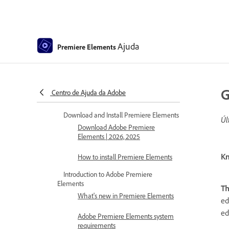
Ajuda
Premiere Elements
Premiere Elements Help
G
Centro de Ajuda da Adobe
Get to know Premiere Elements
Download and Install Premiere Elements
Úl
Download Adobe Premiere
Elements | 2026, 2025
Kn
How to install Premiere Elements
Introduction to Adobe Premiere
Elements
T
What's new in Premiere Elements
ed
ed
Adobe Premiere Elements system
requirements