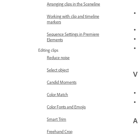
Arranging clips in the Sceneline
Working with clip and timeline
markers
Sequence Settings in Premiere
Elements
Editing clips
Reduce noise
Select object
V
Candid Moments
Color Match
Color Fonts and Emojis
A
Smart Trim
Freehand Crop