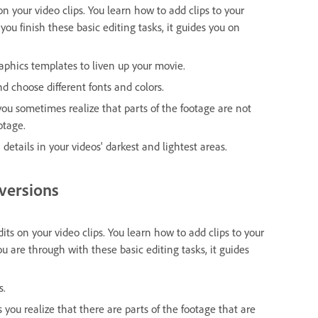
 on your video clips. You learn how to add clips to your
you finish these basic editing tasks, it guides you on
raphics templates to liven up your movie.
and choose different fonts and colors.
 you sometimes realize that parts of the footage are not
otage.
 details in your videos' darkest and lightest areas.
 versions
dits on your video clips. You learn how to add clips to your
u are through with these basic editing tasks, it guides
s.
s you realize that there are parts of the footage that are