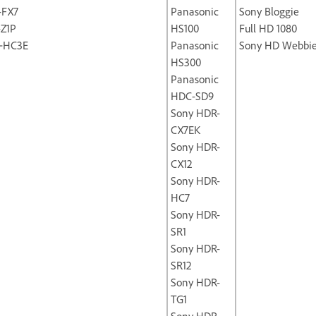
-FX7
Panasonic
Sony Bloggie
-Z1P
HS100
Full HD 1080
‐HC3E
Panasonic
Sony HD Webbi
HS300
Panasonic
HDC-SD9
Sony HDR-
CX7EK
Sony HDR-
CX12
Sony HDR-
HC7
Sony HDR-
SR1
Sony HDR-
SR12
Sony HDR-
TG1
Sony HDR-