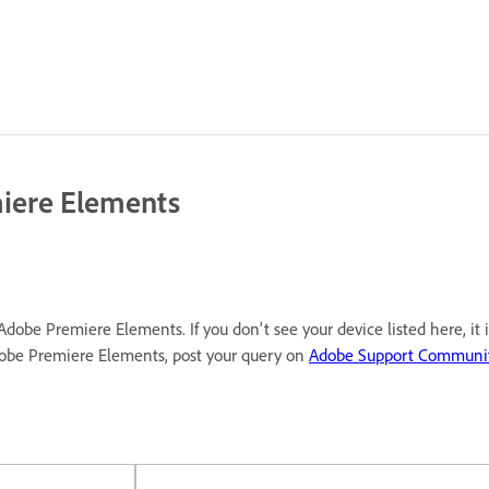
miere Elements
Adobe Premiere Elements. If you don't see your device listed here, it
dobe Premiere Elements, post your query on
Adobe Support Communi