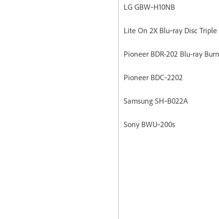
LG GBW‐H10NB
Lite On 2X Blu‐ray Disc Triple
Pioneer BDR-202 Blu-ray Burn
Pioneer BDC‐2202
Samsung SH‐B022A
Sony BWU‐200s