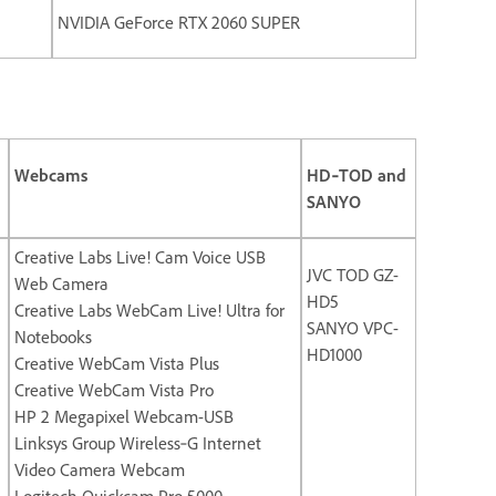
NVIDIA GeForce RTX 2060 SUPER
Webcams
HD‐TOD and
SANYO
Creative Labs Live! Cam Voice USB
JVC TOD GZ-
Web Camera
HD5
Creative Labs WebCam Live! Ultra for
SANYO VPC-
Notebooks
HD1000
Creative WebCam Vista Plus
Creative WebCam Vista Pro
HP 2 Megapixel Webcam-USB
Linksys Group Wireless‐G Internet
Video Camera Webcam
Logitech Quickcam Pro 5000