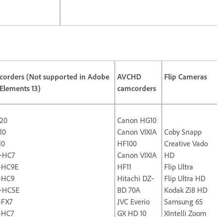
orders (Not supported in Adobe
AVCHD
Flip Cameras
Elements 13)
camcorders
20
Canon HG10
10
Canon VIXIA
Coby Snapp
10
HF100
Creative Vado
‐HC7
Canon VIXIA
HD
-HC9E
HF11
Flip Ultra
-HC9
Hitachi DZ‐
Flip Ultra HD
‐HC5E
BD 70A
Kodak Zi8 HD
-FX7
JVC Everio
Samsung 65
-HC7
GX HD 10
XIntelli Zoom