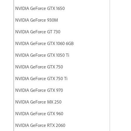
NVIDIA GeForce GTX 1650
NVIDIA GeForce 930M
NVIDIA GeForce GT 730
NVIDIA GeForce GTX 1060 6GB
NVIDIA GeForce GTX 1050 Ti
NVIDIA GeForce GTX 750
NVIDIA GeForce GTX 750 Ti
NVIDIA GeForce GTX 970
NVIDIA GeForce MX 250
NVIDIA GeForce GTX 960
NVIDIA GeForce RTX 2060