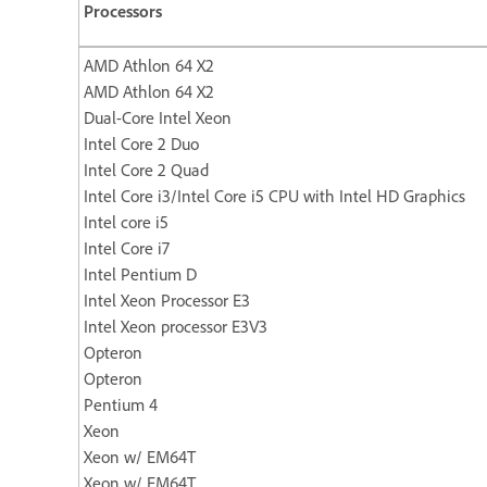
Processors
AMD Athlon 64 X2
AMD Athlon 64 X2
Dual-Core Intel Xeon
Intel Core 2 Duo
Intel Core 2 Quad
Intel Core i3/Intel Core i5 CPU with Intel HD Graphics
Intel core i5
Intel Core i7
Intel Pentium D
Intel Xeon Processor E3
Intel Xeon processor E3V3
Opteron
Opteron
Pentium 4
Xeon
Xeon w/ EM64T
Xeon w/ EM64T