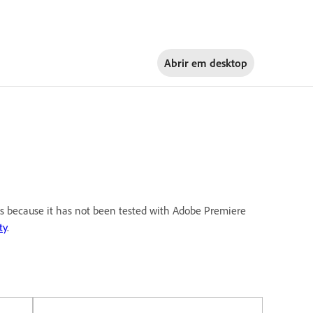
Abrir em
desktop
 is because it has not been tested with Adobe Premiere
ty
.