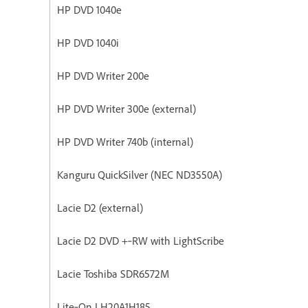
HP DVD 1040e
HP DVD 1040i
HP DVD Writer 200e
HP DVD Writer 300e (external)
HP DVD Writer 740b (internal)
Kanguru QuickSilver (NEC ND3550A)
Lacie D2 (external)
Lacie D2 DVD +‐RW with LightScribe
Lacie Toshiba SDR6572M
Lite‐On LH20A1H185