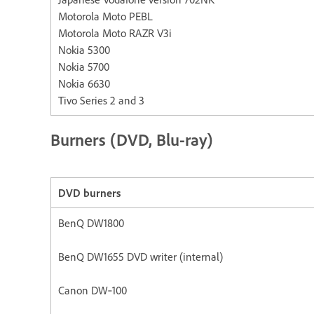
Motorola Moto PEBL
Motorola Moto RAZR V3i
Nokia 5300
Nokia 5700
Nokia 6630
Tivo Series 2 and 3
Burners (DVD, Blu-ray)
DVD burners
BenQ DW1800
BenQ DW1655 DVD writer (internal)
Canon DW‐100