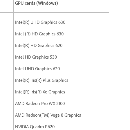
GPU cards (Windows)
Intel(R) UHD Graphics 630
Intel (R) HD Graphics 630
Intel(R) HD Graphics 620
Intel HD Graphics 530
Intel UHD Graphics 620
Intel(R) Iris(R) Plus Graphics
Intel(R) Iris(R) Xe Graphics
AMD Radeon Pro WX 2100
AMD Radeon(TM) Vega 8 Graphics
NVIDIA Quadro P620