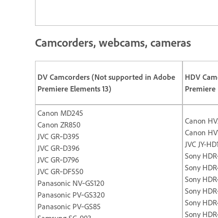
Camcorders, webcams, cameras
DV Camcorders (Not supported in Adobe
HDV Camc
Premiere Elements 13)
Premiere 
Canon MD245
Canon HV
Canon ZR850
Canon HV
JVC GR‐D395
JVC JY-HD
JVC GR‐D396
Sony HDR
JVC GR‐D796
Sony HDR
JVC GR‐DF550
Sony HDR
Panasonic NV‐GS120
Sony HDR
Panasonic PV‐GS320
Sony HDR
Panasonic PV‐GS85
Sony HDR
Samsung SC‐903