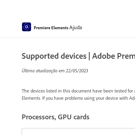
Ajuda
Premiere Elements
Supported devices | Adobe Pre
Última atualização em
22/05/2023
The devices listed in this document have been tested for 
Elements. If you have problems using your device with A
Processors, GPU cards