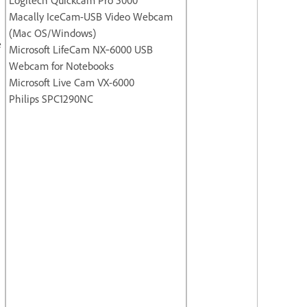
Macally IceCam-USB Video Webcam
(Mac OS/Windows)
e
Microsoft LifeCam NX‐6000 USB
Webcam for Notebooks
Microsoft Live Cam VX-6000
Philips SPC1290NC