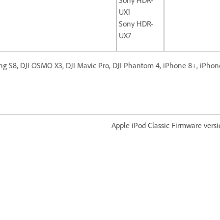
UX1
Sony HDR-
UX7
g S8, DJI OSMO X3, DJI Mavic Pro, DJI Phantom 4, iPhone 8+, iPhon
od Classic Firmware version 1.