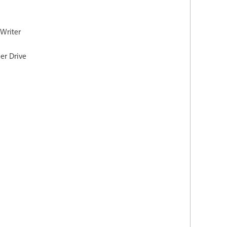
 Writer
er Drive