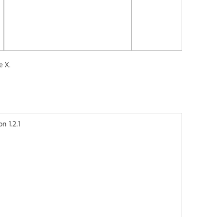
e X.
2.1