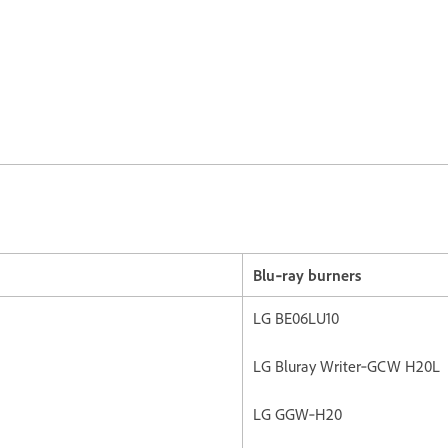
Blu‐ray burners
LG BE06LU10
LG Bluray Writer‐GCW H20L
LG GGW‐H20