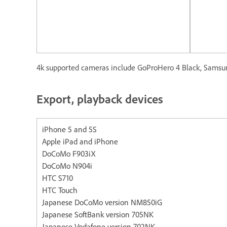
4k supported cameras include GoProHero 4 Black, Samsun
Export, playback devices
iPhone 5 and 5S Apple iP
Apple iPad and iPhone
DoCoMo F903iX
DoCoMo N904i
HTC S710
HTC Touch
Japanese DoCoMo version NM850iG
Japanese SoftBank version 705NK
Japanese Vodafone version 702NK