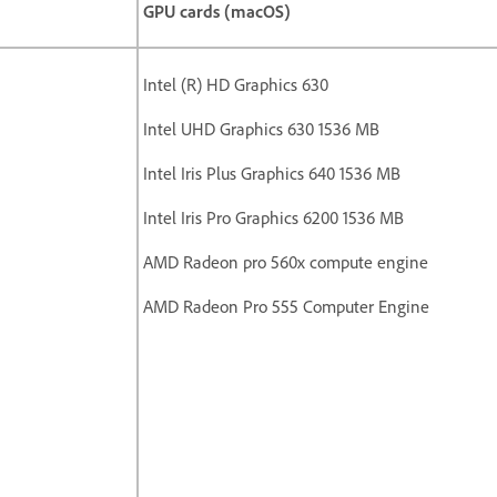
GPU cards (macOS)
Intel (R) HD Graphics 630
Intel UHD Graphics 630 1536 MB
Intel Iris Plus Graphics 640 1536 MB
Intel Iris Pro Graphics 6200 1536 MB
AMD Radeon pro 560x compute engine
AMD Radeon Pro 555 Computer Engine