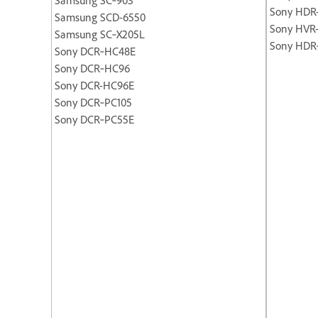
Sony HDR
Samsung SCD-6550
Sony HVR
Samsung SC‐X205L
Sony HDR
Sony DCR‐HC48E
Sony DCR‐HC96
Sony DCR-HC96E
Sony DCR‐PC105
Sony DCR‐PC55E