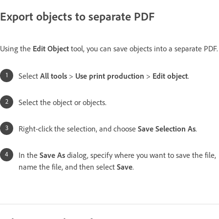
Export objects to separate PDF
Using the
Edit Object
tool, you can save objects into a separate PDF.
Select
All tools
>
Use print production
>
Edit object
.
Select the object or objects.
Right-click the selection, and choose
Save Selection As
.
In the
Save As
dialog, specify where you want to save the file,
name the file, and then select
Save
.