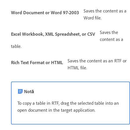
Saves the content as a
Word Document or Word 97-2003
Word file.
Saves the
Excel Workbook, XML Spreadsheet, or CSV
content as a
table.
Saves the content as an RTF or
Rich Text Format or HTML
HTML file.
Notă
To copy a table in RTF, drag the selected table into an
open document in the target application.