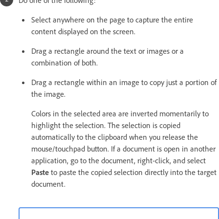
Select anywhere on the page to capture the entire
content displayed on the screen.
Drag a rectangle around the text or images or a
combination of both.
Drag a rectangle within an image to copy just a portion of
the image.
Colors in the selected area are inverted momentarily to
highlight the selection. The selection is copied
automatically to the clipboard when you release the
mouse/touchpad button. If a document is open in another
application, go to the document, right-click, and select
Paste
to paste the copied selection directly into the target
document.