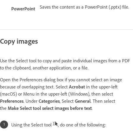
Saves the content as a PowerPoint (.pptx) file.
PowerPoint
Copy images
Use the Select tool to copy and paste individual images from a PDF
to the clipboard, another application, or a file.
Open the Preferences dialog box if you cannot select an image
because of overlapping text. Select
Acrobat
in the upper-left
(macOS) or Menu in the upper-left (Windows), then select
Preferences
. Under
Categories
, Select
General
. Then select
the
Make Select tool select images before text
.
Using the Select tool
, do one of the following: