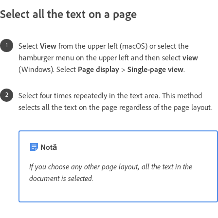
Select all the text on a page
Select
View
from the upper left (macOS) or select the
hamburger menu on the upper left and then select
view
(Windows). Select
Page display
>
Single-page view
.
Select four times repeatedly in the text area. This method
selects all the text on the page regardless of the page layout.
Notă
If you choose any other page layout, all the text in the
document is selected.