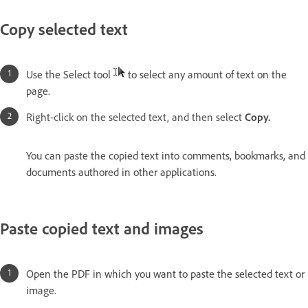
Copy selected text
Use the Select tool
to select any amount of text on the
page.
Right-click on the selected text, and then select
Copy.
You can paste the copied text into comments, bookmarks, and
documents authored in other applications.
Paste copied text and images
Open the PDF in which you want to paste the selected text or
image.