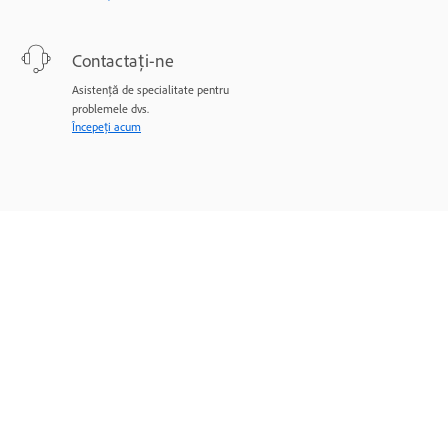
Contactați-ne
Asistență de specialitate pentru
problemele dvs.
Începeți acum