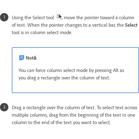
Using the Select tool
, move the pointer toward a column
of text. When the pointer changes to a vertical bar, the
Select
tool is in column select mode.
Notă
You can force column select mode by pressing Alt as
you drag a rectangle over the column of text.
Drag a rectangle over the column of text. To select text across
multiple columns, drag from the beginning of the text in one
column to the end of the text you want to select.