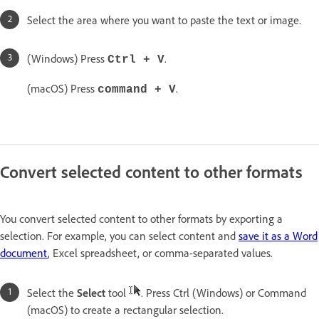
Select the area where you want to paste the text or image.
(Windows) Press
.
Ctrl + V
(macOS) Press
.
command + V
Convert selected content to other formats
You convert selected content to other formats by exporting a
selection. For example, you can select content and
save it as a Word
document
, Excel spreadsheet, or comma-separated values.
Select the
Select
tool
. Press Ctrl (Windows) or Command
(macOS) to create a rectangular selection.