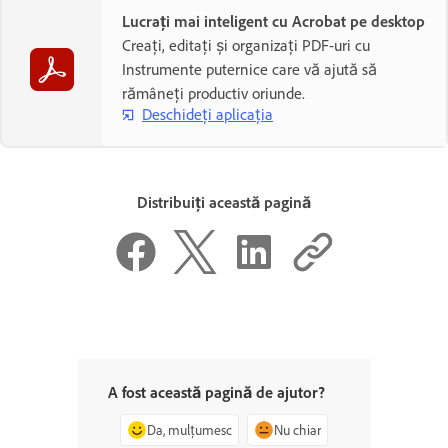
Lucrați mai inteligent cu Acrobat pe desktop
Creați, editați și organizați PDF-uri cu
Instrumente puternice care vă ajută să
rămâneți productiv oriunde.
Deschideți aplicația
Distribuiți această pagină
A fost această pagină de ajutor?
Da, mulțumesc
Nu chiar