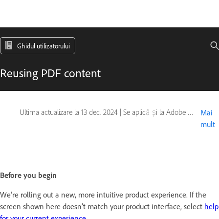
Ghidul utilizatorului
Reusing PDF content
Ultima actualizare la
13 dec. 2024
|
Se aplică și la Adobe Acrobat 2017, Adobe Acrobat 2020
Mai
mult
Before you begin
We're rolling out a new, more intuitive product experience. If the
screen shown here doesn’t match your product interface, select
help
for your current experience
.