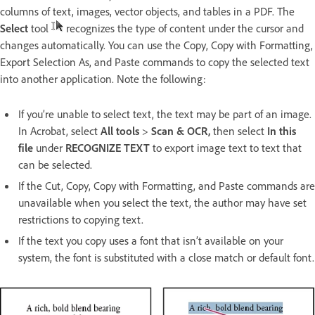
columns of text, images, vector objects, and tables in a PDF. The
Select
tool
recognizes the type of content under the cursor and
changes automatically. You can use the Copy, Copy with Formatting,
Export Selection As, and Paste commands to copy the selected text
into another application. Note the following:
If you’re unable to select text, the text may be part of an image.
In Acrobat, select
All tools
>
Scan & OCR,
then select
In this
file
under
RECOGNIZE TEXT
to export image text to text that
can be selected.
If the Cut, Copy, Copy with Formatting, and Paste commands are
unavailable when you select the text, the author may have set
restrictions to copying text.
If the text you copy uses a font that isn’t available on your
system, the font is substituted with a close match or default font.