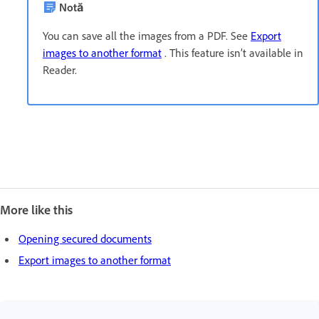
Notă
You can save all the images from a PDF. See
Export
images to another format
. This feature isn’t available in
Reader.
More like this
Opening secured documents
Export images to another format