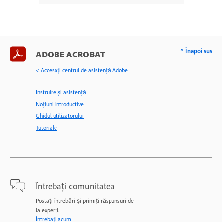
^ Înapoi sus
ADOBE ACROBAT
< Accesaţi centrul de asistenţă Adobe
Instruire și asistență
Noțiuni introductive
Ghidul utilizatorului
Tutoriale
Întrebați comunitatea
Postați întrebări și primiți răspunsuri de
la experți.
Întrebați acum