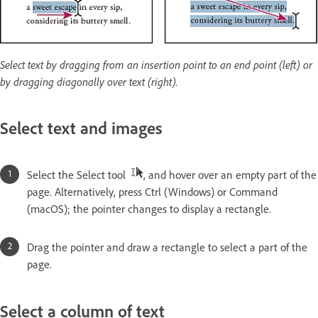
Select text by dragging from an insertion point to an end point (left) or
by dragging diagonally over text (right).
Select text and images
Select the Select tool
, and hover over an empty part of the
page. Alternatively, press Ctrl (Windows) or Command
(macOS); the pointer changes to display a rectangle.
Drag the pointer and draw a rectangle to select a part of the
page.
Select a column of text