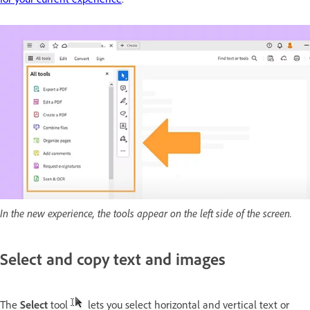
In the new experience, the tools appear on the left side of the screen.
Select and copy text and images
The
Select
tool
lets you select horizontal and vertical text or