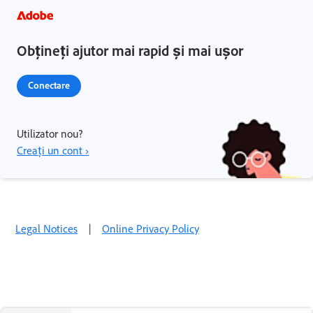
Obțineți ajutor mai rapid și mai ușor
Conectare
Utilizator nou?
Creați un cont ›
Legal Notices
|
Online Privacy Policy