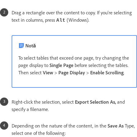
Drag a rectangle over the content to copy. If you’re selecting
text in columns, press
(Windows).
Alt
Notă
To select tables that exceed one page, try changing the
page display to
Single Page
before selecting the tables.
Then select
View
>
Page Display
>
Enable Scrolling
.
Right-click the selection, select
Export Selection As,
and
specify a filename.
Depending on the nature of the content, in the
Save As
Type,
select one of the following: