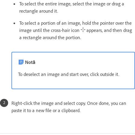
To select the entire image, select the image or drag a
rectangle around it.
To select a portion of an image, hold the pointer over the
image until the cross-hair icon
appears, and then drag
a rectangle around the portion.
Notă
To deselect an image and start over, click outside it.
Right-click the image and select copy. Once done, you can
paste it to a new file or a clipboard.