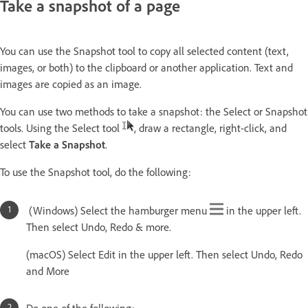
Take a snapshot of a page
You can use the Snapshot tool to copy all selected content (text,
images, or both) to the clipboard or another application. Text and
images are copied as an image.
You can use two methods to take a snapshot: the Select or Snapshot
tools. Using the Select tool
, draw a rectangle, right-click, and
select
Take a Snapshot
.
To use the Snapshot tool, do the following:
(Windows) Select the hamburger menu
in the upper left.
Then select Undo, Redo & more.
(macOS) Select Edit in the upper left. Then select Undo, Redo
and More
Do one of the following: