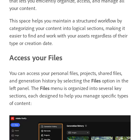
that lets you
efficiently organize, access, and manage all
your content.
This space helps you maintain a structured workflow by
categorizing your content into logical sections, making it
easier to find and work with your assets regardless of their
type or creation date.
Access your Files
You can access your personal files, projects, shared files,
and generation history by selecting the
Files
option in the
left panel. The
Files
menu is organized into several key
sections, each designed to help you manage specific types
of content: