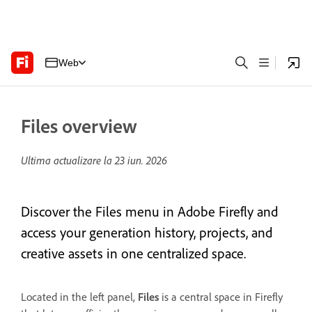
Web
Files overview
Ultima actualizare la
23 iun. 2026
Discover the Files menu in Adobe Firefly and
access your generation history, projects, and
creative assets in one centralized space.
Located in the left panel,
Files
is a central space in Firefly