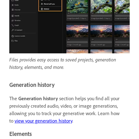
Files provides easy access to saved projects, generation
history, elements, and more.
Generation history
The
Generation history
section helps you find all your
previously created audio, video, or image generations,
allowing you to track your generative work. Learn how
to
view your generation history
.
Elements