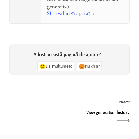
generativă.
Deschideți aplicația
A fost această pagină de ajutor?
Da, mulțumesc
Nu chiar
Următor
View generation history