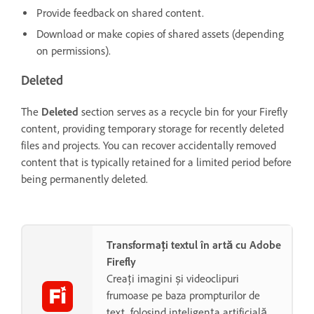
Provide feedback on shared content.
Download or make copies of shared assets (depending
on permissions).
Deleted
The
Deleted
section serves as a recycle bin for your Firefly
content, providing temporary storage for recently deleted
files and projects. You can recover accidentally removed
content that is typically retained for a limited period before
being permanently deleted.
Transformați textul în artă cu Adobe
Firefly
Creați imagini și videoclipuri
frumoase pe baza prompturilor de
text, folosind inteligența artificială