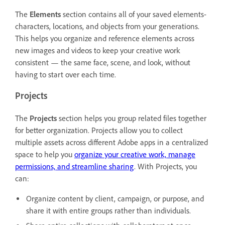
The
Elements
section contains all of your saved elements-
characters, locations, and objects from your generations.
This helps you organize and reference elements across
new images and videos to keep your creative work
consistent — the same face, scene, and look, without
having to start over each time.
Projects
The
Projects
section helps you group related files together
for better organization. Projects allow you to collect
multiple assets across different Adobe apps in a centralized
space to help you
organize your creative work, manage
permissions, and streamline sharing
. With Projects, you
can:
Organize content by client, campaign, or purpose, and
share it with entire groups rather than individuals.