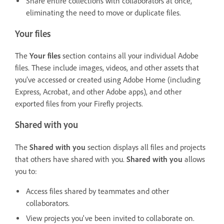
Share entire collections with collaborators at once,
eliminating the need to move or duplicate files.
Your files
The
Your files
section contains all your individual Adobe
files. These include images, videos, and other assets that
you’ve accessed or created using Adobe Home (including
Express, Acrobat, and other Adobe apps), and other
exported files from your Firefly projects.
Shared with you
The
Shared with you
section displays all files and projects
that others have shared with you.
Shared with you
allows
you to:
Access files shared by teammates and other
collaborators.
View projects you've been invited to collaborate on.