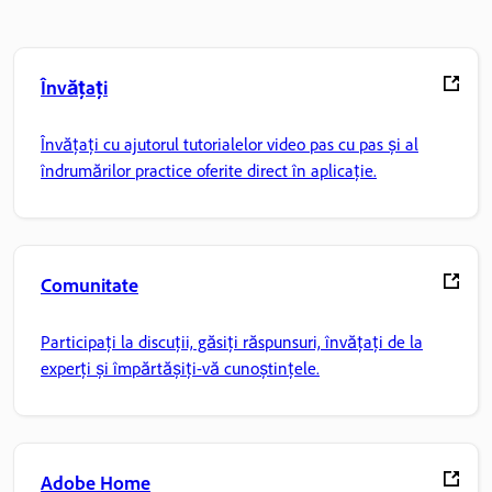
Învățați
Învățați cu ajutorul tutorialelor video pas cu pas și al
îndrumărilor practice oferite direct în aplicație.
Comunitate
Participați la discuții, găsiți răspunsuri, învățați de la
experți și împărtășiți-vă cunoștințele.
Adobe Home