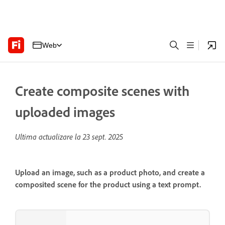
Web
Create composite scenes with
uploaded images
Ultima actualizare la
23 sept. 2025
Upload an image, such as a product photo, and create a
composited scene for the product using a text prompt.