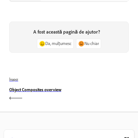
A fost această pagină de ajutor?
Da, mulțumesc
Nu chiar
Înapoi
Object Composites overview