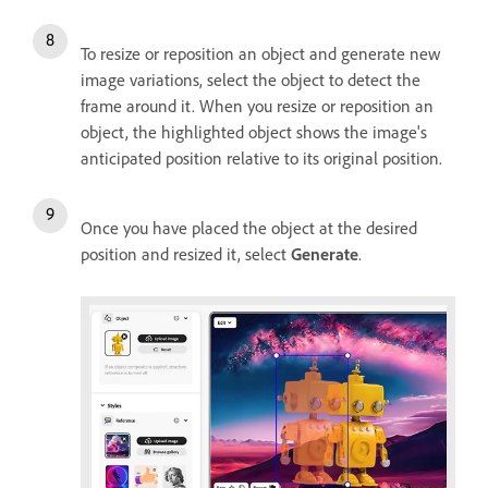
To resize or reposition an object and generate new
image variations, select the object to detect the
frame around it. When you resize or reposition an
object, the highlighted object shows the image's
anticipated position relative to its original position.
Once you have placed the object at the desired
position and resized it, select
Generate
.