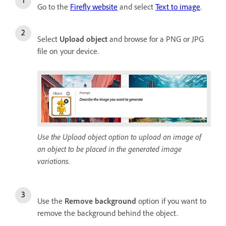
Go to the
Firefly website
and select
Text to image
.
Select
Upload object
and browse for a PNG or JPG
file on your device.
Use the Upload object option to upload an image of
an object to be placed in the generated image
variations.
Use the
Remove background
option if you want to
remove the background behind the object.