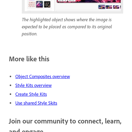
The highlighted object shows where the image is
expected to be placed as compared to its original
position.
More like this
Object Composites overview
Style Kits overview
Create Style Kits
Use shared Style Skits
Join our community to connect, learn,
and engage