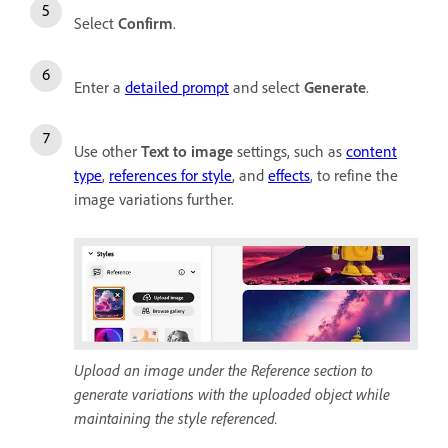
Select
Confirm
.
Enter a
detailed prompt
and select
Generate
.
Use other
Text to image
settings, such as
content
type
,
references for style
, and
effects
, to refine the
image variations further.
Upload an image under the Reference section to
generate variations with the uploaded object while
maintaining the style referenced.