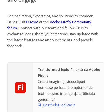
For inspiration, expert tips, and solutions to common
issues, visit
Discord
or the
Adobe Firefly Community
forum
. Connect with our team and fellow users to
exchange ideas, share your creations, stay updated with
the latest features and announcements, and provide
feedback.
Transformați textul în artă cu Adobe
Firefly
Creați imagini și videoclipuri
frumoase pe baza prompturilor de
text, folosind inteligența artificială
generativă.
Deschideți aplicația