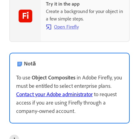
Try it in the app
Create a background for your object in
a few simple steps.
Open Firefly
Notă
To use
Object Composites
in Adobe Firefly, you
must be entitled to select enterprise plans.
Contact your Adobe administrator
to request
access if you are using Firefly through a
company-owned account.