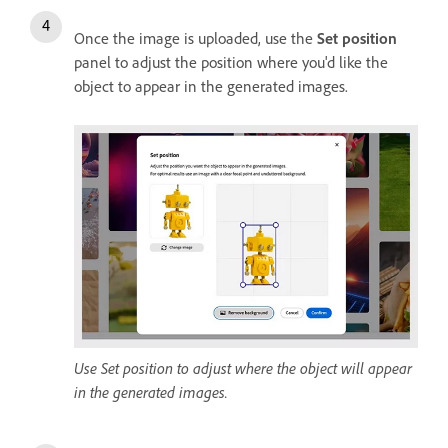
Once the image is uploaded, use the
Set position
panel to adjust the position where you'd like the
object to appear in the generated images.
Use Set position to adjust where the object will appear
in the generated images.