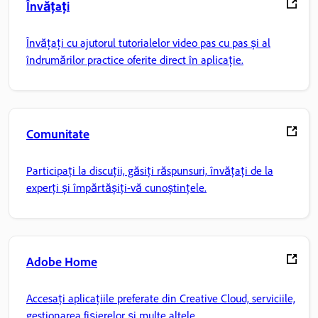
Învățați
Învățați cu ajutorul tutorialelor video pas cu pas și al
îndrumărilor practice oferite direct în aplicație.
Comunitate
Participați la discuții, găsiți răspunsuri, învățați de la
experți și împărtășiți-vă cunoștințele.
Adobe Home
Accesați aplicațiile preferate din Creative Cloud, serviciile,
gestionarea fișierelor și multe altele.