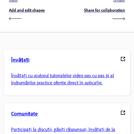
Înapoi
Următor
Add and edit shapes
Share for collaboration
Învățați
Învățați cu ajutorul tutorialelor video pas cu pas și al
îndrumărilor practice oferite direct în aplicație.
Comunitate
Participați la discuții, găsiți răspunsuri, învățați de la