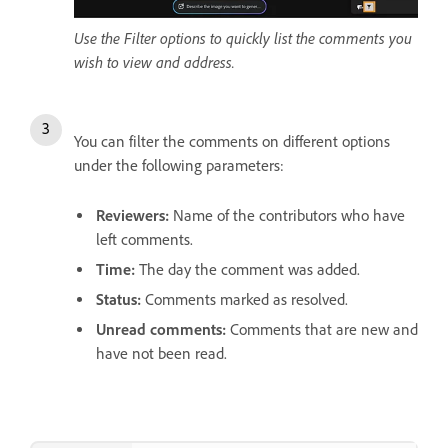
Use the Filter options to quickly list the comments you
wish to view and address.
You can filter the comments on different options
under the following parameters:
Reviewers
:
Name of the contributors who have
left comments.
Time
:
The day the comment was added.
Status
:
Comments marked as resolved.
Unread comments
:
Comments that are new and
have not been read.