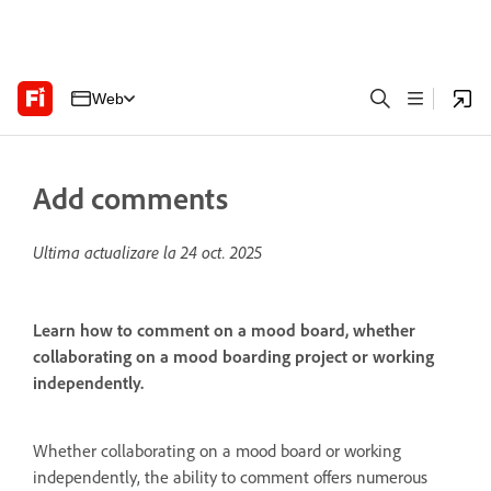
Web
Add comments
Ultima actualizare la
24 oct. 2025
Learn how to comment on a mood board, whether
collaborating on a mood boarding project or working
independently.
Whether collaborating on a mood board or working
independently, the ability to comment offers numerous