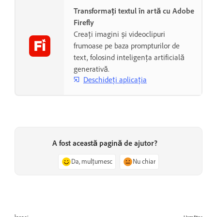
Transformați textul în artă cu Adobe
Firefly
Creați imagini și videoclipuri
frumoase pe baza prompturilor de
text, folosind inteligența artificială
generativă.
Deschideți aplicația
A fost această pagină de ajutor?
Da, mulțumesc
Nu chiar