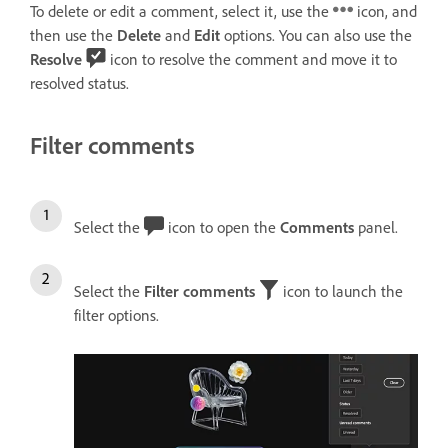
To delete or edit a comment, select it, use the
icon, and
then use the
Delete
and
Edit
options. You can also use the
Resolve
icon to resolve the comment and move it to
resolved status.
Filter comments
Select the
icon to open the
Comments
panel.
Select the
Filter comments
icon to launch the
filter options.