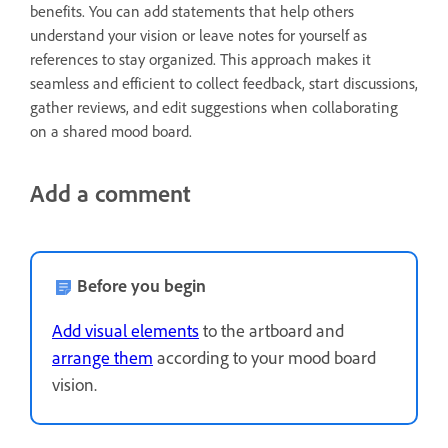
benefits. You can add statements that help others
understand your vision or leave notes for yourself as
references to stay organized. This approach makes it
seamless and efficient to collect feedback, start discussions,
gather reviews, and edit suggestions when collaborating
on a shared mood board.
Add a comment
Before you begin
Add visual elements
to the artboard and
arrange them
according to your mood board
vision.