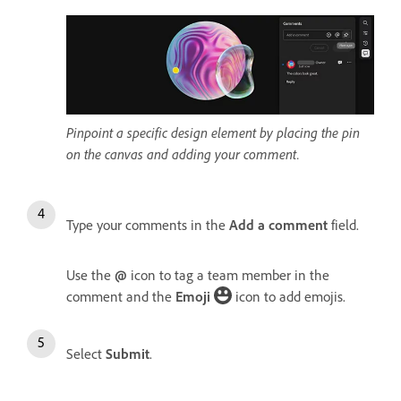
Pinpoint a specific design element by placing the pin
on the canvas and adding your comment.
Type your comments in the
Add a comment
field.
Use the
@
icon to tag a team member in the
comment and the
Emoji
icon to add emojis.
Select
Submit
.