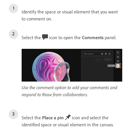
Identify the space or visual element that you want
to comment on.
Select the
icon to open the
Comments
panel.
Use the comment option to add your comments and
respond to those from collaborators.
Select the
Place a pin
icon and select the
identified space or visual element in the canvas.