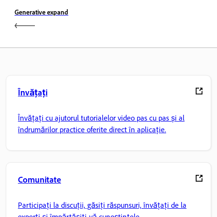
Generative expand
Învățați
Învățați cu ajutorul tutorialelor video pas cu pas și al
îndrumărilor practice oferite direct în aplicație.
Comunitate
Participați la discuții, găsiți răspunsuri, învățați de la
experți și împărtășiți-vă cunoștințele.