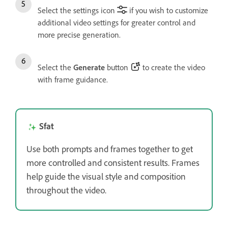
Select the settings icon
if you wish to customize
additional video settings for greater control and
more precise generation.
Select the
Generate
button
to create the video
with frame guidance.
Sfat
Use both prompts and frames together to get
more controlled and consistent results. Frames
help guide the visual style and composition
throughout the video.