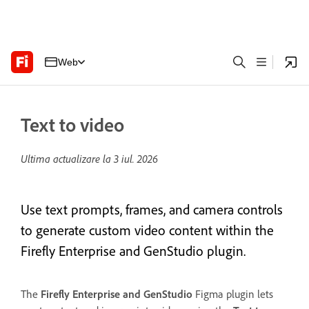
Web
Text to video
Ultima actualizare la
3 iul. 2026
Use text prompts, frames, and camera controls
to generate custom video content within the
Firefly Enterprise and GenStudio plugin.
The
Firefly Enterprise and GenStudio
Figma plugin lets