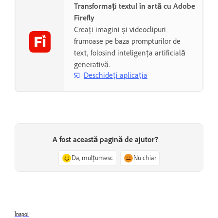
Transformați textul în artă cu Adobe
Firefly
Creați imagini și videoclipuri
frumoase pe baza prompturilor de
text, folosind inteligența artificială
generativă.
Deschideți aplicația
A fost această pagină de ajutor?
Da, mulțumesc
Nu chiar
Înapoi