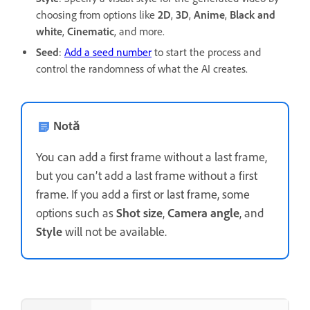
choosing from options like
2D
,
3D
,
Anime
,
Black and
white
,
Cinematic
, and more.
Seed
:
Add a seed number
to start the process and
control the randomness of what the AI creates.
Notă
You can add a first frame without a last frame,
but you can’t add a last frame without a first
frame. If you add a first or last frame, some
options such as
Shot size
,
Camera angle
, and
Style
will not be available.