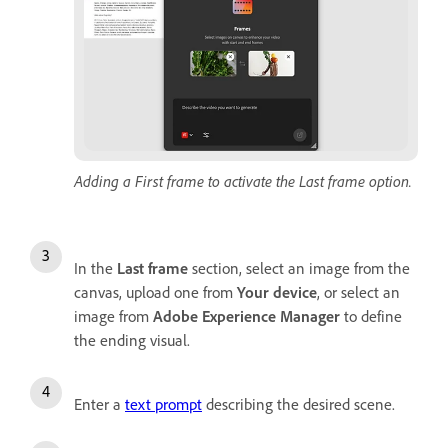
Adding a First frame to activate the Last frame option.
In the
Last frame
section, select an image from the
canvas, upload one from
Your device
, or select an
image from
Adobe Experience Manager
to define
the ending visual.
Enter a
text prompt
describing the desired scene.