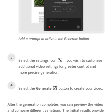
Add a prompt to activate the Generate button.
Select the settings icon
if you wish to customize
additional video settings for greater control and
more precise generation.
Select the
Generate
button to create your video.
After the generation completes, you can preview the video
and compare different variations. The initial results provide