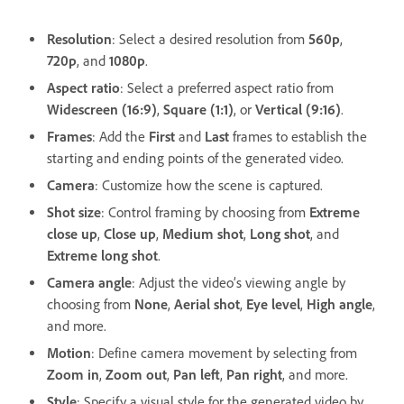
Resolution
: Select a desired resolution from
560p
,
720p
, and
1080p
.
Aspect ratio
: Select a preferred aspect ratio from
Widescreen (16:9)
,
Square (1:1)
, or
Vertical (9:16)
.
Frames
: Add the
First
and
Last
frames to establish the
starting and ending points of the generated video.
Camera
: Customize how the scene is captured.
Shot size
: Control framing by choosing from
Extreme
close up
,
Close up
,
Medium shot
,
Long shot
, and
Extreme long shot
.
Camera angle
: Adjust the video’s viewing angle by
choosing from
None
,
Aerial shot
,
Eye level
,
High angle
,
and more.
Motion
: Define camera movement by selecting from
Zoom in
,
Zoom out
,
Pan left
,
Pan right
, and more.
Style
: Specify a visual style for the generated video by