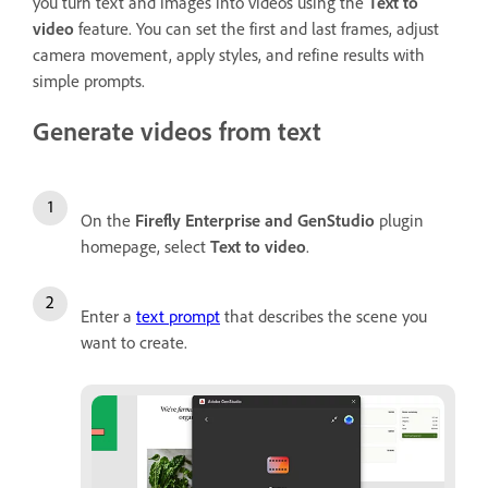
you turn text and images into videos using the
Text to
video
feature. You can set the first and last frames, adjust
camera movement, apply styles, and refine results with
simple prompts.
Generate videos from text
On the
Firefly Enterprise and GenStudio
plugin
homepage, select
Text to video
.
Enter a
text prompt
that describes the scene you
want to create.