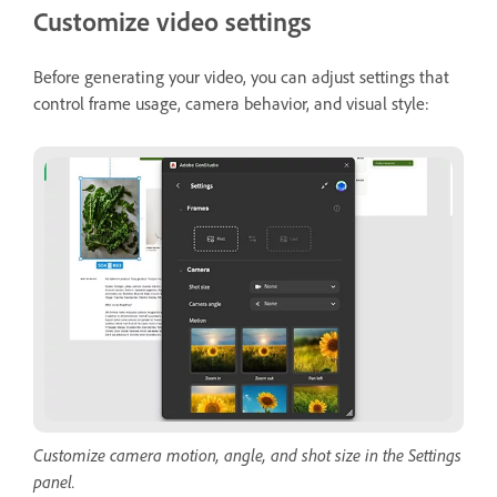
Customize video settings
Before generating your video, you can adjust settings that
control frame usage, camera behavior, and visual style:
Customize camera motion, angle, and shot size in the Settings
panel.