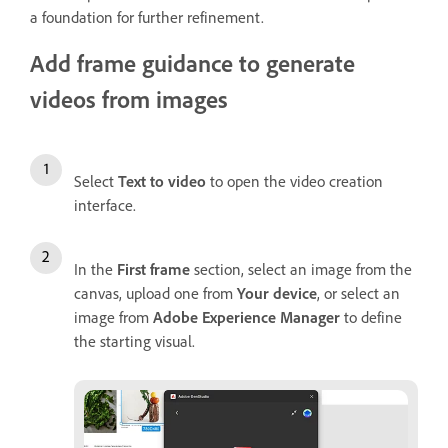
a foundation for further refinement.
Add frame guidance to generate
videos from images
Select
Text to video
to open the video creation
interface.
In the
First frame
section, select an image from the
canvas, upload one from
Your device
, or select an
image from
Adobe Experience Manager
to define
the starting visual.