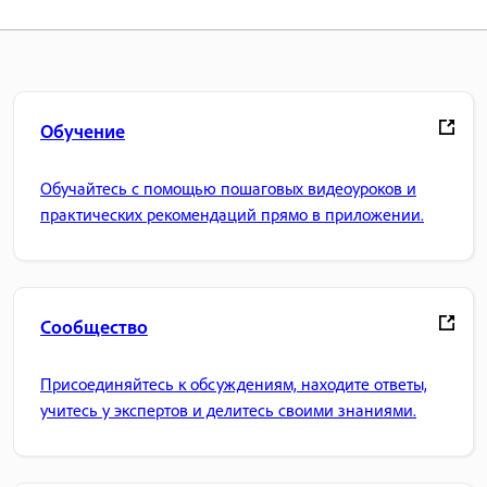
Обучение
Обучайтесь с помощью пошаговых видеоуроков и
практических рекомендаций прямо в приложении.
Сообщество
Присоединяйтесь к обсуждениям, находите ответы,
учитесь у экспертов и делитесь своими знаниями.