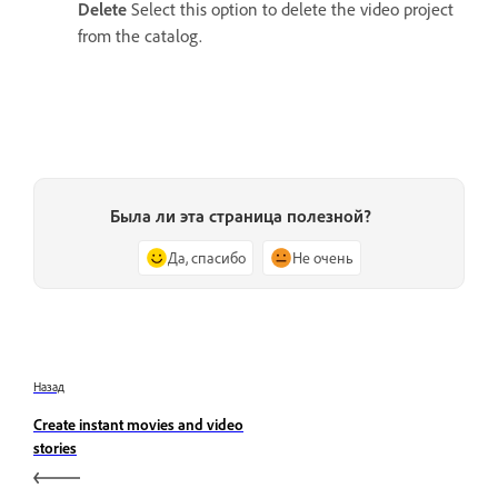
Delete
Select this option to delete the video project
from the catalog.
Была ли эта страница полезной?
Да, спасибо
Не очень
Назад
Create instant movies and video
stories