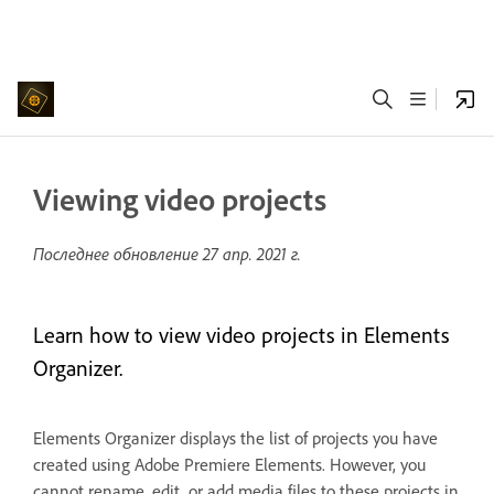
Viewing video projects
Последнее обновление
27 апр. 2021 г.
Learn how to view video projects in Elements
Organizer.
Elements Organizer displays the list of projects you have
created using Adobe Premiere Elements. However, you
cannot rename, edit, or add media files to these projects in