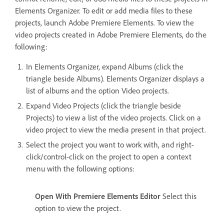
Elements Organizer. To edit or add media files to these
projects, launch Adobe Premiere Elements. To view the
video projects created in Adobe Premiere Elements, do the
following:
In Elements Organizer, expand Albums (click the
triangle beside Albums). Elements Organizer displays a
list of albums and the option Video projects.
Expand Video Projects (click the triangle beside
Projects) to view a list of the video projects. Click on a
video project to view the media present in that project.
Select the project you want to work with, and right-
click/control-click on the project to open a context
menu with the following options:
Open With Premiere Elements Editor
Select this
option to view the project.