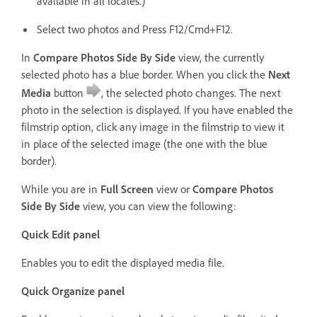
available in all locales.)
Select two photos and Press F12/Cmd+F12.
In
Compare Photos Side By Side
view, the currently
selected photo has a blue border. When you click the
Next
Media
button
, the selected photo changes. The next
photo in the selection is displayed. If you have enabled the
filmstrip option, click any image in the filmstrip to view it
in place of the selected image (the one with the blue
border).
While you are in
Full Screen
view or
Compare Photos
Side By Side
view, you can view the following:
Quick Edit panel
Enables you to edit the displayed media file.
Quick Organize panel