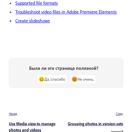
Supported file formats
Troubleshoot video files in Adobe Premiere Elements
Create slideshows
Была ли эта страница полезной?
Да, спасибо
Не очень
Назад
След.
Use Media view to manage
Grouping photos in version sets
photos and videos