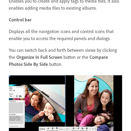
Enables you to create and apply tags to media files. It also
enables adding media files to existing albums.
Control bar
Displays all the navigation icons and control icons that
enable you to access the required panels and dialogs.
You can switch back and forth between views by clicking
the
Organize In Full Screen
button or the
Compare
Photos Side By Side
button.