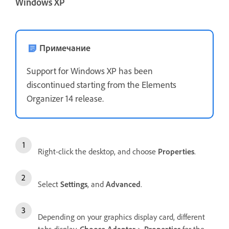
Windows XP
Примечание
Support for Windows XP has been
discontinued starting from the Elements
Organizer 14 release.
Right-click the desktop, and choose
Properties
.
Select
Settings
, and
Advanced
.
Depending on your graphics display card, different
tabs display.
Choose Adapter
>
Properties
for the