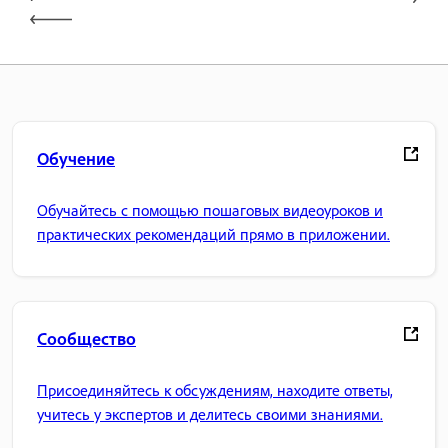
Обучение
Обучайтесь с помощью пошаговых видеоуроков и
практических рекомендаций прямо в приложении.
Сообщество
Присоединяйтесь к обсуждениям, находите ответы,
учитесь у экспертов и делитесь своими знаниями.