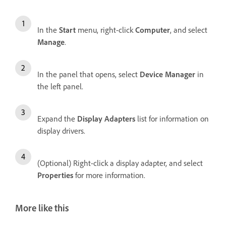
In the
Start
menu, right-click
Computer
, and select
Manage
.
In the panel that opens, select
Device Manager
in
the left panel.
Expand the
Display Adapters
list for information on
display drivers.
(Optional) Right-click a display adapter, and select
Properties
for more information.
More like this