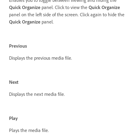
Quick Organize
panel. Click to view the
Quick Organize
panel on the left side of the screen. Click again to hide the
Quick Organize
panel.
Previous
Displays the previous media file.
Next
Displays the next media file.
Play
Plays the media file.