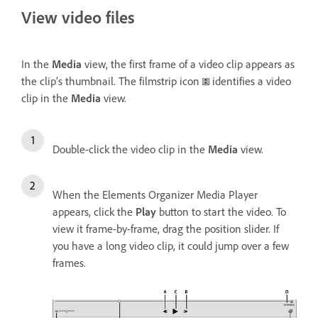
View video files
In the
Media
view, the first frame of a video clip appears as
the clip’s thumbnail. The filmstrip icon
identifies a video
clip in the
Media
view.
Double-click the video clip in the
Media
view.
When the Elements Organizer Media Player
appears, click the
Play
button to start the video. To
view it frame-by-frame, drag the position slider. If
you have a long video clip, it could jump over a few
frames.