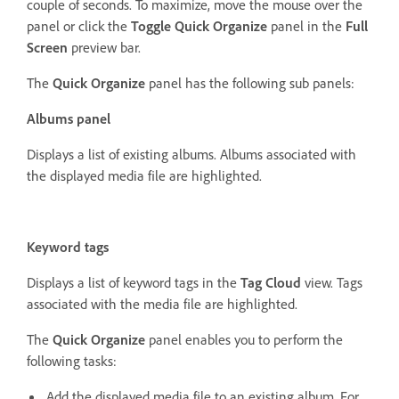
couple of seconds. To maximize, move the mouse over the
panel or click the
Toggle Quick Organize
panel in the
Full
Screen
preview bar.
The
Quick Organize
panel has the following sub panels:
Albums panel
Displays a list of existing albums. Albums associated with
the displayed media file are highlighted.
Keyword tags
Displays a list of keyword tags in the
Tag Cloud
view. Tags
associated with the media file are highlighted.
The
Quick Organize
panel enables you to perform the
following tasks:
Add the displayed media file to an existing album. For