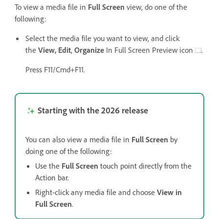
To view a media file in
Full Screen
view, do one of the
following:
Select the media file you want to view, and click
the
View,
Edit
,
Organize
In Full Screen Preview icon
.
Press F11/Cmd+F11.
Starting with the 2026 release
You can also view a media file in
Full Screen
by
doing one of the following:
Use the
Full Screen
touch point directly from the
Action bar.
Right-click any media file and choose
View in
Full Screen
.