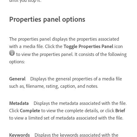
Properties panel options
The properties panel displays the properties associated
with a media file. Click the
Toggle Properties Panel
icon
to view the properties panel. It consists of the following
options:
General
Displays the general properties of a media file
such as, filename, rating, caption, and notes.
Metadata
Displays the metadata associated with the file.
Click
Complete
to view the complete details, or click
Brief
to view a limited set of metadata associated with the file.
Keywords
Displays the keywords associated with the