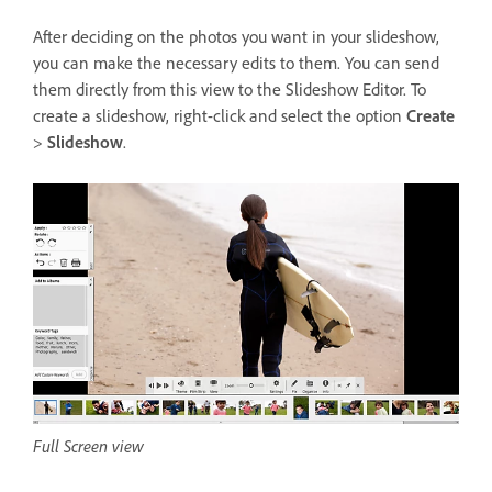
After deciding on the photos you want in your slideshow,
you can make the necessary edits to them. You can send
them directly from this view to the Slideshow Editor. To
create a slideshow, right-click and select the option
Create
>
Slideshow
.
Full Screen view