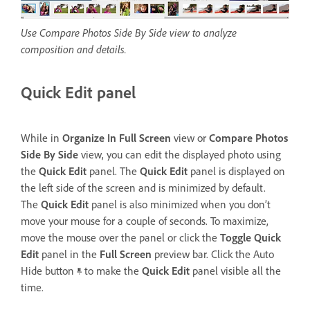
Use Compare Photos Side By Side view to analyze
composition and details.
Quick Edit panel
While in
Organize In Full Screen
view or
Compare Photos
Side By Side
view, you can edit the displayed photo using
the
Quick Edit
panel. The
Quick Edit
panel is displayed on
the left side of the screen and is minimized by default.
The
Quick Edit
panel is also minimized when you don’t
move your mouse for a couple of seconds. To maximize,
move the mouse over the panel or click the
Toggle Quick
Edit
panel in the
Full Screen
preview bar. Click the Auto
Hide button
to make the
Quick Edit
panel visible all the
time.