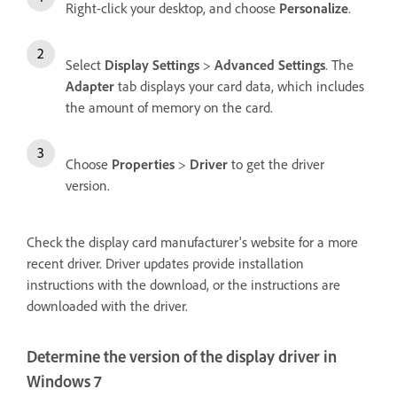
Right-click your desktop, and choose
Personalize
.
Select
Display Settings
>
Advanced Settings
. The
Adapter
tab displays your card data, which includes
the amount of memory on the card.
Choose
Properties
>
Driver
to get the driver
version.
Check the display card manufacturer's website for a more
recent driver. Driver updates provide installation
instructions with the download, or the instructions are
downloaded with the driver.
Determine the version of the display driver in
Windows 7