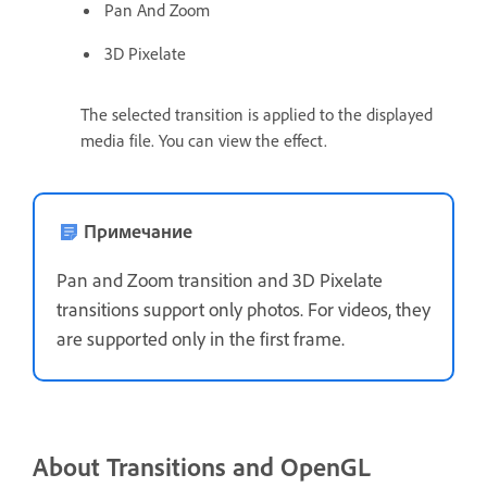
Pan And Zoom
3D Pixelate
The selected transition is applied to the displayed
media file. You can view the effect.
Примечание
Pan and Zoom transition and 3D Pixelate
transitions support only photos. For videos, they
are supported only in the first frame.
About Transitions and OpenGL