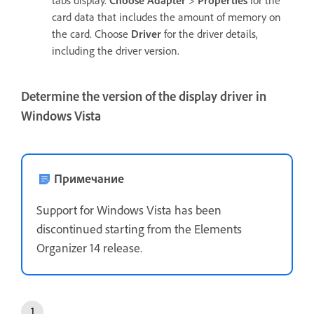
card data that includes the amount of memory on
the card. Choose
Driver
for the driver details,
including the driver version.
Determine the version of the display driver in
Windows Vista
Примечание
Support for Windows Vista has been
discontinued starting from the Elements
Organizer 14 release.