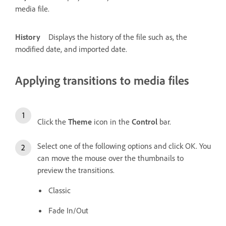
media file.
History
Displays the history of the file such as, the
modified date, and imported date.
Applying transitions to media files
Click the
Theme
icon in the
Control
bar.
Select one of the following options and click OK. You
can move the mouse over the thumbnails to
preview the transitions.
Classic
Fade In/Out