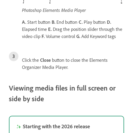
Photoshop Elements Media Player
A.
Start button
B.
End button
C.
Play button
D.
Elapsed time
E.
Drag the position slider through the
video clip
F.
Volume control
G.
Add Keyword tags
Click the
Close
button to close the Elements
Organizer Media Player.
Viewing media files in full screen or
side by side
Starting with the 2026 release