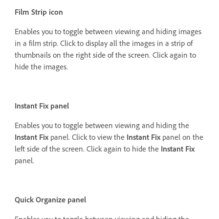
Film Strip icon
Enables you to toggle between viewing and hiding images
in a film strip. Click to display all the images in a strip of
thumbnails on the right side of the screen. Click again to
hide the images.
Instant Fix panel
Enables you to toggle between viewing and hiding the
Instant Fix
panel. Click to view the
Instant Fix
panel on the
left side of the screen. Click again to hide the
Instant Fix
panel.
Quick Organize panel
Enables you to toggle between viewing and hiding the