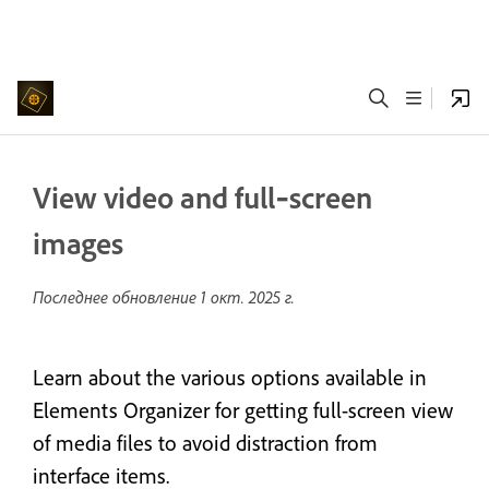
View video and full‑screen
images
Последнее обновление
1 окт. 2025 г.
Learn about the various options available in
Elements Organizer for getting full-screen view
of media files to avoid distraction from
interface items.