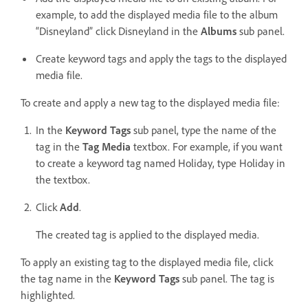
example, to add the displayed media file to the album
“Disneyland” click Disneyland in the
Albums
sub panel.
Create keyword tags and apply the tags to the displayed
media file.
To create and apply a new tag to the displayed media file:
In the
Keyword Tags
sub panel, type the name of the
tag in the
Tag Media
textbox. For example, if you want
to create a keyword tag named Holiday, type Holiday in
the textbox.
Click
Add
.
The created tag is applied to the displayed media.
To apply an existing tag to the displayed media file, click
the tag name in the
Keyword Tags
sub panel. The tag is
highlighted.