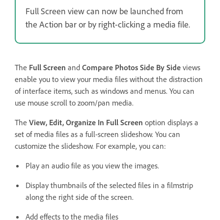
Full Screen view can now be launched from
the Action bar or by right-clicking a media file.
The
Full Screen
and
Compare Photos Side By Side
views
enable you to view your media files without the distraction
of interface items, such as windows and menus. You can
use mouse scroll to zoom/pan media.
The
View, Edit, Organize In Full Screen
option displays a
set of media files as a full-screen slideshow. You can
customize the slideshow. For example, you can:
Play an audio file as you view the images.
Display thumbnails of the selected files in a filmstrip
along the right side of the screen.
Add effects to the media files