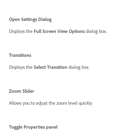
Open Settings Dialog
Displays the
Full Screen View Options
dialog box.
Transitions
Displays the
Select Transition
dialog box.
Zoom Slider
Allows you to adjust the zoom level quickly
Toggle Properties panel