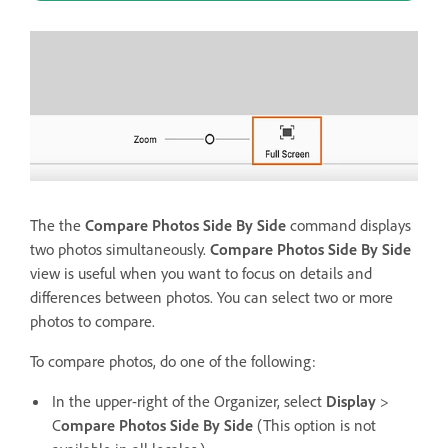
The the
Compare Photos Side By Side
command displays
two photos simultaneously.
Compare Photos Side By Side
view is useful when you want to focus on details and
differences between photos. You can select two or more
photos to compare.
To compare photos, do one of the following:
In the upper-right of the Organizer, select
Display
>
C
ompare Photos Side By Side
(This option is not