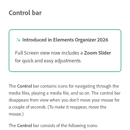
Control bar
Introduced in Elements Organizer 2026
Full Screen view now includes a
Zoom Slider
for quick and easy adjustments.
The
Control
bar contains icons for navigating through the
media files, playing a media file, and so on. The control bar
disappears from view when you don’t move your mouse for
a couple of seconds. (To make it reappear, move the
mouse.)
The
Control
bar consists of the following icons: