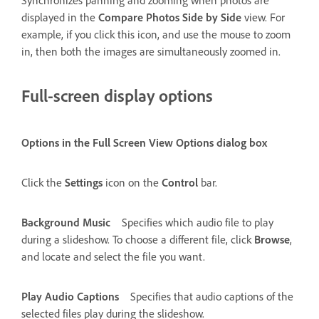
displayed in the
Compare Photos Side by Side
view. For
example, if you click this icon, and use the mouse to zoom
in, then both the images are simultaneously zoomed in.
Full-screen display options
Options in the Full Screen View Options dialog box
Click the
Settings
icon on the
Control
bar.
Background Music
Specifies which audio file to play
during a slideshow. To choose a different file, click
Browse
,
and locate and select the file you want.
Play Audio Captions
Specifies that audio captions of the
selected files play during the slideshow.