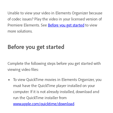
Unable to view your video in Elements Organizer because
of codec issues? Play the video in your licensed version of
Premiere Elements. See
Before you get started
to view
more solutions.
Before you get started
Complete the following steps before you get started with
viewing video files:
To view QuickTime movies in Elements Organizer, you
must have the QuickTime player installed on your
computer. If it is not already installed, download and
run the QuickTime installer from
ww
w.apple.com/quicktime/download
.