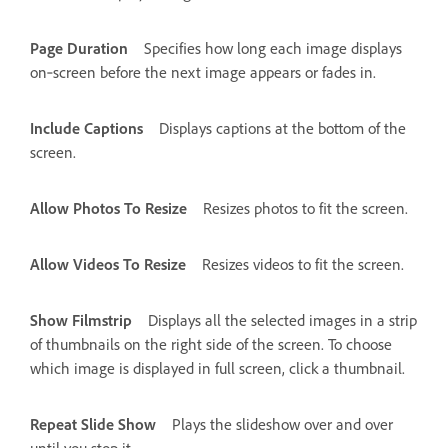
Page Duration
Specifies how long each image displays
on‑screen before the next image appears or fades in.
Include Captions
Displays captions at the bottom of the
screen.
Allow Photos To Resize
Resizes photos to fit the screen.
Allow Videos To Resize
Resizes videos to fit the screen.
Show Filmstrip
Displays all the selected images in a strip
of thumbnails on the right side of the screen. To choose
which image is displayed in full screen, click a thumbnail.
Repeat Slide Show
Plays the slideshow over and over
until you stop it.