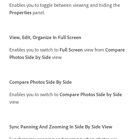
Enables you to toggle between viewing and hiding the
Properties
panel.
View, Edit, Organize In Full Screen
Enables you to switch to
Full Screen
view from
Compare
Photos Side by Side
view.
Compare Photos Side By Side
Enables you to switch to
Compare Photos Side by Side
view.
Sync Panning And Zooming In Side By Side View
Synchronizes panning and zooming when photos are