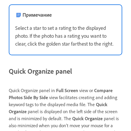
Примечание
Select a star to set a rating to the displayed
photo. If the photo has a rating you want to
clear, click the golden star farthest to the right.
Quick Organize panel
Quick Organize panel in
Full Screen
view or
Compare
Photos Side By Side
view facilitates creating and adding
keyword tags to the displayed media file. The
Quick
Organize
panel is displayed on the left side of the screen
and is minimized by default. The
Quick Organize
panel is
also minimized when you don’t move your mouse for a