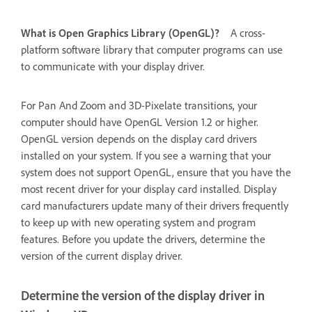
What is Open Graphics Library (OpenGL)?
A cross-
platform software library that computer programs can use
to communicate with your display driver.
For Pan And Zoom and 3D-Pixelate transitions, your
computer should have OpenGL Version 1.2 or higher.
OpenGL version depends on the display card drivers
installed on your system. If you see a warning that your
system does not support OpenGL, ensure that you have the
most recent driver for your display card installed. Display
card manufacturers update many of their drivers frequently
to keep up with new operating system and program
features. Before you update the drivers, determine the
version of the current display driver.
Determine the version of the display driver in