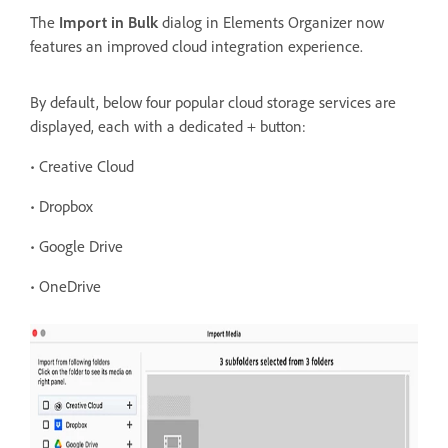
The
Import in Bulk
dialog in Elements Organizer now
features an improved cloud integration experience.
By
default, below four popular cloud storage services are
displayed, each with a dedicated + button:
• Creative Cloud
• Dropbox
• Google Drive
• OneDrive