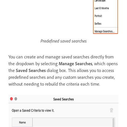
Predefined saved searches
You can create and manage saved searches directly from
the dropdown by selecting
Manage Searches
, which opens
the
Saved Searches
dialog box. This allows you to access
predefined searches and any custom searches you create,
without needing to rebuild the criteria each time.