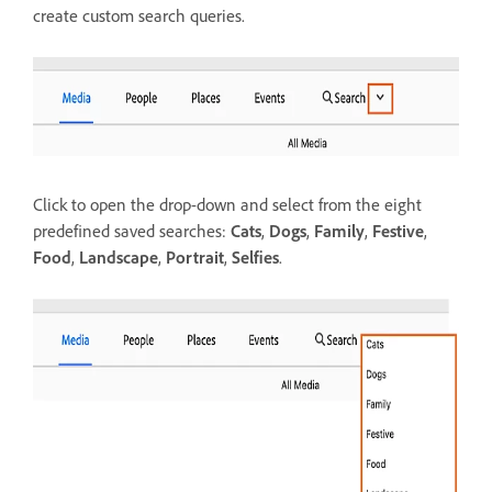
create custom search queries.
Click to open the drop-down and select from the eight
predefined saved searches:
Cats
,
Dogs
,
Family
,
Festive
,
Food
,
Landscape
,
Portrait
,
Selfies
.