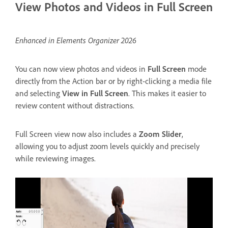
View Photos and Videos in Full Screen
Enhanced in Elements Organizer 2026
You can now view photos and videos in
Full Screen
mode
directly from the Action bar or by right-clicking a media file
and selecting
View in Full Screen
. This makes it easier to
review content without distractions.
Full Screen view now also includes a
Zoom Slider
,
allowing you to adjust zoom levels quickly and precisely
while reviewing images.