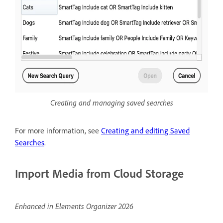
Creating and managing saved searches
For more information, see
Creating and editing Saved
Searches
.
Import Media from Cloud Storage
Enhanced in Elements Organizer 2026