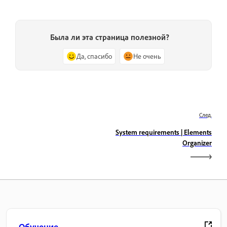
Была ли эта страница полезной?
Да, спасибо
Не очень
След.
System requirements | Elements
Organizer
Обучение