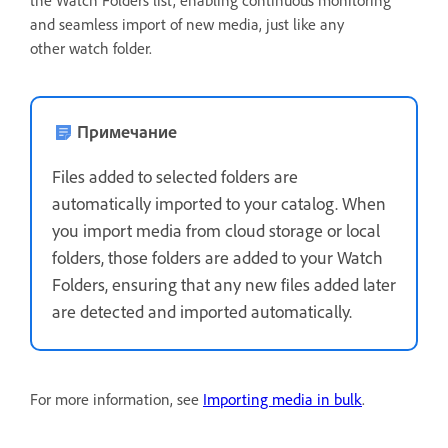
and seamless import of new media, just like any
other watch folder.
Примечание
Files added to selected folders are
automatically imported to your catalog. When
you import media from cloud storage or local
folders, those folders are added to your Watch
Folders, ensuring that any new files added later
are detected and imported automatically.
For more information, see
Importing media in bulk
.