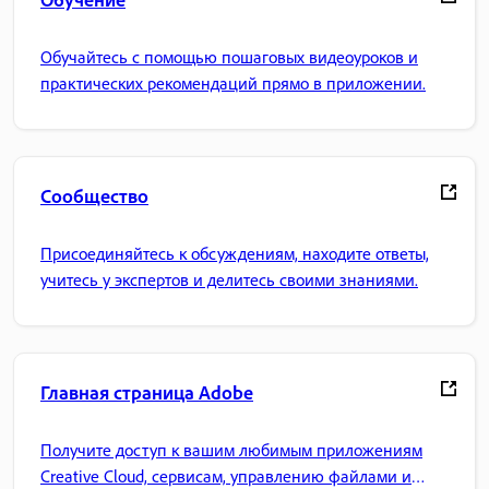
Обучайтесь с помощью пошаговых видеоуроков и
практических рекомендаций прямо в приложении.
Сообщество
Присоединяйтесь к обсуждениям, находите ответы,
учитесь у экспертов и делитесь своими знаниями.
Главная страница Adobe
Получите доступ к вашим любимым приложениям
Creative Cloud, сервисам, управлению файлами и