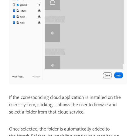
If the corresponding cloud application is installed on the
user's system, clicking + allows the user to
browse and
select a folder from that cloud service.
Once selected, the folder is automatically added to
the
Watch Folders list, enabling continuous monitoring