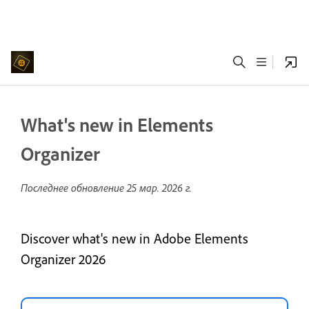
What's new in Elements
Organizer
Последнее обновление
25 мар. 2026 г.
Discover what's new in Adobe Elements
Organizer 2026