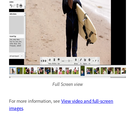
Full Screen view
For more information, see
View video and full‑screen
images
.