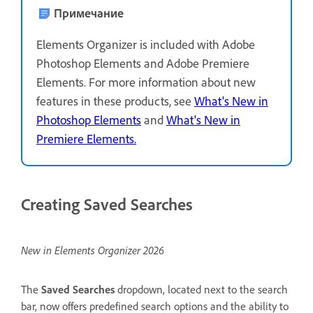
Примечание
Elements Organizer is included with Adobe
Photoshop Elements and Adobe Premiere
Elements. For more information about new
features in these products, see
What's New in
Photoshop Elements
and
What's New in
Premiere Elements.
Creating Saved Searches
New in Elements Organizer 2026
The
Saved Searches
dropdown, located next to the search
bar, now offers predefined search options and the ability to