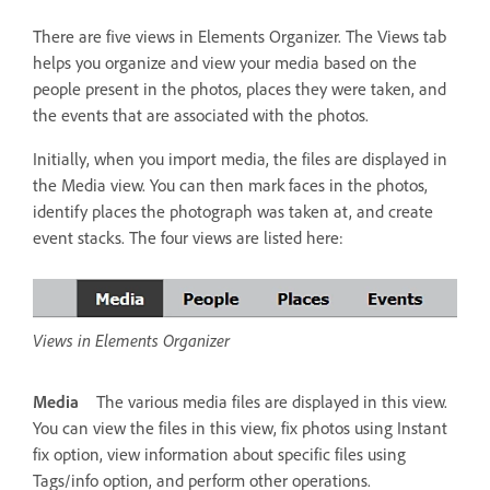
There are five views in Elements Organizer. The Views tab
helps you organize and view your media based on the
people present in the photos, places they were taken, and
the events that are associated with the photos.
Initially, when you import media, the files are displayed in
the Media view. You can then mark faces in the photos,
identify places the photograph was taken at, and create
event stacks. The four views are listed here:
Views in Elements Organizer
Media
The various media files are displayed in this view.
You can view the files in this view, fix photos using Instant
fix option, view information about specific files using
Tags/info option, and perform other operations.