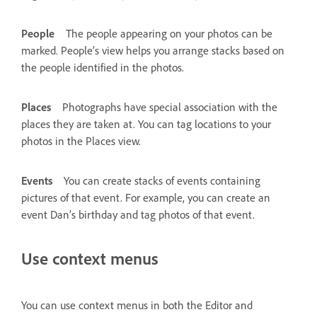
People
The people appearing on your photos can be
marked. People’s view helps you arrange stacks based on
the people identified in the photos.
Places
Photographs have special association with the
places they are taken at. You can tag locations to your
photos in the Places view.
Events
You can create stacks of events containing
pictures of that event. For example, you can create an
event Dan’s birthday and tag photos of that event.
Use context menus
You can use context menus in both the Editor and