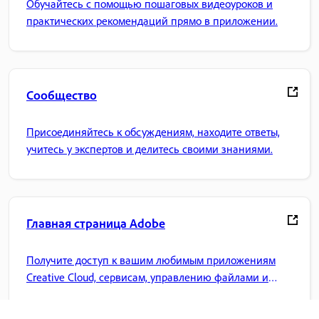
Обучайтесь с помощью пошаговых видеоуроков и
практических рекомендаций прямо в приложении.
Сообщество
Присоединяйтесь к обсуждениям, находите ответы,
учитесь у экспертов и делитесь своими знаниями.
Главная страница Adobe
Получите доступ к вашим любимым приложениям
Creative Cloud, сервисам, управлению файлами и
многому другому.