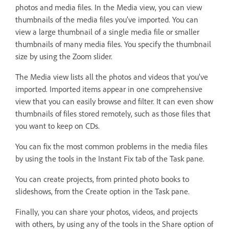
photos and media files. In the Media view, you can view
thumbnails of the media files you’ve imported. You can
view a large thumbnail of a single media file or smaller
thumbnails of many media files. You specify the thumbnail
size by using the Zoom slider.
The Media view lists all the photos and videos that you’ve
imported. Imported items appear in one comprehensive
view that you can easily browse and filter. It can even show
thumbnails of files stored remotely, such as those files that
you want to keep on CDs.
You can fix the most common problems in the media files
by using the tools in the Instant Fix tab of the Task pane.
You can create projects, from printed photo books to
slideshows, from the Create option in the Task pane.
Finally, you can share your photos, videos, and projects
with others, by using any of the tools in the Share option of