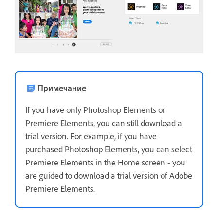
Примечание
If you have only Photoshop Elements or
Premiere Elements, you can still download a
trial version. For example, if you have
purchased Photoshop Elements, you can select
Premiere Elements in the Home screen - you
are guided to download a trial version of Adobe
Premiere Elements.