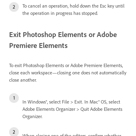
To cancel an operation, hold down the Esc key until
the operation in progress has stopped.
Exit Photoshop Elements or Adobe
Premiere Elements
To exit Photoshop Elements or Adobe Premiere Elements,
close each workspace—closing one does not automatically
close another.
In Windows®, select File > Exit. In Mac® OS, select
Adobe Elements Organizer > Quit Adobe Elements
Organizer.
When closing one of the editors, confirm whether