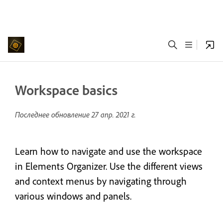
Workspace basics
Последнее обновление
27 апр. 2021 г.
Learn how to navigate and use the workspace
in Elements Organizer. Use the different views
and context menus by navigating through
various windows and panels.