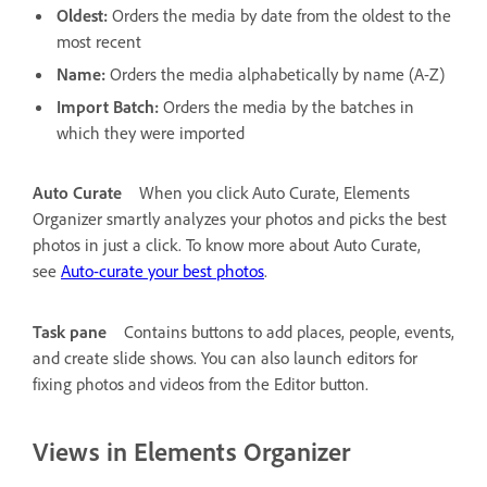
Oldest:
Orders the media by date from the oldest to the
most recent
Name:
Orders the media alphabetically by name (A-Z)
Import Batch:
Orders the media by the batches in
which they were imported
Auto Curate
When you click Auto Curate, Elements
Organizer smartly analyzes your photos and picks the best
photos in just a click. To know more about Auto Curate,
see
Auto-curate your best photos
.
Task pane
Contains buttons to add places, people, events,
and create slide shows. You can also launch editors for
fixing photos and videos from the Editor button.
Views in Elements Organizer