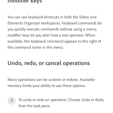
modifier keys
You can use keyboard shortcuts in both the Editor and
Elements Organizer workspaces. Keyboard commands let
you quickly execute commands without using a menu;
modifier keys let you alter how a tool operates. When
available, the keyboard command appears to the right of
the command name in the menu.
Undo, redo, or cancel operations
Many operations can be undone or redone. Available
memory limits your ability to use these options.
To undo or redo an operation, Choose Undo or Redo
from the task pane.