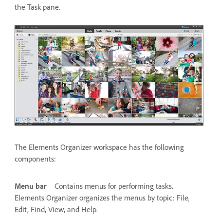
the Task pane.
The Elements Organizer workspace has the following
components:
Menu bar
Contains menus for performing tasks.
Elements Organizer organizes the menus by topic: File,
Edit, Find, View, and Help.