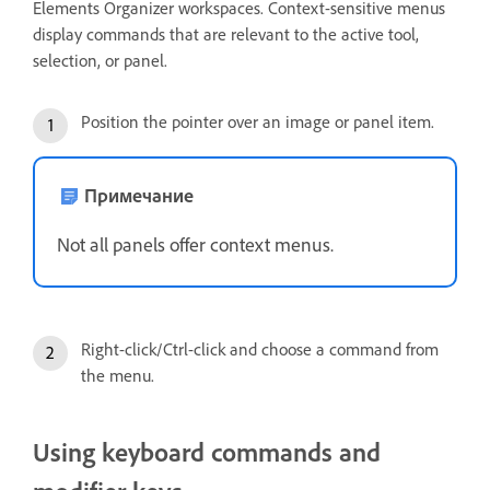
Elements Organizer workspaces. Context-sensitive menus
display commands that are relevant to the active tool,
selection, or panel.
Position the pointer over an image or panel item.
Примечание
Not all panels offer context menus.
Right-click/Ctrl-click and choose a command from
the menu.
Using keyboard commands and