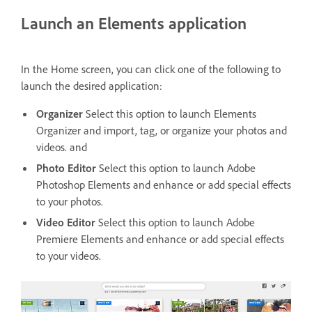
Launch an Elements application
In the Home screen, you can click one of the following to
launch the desired application:
Organizer
Select this option to launch Elements
Organizer and import, tag, or organize your photos and
videos. and
Photo Editor
Select this option to launch Adobe
Photoshop Elements and enhance or add special effects
to your photos.
Video Editor
Select this option to launch Adobe
Premiere Elements and enhance or add special effects
to your videos.