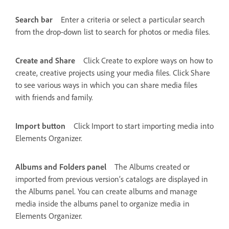
Search bar
Enter a criteria or select a particular search
from the drop-down list to search for photos or media files.
Create and Share
Click Create to explore ways on how to
create, creative projects using your media files. Click Share
to see various ways in which you can share media files
with friends and family.
Import button
Click Import to start importing media into
Elements Organizer.
Albums and Folders panel
The Albums created or
imported from previous version’s catalogs are displayed in
the Albums panel. You can create albums and manage
media inside the albums panel to organize media in
Elements Organizer.