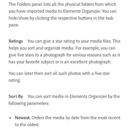
The Folders panel lists all the physical folders from which
you have imported media to Elements Organizer. You can
hide/show by clicking the respective buttons in the task
pane.
Ratings
You can give a star rating to your media files. This
helps you sort and organize media. For example, you can
give five stars to a photograph for various reasons such as it
has your favorite subject or is an excellent photograph.
You can later then sort all such photos with a five star
rating.
Sort By
You can sort media in Elements Organizer by the
following parameters:
Newest:
Orders the media by date from the most recent
to the oldest