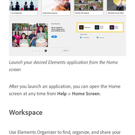
Launch your desired Elements application from the Home
screen
After you launch an application, you can open the Home
screen at any time from
Help > Home Screen
.
Workspace
Use Elements Organizer to find, organize, and share your