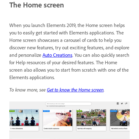
The Home screen
When you launch Elements 2019, the Home screen helps
you to easily get started with Elements applications. The
Home screen showcases a carousel of cards to help you
discover new features, try out exciting features, and explore
and personalize
Auto Creations
. You can also quickly search
for Help resources of your desired features. The Home
screen also allows you to start from scratch with one of the
Elements applications.
To know more, see
Get to know the Home screen
.