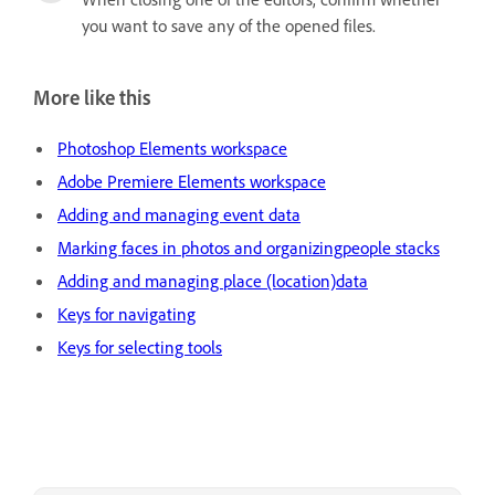
you want to save any of the opened files.
More like this
Photoshop Elements workspace
Adobe Premiere Elements workspace
Adding and managing event data
Marking faces in photos and organizingpeople stacks
Adding and managing place (location)data
Keys for navigating
Keys for selecting tools