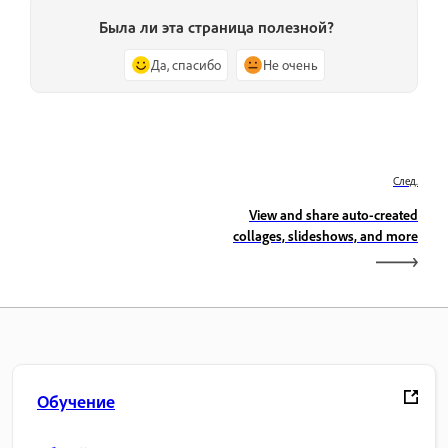
Была ли эта страница полезной?
Да, спасибо
Не очень
След.
View and share auto-created
collages, slideshows, and more
Обучение