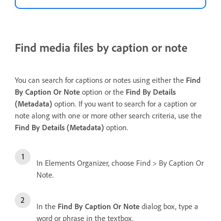
Find media files by caption or note
You can search for captions or notes using either the
Find
By Caption Or Note
option or the
Find
By Details
(Metadata)
option. If you want to search for a caption or
note along with one or more other search criteria, use the
Find By Details (Metadata)
option.
In Elements Organizer, choose Find > By Caption Or
Note.
In the
Find By Caption Or Note
dialog box, type a
word or phrase in the textbox.