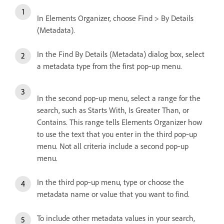
In Elements Organizer, choose Find > By Details
(Metadata).
In the Find By Details (Metadata) dialog box, select
a metadata type from the first pop‑up menu.
In the second pop‑up menu, select a range for the
search, such as Starts With, Is Greater Than, or
Contains. This range tells Elements Organizer how
to use the text that you enter in the third pop‑up
menu. Not all criteria include a second pop‑up
menu.
In the third pop‑up menu, type or choose the
metadata name or value that you want to find.
To include other metadata values in your search,