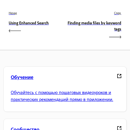
Назад
След.
Using Enhanced Search
Finding media files by keyword
tags
Обучение
Обучайтесь с помощью пошаговых видеоуроков и
практических рекомендаций прямо в приложении.
Сообщество