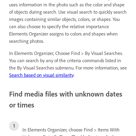
uses information in the photo such as the color and shape
of objects during search. Use visual search to quickly search
images containing similar objects, colors, or shapes. You
can also choose to specify the relative importance
Elements Organizer assigns to colors and shapes when
searching photos.
In Elements Organizer, Choose Find > By Visual Searches.
You can search by any of the criteria commands listed in
the By Visual Searches submenu. For more information, see
Search based on visual similarity
.
Find media files with unknown dates
or times
In Elements Organizer, choose Find > Items With