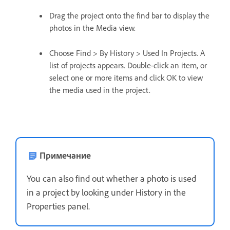
Drag the project onto the find bar to display the
photos in the Media view.
Choose Find > By History > Used In Projects. A
list of projects appears. Double-click an item, or
select one or more items and click OK to view
the media used in the project.
Примечание
You can also find out whether a photo is used
in a project by looking under History in the
Properties panel.