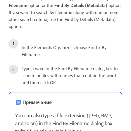
Filename
option or the
Find By Details (Metadata)
option.
If you want to search by filename along with one or more
other search criteria, use the Find by Details (Metadata)
option.
In the Elements Organizer, choose Find > By
Filename.
Type a word in the Find By Filename dialog box to
search for files with names that contain the word,
and then click OK.
Примечание
You can also type a file extension (JPEG, BMP,
and so on) in the Find By Filename dialog box
to find files of a certain file type.