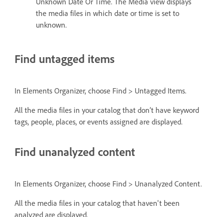
Unknown Date Or Time. The Media view displays
the media files in which date or time is set to
unknown.
Find untagged items
In Elements Organizer, choose Find > Untagged Items.
All the media files in your catalog that don’t have keyword
tags, people, places, or events assigned are displayed.
Find unanalyzed content
In Elements Organizer, choose Find > Unanalyzed Content.
All the media files in your catalog that haven't been
analyzed are displayed.