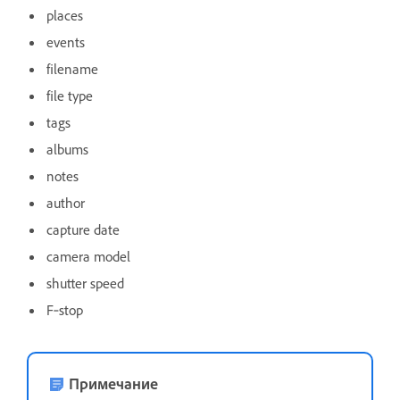
places
events
filename
file type
tags
albums
notes
author
capture date
camera model
shutter speed
F‑stop
Примечание