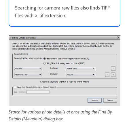
Searching for camera raw files also finds TIFF
files with a .tif extension.
Search for various photo details at once using the Find By
Details (Metadata) dialog box.