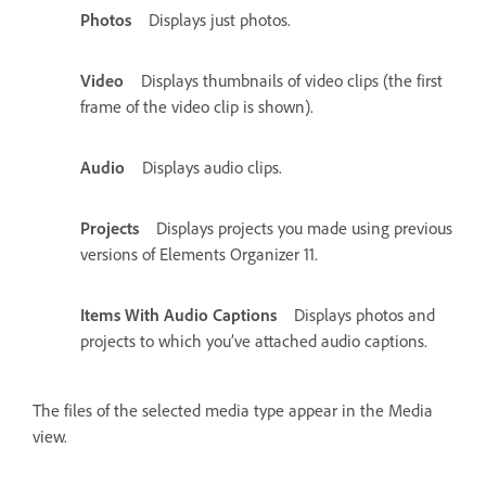
Photos
Displays just photos.
Video
Displays thumbnails of video clips (the first
frame of the video clip is shown).
Audio
Displays audio clips.
Projects
Displays projects you made using previous
versions of Elements Organizer 11.
Items With Audio Captions
Displays photos and
projects to which you’ve attached audio captions.
The files of the selected media type appear in the Media
view.