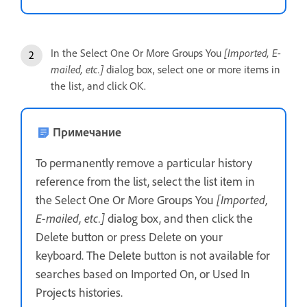
In the Select One Or More Groups You
[Imported, E-
mailed, etc.]
dialog box, select one or more items in
the list, and click OK.
Примечание
To permanently remove a particular history
reference from the list, select the list item in
the Select One Or More Groups You
[Imported,
E-mailed, etc.]
dialog box, and then click the
Delete button or press Delete on your
keyboard. The Delete button is not available for
searches based on Imported On, or Used In
Projects histories.