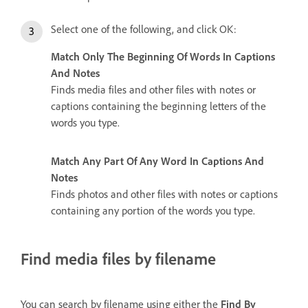
Select one of the following, and click OK:
Match Only The Beginning Of Words In Captions
And Notes
Finds media files and other files with notes or
captions containing the beginning letters of the
words you type.
Match Any Part Of Any Word In Captions And
Notes
Finds photos and other files with notes or captions
containing any portion of the words you type.
Find media files by filename
You can search by filename using either the
Find By