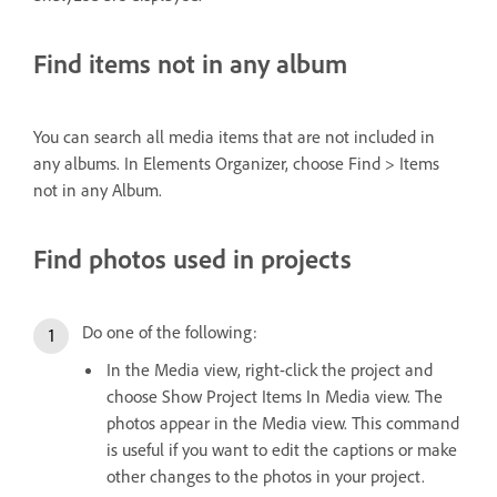
Find items not in any album
You can search all media items that are not included in
any albums. In Elements Organizer, choose Find > Items
not in any Album.
Find photos used in projects
Do one of the following:
In the Media view, right-click the project and
choose Show Project Items In Media view. The
photos appear in the Media view. This command
is useful if you want to edit the captions or make
other changes to the photos in your project.