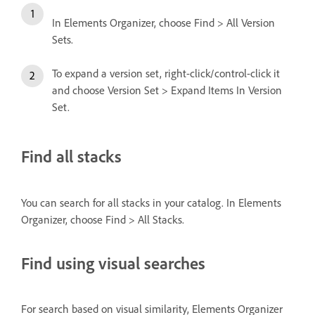
In Elements Organizer, choose Find > All Version
Sets.
To expand a version set, right-click/control-click it
and choose Version Set > Expand Items In Version
Set.
Find all stacks
You can search for all stacks in your catalog. In Elements
Organizer, choose Find > All Stacks.
Find using visual searches
For search based on visual similarity, Elements Organizer