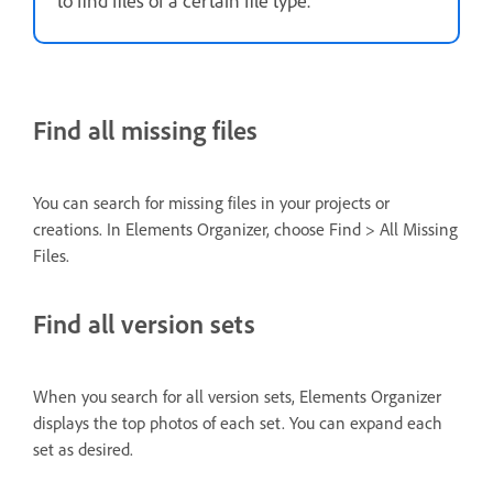
Find all missing files
You can search for missing files in your projects or
creations. In Elements Organizer, choose Find > All Missing
Files.
Find all version sets
When you search for all version sets, Elements Organizer
displays the top photos of each set. You can expand each
set as desired.