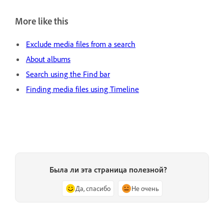
More like this
Exclude media files from a search
About albums
Search using the Find bar
Finding media files using Timeline
Была ли эта страница полезной?
Да, спасибо
Не очень