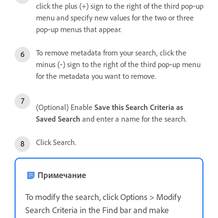
click the plus (+) sign to the right of the third pop‑up
menu and specify new values for the two or three
pop‑up menus that appear.
To remove metadata from your search, click the
minus (‑) sign to the right of the third pop‑up menu
for the metadata you want to remove.
(Optional) Enable
Save this Search Criteria as
Saved Search
and enter a name for the search.
Click Search.
Примечание
To modify the search, click Options > Modify
Search Criteria in the Find bar and make