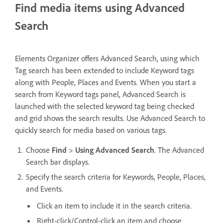
Find media items using Advanced
Search
Elements Organizer offers Advanced Search, using which
Tag search has been extended to include Keyword tags
along with People, Places and Events. When you start a
search from Keyword tags panel, Advanced Search is
launched with the selected keyword tag being checked
and grid shows the search results. Use Advanced Search to
quickly search for media based on various tags.
Choose
Find
>
Using Advanced Search
. The Advanced
Search bar displays.
Specify the search criteria for Keywords, People, Places,
and Events.
Click an item to include it in the search criteria.
Right-click/Control-click an item and choose