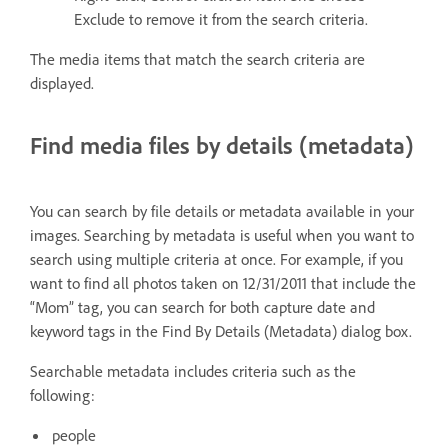
Exclude to remove it from the search criteria.
The media items that match the search criteria are
displayed.
Find media files by details (metadata)
You can search by file details or metadata available in your
images. Searching by metadata is useful when you want to
search using multiple criteria at once. For example, if you
want to find all photos taken on 12/31/2011 that include the
“Mom” tag, you can search for both capture date and
keyword tags in the Find By Details (Metadata) dialog box.
Searchable metadata includes criteria such as the
following:
people