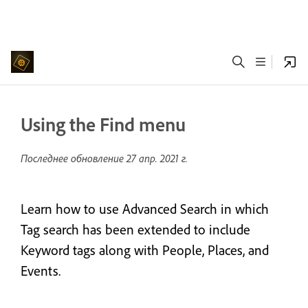
Using the Find menu
Последнее обновление
27 апр. 2021 г.
Learn how to use Advanced Search in which
Tag search has been extended to include
Keyword tags along with People, Places, and
Events.