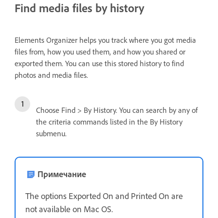
Find media files by history
Elements Organizer helps you track where you got media
files from, how you used them, and how you shared or
exported them. You can use this stored history to find
photos and media files.
Choose Find > By History. You can search by any of
the criteria commands listed in the By History
submenu.
Примечание
The options Exported On and Printed On are
not available on Mac OS.