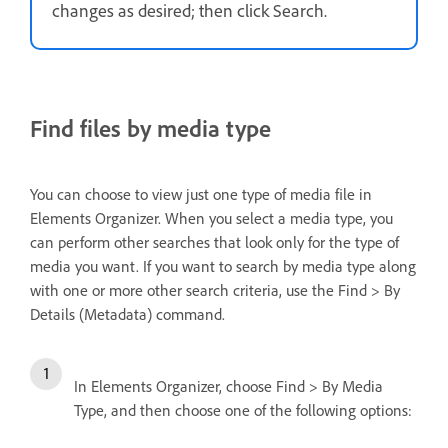
changes as desired; then click Search.
Find files by media type
You can choose to view just one type of media file in
Elements Organizer. When you select a media type, you
can perform other searches that look only for the type of
media you want. If you want to search by media type along
with one or more other search criteria, use the Find > By
Details (Metadata) command.
In Elements Organizer, choose Find > By Media
Type, and then choose one of the following options: