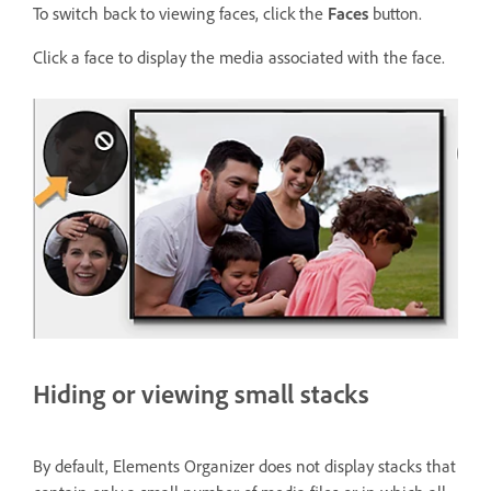
To switch back to viewing faces, click the
Faces
button.
Click a face to display the media associated with the face.
Hiding or viewing small stacks
By default, Elements Organizer does not display stacks that