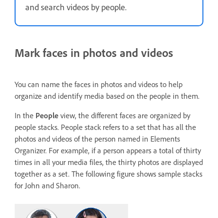
and search videos by people.
Mark faces in photos and videos
You can name the faces in photos and videos to help
organize and identify media based on the people in them.
In the
People
view, the different faces are organized by
people stacks. People stack refers to a set that has all the
photos and videos of the person named in Elements
Organizer. For example, if a person appears a total of thirty
times in all your media files, the thirty photos are displayed
together as a set. The following figure shows sample stacks
for John and Sharon.