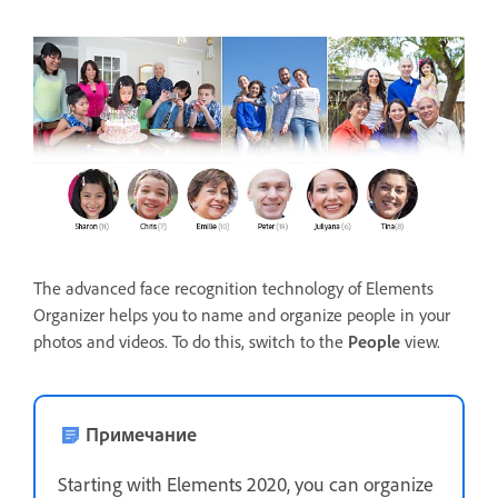
The advanced face recognition technology of Elements
Organizer helps you to name and organize people in your
photos and videos. To do this, switch to the
People
view.
Примечание
Starting with Elements 2020, you can organize