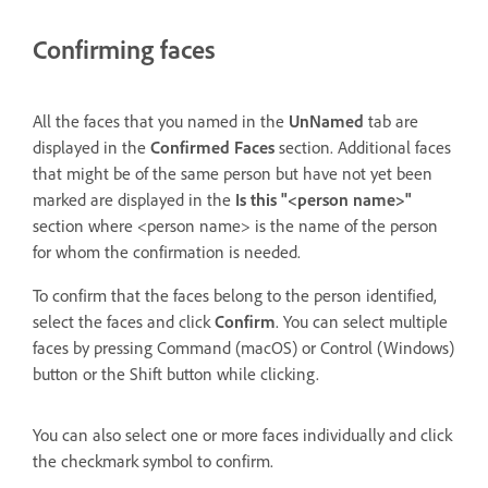
Confirming faces
All the faces that you named in the
UnNamed
tab are
displayed in the
Confirmed Faces
section. Additional faces
that might be of the same person but have not yet been
marked are displayed in the
Is this "<person name>"
section where <person name> is the name of the person
for whom the confirmation is needed.
To confirm that the faces belong to the person identified,
select the faces and click
Confirm
. You can select multiple
faces by pressing Command (macOS) or Control (Windows)
button or the Shift button while clicking.
You can also select one or more faces individually and click
the checkmark symbol to confirm.