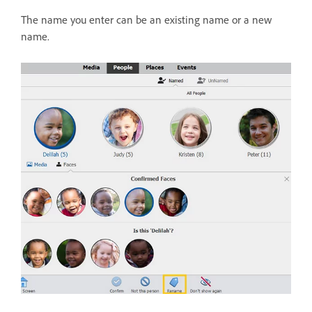
The name you enter can be an existing name or a new
name.