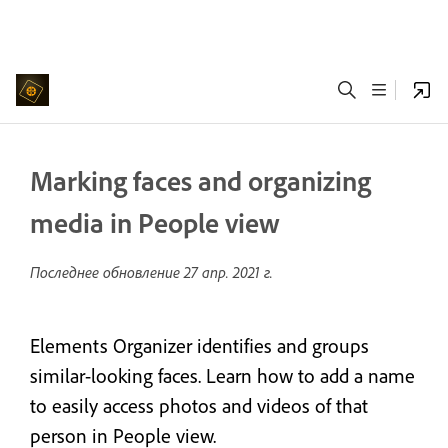
Marking faces and organizing
media in People view
Последнее обновление
27 апр. 2021 г.
Elements Organizer identifies and groups
similar-looking faces. Learn how to add a name
to easily access photos and videos of that
person in People view.