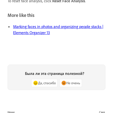
To reset face analysis, click
Reset Face Analysis
.
More like this
Marking faces in photos and organizing people stacks |
Elements Organizer 13
Была ли эта страница полезной?
Да, спасибо
Не очень
Назад
След.