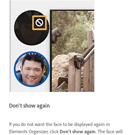
Don't show again
If you do not want the face to be displayed again in
Elements Organizer, click
Don't show again
. The face will