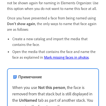
not be shown again for naming in Elements Organizer. Use
this option when you do not want to name this face at all.
Once you have prevented a face from being named using
Don't show again
, the only ways to name that face again
are as follows:
Create a new catalog and import the media that
contains the face.
Open the media that contains the face and name the
face as explained in
Mark missing faces in photos
.
Примечание
When you use
Not this person
, the face is
removed from that stack but is still displayed in
the
UnNamed
tab as part of another stack. You