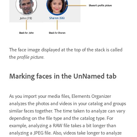
The face image displayed at the top of the stack is called
the
profile picture
.
Marking faces in the UnNamed tab
As you import your media files, Elements Organizer
analyzes the photos and videos in your catalog and groups
similar faces together. The time taken to analyze can vary
depending on the file type and the catalog type. For
example, analyzing a RAW file takes a bit longer than
analyzing a JPEG file. Also, videos take longer to analyze