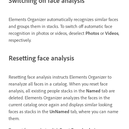
Switching off face analysis
Elements Organizer automatically recognizes similar faces
and groups them in stacks. To switch off automatic face
recognition in photos or videos, deselect
Photos
or
Videos
,
respectively.
Resetting face analysis
Resetting face analysis instructs Elements Organizer to
reanalyze all faces in a catalog. When you reset face
analysis, all existing people stacks in the
Named
tab are
deleted. Elements Organizer analyzes the faces in the
current catalog once again and displays similar looking
faces as stacks in the
UnNamed
tab, where you can name
them.