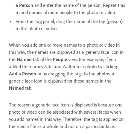
a Person
and enter the name of the person. Repeat this
to add names of more people to the photo or video.
From the
Tag
panel, drag the name of the tag (person)
to the photo or video.
When you add one or more names to a photo or video in
this way, the names are displayed as a generic face icon in
the
Named
tab of the
People
view. For example, if you
added the names Nita and Walter to a photo by clicking
Add a Person
or by dragging the tags to the photos, a
generic face icon is displayed for these names in the
Named
tab.
The reason a generic face icon is displayed is because one
photo or video can be associated with several faces when
you add names in this way. Therefore, the tag is applied on
the media file as a whole and not on a particular face.