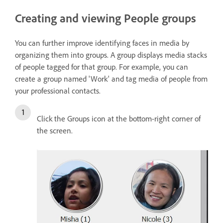
Creating and viewing People groups
You can further improve identifying faces in media by
organizing them into groups. A group displays media stacks
of people tagged for that group. For example, you can
create a group named 'Work' and tag media of people from
your professional contacts.
Click the Groups icon at the bottom-right corner of
the screen.