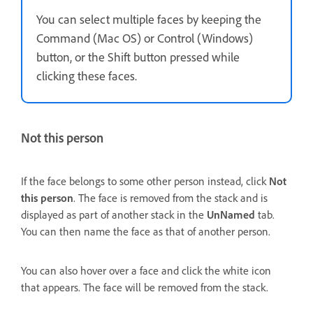
You can select multiple faces by keeping the
Command (Mac OS) or Control (Windows)
button, or the Shift button pressed while
clicking these faces.
Not this person
If the face belongs to some other person instead, click
Not
this person
. The face is removed from the stack and is
displayed as part of another stack in the
UnNamed
tab.
You can then name the face as that of another person.
You can also hover over a face and click the white icon
that appears. The face will be removed from the stack.