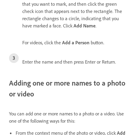
that you want to mark, and then click the green
check icon that appears next to the rectangle. The
rectangle changes to a circle, indicating that you
have marked a face. Click
Add Name
.
For videos, click the
Add a Person
button.
Enter the name and then press Enter or Return.
Adding one or more names to a photo
or video
You can add one or more names to a photo or a video. Use
one of the following ways for this:
From the context menu of the photo or video, click
Add