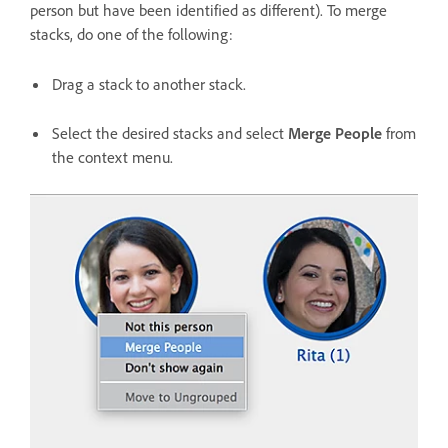
person but have been identified as different). To merge
stacks, do one of the following:
Drag a stack to another stack.
Select the desired stacks and select
Merge People
from
the context menu.