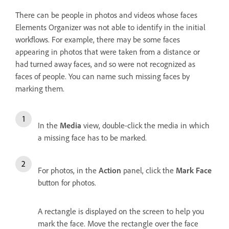
There can be people in photos and videos whose faces
Elements Organizer was not able to identify in the initial
workflows. For example, there may be some faces
appearing in photos that were taken from a distance or
had turned away faces, and so were not recognized as
faces of people. You can name such missing faces by
marking them.
In the
Media
view, double-click the media in which
a missing face has to be marked.
For photos, in the
Action
panel, click the
Mark Face
button for photos.
A rectangle is displayed on the screen to help you
mark the face. Move the rectangle over the face