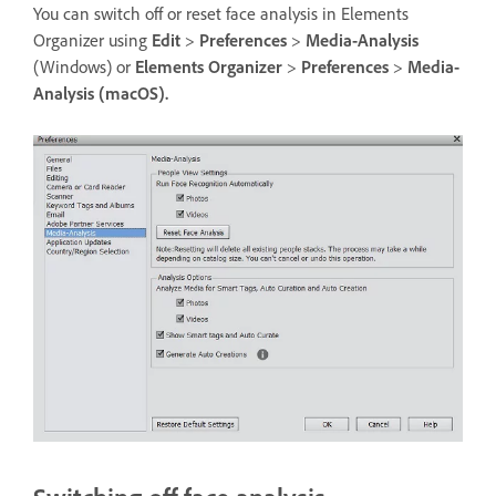
You can switch off or reset face analysis in Elements
Organizer using
Edit
>
Preferences
>
Media-Analysis
(Windows) or
Elements Organizer
>
Preferences
>
Media-
Analysis (macOS).