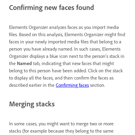
Confirming new faces found
Elements Organizer analyzes faces as you import media
files. Based on this analysis, Elements Organizer might find
faces in your newly imported media files that belong to a
person you have already named. In such cases, Elements
Organizer displays a blue icon next to the person’s stack in
the
Named
tab, indicating that new faces that might
belong to this person have been added. Click on the stack
to display all the faces, and then confirm the faces as
described earlier in the
Confirming faces
section.
Merging stacks
In some cases, you might want to merge two or more
stacks (for example because they belong to the same