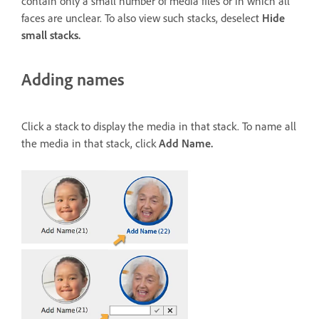
contain only a small number of media files or in which all
faces are unclear. To also view such stacks, deselect
Hide
small stacks.
Adding names
Click a stack to display the media in that stack. To name all
the media in that stack, click
Add Name.