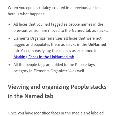
When you open a catalog created in a previous version,
here is what happens:
All faces that you had tagged as people names in the
previous version are moved to the
Named
tab as stacks.
Elements Organizer analyzes all faces that were not
tagged and populates them as stacks in the
UnNamed
tab. You can easily tag these faces as explained in
Marking Faces in the UnNamed tab
.
All the people tags are added to the People tags
category in Elements Organizer 14 as well.
Viewing and organizing People stacks
in the Named tab
Once you have identified faces in the media and labeled