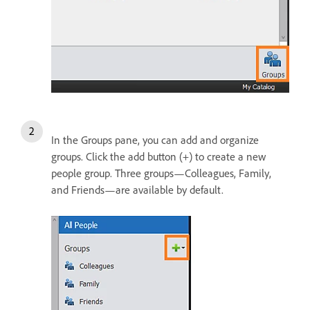
In the Groups pane, you can add and organize
groups. Click the add button (+) to create a new
people group. Three groups—Colleagues, Family,
and Friends—are available by default.