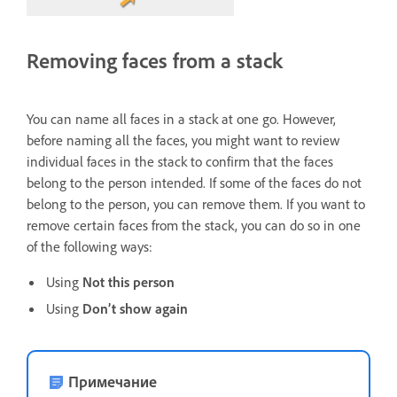
Removing faces from a stack
You can name all faces in a stack at one go. However,
before naming all the faces, you might want to review
individual faces in the stack to confirm that the faces
belong to the person intended. If some of the faces do not
belong to the person, you can remove them. If you want to
remove certain faces from the stack, you can do so in one
of the following ways:
Using
Not this person
Using
Don’t show again
Примечание