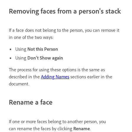
Removing faces from a person's stack
If a face does not belong to the person, you can remove it
in one of the two ways:
Using
Not this Person
Using
Don’t Show again
The process for using these options is the same as
described in the
Adding Names
sections earlier in the
document.
Rename a face
If one or more faces belong to another person, you
can rename the faces by clicking
Rename
.