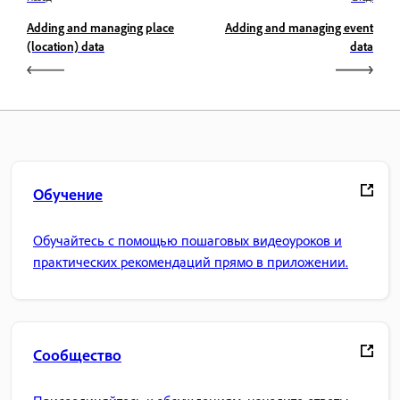
Adding and managing place
Adding and managing event
(location) data
data
Обучение
Обучайтесь с помощью пошаговых видеоуроков и
практических рекомендаций прямо в приложении.
Сообщество