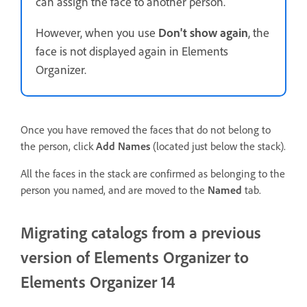
can assign the face to another person.
However, when you use
Don't show again
, the
face is not displayed again in Elements
Organizer.
Once you have removed the faces that do not belong to
the person, click
Add Names
(located just below the stack).
All the faces in the stack are confirmed as belonging to the
person you named, and are moved to the
Named
tab.
Migrating catalogs from a previous
version of Elements Organizer to
Elements Organizer 14