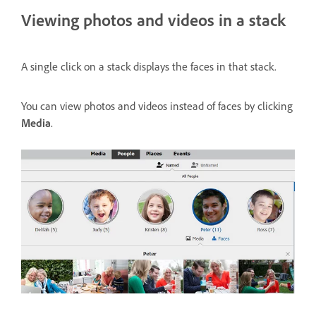
Viewing photos and videos in a stack
A single click on a stack displays the faces in that stack.
You can view photos and videos instead of faces by clicking
Media
.