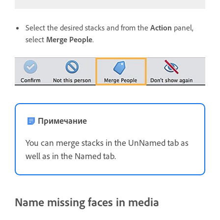
Select the desired stacks and from the
Action
panel,
select
Merge People
.
Примечание
You can merge stacks in the UnNamed tab as
well as in the Named tab.
Name missing faces in media