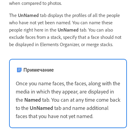
when compared to photos.
The
UnNamed
tab displays the profiles of all the people
who have not yet been named. You can name these
people right here in the
UnNamed
tab. You can also
exclude faces from a stack, specify that a face should not
be displayed in Elements Organizer, or merge stacks.
Примечание
Once you name faces, the faces, along with the
media in which they appear, are displayed in
the
Named
tab. You can at any time come back
to the
UnNamed
tab and name additional
faces that you have not yet named.