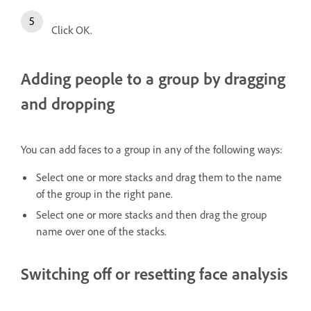
Click OK.
Adding people to a group by dragging
and dropping
You can add faces to a group in any of the following ways:
Select one or more stacks and drag them to the name
of the group in the right pane.
Select one or more stacks and then drag the group
name over one of the stacks.
Switching off or resetting face analysis