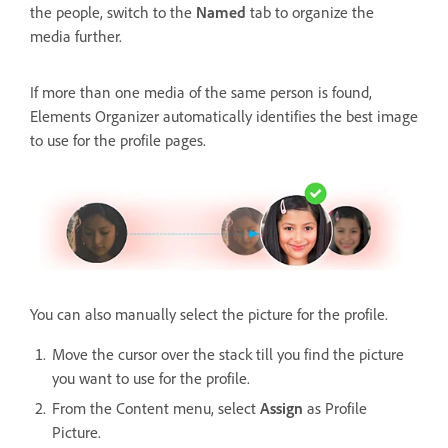
the people, switch to the
Named
tab to organize the
media further.
If more than one media of the same person is found,
Elements Organizer automatically identifies the best image
to use for the profile pages.
You can also manually select the picture for the profile.
Move the cursor over the stack till you find the picture
you want to use for the profile.
From the Content menu, select
Assign
as Profile
Picture.