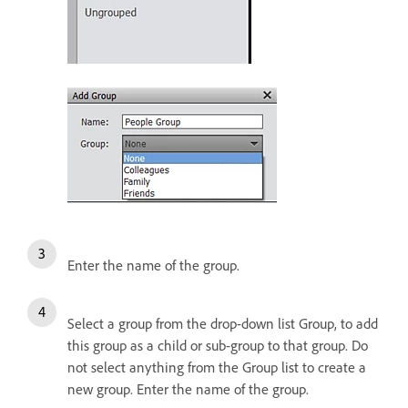
Enter the name of the group.
Select a group from the drop-down list Group, to add
this group as a child or sub-group to that group. Do
not select anything from the Group list to create a
new group. Enter the name of the group.