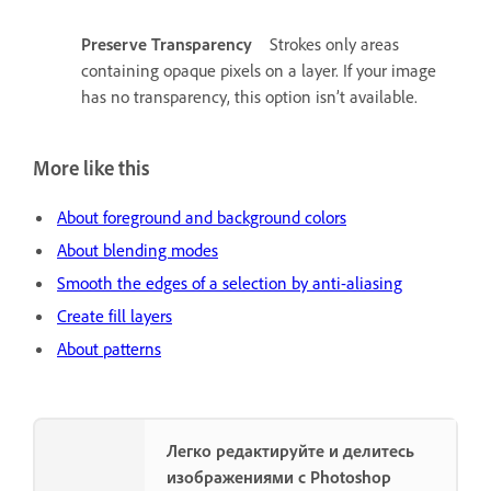
Preserve Transparency
Strokes only areas
containing opaque pixels on a layer. If your image
has no transparency, this option isn’t available.
More like this
About foreground and background colors
About blending modes
Smooth the edges of a selection by anti-aliasing
Create fill layers
About patterns
Легко редактируйте и делитесь
изображениями с Photoshop