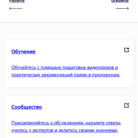
Patterns
Gradients
Обучение
Обучайтесь с помощью пошаговых видеоуроков и
практических рекомендаций прямо в приложении.
Сообщество
Присоединяйтесь к обсуждениям, находите ответы,
учитесь у экспертов и делитесь своими знаниями.