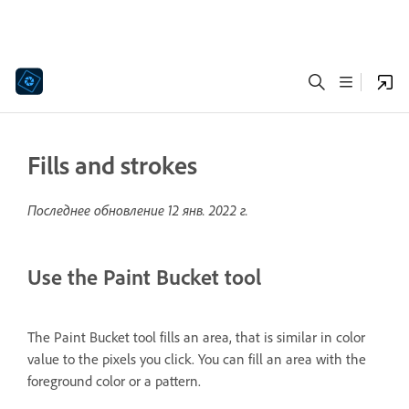
Fills and strokes
Последнее обновление
12 янв. 2022 г.
Use the Paint Bucket tool
The Paint Bucket tool fills an area, that is similar in color
value to the pixels you click. You can fill an area with the
foreground color or a pattern.