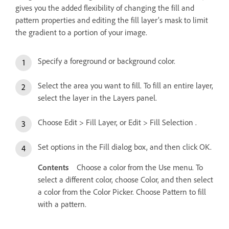
gives you the added flexibility of changing the fill and
pattern properties and editing the fill layer’s mask to limit
the gradient to a portion of your image.
Specify a foreground or background color.
Select the area you want to fill. To fill an entire layer,
select the layer in the Layers panel.
Choose Edit > Fill Layer, or Edit > Fill Selection .
Set options in the Fill dialog box, and then click OK.
Contents
Choose a color from the Use menu. To
select a different color, choose Color, and then select
a color from the Color Picker. Choose Pattern to fill
with a pattern.