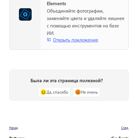
Elements
Объединяйте фотографии,
заменяйте цвета и удаляйте лишнее
с помощью инструментов на базе
ИИ.
Открыть приложение
Была ли эта страница полезной?
Да, спасибо
Не очень
Назад
След.