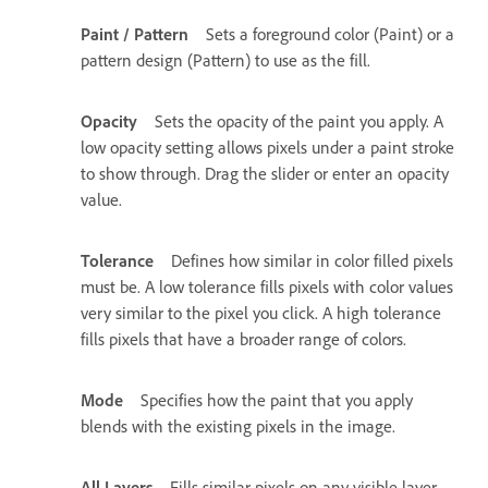
Paint / Pattern
Sets a foreground color (Paint) or a
pattern design (Pattern) to use as the fill.
Opacity
Sets the opacity of the paint you apply. A
low opacity setting allows pixels under a paint stroke
to show through. Drag the slider or enter an opacity
value.
Tolerance
Defines how similar in color filled pixels
must be. A low tolerance fills pixels with color values
very similar to the pixel you click. A high tolerance
fills pixels that have a broader range of colors.
Mode
Specifies how the paint that you apply
blends with the existing pixels in the image.
All Layers
Fills similar pixels on any visible layer