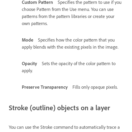
Custom Pattern
Specifies the pattern to use if you
choose Pattern from the Use menu. You can use
patterns from the pattern libraries or create your
own patterns.
Mode
Specifies how the color pattern that you
apply blends with the existing pixels in the image.
Opacity
Sets the opacity of the color pattern to
apply.
Preserve Transparency
Fills only opaque pixels.
Stroke (outline) objects on a layer
You can use the Stroke command to automatically trace a