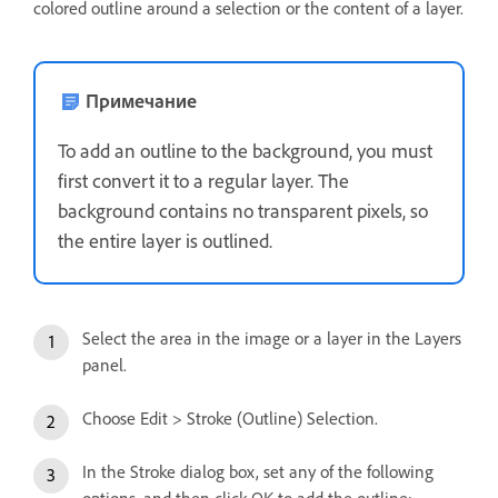
colored outline around a selection or the content of a layer.
Примечание
To add an outline to the background, you must
first convert it to a regular layer. The
background contains no transparent pixels, so
the entire layer is outlined.
Select the area in the image or a layer in the Layers
panel.
Choose Edit > Stroke (Outline) Selection.
In the Stroke dialog box, set any of the following
options, and then click OK to add the outline: