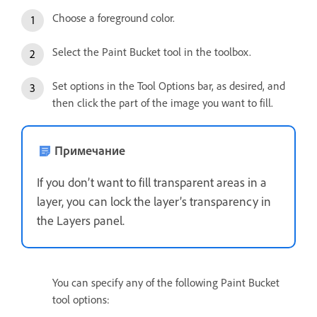
Choose a foreground color.
Select the Paint Bucket tool in the toolbox.
Set options in the Tool Options bar, as desired, and
then click the part of the image you want to fill.
Примечание
If you don’t want to fill transparent areas in a
layer, you can lock the layer’s transparency in
the Layers panel.
You can specify any of the following Paint Bucket
tool options: