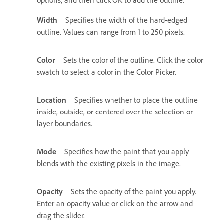
Width
Specifies the width of the hard-edged
outline. Values can range from 1 to 250 pixels.
Color
Sets the color of the outline. Click the color
swatch to select a color in the Color Picker.
Location
Specifies whether to place the outline
inside, outside, or centered over the selection or
layer boundaries.
Mode
Specifies how the paint that you apply
blends with the existing pixels in the image.
Opacity
Sets the opacity of the paint you apply.
Enter an opacity value or click on the arrow and
drag the slider.