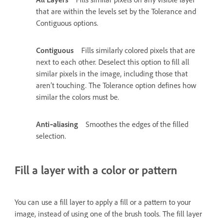
that are within the levels set by the Tolerance and
Contiguous options.
Contiguous
Fills similarly colored pixels that are
next to each other. Deselect this option to fill all
similar pixels in the image, including those that
aren’t touching. The Tolerance option defines how
similar the colors must be.
Anti‑aliasing
Smoothes the edges of the filled
selection.
Fill a layer with a color or pattern
You can use a fill layer to apply a fill or a pattern to your
image, instead of using one of the brush tools. The fill layer