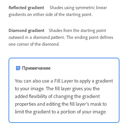
Reflected gradient
Shades using symmetric linear
gradients on either side of the starting point.
Diamond gradient
Shades from the starting point
outward in a diamond pattern. The ending point defines
one corner of the diamond.
Примечание
You can also use a Fill Layer to apply a gradient
to your image. The fill layer gives you the
added flexibility of changing the gradient
properties and editing the fill layer’s mask to
limit the gradient to a portion of your image.