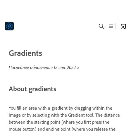
Gradients
Последнее обновление
12 янв. 2022 г.
About gradients
You fill an area with a gradient by dragging within the
image or by selecting with the Gradient tool. The distance
between the starting point (where you first press the
mouse button) and ending point (where you release the