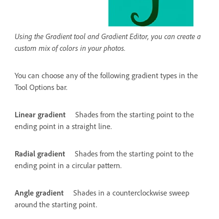
Using the Gradient tool and Gradient Editor, you can create a
custom mix of colors in your photos.
You can choose any of the following gradient types in the
Tool Options bar.
Linear gradient
Shades from the starting point to the
ending point in a straight line.
Radial gradient
Shades from the starting point to the
ending point in a circular pattern.
Angle gradient
Shades in a counterclockwise sweep
around the starting point.