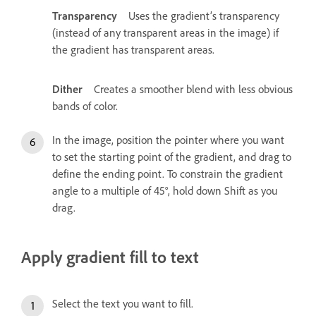
Transparency
Uses the gradient’s transparency
(instead of any transparent areas in the image) if
the gradient has transparent areas.
Dither
Creates a smoother blend with less obvious
bands of color.
In the image, position the pointer where you want
to set the starting point of the gradient, and drag to
define the ending point. To constrain the gradient
angle to a multiple of 45°, hold down Shift as you
drag.
Apply gradient fill to text
Select the text you want to fill.