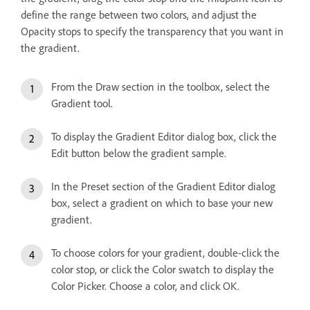
define the range between two colors, and adjust the
Opacity stops to specify the transparency that you want in
the gradient.
From the Draw section in the toolbox, select the
Gradient tool.
To display the Gradient Editor dialog box, click the
Edit button below the gradient sample.
In the Preset section of the Gradient Editor dialog
box, select a gradient on which to base your new
gradient.
To choose colors for your gradient, double-click the
color stop, or click the Color swatch to display the
Color Picker. Choose a color, and click OK.