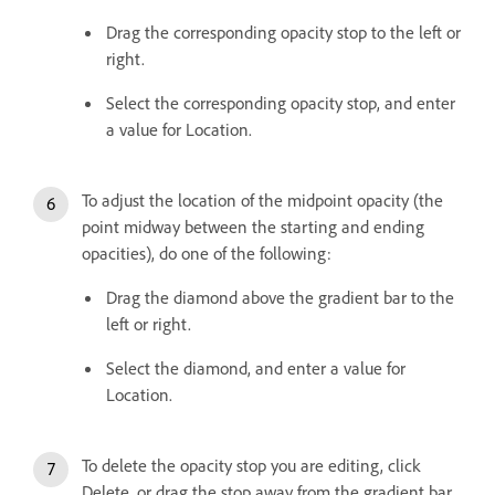
Drag the corresponding opacity stop to the left or
right.
Select the corresponding opacity stop, and enter
a value for Location.
To adjust the location of the midpoint opacity (the
point midway between the starting and ending
opacities), do one of the following:
Drag the diamond above the gradient bar to the
left or right.
Select the diamond, and enter a value for
Location.
To delete the opacity stop you are editing, click
Delete, or drag the stop away from the gradient bar.