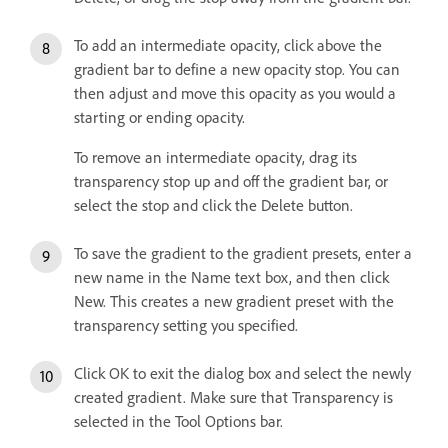
To add an intermediate opacity, click above the
gradient bar to define a new opacity stop. You can
then adjust and move this opacity as you would a
starting or ending opacity.
To remove an intermediate opacity, drag its
transparency stop up and off the gradient bar, or
select the stop and click the Delete button.
To save the gradient to the gradient presets, enter a
new name in the Name text box, and then click
New. This creates a new gradient preset with the
transparency setting you specified.
Click OK to exit the dialog box and select the newly
created gradient. Make sure that Transparency is
selected in the Tool Options bar.