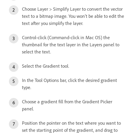
Choose Layer > Simplify Layer to convert the vector
text to a bitmap image. You won’t be able to edit the
text after you simplify the layer.
Control-click (Command-click in Mac OS) the
thumbnail for the text layer in the Layers panel to
select the text.
Select the Gradient tool.
In the Tool Options bar, click the desired gradient
type.
Choose a gradient fill from the Gradient Picker
panel.
Position the pointer on the text where you want to
set the starting point of the gradient, and drag to