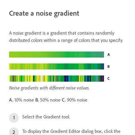
Create a noise gradient
A noise gradient is a gradient that contains randomly
distributed colors within a range of colors that you specify.
Noise gradients with different noise values.
A.
10% noise
B.
50% noise
C.
90% noise
Select the Gradient tool.
To display the Gradient Editor dialog box, click the