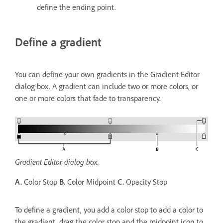
define the ending point.
Define a gradient
You can define your own gradients in the Gradient Editor
dialog box. A gradient can include two or more colors, or
one or more colors that fade to transparency.
Gradient Editor dialog box.
A.
Color Stop
B.
Color Midpoint
C.
Opacity Stop
To define a gradient, you add a color stop to add a color to
the gradient, drag the color stop and the midpoint icon to