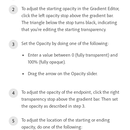
To adjust the starting opacity in the Gradient Editor,
click the left opacity stop above the gradient bar.
The triangle below the stop turns black, indicating
that you’re editing the starting transparency.
Set the Opacity by doing one of the following:
Enter a value between 0 (fully transparent) and
100% (fully opaque).
Drag the arrow on the Opacity slider.
To adjust the opacity of the endpoint, click the right
transparency stop above the gradient bar. Then set
the opacity as described in step 3.
To adjust the location of the starting or ending
opacity, do one of the following: