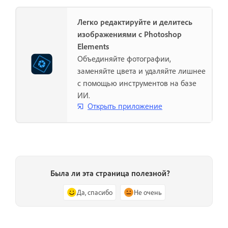
Легко редактируйте и делитесь
изображениями с Photoshop
Elements
Объединяйте фотографии,
заменяйте цвета и удаляйте лишнее
с помощью инструментов на базе
ИИ.
Открыть приложение
Была ли эта страница полезной?
Да, спасибо
Не очень