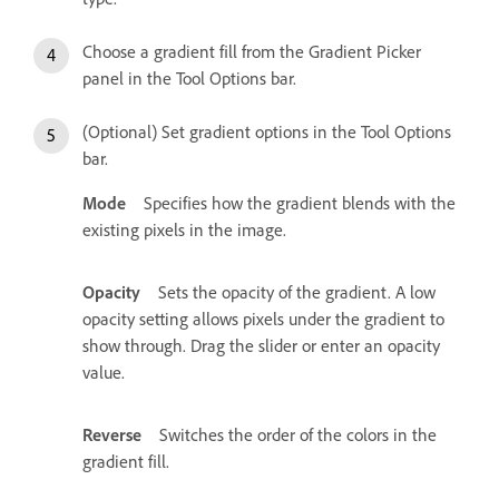
Choose a gradient fill from the Gradient Picker
panel in the Tool Options bar.
(Optional) Set gradient options in the Tool Options
bar.
Mode
Specifies how the gradient blends with the
existing pixels in the image.
Opacity
Sets the opacity of the gradient. A low
opacity setting allows pixels under the gradient to
show through. Drag the slider or enter an opacity
value.
Reverse
Switches the order of the colors in the
gradient fill.