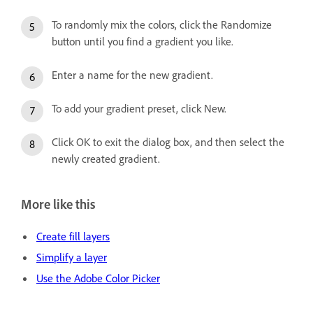
To randomly mix the colors, click the Randomize
button until you find a gradient you like.
Enter a name for the new gradient.
To add your gradient preset, click New.
Click OK to exit the dialog box, and then select the
newly created gradient.
More like this
Create fill layers
Simplify a layer
Use the Adobe Color Picker