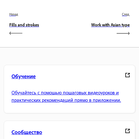
Назад
След.
Fills and strokes
Work with Asian type
Обучение
Обучайтесь с помощью пошаговых видеоуроков и
практических рекомендаций прямо в приложении.
Сообщество