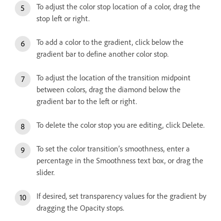
To adjust the color stop location of a color, drag the
stop left or right.
To add a color to the gradient, click below the
gradient bar to define another color stop.
To adjust the location of the transition midpoint
between colors, drag the diamond below the
gradient bar to the left or right.
To delete the color stop you are editing, click Delete.
To set the color transition’s smoothness, enter a
percentage in the Smoothness text box, or drag the
slider.
If desired, set transparency values for the gradient by
dragging the Opacity stops.