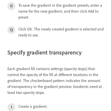
To save the gradient in the gradient presets, enter a
name for the new gradient, and then click Add to
preset.
Click OK. The newly created gradient is selected and
ready to use.
Specify gradient transparency
Each gradient fill contains settings (opacity stops) that
control the opacity of the fill at different locations in the
gradient. The checkerboard pattern indicates the amount
of transparency in the gradient preview. Gradients need at
least two opacity stops.
Create a gradient.