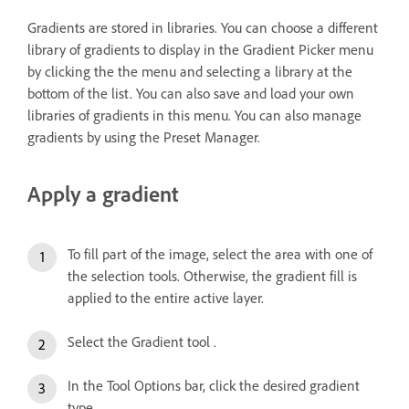
Gradients are stored in libraries. You can choose a different
library of gradients to display in the Gradient Picker menu
by clicking the the menu and selecting a library at the
bottom of the list. You can also save and load your own
libraries of gradients in this menu. You can also manage
gradients by using the Preset Manager.
Apply a gradient
To fill part of the image, select the area with one of
the selection tools. Otherwise, the gradient fill is
applied to the entire active layer.
Select the Gradient tool .
In the Tool Options bar, click the desired gradient
type.