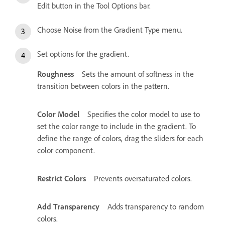
Edit button in the Tool Options bar.
Choose Noise from the Gradient Type menu.
Set options for the gradient.
Roughness
Sets the amount of softness in the
transition between colors in the pattern.
Color Model
Specifies the color model to use to
set the color range to include in the gradient. To
define the range of colors, drag the sliders for each
color component.
Restrict Colors
Prevents oversaturated colors.
Add Transparency
Adds transparency to random
colors.