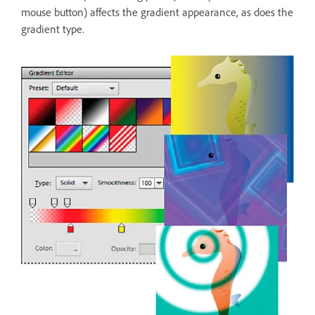
mouse button) affects the gradient appearance, as does the
gradient type.