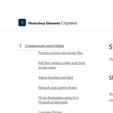
Viewing images
Importing files
Справка
Photoshop Elements
Fixing and enhancing photos
Resize images
Cropping
S
Справочный центр Adobe
Process camera raw image files
По
Add blur, replace colors, and clone
image areas
S
Adjust shadows and light
Retouch and correct photos
Sh
Photo Restoration using AI in
im
Photoshop Elements
Combine Photos