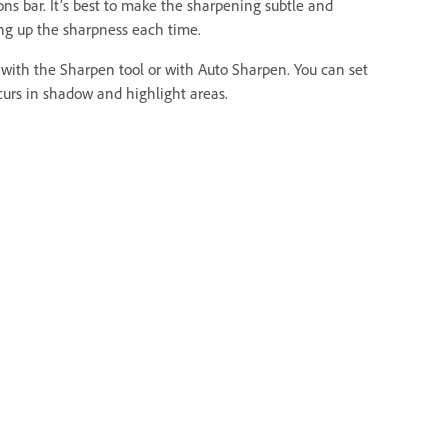
ns bar. It’s best to make the sharpening subtle and
ing up the sharpness each time.
 with the Sharpen tool or with Auto Sharpen. You can set
urs in shadow and highlight areas.