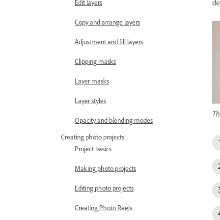
de
Edit layers
Copy and arrange layers
Adjustment and fill layers
Clipping masks
Layer masks
Layer styles
Th
Opacity and blending modes
Creating photo projects
Project basics
Making photo projects
Editing photo projects
Creating Photo Reels