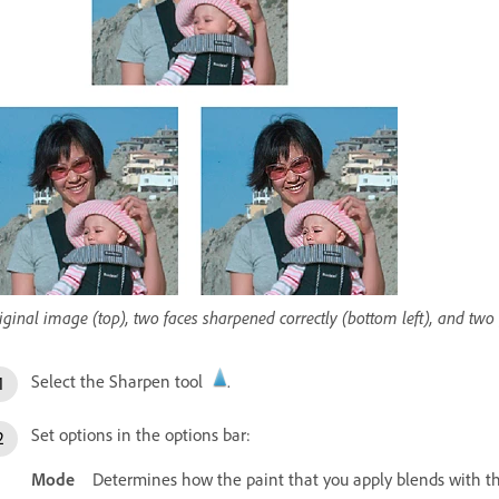
iginal image (top), two faces sharpened correctly (bottom left), and tw
Select the Sharpen tool
.
Set options in the options bar:
Mode
Determines how the paint that you apply blends with the