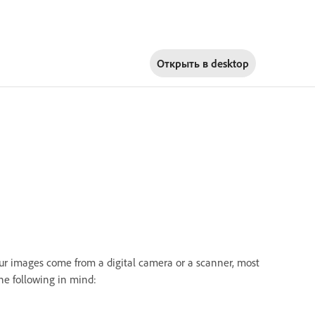
Открыть в
desktop
ur images come from a digital camera or a scanner, most
e following in mind: