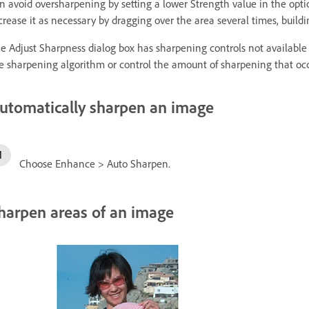
n avoid oversharpening by setting a lower Strength value in the optio
crease it as necessary by dragging over the area several times, build
e Adjust Sharpness dialog box has sharpening controls not available
e sharpening algorithm or control the amount of sharpening that occ
utomatically sharpen an image
Choose Enhance > Auto Sharpen.
harpen areas of an image