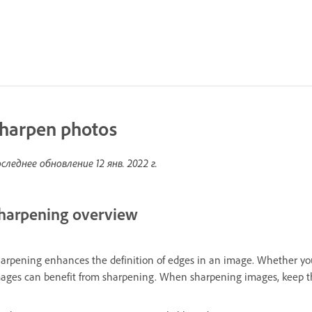
harpen photos
следнее обновление
12 янв. 2022 г.
harpening overview
arpening enhances the definition of edges in an image. Whether yo
ages can benefit from sharpening. When sharpening images, keep th