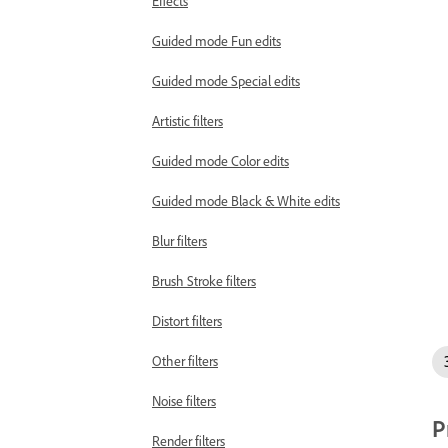
Effects
Guided mode Fun edits
Guided mode Special edits
Artistic filters
Guided mode Color edits
Guided mode Black & White edits
Blur filters
Brush Stroke filters
Distort filters
Other filters
Noise filters
P
Render filters