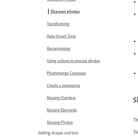
Sharpen photos
Transforming
Auto Smart Tone
Recomposing
Using actions to process photos
Photomerge Compose
Create a panorama
S
Moving Overlays
Moving Elements
Th
Moving Photos
Th
Adding shapes and text