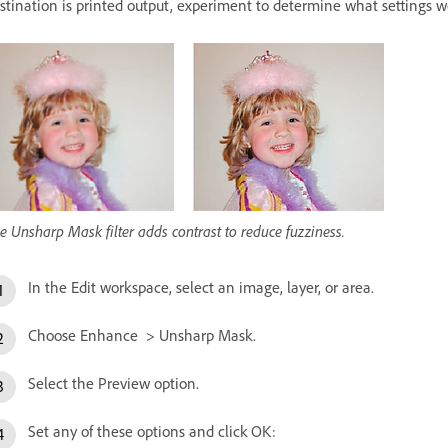
stination is printed output, experiment to determine what settings w
e Unsharp Mask filter adds contrast to reduce fuzziness.
In the Edit workspace, select an image, layer, or area.
Choose Enhance > Unsharp Mask.
Select the Preview option.
Set any of these options and click OK: