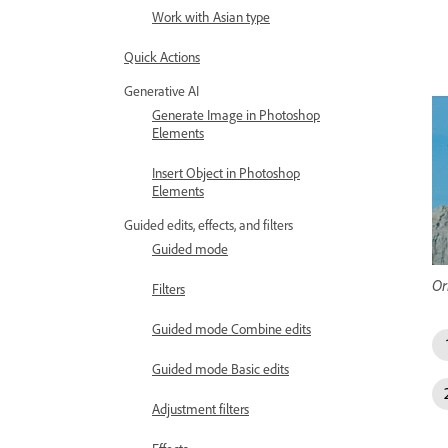
Work with Asian type
Quick Actions
Generative AI
Generate Image in Photoshop
Elements
Insert Object in Photoshop
Elements
Guided edits, effects, and filters
Guided mode
Or
Filters
Guided mode Combine edits
Guided mode Basic edits
Adjustment filters