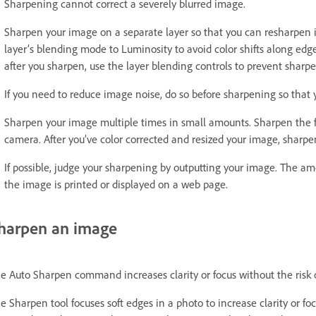
Sharpening cannot correct a severely blurred image.
Sharpen your image on a separate layer so that you can resharpen i
layer’s blending mode to Luminosity to avoid color shifts along edge
after you sharpen, use the layer blending controls to prevent sharp
If you need to reduce image noise, do so before sharpening so that y
Sharpen your image multiple times in small amounts. Sharpen the fir
camera. After you’ve color corrected and resized your image, sharpen
If possible, judge your sharpening by outputting your image. The 
the image is printed or displayed on a web page.
harpen an image
e Auto Sharpen command increases clarity or focus without the risk
e Sharpen tool focuses soft edges in a photo to increase clarity or fo