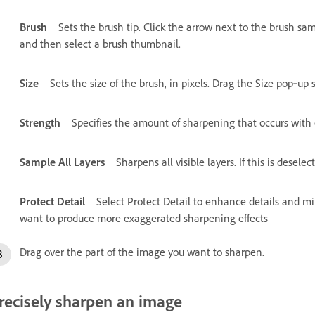
Brush
Sets the brush tip. Click the arrow next to the brush s
and then select a brush thumbnail.
Size
Sets the size of the brush, in pixels. Drag the Size pop‑up s
Strength
Specifies the amount of sharpening that occurs with 
Sample All Layers
Sharpens all visible layers. If this is desele
Protect Detail
Select Protect Detail to enhance details and min
want to produce more exaggerated sharpening effects
Drag over the part of the image you want to sharpen.
recisely sharpen an image