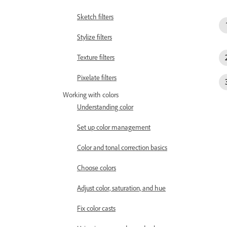
Sketch filters
Stylize filters
Texture filters
Pixelate filters
Working with colors
Understanding color
Set up color management
Color and tonal correction basics
Choose colors
Adjust color, saturation, and hue
Fix color casts