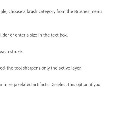
ample, choose a brush category from the Brushes menu,
lider or enter a size in the text box.
each stroke.
cted, the tool sharpens only the active layer.
imize pixelated artifacts. Deselect this option if you