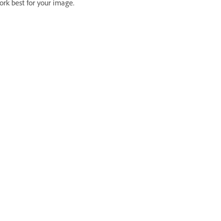
ork best for your image.