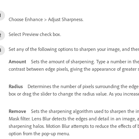
Choose Enhance > Adjust Sharpness.
Select Preview check box.
Set any of the following options to sharpen your image, and the
Amount
Sets the amount of sharpening. Type a number in the 
contrast between edge pixels, giving the appearance of greater 
Radius
Determines the number of pixels surrounding the edge 
box or drag the slider to change the radius value. As you incre
Remove
Sets the sharpening algorithm used to sharpen the i
Mask filter. Lens Blur detects the edges and detail in an image,
sharpening halos. Motion Blur attempts to reduce the effects of
option from the pop‑up menu.