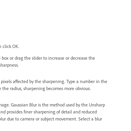
n click OK.
box or drag the slider to increase or decrease the
sharpness.
pixels affected by the sharpening. Type a number in the
ase the radius, sharpening becomes more obvious.
mage. Gaussian Blur is the method used by the Unsharp
 and provides finer sharpening of detail and reduced
 blur due to camera or subject movement. Select a blur