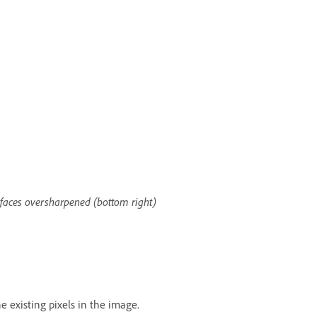
o faces oversharpened (bottom right)
 existing pixels in the image.