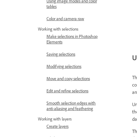
Using image modes and color
tables
Color and camera raw
Working with selections
Make selections in Photoshop
Elements
Saving selections
U
Modifying selections
Th
Move and copy selections
co
Edit and refine selections
an
Smooth selection edges with
Un
anti-aliasing and feathering
th
da
Working with layers
Create layers
Th