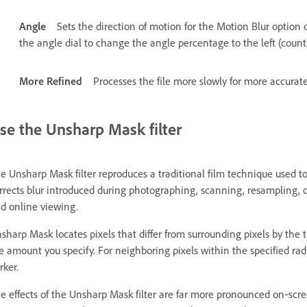
Angle
Sets the direction of motion for the Motion Blur option
the angle dial to change the angle percentage to the left (counte
More Refined
Processes the file more slowly for more accurate
se the Unsharp Mask filter
e Unsharp Mask filter reproduces a traditional film technique used 
rrects blur introduced during photographing, scanning, resampling, or 
d online viewing.
sharp Mask locates pixels that differ from surrounding pixels by the t
e amount you specify. For neighboring pixels within the specified radiu
rker.
e effects of the Unsharp Mask filter are far more pronounced on‑scree