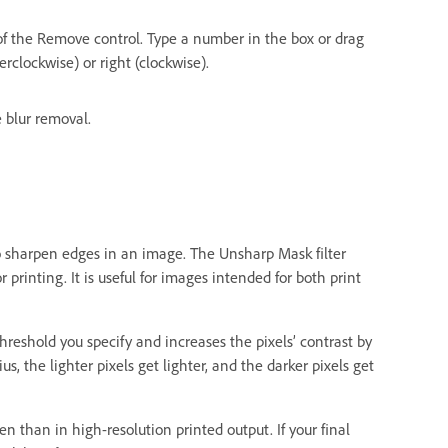
 of the Remove control. Type a number in the box or drag
rclockwise) or right (clockwise).
 blur removal.
to sharpen edges in an image. The Unsharp Mask filter
printing. It is useful for images intended for both print
hreshold you specify and increases the pixels’ contrast by
s, the lighter pixels get lighter, and the darker pixels get
n than in high-resolution printed output. If your final