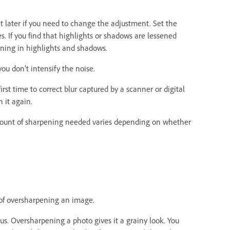
t later if you need to change the adjustment. Set the
s. If you find that highlights or shadows are lessened
ening in highlights and shadows.
ou don’t intensify the noise.
st time to correct blur captured by a scanner or digital
 it again.
amount of sharpening needed varies depending on whether
 of oversharpening an image.
cus. Oversharpening a photo gives it a grainy look. You