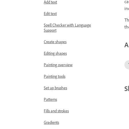
ca
Add text
in
Edit text
Th
Spell Checker with Language
th
Support
Create shapes
A
Editing shapes
Painting overview
Painting tools
S
Set up brushes
Patterns
Fills and strokes
Gradients