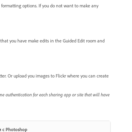
formatting options. If you do not want to make any
s that you have make edits in the Guided Edit room and
tter. Or upload you images to Flickr where you can create
me authentication for each sharing app or site that will have
 с Photoshop