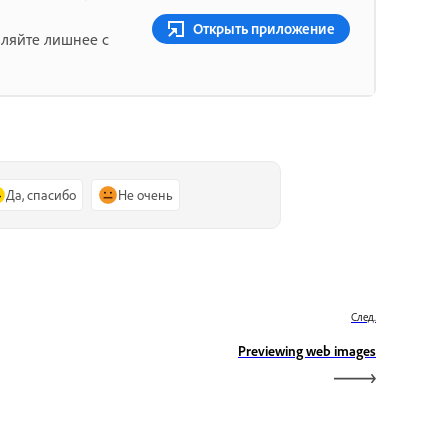
Открыть приложение
аляйте лишнее с
Да, спасибо
Не очень
След.
Previewing web images