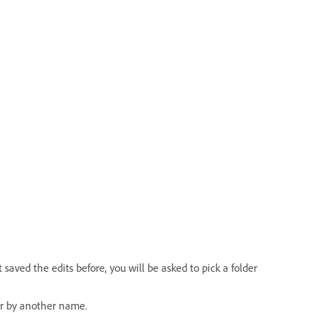
saved the edits before, you will be asked to pick a folder
or by another name.