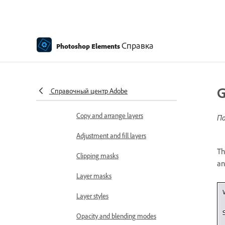
Edit and refine selections
Smooth selection edges with
Справка
Photoshop Elements
anti-aliasing and feathering
Working with layers
Create layers
G
Справочный центр Adobe
Edit layers
Copy and arrange layers
По
Adjustment and fill layers
Th
Clipping masks
an
Layer masks
Layer styles
Opacity and blending modes