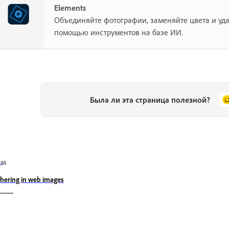
Elements
Объединяйте фотографии, заменяйте цвета и уд
помощью инструментов на базе ИИ.
Была ли эта страница полезной?
зад
thering in web images