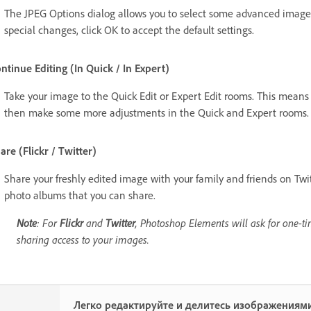
The JPEG Options dialog allows you to select some advanced image 
special changes, click OK to accept the default settings.
ntinue Editing (In Quick / In Expert)
Take your image to the Quick Edit or Expert Edit rooms. This mean
then make some more adjustments in the Quick and Expert rooms.
are (Flickr / Twitter)
Share your freshly edited image with your family and friends on Twi
photo albums that you can share.
Note
: For
Flickr
and
Twitter
, Photoshop Elements will ask for one-ti
sharing access to your images.
Легко редактируйте и делитесь изображениями