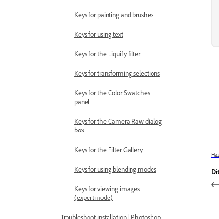
Keys for painting and brushes
Keys for using text
Keys for the Liquify filter
Keys for transforming selections
Keys for the Color Swatches
panel
Keys for the Camera Raw dialog
box
Keys for the Filter Gallery
На
Keys for using blending modes
Di
Keys for viewing images
(expertmode)
Troubleshoot installation | Photoshop