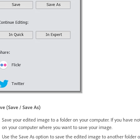
ve (Save / Save As)
Save your edited image to a folder on your computer. If you have not 
on your computer where you want to save your image.
Use the Save As option to save the edited image to another folder 