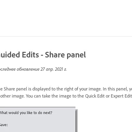
uided Edits - Share panel
следнее обновление
27 апр. 2021 г.
e Share panel is displayed to the right of your image. In this panel, 
other image. You can take the image to the Quick Edit or Expert Edit 