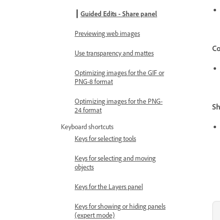
Guided Edits - Share panel
Previewing web images
Co
Use transparency and mattes
Optimizing images for the GIF or
PNG-8 format
Optimizing images for the PNG-
Sh
24 format
Keyboard shortcuts
Keys for selecting tools
Keys for selecting and moving
objects
Keys for the Layers panel
Keys for showing or hiding panels
(expert mode)