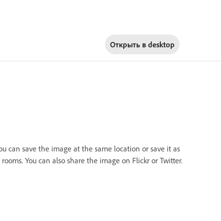
Открыть в
desktop
you can save the image at the same location or save it as
rooms. You can also share the image on Flickr or Twitter.