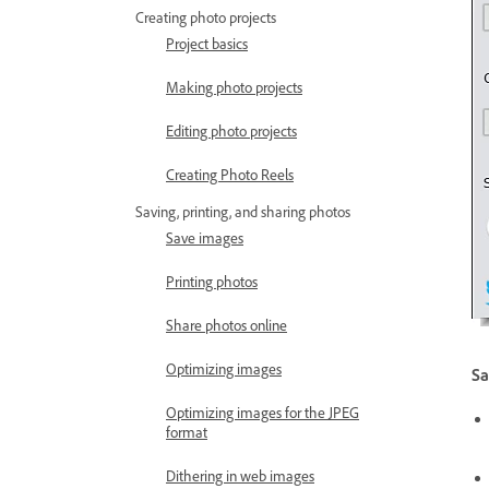
Creating photo projects
Project basics
Making photo projects
Editing photo projects
Creating Photo Reels
Saving, printing, and sharing photos
Save images
Printing photos
Share photos online
Optimizing images
Sa
Optimizing images for the JPEG
format
Dithering in web images