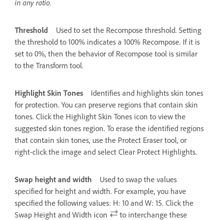
in any ratio.
Threshold
Used to set the Recompose threshold. Setting
the threshold to 100% indicates a 100% Recompose. If it is
set to 0%, then the behavior of Recompose tool is similar
to the Transform tool.
Highlight Skin Tones
Identifies and highlights skin tones
for protection. You can preserve regions that contain skin
tones. Click the Highlight Skin Tones icon to view the
suggested skin tones region. To erase the identified regions
that contain skin tones, use the Protect Eraser tool, or
right-click the image and select Clear Protect Highlights.
Swap height and width
Used to swap the values
specified for height and width. For example, you have
specified the following values: H: 10 and W: 15. Click the
Swap Height and Width icon
to interchange these