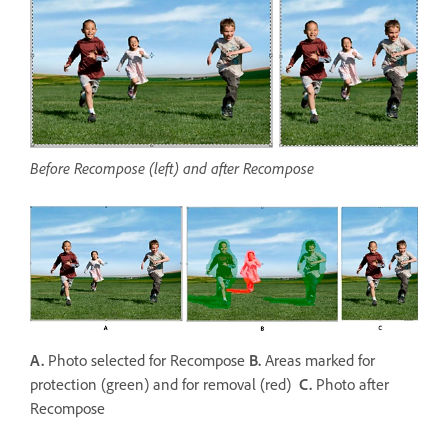
Before Recompose (left) and after Recompose
A.
Photo selected for Recompose
B.
Areas marked for
protection (green) and for removal (red)
C.
Photo after
Recompose