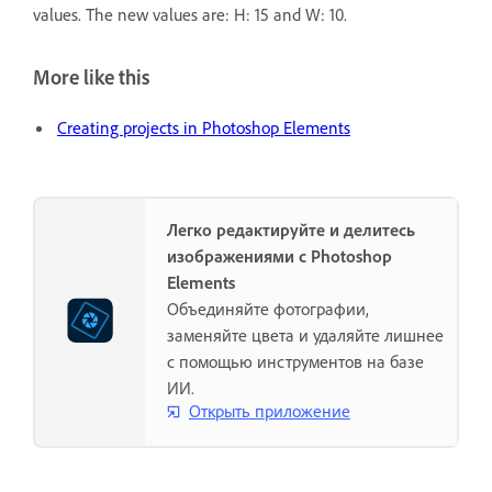
values. The new values are: H: 15 and W: 10.
More like this
Creating projects in Photoshop Elements
Легко редактируйте и делитесь
изображениями с Photoshop
Elements
Объединяйте фотографии,
заменяйте цвета и удаляйте лишнее
с помощью инструментов на базе
ИИ.
Открыть приложение