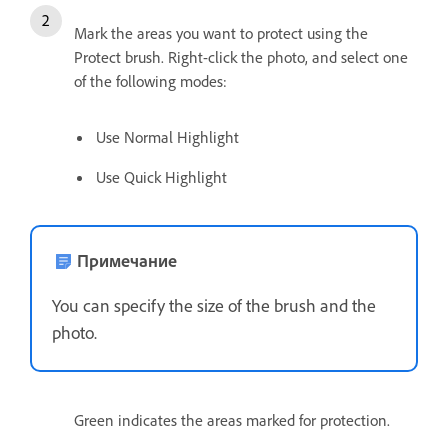
Mark the areas you want to protect using the
Protect brush. Right-click the photo, and select one
of the following modes:
Use Normal Highlight
Use Quick Highlight
Примечание
You can specify the size of the brush and the
photo.
Green indicates the areas marked for protection.