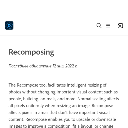
Recomposing
Последнее обновление
12 янв. 2022 г.
The Recompose tool facilitates intelligent resizing of
photos without changing important visual content such as
people, building, animals, and more. Normal scaling affects
all pixels uniformly when resizing an image. Recompose
affects pixels in areas that don’t have important visual
content. Recompose enables you to upscale or downscale
images to improve a composition, fit a layout, or change