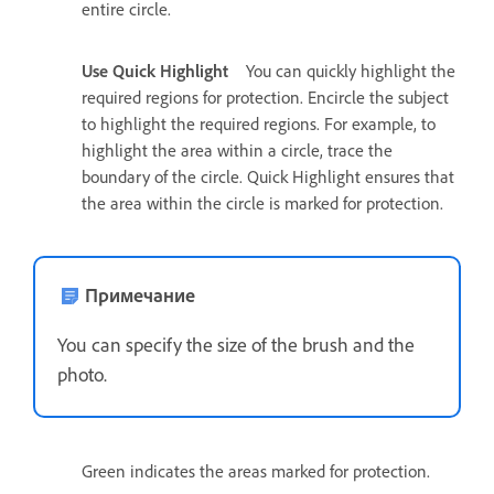
entire circle.
Use Quick Highlight
You can quickly highlight the
required regions for protection. Encircle the subject
to highlight the required regions. For example, to
highlight the area within a circle, trace the
boundary of the circle. Quick Highlight ensures that
the area within the circle is marked for protection.
Примечание
You can specify the size of the brush and the
photo.
Green indicates the areas marked for protection.