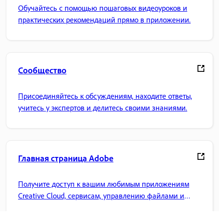
Обучайтесь с помощью пошаговых видеоуроков и
практических рекомендаций прямо в приложении.
Сообщество
Присоединяйтесь к обсуждениям, находите ответы,
учитесь у экспертов и делитесь своими знаниями.
Главная страница Adobe
Получите доступ к вашим любимым приложениям
Creative Cloud, сервисам, управлению файлами и
многому другому.