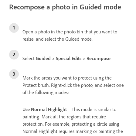
Recompose a photo in Guided mode
Open a photo in the photo bin that you want to
resize, and select the Guided mode.
Select
Guided
>
Special Edits
>
Recompose
.
Mark the areas you want to protect using the
Protect brush. Right-click the photo, and select one
of the following modes:
Use Normal Highlight
This mode is similar to
painting. Mark all the regions that require
protection. For example, protecting a circle using
Normal Highlight requires marking or painting the