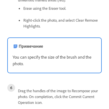
unwanted marked areas (red):
Erase using the Eraser tool.
Right-click the photo, and select Clear Remove
Highlights.
Примечание
You can specify the size of the brush and the
photo.
Drag the handles of the image to Recompose your
photo. On completion, click the Commit Current
Operation icon.