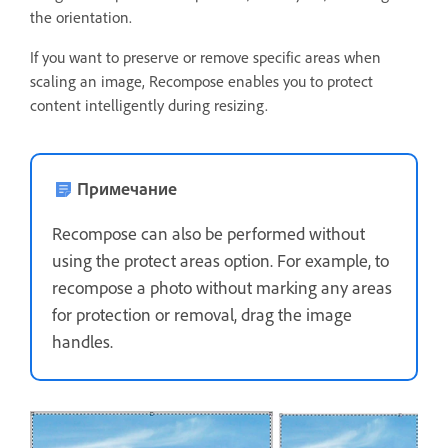
the orientation.
If you want to preserve or remove specific areas when
scaling an image, Recompose enables you to protect
content intelligently during resizing.
Примечание
Recompose can also be performed without
using the protect areas option. For example, to
recompose a photo without marking any areas
for protection or removal, drag the image
handles.