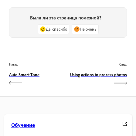
Была ли эта страница полезной?
Да, спасибо
Не очень
Назад
След.
Auto Smart Tone
Using actions to process photos
Обучение