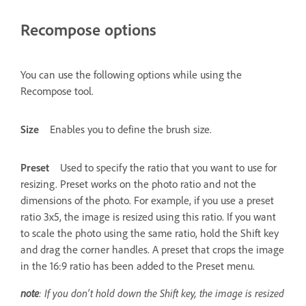
Recompose options
You can use the following options while using the
Recompose tool.
Size
Enables you to define the brush size.
Preset
Used to specify the ratio that you want to use for
resizing. Preset works on the photo ratio and not the
dimensions of the photo. For example, if you use a preset
ratio 3x5, the image is resized using this ratio. If you want
to scale the photo using the same ratio, hold the Shift key
and drag the corner handles. A preset that crops the image
in the 16:9 ratio has been added to the Preset menu.
note
: If you don’t hold down the Shift key, the image is resized