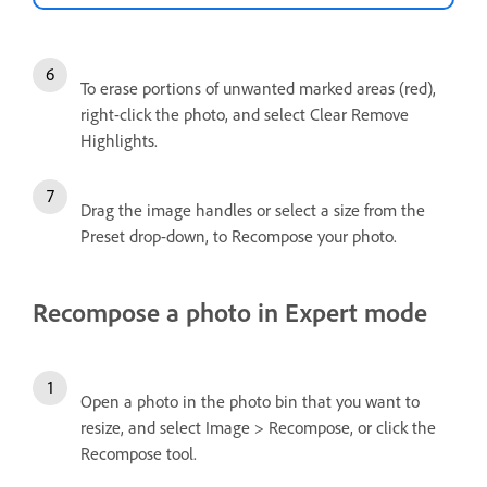
To erase portions of unwanted marked areas (red),
right-click the photo, and select Clear Remove
Highlights.
Drag the image handles or select a size from the
Preset drop-down, to Recompose your photo.
Recompose a photo in Expert mode
Open a photo in the photo bin that you want to
resize, and select Image > Recompose, or click the
Recompose tool.