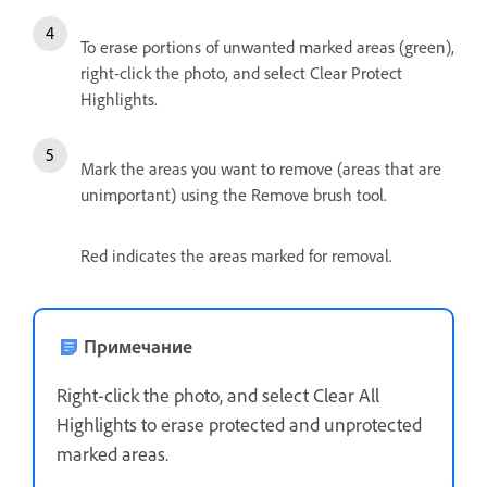
To erase portions of unwanted marked areas (green),
right-click the photo, and select Clear Protect
Highlights.
Mark the areas you want to remove (areas that are
unimportant) using the Remove brush tool.
Red indicates the areas marked for removal.
Примечание
Right-click the photo, and select Clear All
Highlights to erase protected and unprotected
marked areas.