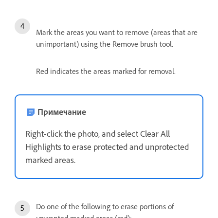
Mark the areas you want to remove (areas that are
unimportant) using the Remove brush tool.
Red indicates the areas marked for removal.
Примечание
Right-click the photo, and select Clear All
Highlights to erase protected and unprotected
marked areas.
Do one of the following to erase portions of