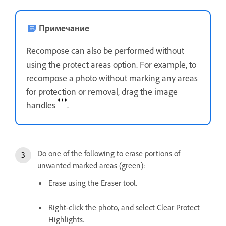
Примечание
Recompose can also be performed without
using the protect areas option. For example, to
recompose a photo without marking any areas
for protection or removal, drag the image
handles
.
Do one of the following to erase portions of
unwanted marked areas (green):
Erase using the Eraser tool.
Right-click the photo, and select Clear Protect
Highlights.