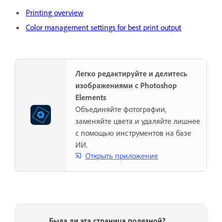
Printing overview
Color management settings for best print output
Легко редактируйте и делитесь
изображениями с Photoshop
Elements
Объединяйте фотографии,
заменяйте цвета и удаляйте лишнее
с помощью инструментов на базе
ИИ.
Открыть приложение
Была ли эта страница полезной?