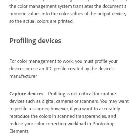
the color management system translates the document’s
numeric values into the color values of the output device,
so the actual colors are printed.
Profiling devices
For color management to work, you must profile your
devices or use an ICC profile created by the device’s
manufacturer.
Capture devices
Profiling is not critical for capture
devices such as digital cameras or scanners. You may want
to profile a scanner, however, if you want to accurately
reproduce the colors in scanned transparencies, and
reduce your color correction workload in Photoshop
Elements.