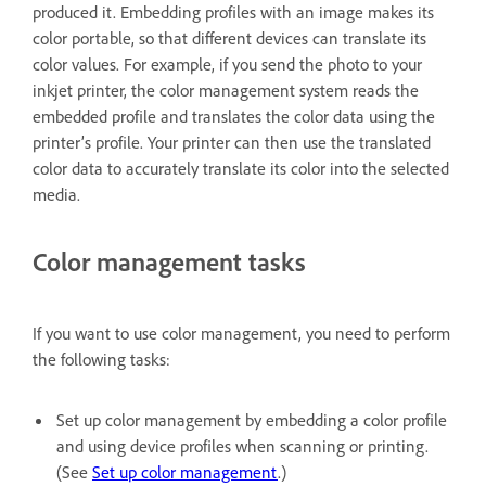
produced it. Embedding profiles with an image makes its
color portable, so that different devices can translate its
color values. For example, if you send the photo to your
inkjet printer, the color management system reads the
embedded profile and translates the color data using the
printer’s profile. Your printer can then use the translated
color data to accurately translate its color into the selected
media.
Color management tasks
If you want to use color management, you need to perform
the following tasks:
Set up color management by embedding a color profile
and using device profiles when scanning or printing.
(See
Set up color management
.)