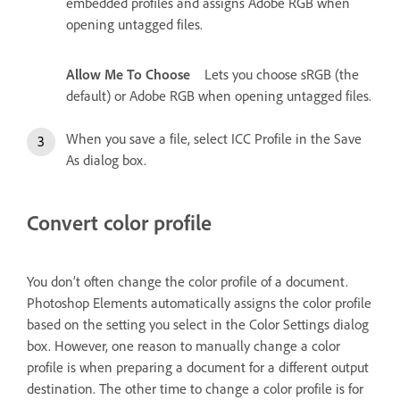
embedded profiles and assigns Adobe RGB when
opening untagged files.
Allow Me To Choose
Lets you choose sRGB (the
default) or Adobe RGB when opening untagged files.
When you save a file, select ICC Profile in the Save
As dialog box.
Convert color profile
You don’t often change the color profile of a document.
Photoshop Elements automatically assigns the color profile
based on the setting you select in the Color Settings dialog
box. However, one reason to manually change a color
profile is when preparing a document for a different output
destination. The other time to change a color profile is for