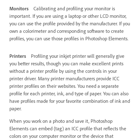
Monitors
Calibrating and profiling your monitor is
important. If you are using a laptop or other LCD monitor,
you can use the profile provided by the manufacturer. If you
own a colorimeter and corresponding software to create
profiles, you can use those profiles in Photoshop Elements.
Printers
Profiling your inkjet printer will generally give
you better results, though you can make excellent prints
without a printer profile by using the controls in your
printer driver. Many printer manufacturers provide ICC
printer profiles on their websites. You need a separate
profile for each printer, ink, and type of paper. You can also
have profiles made for your favorite combination of ink and
paper.
When you work on a photo and save it, Photoshop
Elements can embed (tag) an ICC profile that reflects the
colors on your computer monitor or the device that