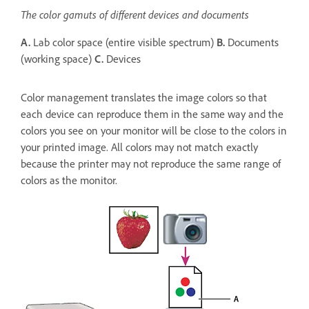
The color gamuts of different devices and documents
A.
Lab color space (entire visible spectrum)
B.
Documents
(working space)
C.
Devices
Color management translates the image colors so that
each device can reproduce them in the same way and the
colors you see on your monitor will be close to the colors in
your printed image. All colors may not match exactly
because the printer may not reproduce the same range of
colors as the monitor.