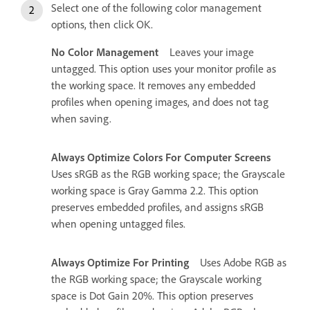
Select one of the following color management
options, then click OK.
No Color Management
Leaves your image
untagged. This option uses your monitor profile as
the working space. It removes any embedded
profiles when opening images, and does not tag
when saving.
Always Optimize Colors For Computer Screens
Uses sRGB as the RGB working space; the Grayscale
working space is Gray Gamma 2.2. This option
preserves embedded profiles, and assigns sRGB
when opening untagged files.
Always Optimize For Printing
Uses Adobe RGB as
the RGB working space; the Grayscale working
space is Dot Gain 20%. This option preserves