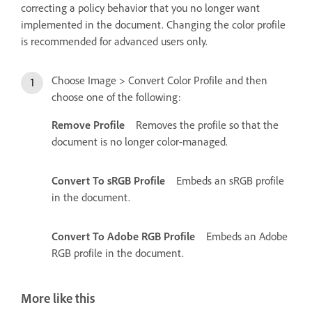
correcting a policy behavior that you no longer want
implemented in the document. Changing the color profile
is recommended for advanced users only.
Choose Image > Convert Color Profile and then
choose one of the following:
Remove Profile
Removes the profile so that the
document is no longer color-managed.
Convert To sRGB Profile
Embeds an sRGB profile
in the document.
Convert To Adobe RGB Profile
Embeds an Adobe
RGB profile in the document.
More like this