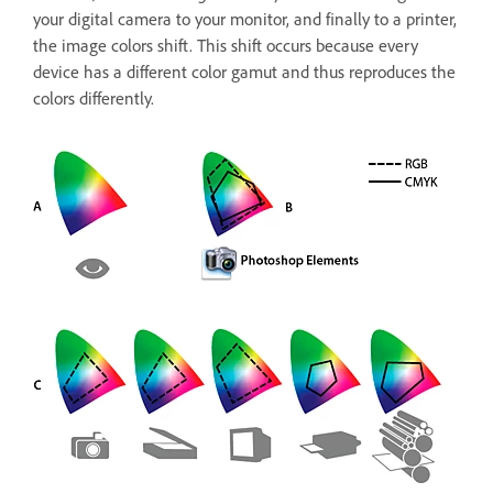
your digital camera to your monitor, and finally to a printer,
the image colors shift. This shift occurs because every
device has a different color gamut and thus reproduces the
colors differently.