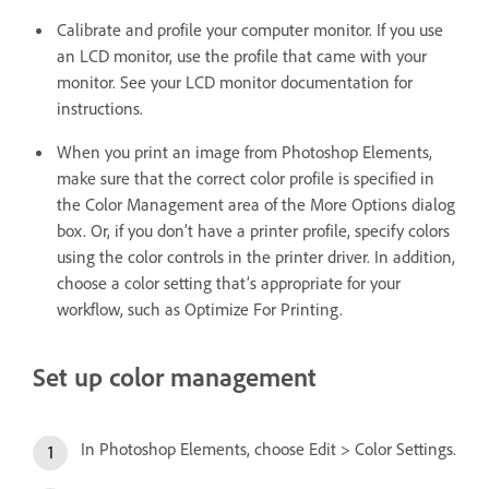
Calibrate and profile your computer monitor. If you use
an LCD monitor, use the profile that came with your
monitor. See your LCD monitor documentation for
instructions.
When you print an image from Photoshop Elements,
make sure that the correct color profile is specified in
the Color Management area of the More Options dialog
box. Or, if you don’t have a printer profile, specify colors
using the color controls in the printer driver. In addition,
choose a color setting that’s appropriate for your
workflow, such as Optimize For Printing.
Set up color management
In Photoshop Elements, choose Edit > Color Settings.