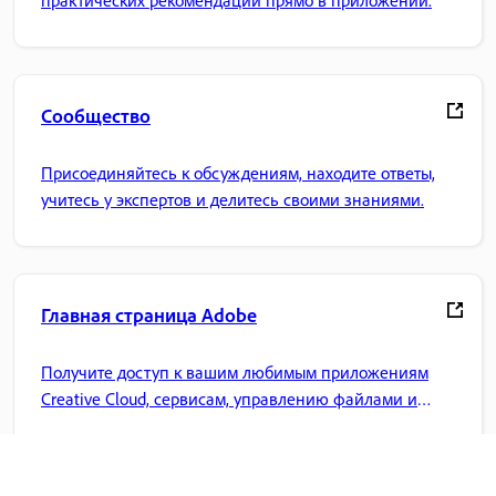
практических рекомендаций прямо в приложении.
Сообщество
Присоединяйтесь к обсуждениям, находите ответы,
учитесь у экспертов и делитесь своими знаниями.
Главная страница Adobe
Получите доступ к вашим любимым приложениям
Creative Cloud, сервисам, управлению файлами и
многому другому.