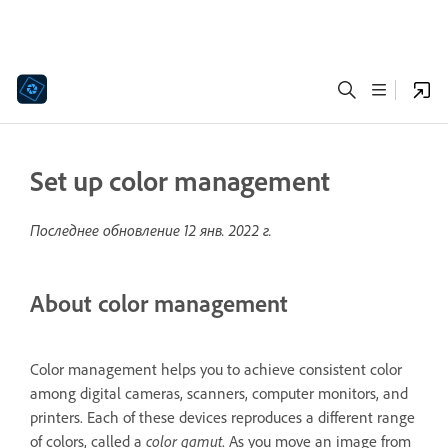
Set up color management
Последнее обновление
12 янв. 2022 г.
About color management
Color management helps you to achieve consistent color
among digital cameras, scanners, computer monitors, and
printers. Each of these devices reproduces a different range
of colors, called a
color gamut
. As you move an image from