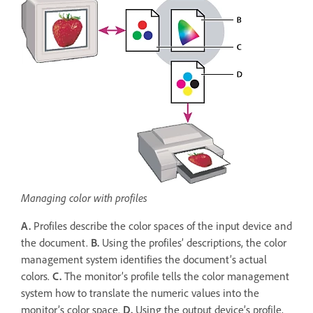
Managing color with profiles
A.
Profiles describe the color spaces of the input device and
the document.
B.
Using the profiles’ descriptions, the color
management system identifies the document’s actual
colors.
C.
The monitor’s profile tells the color management
system how to translate the numeric values into the
monitor’s color space.
D.
Using the output device’s profile,