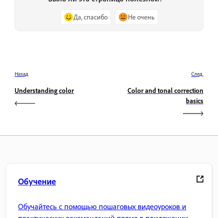
Да, спасибо
Не очень
Назад
След.
Understanding color
Color and tonal correction
basics
Обучение
Обучайтесь с помощью пошаговых видеоуроков и