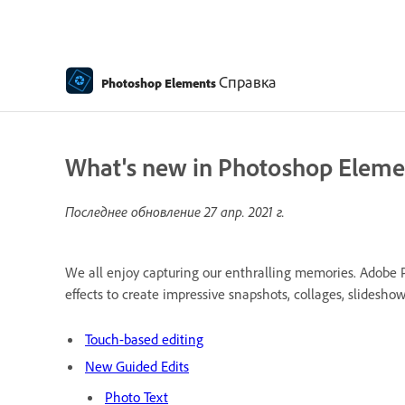
Справка
Photoshop Elements
What's new in Photoshop Eleme
Последнее обновление
27 апр. 2021 г.
We all enjoy capturing our enthralling memories. Adobe P
effects to create impressive snapshots, collages, slidesho
Touch-based editing
New Guided Edits
Photo Text