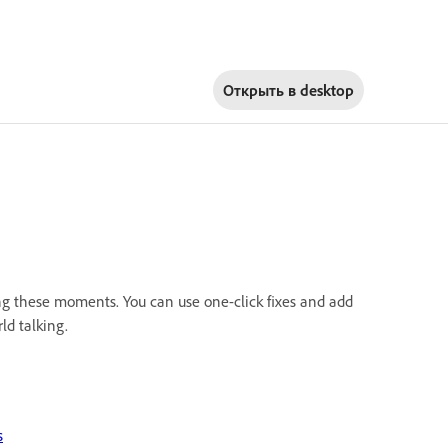
Открыть в
desktop
ng these moments. You can use one-click fixes and add
ld talking.
s