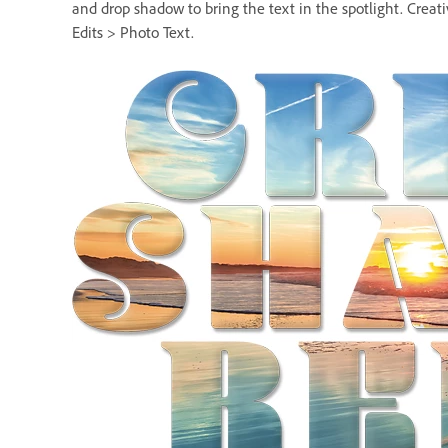
and drop shadow to bring the text in the spotlight. Creat
Edits > Photo Text.