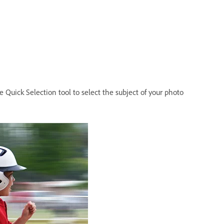
 Quick Selection tool to select the subject of your photo