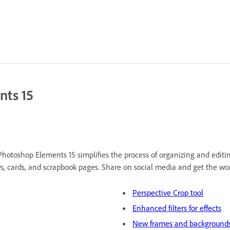
nts 15
hotoshop Elements 15 simplifies the process of organizing and editi
ws, cards, and scrapbook pages. Share on social media and get the wor
Perspective Crop tool
Enhanced filters for effects
New frames and background