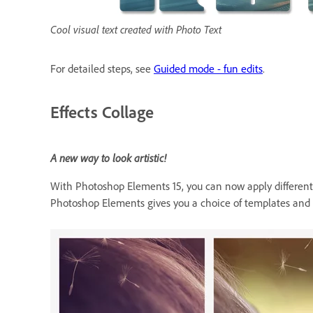
Cool visual text created with Photo Text
For detailed steps, see
Guided mode - fun edits
.
Effects Collage
A new way to look artistic!
With Photoshop Elements 15, you can now apply different ef
Photoshop Elements gives you a choice of templates and t