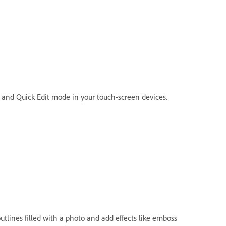
r and Quick Edit mode in your touch-screen devices.
tlines filled with a photo and add effects like emboss