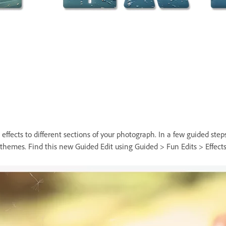
fects to different sections of your photograph. In a few guided steps,
hemes. Find this new Guided Edit using Guided > Fun Edits > Effects