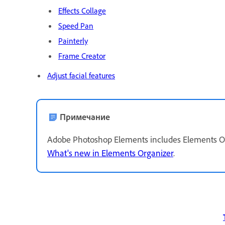
Effects Collage
Speed Pan
Painterly
Frame Creator
Adjust facial features
Примечание
Adobe Photoshop Elements includes Elements Org
What's new in Elements Organizer
.