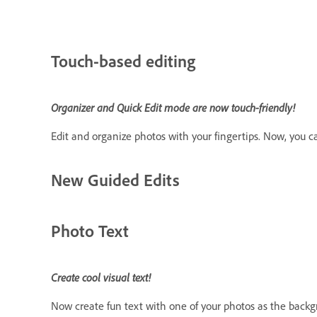
Touch-based editing
Organizer and Quick Edit mode are now touch-friendly!
Edit and organize photos with your fingertips. Now, you c
New Guided Edits
Photo Text
Create cool visual text!
Now create fun text with one of your photos as the backgr