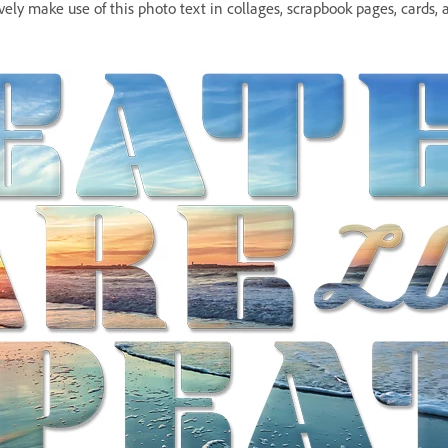
ively make use of this photo text in collages, scrapbook pages, cards