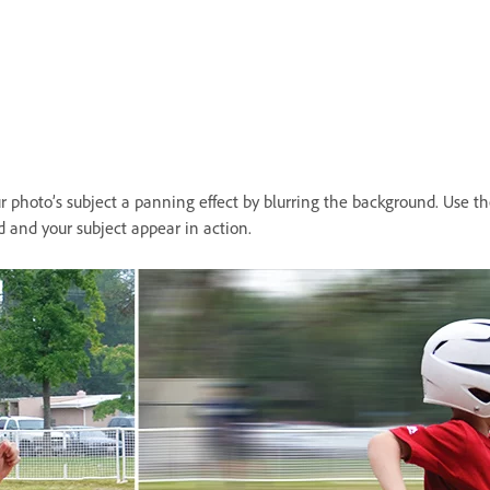
 photo’s subject a panning effect by blurring the background. Use the
 and your subject appear in action.