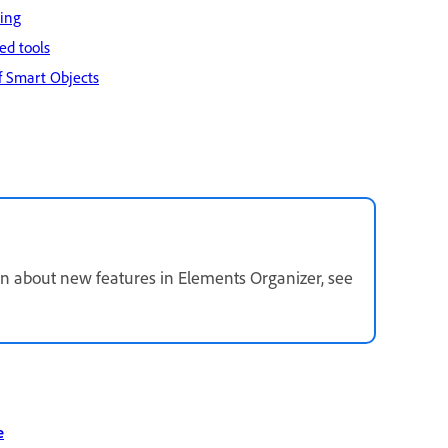
ding
ed tools
f Smart Objects
n about new features in Elements Organizer, see
e