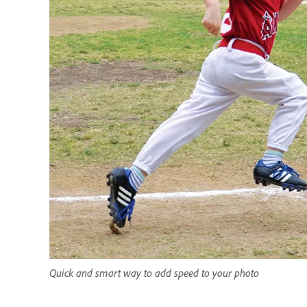
Quick and smart way to add speed to your photo