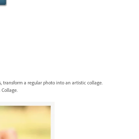
 transform a regular photo into an artistic collage.
 Collage.