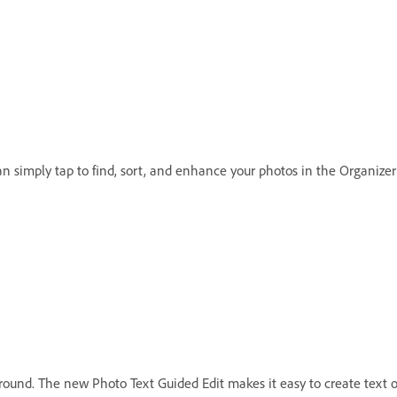
an simply tap to find, sort, and enhance your photos in the Organize
ound. The new Photo Text Guided Edit makes it easy to create text ou