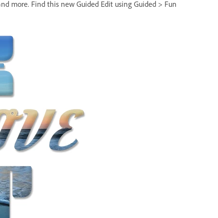
, and more. Find this new Guided Edit using Guided > Fun