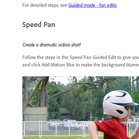
For detailed steps, see
Guided mode - fun edits
.
Speed Pan
Create a dramatic action shot!
Follow the steps in the Speed Pan Guided Edit to give your
and click Add Motion Blur to make the background blurred