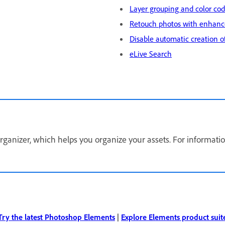
Layer grouping and color co
Retouch photos with enhanc
Disable automatic creation o
eLive Search
anizer, which helps you organize your assets. For informatio
Try the latest Photoshop Elements
|
Explore Elements product suit