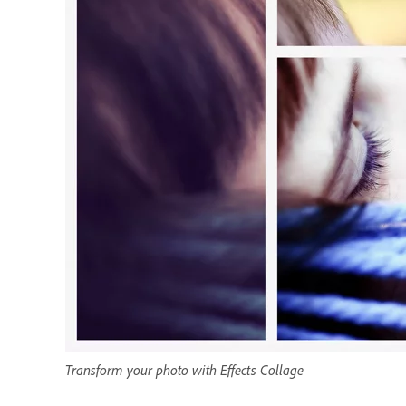
Transform your photo with Effects Collage