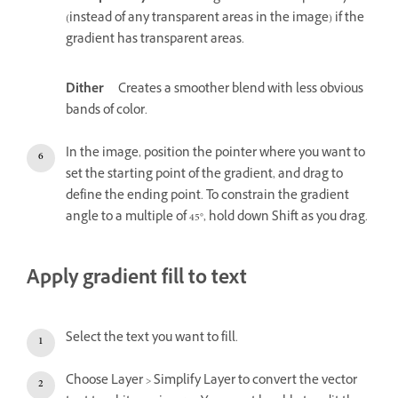
(instead of any transparent areas in the image) if the
gradient has transparent areas.
Dither
Creates a smoother blend with less obvious
bands of color.
In the image, position the pointer where you want to
set the starting point of the gradient, and drag to
define the ending point. To constrain the gradient
angle to a multiple of 45°, hold down Shift as you drag.
Apply gradient fill to text
Select the text you want to fill.
Choose Layer > Simplify Layer to convert the vector