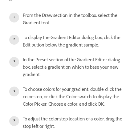
From the Draw section in the toolbox, select the
Gradient tool.
To display the Gradient Editor dialog box, click the
Edit button below the gradient sample.
In the Preset section of the Gradient Editor dialog
box, select a gradient on which to base your new
gradient.
To choose colors for your gradient, double-click the
color stop, or click the Color swatch to display the
Color Picker. Choose a color, and click OK.
To adjust the color stop location of a color, drag the
stop left or right.