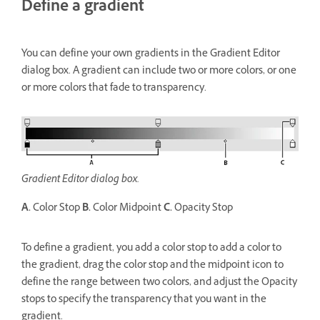
Define a gradient
You can define your own gradients in the Gradient Editor
dialog box. A gradient can include two or more colors, or one
or more colors that fade to transparency.
Gradient Editor dialog box.
A.
Color Stop
B.
Color Midpoint
C.
Opacity Stop
To define a gradient, you add a color stop to add a color to
the gradient, drag the color stop and the midpoint icon to
define the range between two colors, and adjust the Opacity
stops to specify the transparency that you want in the
gradient.