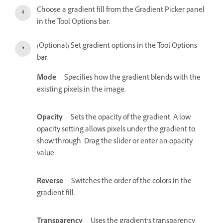
Choose a gradient fill from the Gradient Picker panel
in the Tool Options bar.
(Optional) Set gradient options in the Tool Options
bar.
Mode
Specifies how the gradient blends with the
existing pixels in the image.
Opacity
Sets the opacity of the gradient. A low
opacity setting allows pixels under the gradient to
show through. Drag the slider or enter an opacity
value.
Reverse
Switches the order of the colors in the
gradient fill.
Transparency
Uses the gradient’s transparency