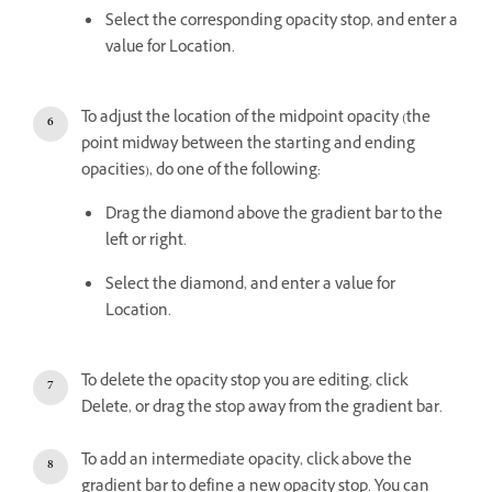
Select the corresponding opacity stop, and enter a
value for Location.
To adjust the location of the midpoint opacity (the
point midway between the starting and ending
opacities), do one of the following:
Drag the diamond above the gradient bar to the
left or right.
Select the diamond, and enter a value for
Location.
To delete the opacity stop you are editing, click
Delete, or drag the stop away from the gradient bar.
To add an intermediate opacity, click above the
gradient bar to define a new opacity stop. You can