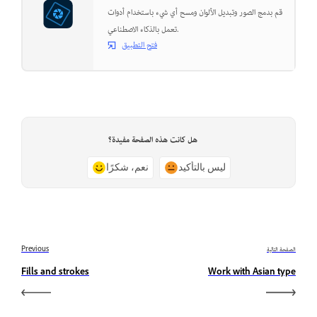
قم بدمج الصور وتبديل الألوان ومسح أي شيء باستخدام أدوات
تعمل بالذكاء الاصطناعي.
فتح التطبيق
هل كانت هذه الصفحة مفيدة؟
نعم، شكرًا
ليس بالتأكيد
Previous
الصفحة التالية
Fills and strokes
Work with Asian type