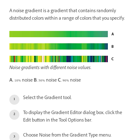
A noise gradient is a gradient that contains randomly
distributed colors within a range of colors that you specify.
Noise gradients with different noise values.
A.
10% noise
B.
50% noise
C.
90% noise
Select the Gradient tool.
To display the Gradient Editor dialog box, click the
Edit button in the Tool Options bar.
Choose Noise from the Gradient Type menu.