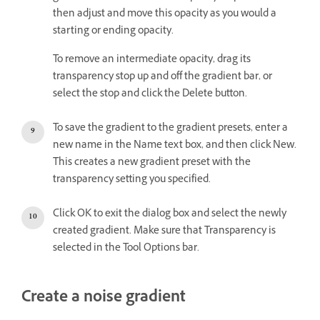
then adjust and move this opacity as you would a
starting or ending opacity.
To remove an intermediate opacity, drag its
transparency stop up and off the gradient bar, or
select the stop and click the Delete button.
To save the gradient to the gradient presets, enter a
new name in the Name text box, and then click New.
This creates a new gradient preset with the
transparency setting you specified.
Click OK to exit the dialog box and select the newly
created gradient. Make sure that Transparency is
selected in the Tool Options bar.
Create a noise gradient