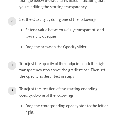
triangle below the stop turns black, indicating that
you’re editing the starting transparency.
Set the Opacity by doing one of the following:
Enter a value between 0 (fully transparent) and
100% (fully opaque).
Drag the arrow on the Opacity slider.
To adjust the opacity of the endpoint, click the right
transparency stop above the gradient bar. Then set
the opacity as described in step 3.
To adjust the location of the starting or ending
opacity, do one of the following:
Drag the corresponding opacity stop to the left or
right.