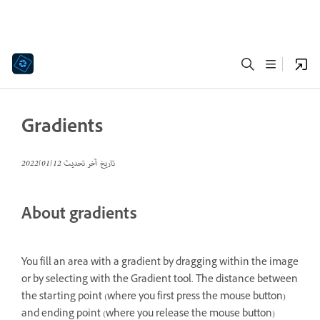
Gradients
12‏/01‏/2022
تاريخ آخر تحديث
About gradients
You fill an area with a gradient by dragging within the image
or by selecting with the Gradient tool. The distance between
the starting point (where you first press the mouse button)
and ending point (where you release the mouse button)