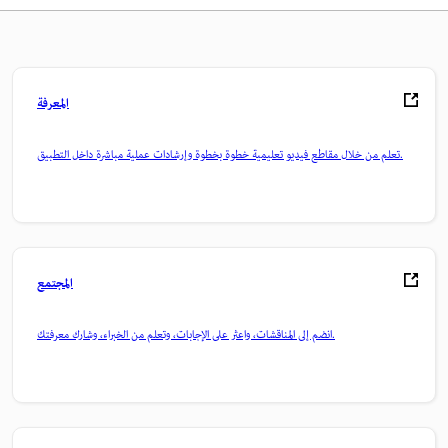
المعرفة
تعلم من خلال مقاطع فيديو تعليمية خطوة بخطوة وإرشادات عملية مباشرة داخل التطبيق.
المجتمع
انضم إلى المناقشات، واعثر على الإجابات، وتعلم من الخبراء، وشارك معرفتك.