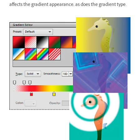
affects the gradient appearance, as does the gradient type.