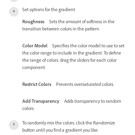
Set options for the gradient.
Roughness
Sets the amount of softness in the
transition between colors in the pattern.
Color Model
Specifies the color model to use to set
the color range to include in the gradient. To define
the range of colors, drag the sliders for each color
component.
Restrict Colors
Prevents oversaturated colors.
Add Transparency
Adds transparency to random
colors.
To randomly mix the colors, click the Randomize
button until you find a gradient you like.