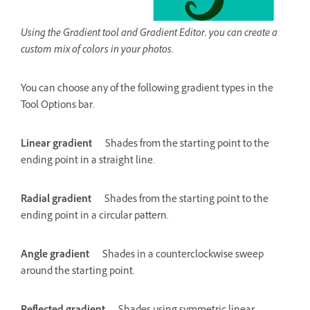
Using the Gradient tool and Gradient Editor, you can create a
custom mix of colors in your photos.
You can choose any of the following gradient types in the
Tool Options bar.
Linear gradient
Shades from the starting point to the
ending point in a straight line.
Radial gradient
Shades from the starting point to the
ending point in a circular pattern.
Angle gradient
Shades in a counterclockwise sweep
around the starting point.