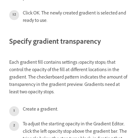
Click OK. The newly created gradient is selected and
ready to use.
Specify gradient transparency
Each gradient fill contains settings (opacity stops) that
control the opacity of the fill at different locations in the
gradient. The checkerboard pattern indicates the amount of
transparency in the gradient preview. Gradients need at
least two opacity stops.
Create a gradient.
To adjust the starting opacity in the Gradient Editor,
click the left opacity stop above the gradient bar. The