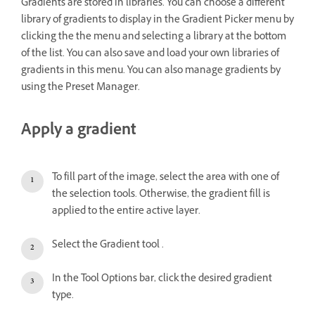
Gradients are stored in libraries. You can choose a different
library of gradients to display in the Gradient Picker menu by
clicking the the menu and selecting a library at the bottom
of the list. You can also save and load your own libraries of
gradients in this menu. You can also manage gradients by
using the Preset Manager.
Apply a gradient
To fill part of the image, select the area with one of
the selection tools. Otherwise, the gradient fill is
applied to the entire active layer.
Select the Gradient tool .
In the Tool Options bar, click the desired gradient
type.