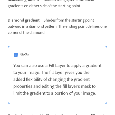
Reflected gradient
Shades using symmetric linear
gradients on either side of the starting point.
Diamond gradient
Shades from the starting point
outward in a diamond pattern. The ending point defines one
corner of the diamond.
ملاحظة
You can also use a Fill Layer to apply a gradient
to your image. The fill layer gives you the
added flexibility of changing the gradient
properties and editing the fill layer’s mask to
limit the gradient to a portion of your image.