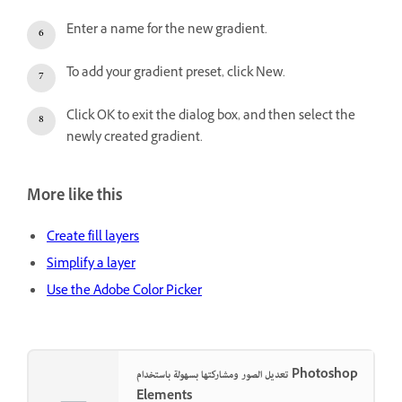
Enter a name for the new gradient.
To add your gradient preset, click New.
Click OK to exit the dialog box, and then select the
newly created gradient.
More like this
Create fill layers
Simplify a layer
Use the Adobe Color Picker
تعديل الصور ومشاركتها بسهولة باستخدام Photoshop
Elements