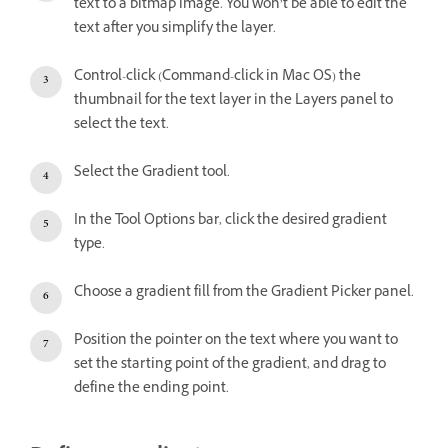
text to a bitmap image. You won’t be able to edit the
text after you simplify the layer.
Control-click (Command-click in Mac OS) the
thumbnail for the text layer in the Layers panel to
select the text.
Select the Gradient tool.
In the Tool Options bar, click the desired gradient
type.
Choose a gradient fill from the Gradient Picker panel.
Position the pointer on the text where you want to
set the starting point of the gradient, and drag to
define the ending point.