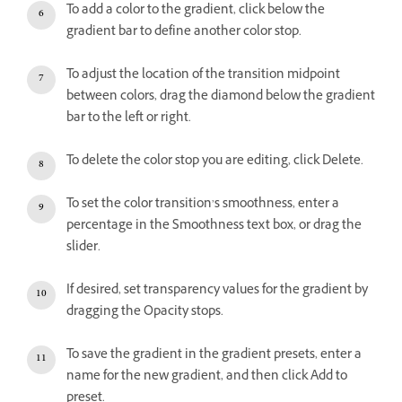
To add a color to the gradient, click below the
gradient bar to define another color stop.
To adjust the location of the transition midpoint
between colors, drag the diamond below the gradient
bar to the left or right.
To delete the color stop you are editing, click Delete.
To set the color transition’s smoothness, enter a
percentage in the Smoothness text box, or drag the
slider.
If desired, set transparency values for the gradient by
dragging the Opacity stops.
To save the gradient in the gradient presets, enter a
name for the new gradient, and then click Add to
preset.