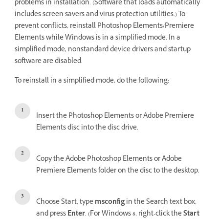
problems in installation. (Software that loads automatically
includes screen savers and virus protection utilities.) To
prevent conflicts, reinstall Photoshop Elements/Premiere
Elements while Windows is in a simplified mode. In a
simplified mode, nonstandard device drivers and startup
software are disabled.
To reinstall in a simplified mode, do the following:
Insert the Photoshop Elements or Adobe Premiere
Elements disc into the disc drive.
Copy the Adobe Photoshop Elements or Adobe
Premiere Elements folder on the disc to the desktop.
Choose Start, type
msconfig
in the Search text box,
and press
Enter
. (For Windows 8, right-click the
Start