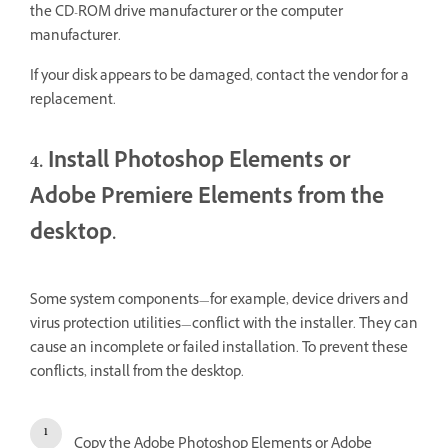
the CD-ROM drive manufacturer or the computer
manufacturer.
If your disk appears to be damaged, contact the vendor for a
replacement.
4. Install Photoshop Elements or
Adobe Premiere Elements from the
desktop.
Some system components—for example, device drivers and
virus protection utilities—conflict with the installer. They can
cause an incomplete or failed installation. To prevent these
conflicts, install from the desktop.
Copy the Adobe Photoshop Elements or Adobe