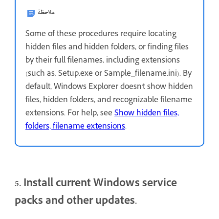
ملاحظة
Some of these procedures require locating
hidden files and hidden folders, or finding files
by their full filenames, including extensions
(such as, Setup.exe or Sample_filename.ini). By
default, Windows Explorer doesn't show hidden
files, hidden folders, and recognizable filename
extensions. For help, see
Show hidden files,
folders, filename extensions
.
5. Install current Windows service
packs and other updates.