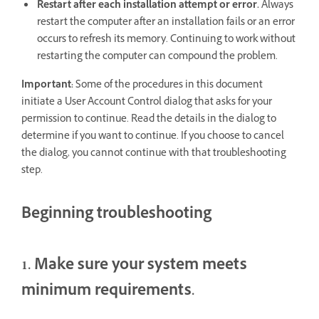
Restart after each installation attempt or error.
Always
restart the computer after an installation fails or an error
occurs to refresh its memory. Continuing to work without
restarting the computer can compound the problem.
Important:
Some of the procedures in this document
initiate a User Account Control dialog that asks for your
permission to continue. Read the details in the dialog to
determine if you want to continue. If you choose to cancel
the dialog, you cannot continue with that troubleshooting
step.
Beginning troubleshooting
1. Make sure your system meets
minimum requirements.