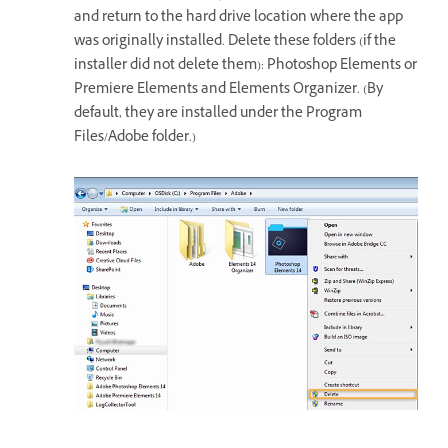
and return to the hard drive location where the app
was originally installed. Delete these folders (if the
installer did not delete them): Photoshop Elements or
Premiere Elements and Elements Organizer. (By
default, they are installed under the Program
Files/Adobe folder.)