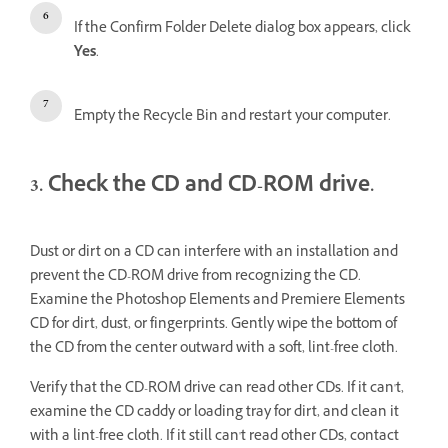
If the Confirm Folder Delete dialog box appears, click
Yes
.
Empty the Recycle Bin and restart your computer.
3. Check the CD and CD-ROM drive.
Dust or dirt on a CD can interfere with an installation and
prevent the CD-ROM drive from recognizing the CD.
Examine the Photoshop Elements and Premiere Elements
CD for dirt, dust, or fingerprints. Gently wipe the bottom of
the CD from the center outward with a soft, lint-free cloth.
Verify that the CD-ROM drive can read other CDs. If it can't,
examine the CD caddy or loading tray for dirt, and clean it
with a lint-free cloth. If it still can't read other CDs, contact