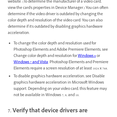
website. (To determine the manufacturer of a video card,
view the card's properties in Device Manager.) You can often
determine if the video driver is outdated by changing the
color depth and resolution of the video card. You can also
determine if it's outdated by disabling graphics hardware
acceleration.
To change the color depth and resolution used for
Photoshop Elements and Adobe Premiere Elements, see
Change color depth and resolution for
Windows 8
or
Windows 7 and Vista
. Photoshop Elements and Premiere
Elements require a screen resolution of at least 1024 x 768.
To disable graphics hardware acceleration, see Disable
graphics hardware acceleration in Microsoft Windows
support. Depending on your video card, this feature may
not be available in Windows 7, 8, and 10.
7. Verify that device drivers are