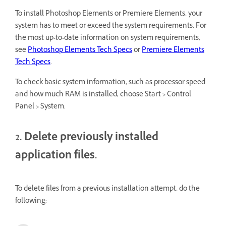
To install
Photoshop Elements or Premiere Elements, your
system has to meet or exceed the system requirements.
For
the most up-to-date information on system requirements,
see
Photoshop Elements Tech Specs
or
Premiere Elements
Tech Specs
.
To check basic system information, such as processor speed
and how much RAM is installed, choose Start > Control
Panel > System.
2. Delete previously installed
application files.
To delete files from a previous installation attempt, do the
following: