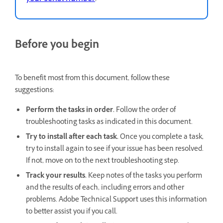
Before you begin
To benefit most from this document, follow these
suggestions:
Perform the tasks in order.
Follow the order of
troubleshooting tasks as indicated in this document.
Try to install after each task.
Once you complete a task,
try to install again to see if your issue has been resolved.
If not, move on to the next troubleshooting step.
Track your results.
Keep notes of the tasks you perform
and the results of each, including errors and other
problems. Adobe Technical Support uses this information
to better assist you if you call.