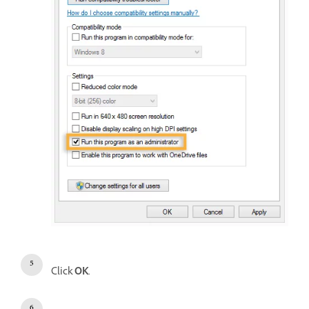
Click
OK
.