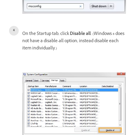
On the Startup tab, click
Disable all
. (Windows 8 does
not have a disable-all option; instead disable each
item individually.)