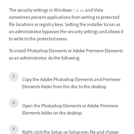
The security settings in Windows 7, 8, 10, and Vista
sometimes prevent applications from writing to protected
file locations or registry keys. Setting the installer to run as
an administrator bypasses the security settings and allows it
to write to the protected areas.
To install Photoshop Elements or Adobe Premiere Elements
as an administrator, do the following:
Copy the Adobe Photoshop Elements and Premiere
Elements folder from the disc to the desktop.
Open the Photoshop Elements or Adobe Premiere
Elements folder on the desktop.
Right-click the Setup (or Setup.exe) file and choose