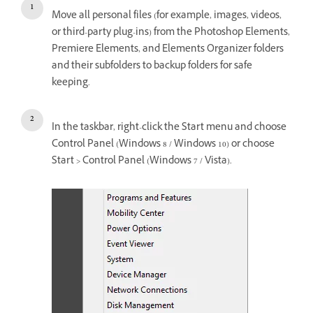
Move all personal files (for example, images, videos,
or third-party plug-ins) from the Photoshop Elements,
Premiere Elements, and Elements Organizer folders
and their subfolders to backup folders for safe
keeping.
In the taskbar, right-click the Start menu and choose
Control Panel (Windows 8 / Windows 10) or choose
Start > Control Panel (Windows 7 / Vista).