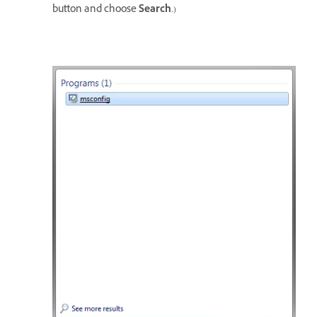
button and choose
Search
.)