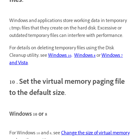
files.
Windows and applications store working data in temporary
(.tmp) files that they create on the hard disk. Excessive or
outdated temporary files can interfere with performance.
For details on deleting temporary files using the Disk
Cleanup utility, see
Windows 10,
Windows 8
or
Windows 7
and Vista
.
10
. Set the virtual memory paging file
to the default size.
Windows 10 or 8
For Windows 10 and 8, see
Change the size of virtual memory