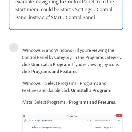
example, navigating to Control Panel from the
Start menu could be Start > Settings > Control
Panel instead of Start > Control Panel.
(Windows 10 and Windows 8) If you're viewing the
Control Panel by Category, in the Programs category,
click
Uninstall a Program
. If you're viewing by icons,
click
Programs and Features
.
(Windows 7) Select Programs > Programs and
Features and double-click
Uninstall a Program
.
(Vista) Select Programs >
Programs and Features
.