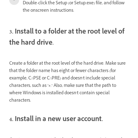
Double-click the Setup (or Setup.exe) file, and follow
the onscreen instructions.
3. Install to a folder at the root level of
the hard drive.
Create a folder at the root level of the hard drive. Make sure
that the folder name has eight or fewer characters (for
example, C:\PSE or C:\PRE) and doesn't include special
characters, such as "#." Also, make sure that the path to
where Windows is installed doesn't contain special
characters.
4. Install in a new user account.