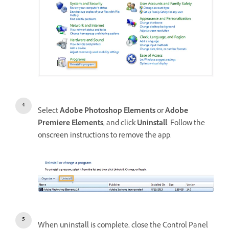
Select
Adobe Photoshop Elements
or
Adobe
Premiere Elements
, and click
Uninstall
. Follow the
onscreen instructions to remove the app.
When uninstall is complete, close the Control Panel