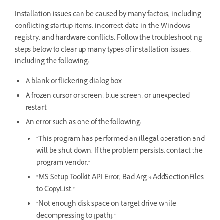
Installation issues can be caused by many factors, including
conflicting startup items, incorrect data in the Windows
registry, and hardware conflicts. Follow the troubleshooting
steps below to clear up many types of installation issues,
including the following:
A blank or flickering dialog box
A frozen cursor or screen, blue screen, or unexpected
restart
An error such as one of the following:
"This program has performed an illegal operation and
will be shut down. If the problem persists, contact the
program vendor."
"MS Setup Toolkit API Error, Bad Arg 3:AddSectionFiles
to CopyList."
"Not enough disk space on target drive while
decompressing to [path]."