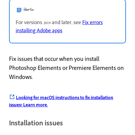
ملاحظة
For versions 2019 and later, see
Fix errors
installing Adobe apps
Fix issues that occur when you install
Photoshop Elements or Premiere Elements on
Windows.
Looking for macOS instructions to fix installation
issues?
Learn more.
Installation issues