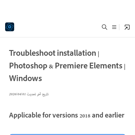
Troubleshoot installation |
Photoshop & Premiere Elements |
Windows
01‏/04‏/2026
تاريخ آخر تحديث
Applicable for versions 2018 and earlier