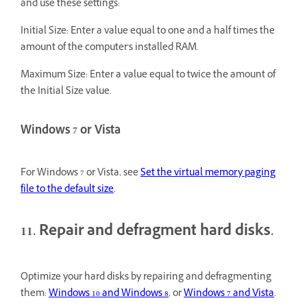
and use these settings:
Initial Size: Enter a value equal to one and a half times the
amount of the computer's installed RAM.
Maximum Size: Enter a value equal to twice the amount of
the Initial Size value.
Windows 7 or Vista
For Windows 7 or Vista, see
Set the virtual memory paging
file to the default size
.
11. Repair and defragment hard disks.
Optimize your hard disks by repairing and defragmenting
them:
Windows 10 and Windows 8
, or
Windows 7 and Vista
.