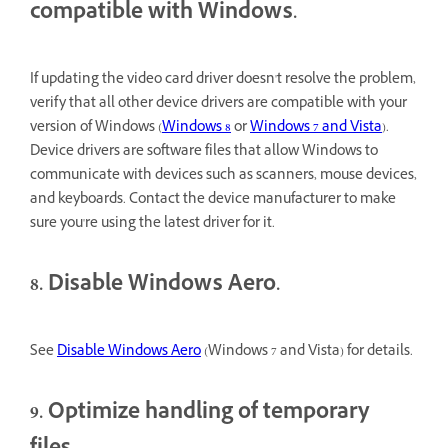
compatible with Windows.
If updating the video card driver doesn't resolve the problem,
verify that all other device drivers are compatible with your
version of Windows (
Windows 8
or
Windows 7 and Vista
).
Device drivers are software files that allow Windows to
communicate with devices such as scanners, mouse devices,
and keyboards. Contact the device manufacturer to make
sure you're using the latest driver for it.
8. Disable Windows Aero.
See
Disable Windows Aero
(Windows 7 and Vista) for details.
9. Optimize handling of temporary