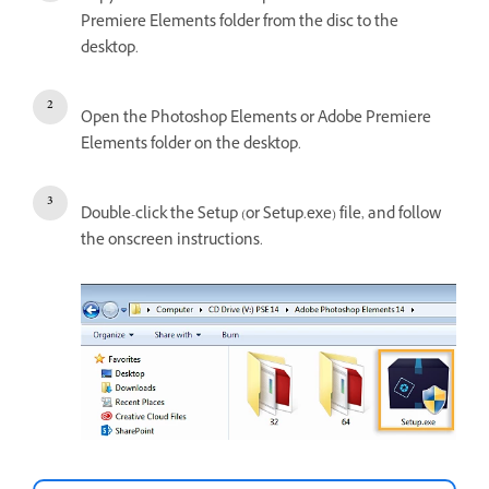
Premiere Elements folder from the disc to the
desktop.
Open the Photoshop Elements or Adobe Premiere
Elements folder on the desktop.
Double-click the Setup (or Setup.exe) file, and follow
the onscreen instructions.