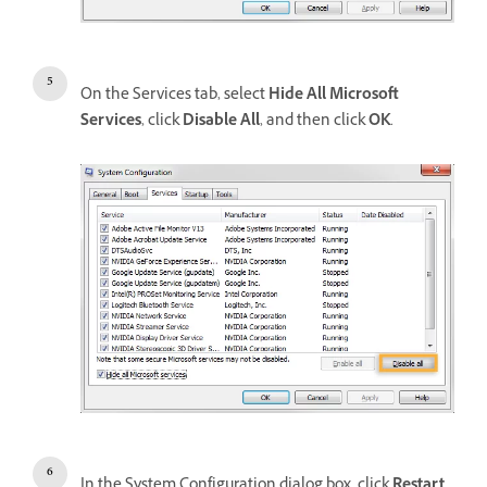
On the Services tab, select
Hide All Microsoft
Services
, click
Disable All
, and then click
OK
.
In the System Configuration dialog box, click
Restart
.