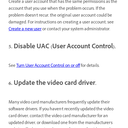
Create a user account that has the same permissions as the
account that you use when the problem occurs. If the
problem doesn't recur, the original user account could be
damaged. For instructions on creating a user account, see
Create a new user
or contact your system administrator.
5. Disable UAC (User Account Control).
See
Turn User Account Control on or off
for details.
6. Update the video card driver.
Many video card manufacturers frequently update their
software drivers. If you haven't recently updated the video
card driver, contact the video card manufacturer for an
updated driver, or download one from the manufacturer's