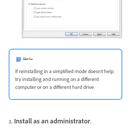
ملاحظة
If reinstalling in a simplified mode doesn't help,
try installing and running on a different
computer or on a different hard drive.
2. Install as an administrator.