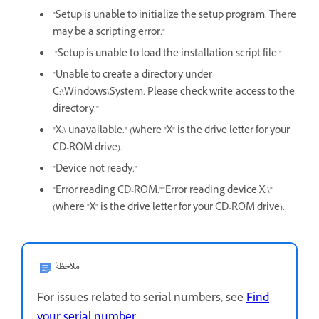
"Setup is unable to initialize the setup program. There
may be a scripting error."
"Setup is unable to load the installation script file."
"Unable to create a directory under
C:\Windows\System. Please check write-access to the
directory."
"X:\ unavailable." (where "X" is the drive letter for your
CD-ROM drive).
"Device not ready."
"Error reading CD-ROM.""Error reading device X:\"
(where "X" is the drive letter for your CD-ROM drive).
ملاحظة
For issues related to serial numbers, see
Find
your serial number
.