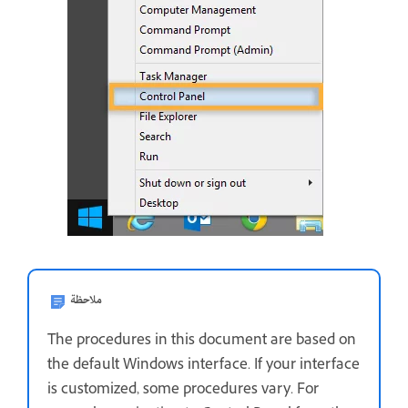
ملاحظة
The procedures in this document are based on
the default Windows interface. If your interface
is customized, some procedures vary. For