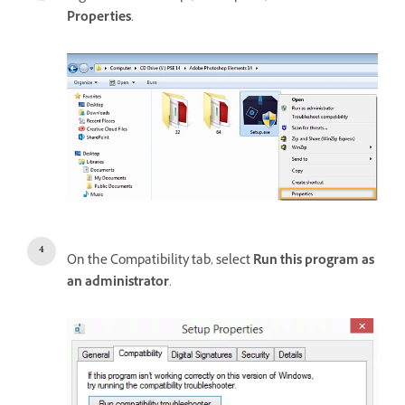
Properties
.
On the Compatibility tab, select
Run this program as
an administrator
.