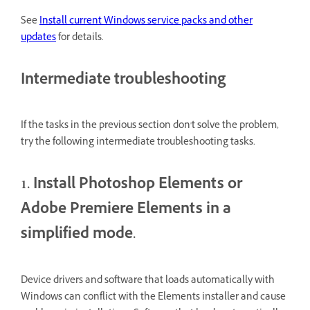
See
Install current Windows service packs and other
updates
for details.
Intermediate troubleshooting
If the tasks in the previous section don't solve the problem,
try the following intermediate troubleshooting tasks.
1. Install Photoshop Elements or
Adobe Premiere Elements in a
simplified mode.
Device drivers and software that loads automatically with
Windows can conflict with the Elements installer and cause