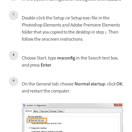
Double-click the Setup (or Setup.exe) file in the
Photoshop Elements and Adobe Premiere Elements
folder that you copied to the desktop in step 2. Then
follow the onscreen instructions.
Choose Start, type
msconfig
in the Search text box,
and press
Enter
.
On the General tab, choose
Normal startup
, click
OK
,
and restart the computer.