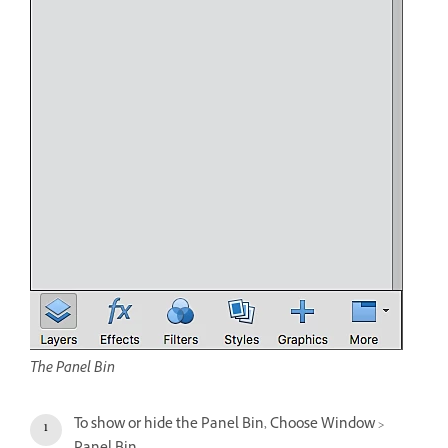
The Panel Bin
To show or hide the Panel Bin, Choose Window >