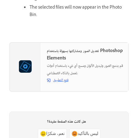
The selected files will now appear in the Photo
Bin.
تعديل الصور ومشاركتها بسهولة باستخدام Photoshop
Elements
قم بدمج الصور وتبديل الألوان ومسح أي شيء باستخدام أدوات
تعمل بالذكاء الاصطناعي.
فتح التطبيق
هل كانت هذه الصفحة مفيدة؟
نعم، شكرًا
ليس بالتأكيد