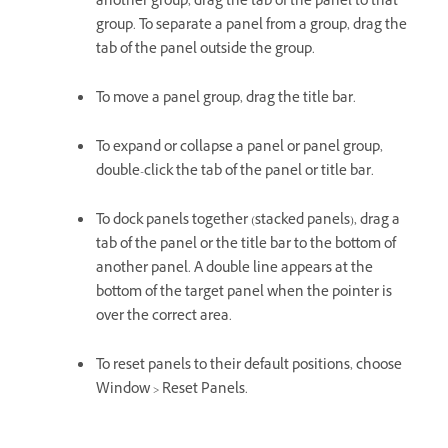
another group, drag the tab of the panel to that
group. To separate a panel from a group, drag the
tab of the panel outside the group.
To move a panel group, drag the title bar.
To expand or collapse a panel or panel group,
double-click the tab of the panel or title bar.
To dock panels together (stacked panels), drag a
tab of the panel or the title bar to the bottom of
another panel. A double line appears at the
bottom of the target panel when the pointer is
over the correct area.
To reset panels to their default positions, choose
Window > Reset Panels.