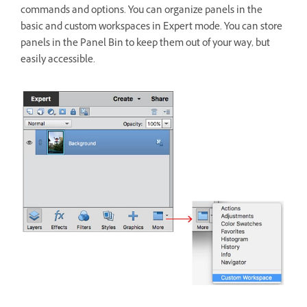
commands and options. You can organize panels in the
basic and custom workspaces in Expert mode. You can store
panels in the Panel Bin to keep them out of your way, but
easily accessible.