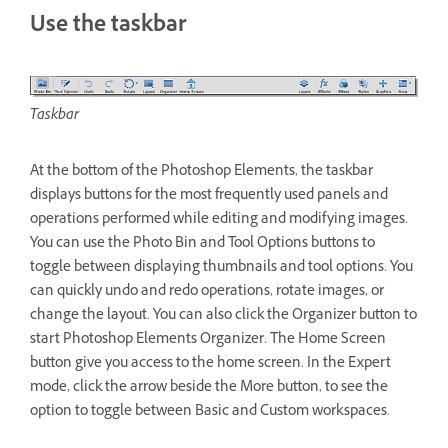
Use the taskbar
Taskbar
At the bottom of the Photoshop Elements, the taskbar
displays buttons for the most frequently used panels and
operations performed while editing and modifying images.
You can use the Photo Bin and Tool Options buttons to
toggle between displaying thumbnails and tool options. You
can quickly undo and redo operations, rotate images, or
change the layout. You can also click the Organizer button to
start Photoshop Elements Organizer. The Home Screen
button give you access to the home screen. In the Expert
mode, click the arrow beside the More button, to see the
option to toggle between Basic and Custom workspaces.