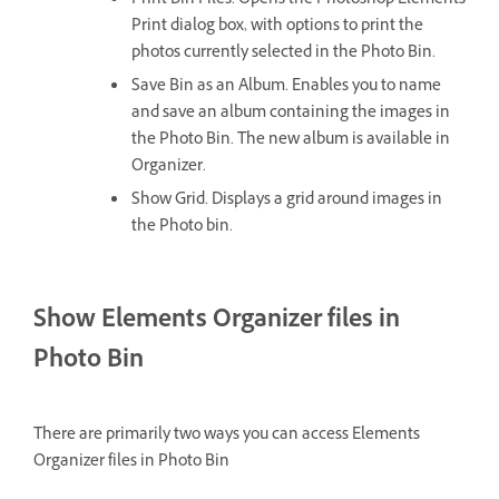
Print Bin Files. Opens the Photoshop Elements
Print dialog box, with options to print the
photos currently selected in the Photo Bin.
Save Bin as an Album. Enables you to name
and save an album containing the images in
the Photo Bin. The new album is available in
Organizer.
Show Grid. Displays a grid around images in
the Photo bin.
Show Elements Organizer files in
Photo Bin
There are primarily two ways you can access Elements
Organizer files in Photo Bin