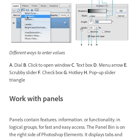
Different ways to enter values
A.
Dial
B.
Click to open window
C.
Text box
D.
Menu arrow
E.
Scrubby slider
F.
Check box
G.
Hotkey
H.
Pop‑up slider
triangle
Work with panels
Panels contain features, information, or functionality, in
logical groups, for fast and easy access. The Panel Bin is on
the right side of Photoshop Elements. It displays tabs and