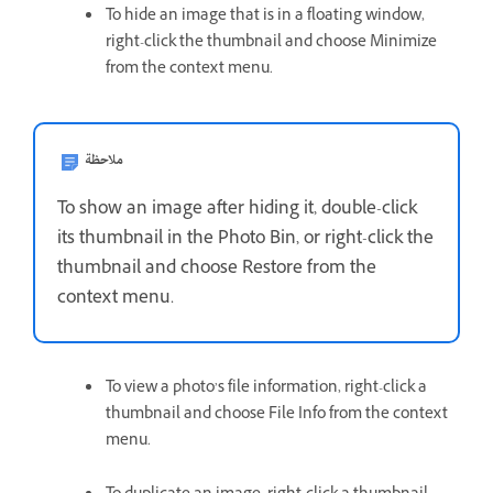
To hide an image that is in a floating window,
right-click the thumbnail and choose Minimize
from the context menu.
ملاحظة
To show an image after hiding it, double-click
its thumbnail in the Photo Bin, or right-click the
thumbnail and choose Restore from the
context menu.
To view a photo’s file information, right-click a
thumbnail and choose File Info from the context
menu.