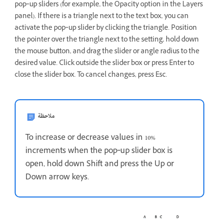
pop‑up sliders (for example, the Opacity option in the Layers
panel). If there is a triangle next to the text box, you can
activate the pop‑up slider by clicking the triangle. Position
the pointer over the triangle next to the setting, hold down
the mouse button, and drag the slider or angle radius to the
desired value. Click outside the slider box or press Enter to
close the slider box. To cancel changes, press Esc.
ملاحظة
To increase or decrease values in 10%
increments when the pop‑up slider box is
open, hold down Shift and press the Up or
Down arrow keys.