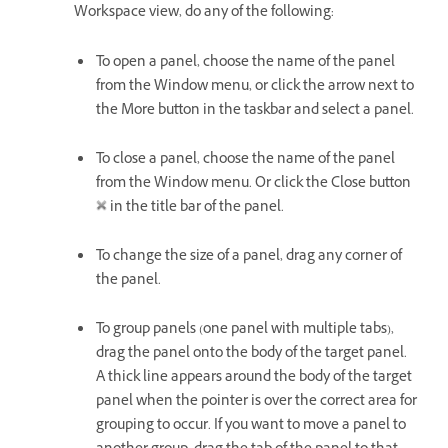
Workspace view, do any of the following:
To open a panel, choose the name of the panel
from the Window menu, or click the arrow next to
the More button in the taskbar and select a panel.
To close a panel, choose the name of the panel
from the Window menu. Or click the Close button
in the title bar of the panel.
To change the size of a panel, drag any corner of
the panel.
To group panels (one panel with multiple tabs),
drag the panel onto the body of the target panel.
A thick line appears around the body of the target
panel when the pointer is over the correct area for
grouping to occur. If you want to move a panel to