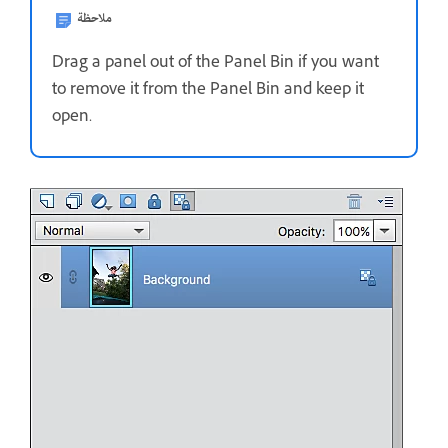
ملاحظة
Drag a panel out of the Panel Bin if you want
to remove it from the Panel Bin and keep it
open.