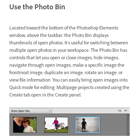
Use the Photo Bin
Located toward the bottom of the Photoshop Elements
window, above the taskbar, the Photo Bin displays
thumbnails of open photos. It’s useful for switching between
multiple open photos in your workspace. The Photo Bin has
controls that let you open or close images, hide images,
navigate through open images, make a specific image the
frontmost image, duplicate an image, rotate an image, or
view file information. You can easily bring open images into
Quick mode for editing. Multipage projects created using the
Create tab open in the Create panel.