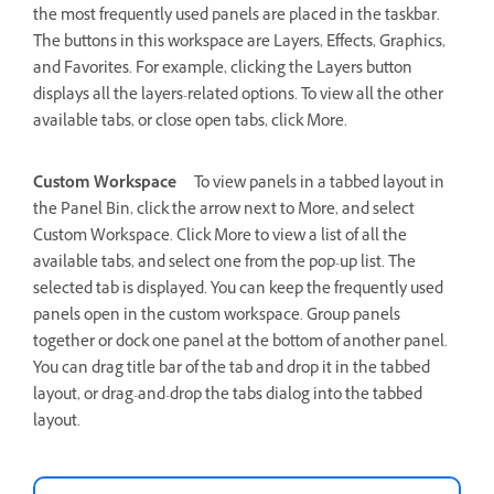
the most frequently used panels are placed in the taskbar.
The buttons in this workspace are Layers, Effects, Graphics,
and Favorites. For example, clicking the Layers button
displays all the layers-related options. To view all the other
available tabs, or close open tabs, click More.
Custom Workspace
To view panels in a tabbed layout in
the Panel Bin, click the arrow next to More, and select
Custom Workspace. Click More to view a list of all the
available tabs, and select one from the pop-up list. The
selected tab is displayed. You can keep the frequently used
panels open in the custom workspace. Group panels
together or dock one panel at the bottom of another panel.
You can drag title bar of the tab and drop it in the tabbed
layout, or drag-and-drop the tabs dialog into the tabbed
layout.