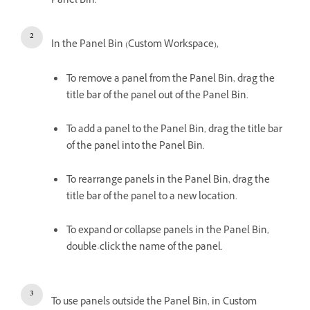
Panel Bin.
In the Panel Bin (Custom Workspace),
To remove a panel from the Panel Bin, drag the
title bar of the panel out of the Panel Bin.
To add a panel to the Panel Bin, drag the title bar
of the panel into the Panel Bin.
To rearrange panels in the Panel Bin, drag the
title bar of the panel to a new location.
To expand or collapse panels in the Panel Bin,
double-click the name of the panel.
To use panels outside the Panel Bin, in Custom