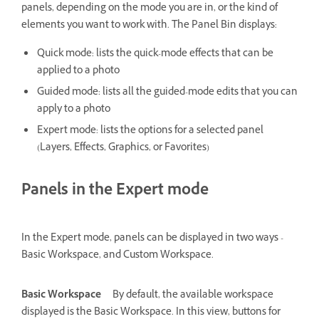
panels, depending on the mode you are in, or the kind of
elements you want to work with. The Panel Bin displays:
Quick mode: lists the quick-mode effects that can be
applied to a photo
Guided mode: lists all the guided-mode edits that you can
apply to a photo
Expert mode: lists the options for a selected panel
(Layers, Effects, Graphics, or Favorites)
Panels in the Expert mode
In the Expert mode, panels can be displayed in two ways -
Basic Workspace, and Custom Workspace.
Basic Workspace
By default, the available workspace
displayed is the Basic Workspace. In this view, buttons for