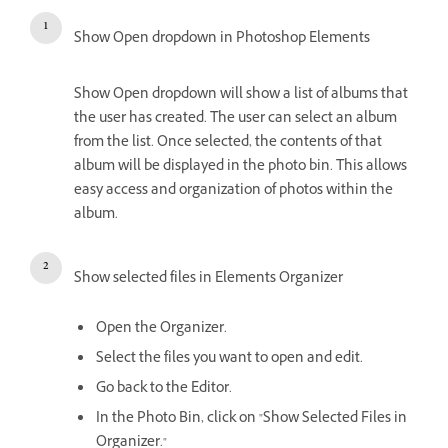
Show Open dropdown in Photoshop Elements
Show Open dropdown will show a list of albums that
the user has created. The user can select an album
from the list. Once selected, the contents of that
album will be displayed in the photo bin. This allows
easy access and organization of photos within the
album.
Show selected files in Elements Organizer
Open the Organizer.
Select the files you want to open and edit.
Go back to the Editor.
In the Photo Bin, click on "Show Selected Files in
Organizer."