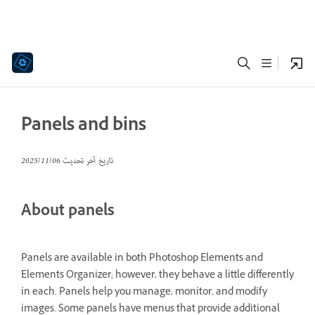
Panels and bins
06‏/11‏/2025
تاريخ آخر تحديث
About panels
Panels are available in both Photoshop Elements and
Elements Organizer; however, they behave a little differently
in each. Panels help you manage, monitor, and modify
images. Some panels have menus that provide additional