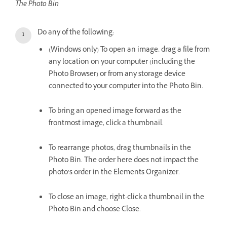
The Photo Bin
Do any of the following:
(Windows only) To open an image, drag a file from
any location on your computer (including the
Photo Browser) or from any storage device
connected to your computer into the Photo Bin.
To bring an opened image forward as the
frontmost image, click a thumbnail.
To rearrange photos, drag thumbnails in the
Photo Bin. The order here does not impact the
photo’s order in the Elements Organizer.
To close an image, right-click a thumbnail in the
Photo Bin and choose Close.