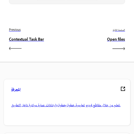
Previous
الصفحة التالية
Contextual Task Bar
Open files
المعرفة
تعلم من خلال مقاطع فيديو تعليمية خطوة بخطوة وإرشادات عملية مباشرة داخل التطبيق.