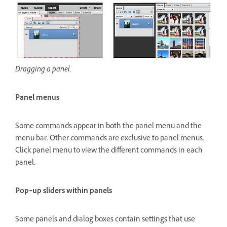
Dragging a panel.
Panel menus
Some commands appear in both the panel menu and the
menu bar. Other commands are exclusive to panel menus.
Click panel menu to view the different commands in each
panel.
Pop‑up sliders within panels
Some panels and dialog boxes contain settings that use