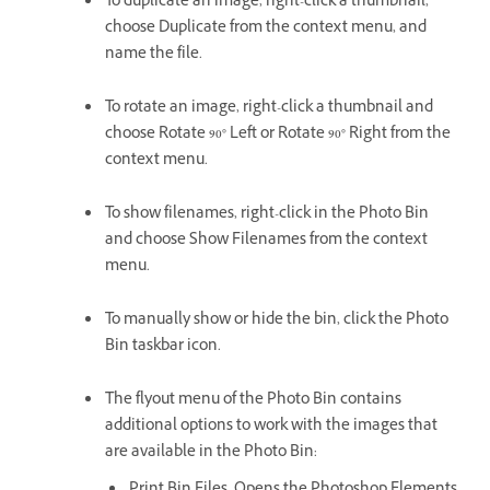
To duplicate an image, right-click a thumbnail,
choose Duplicate from the context menu, and
name the file.
To rotate an image, right-click a thumbnail and
choose Rotate 90° Left or Rotate 90° Right from the
context menu.
To show filenames, right-click in the Photo Bin
and choose Show Filenames from the context
menu.
To manually show or hide the bin, click the Photo
Bin taskbar icon.
The flyout menu of the Photo Bin contains
additional options to work with the images that
are available in the Photo Bin: