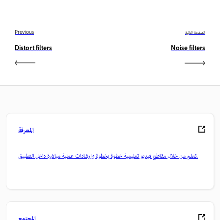
Previous
الصفحة التالية
Distort filters
Noise filters
المعرفة
تعلم من خلال مقاطع فيديو تعليمية خطوة بخطوة وإرشادات عملية مباشرة داخل التطبيق.
المجتمع