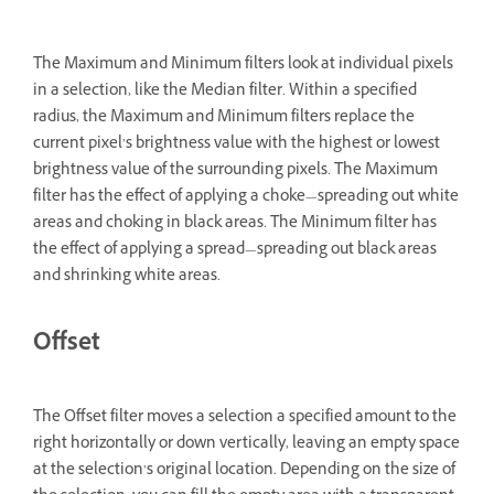
The Maximum and Minimum filters look at individual pixels
in a selection, like the Median filter. Within a specified
radius, the Maximum and Minimum filters replace the
current pixel’s brightness value with the highest or lowest
brightness value of the surrounding pixels. The Maximum
filter has the effect of applying a choke—spreading out white
areas and choking in black areas. The Minimum filter has
the effect of applying a spread—spreading out black areas
and shrinking white areas.
Offset
The Offset filter moves a selection a specified amount to the
right horizontally or down vertically, leaving an empty space
at the selection’s original location. Depending on the size of