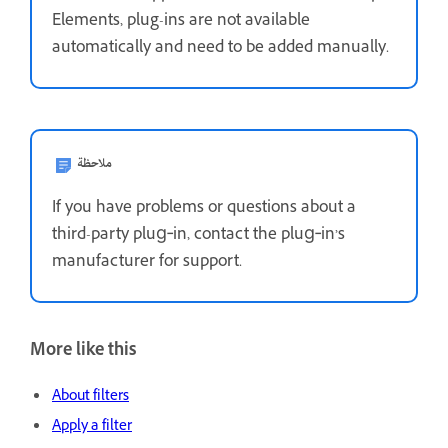
Elements, plug-ins are not available
automatically and need to be added manually.
ملاحظة
If you have problems or questions about a
third-party plug‑in, contact the plug‑in’s
manufacturer for support.
More like this
About filters
Apply a filter