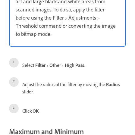
art and large black-and-white areas from
scanned images. To do so, apply the filter
before using the Filter > Adjustments >
Threshold command or converting the image
to bitmap mode.
Select
Filter
>
Other
>
High Pass
.
Adjust the radius of the filter by moving the
Radius
slider.
Click
OK
.
Maximum and Minimum