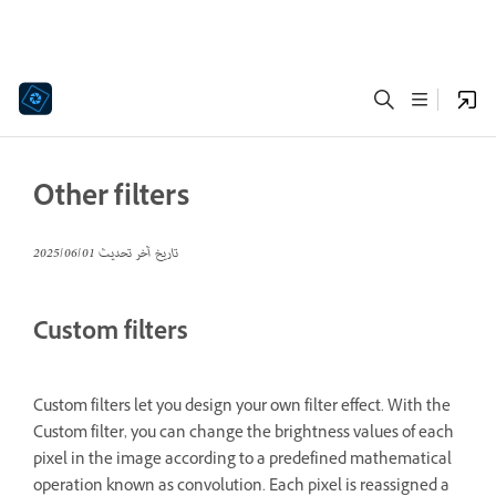
Other filters
01‏/06‏/2025
تاريخ آخر تحديث
Custom filters
Custom filters let you design your own filter effect. With the
Custom filter, you can change the brightness values of each
pixel in the image according to a predefined mathematical
operation known as convolution. Each pixel is reassigned a