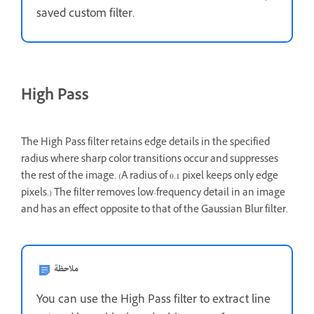
saved custom filter.
High Pass
The High Pass filter retains edge details in the specified
radius where sharp color transitions occur and suppresses
the rest of the image. (A radius of 0.1 pixel keeps only edge
pixels.) The filter removes low-frequency detail in an image
and has an effect opposite to that of the Gaussian Blur filter.
ملاحظة
You can use the High Pass filter to extract line