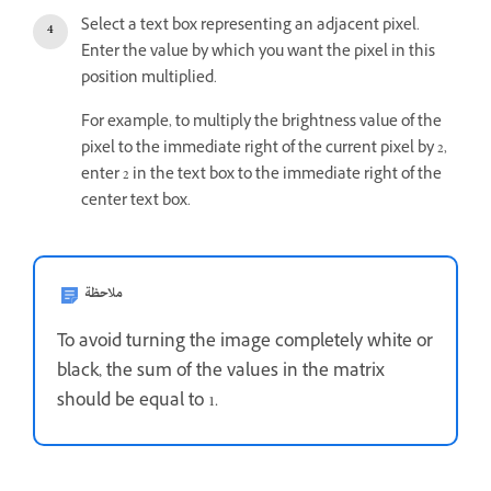
Select a text box representing an adjacent pixel.
Enter the value by which you want the pixel in this
position multiplied.
For example, to multiply the brightness value of the
pixel to the immediate right of the current pixel by 2,
enter 2 in the text box to the immediate right of the
center text box.
ملاحظة
To avoid turning the image completely white or
black, the sum of the values in the matrix
should be equal to 1.