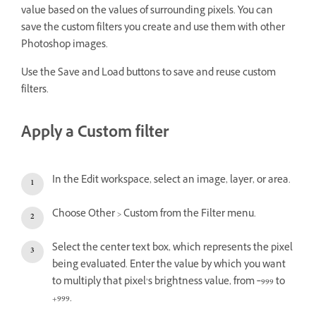
value based on the values of surrounding pixels. You can
save the custom filters you create and use them with other
Photoshop images.
Use the Save and Load buttons to save and reuse custom
filters.
Apply a Custom filter
In the Edit workspace, select an image, layer, or area.
Choose Other > Custom from the Filter menu.
Select the center text box, which represents the pixel
being evaluated. Enter the value by which you want
to multiply that pixel’s brightness value, from ‑999 to
+999.