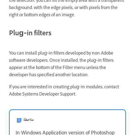
the selection, you can fill the empty area with a transparent
background, with the edge pixels, or with pixels from the
right or bottom edges of an image.
Plug‑in filters
You can install plug‑in filters developed by non-Adobe
software developers. Once installed, the plug‑in filters
appear at the bottom of the Filter menu unless the
developer has specified another location.
If you are interested in creating plug‑in modules, contact
Adobe Systems Developer Support.
ملاحظة
In Windows Application version of Photoshop