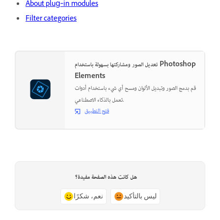
About plug‑in modules
Filter categories
تعديل الصور ومشاركتها بسهولة باستخدام Photoshop
Elements
قم بدمج الصور وتبديل الألوان ومسح أي شيء باستخدام أدوات
تعمل بالذكاء الاصطناعي.
فتح التطبيق
هل كانت هذه الصفحة مفيدة؟
نعم، شكرًا
ليس بالتأكيد