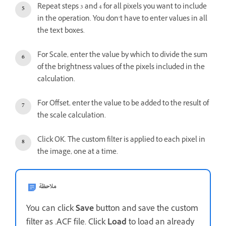
Repeat steps 3 and 4 for all pixels you want to include
in the operation. You don’t have to enter values in all
the text boxes.
For Scale, enter the value by which to divide the sum
of the brightness values of the pixels included in the
calculation.
For Offset, enter the value to be added to the result of
the scale calculation.
Click OK. The custom filter is applied to each pixel in
the image, one at a time.
ملاحظة
You can click
Save
button and save the custom
filter as .ACF file. Click
Load
to load an already