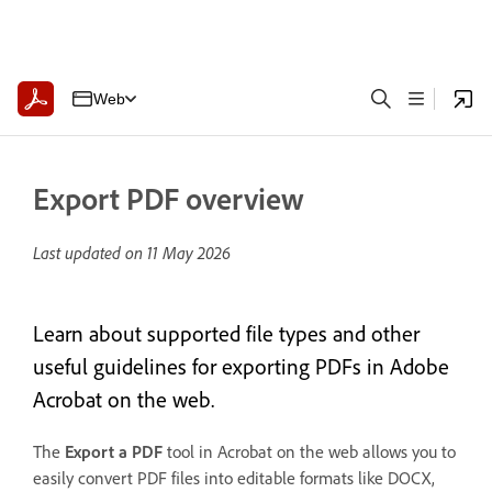
Web
Export PDF overview
Last updated on
11 May 2026
Learn about supported file types and other
useful guidelines for exporting PDFs in Adobe
Acrobat on the web.
The
Export a PDF
tool in Acrobat on the web allows you to
easily convert PDF files into editable formats like DOCX,