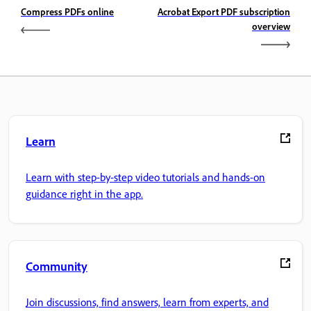
Compress PDFs online
Acrobat Export PDF subscription
overview
Learn
Learn with step-by-step video tutorials and hands-on
guidance right in the app.
Community
Join discussions, find answers, learn from experts, and