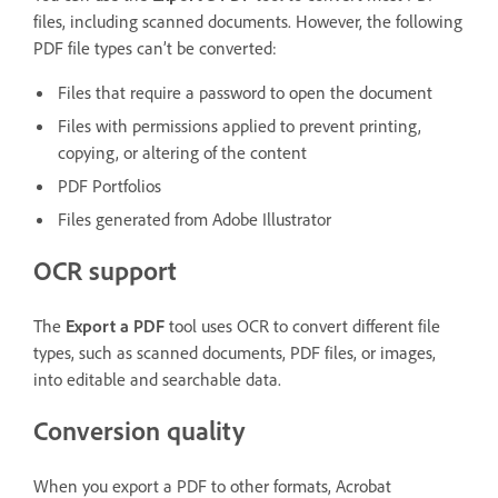
files, including scanned documents. However, the following
PDF file types can’t be converted:
Files that require a password to open the document
Files with permissions applied to prevent printing,
copying, or altering of the content
PDF Portfolios
Files generated from Adobe Illustrator
OCR support
The
Export a PDF
tool uses OCR to convert different file
types, such as scanned documents, PDF files, or images,
into editable and searchable data.
Conversion quality
When you export a PDF to other formats, Acrobat