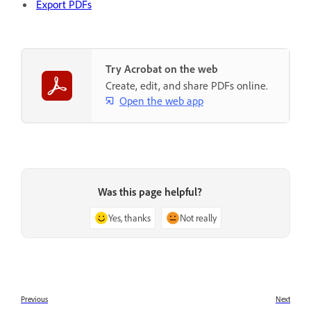
Export PDFs
Try Acrobat on the web
Create, edit, and share PDFs online.
Open the web app
Was this page helpful?
Yes, thanks
Not really
Previous
Next