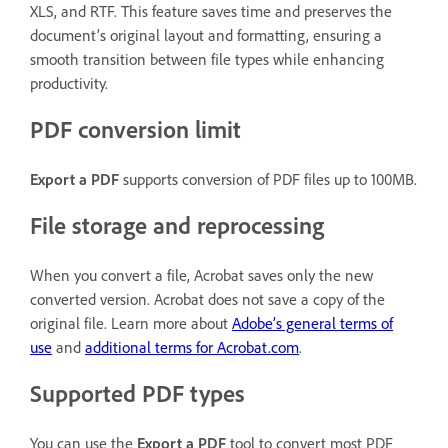
XLS, and RTF. This feature saves time and preserves the
document’s original layout and formatting, ensuring a
smooth transition between file types while enhancing
productivity.
PDF conversion limit
Export a PDF
supports conversion of PDF files up to 100MB.
File storage and reprocessing
When you convert a file, Acrobat saves only the new
converted version. Acrobat does not save a copy of the
original file. Learn more about
Adobe’s general terms of
use
and
additional terms for Acrobat.com
.
Supported PDF types
You can use the
Export a PDF
tool to convert most PDF