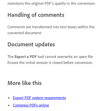
maintains the original PDF's quality in the conversion.
Handling of comments
Comments are transformed into text boxes within the
converted document.
Document updates
The
Export a PDF
tool cannot overwrite an open file.
Ensure the initial version is closed before conversion.
More like this
Export PDF system requirements
Compress PDFs online