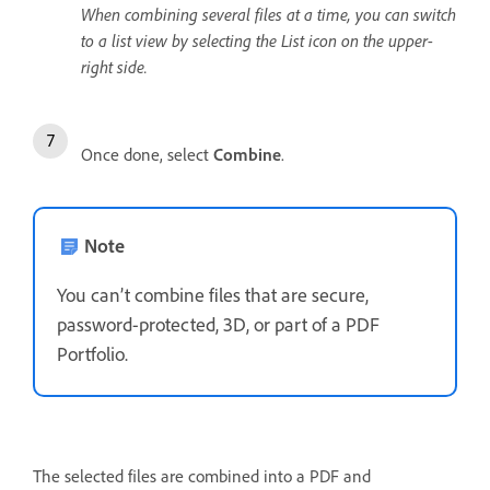
When combining several files at a time, you can switch
to a list view by selecting the List icon on the upper-
right side.
Once done, select
Combine
.
Note
You can’t combine files that are secure,
password-protected, 3D, or part of a PDF
Portfolio.
The selected files are combined into a PDF and