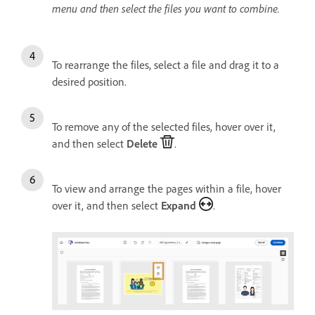
menu and then select the files you want to combine.
To rearrange the files, select a file and drag it to a
desired position.
To remove any of the selected files, hover over it,
and then select
Delete
.
To view and arrange the pages within a file, hover
over it, and then select
Expand
.