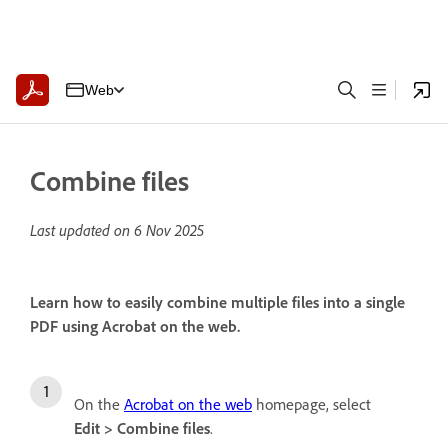
Web
Combine files
Last updated on
6 Nov 2025
Learn how to easily combine multiple files into a single
PDF using Acrobat on the web.
On the
Acrobat on the web
homepage, select
Edit
>
Combine files
.