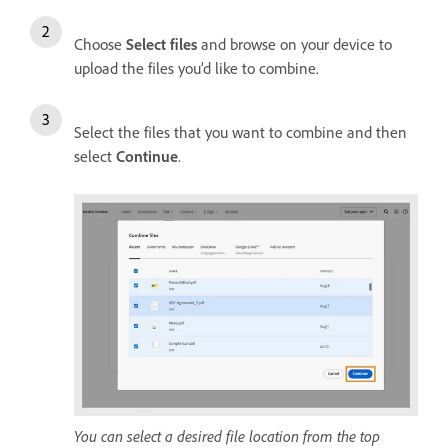
Choose
Select files
and browse on your device to
upload the files you’d like to combine.
Select the files that you want to combine and then
select
Continue
.
You can select a desired file location from the top