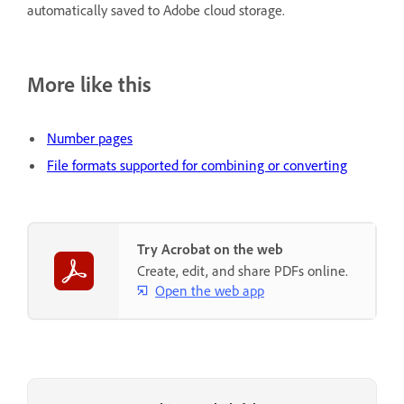
automatically saved to Adobe cloud storage.
More like this
Number pages
File formats supported for combining or converting
Try Acrobat on the web
Create, edit, and share PDFs online.
Open the web app