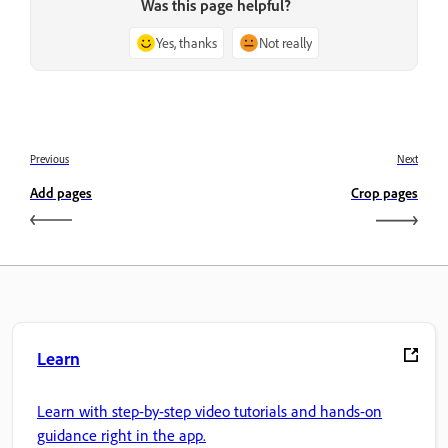
Was this page helpful?
Yes, thanks
Not really
Previous
Next
Add pages
Crop pages
Learn
Learn with step-by-step video tutorials and hands-on
guidance right in the app.