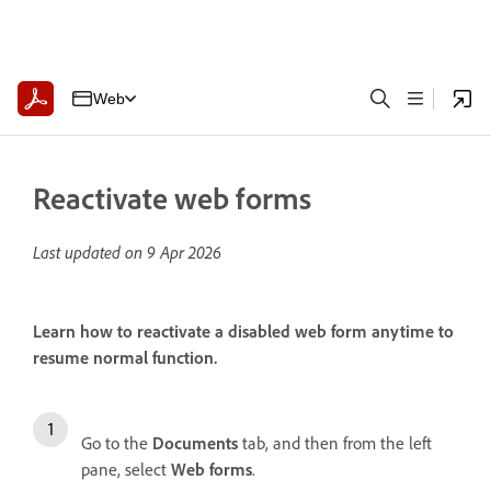
Web
Reactivate web forms
Last updated on
9 Apr 2026
Learn how to reactivate a disabled web form anytime to
resume normal function.
Go to the
Documents
tab, and then from the left
pane, select
Web forms
.