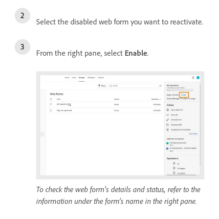
Select the disabled web form you want to reactivate.
From the right pane, select
Enable
.
To check the web form’s details and status, refer to the
information under the form's name in the right pane.