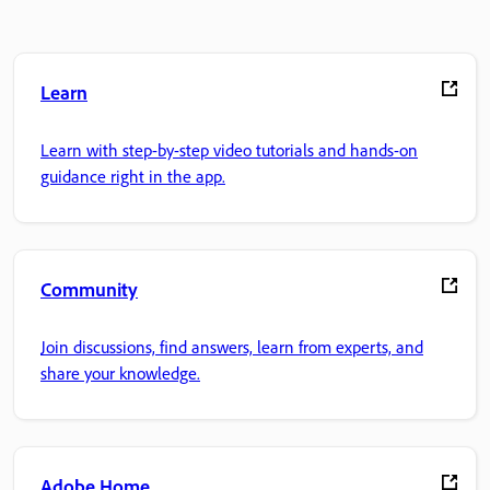
Learn
Learn with step-by-step video tutorials and hands-on
guidance right in the app.
Community
Join discussions, find answers, learn from experts, and
share your knowledge.
Adobe Home