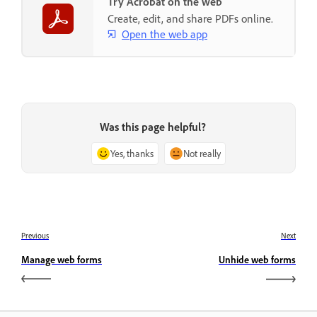
Try Acrobat on the web
Create, edit, and share PDFs online.
Open the web app
Was this page helpful?
Yes, thanks
Not really
Previous
Next
Manage web forms
Unhide web forms