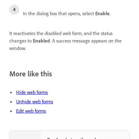
In the dialog box that opens, select
Enable
.
It reactivates the disabled web form, and the status
changes to
Enabled
. A success message appears on the
window.
More like this
Hide web forms
Unhide web forms
Edit web forms