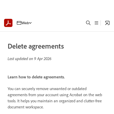
Web
Delete agreements
Last updated on
9 Apr 2026
Learn how to delete agreements.
You can securely remove unwanted or outdated
agreements from your account using Acrobat on the web
tools. It helps you maintain an organized and clutter-free
document workspace.