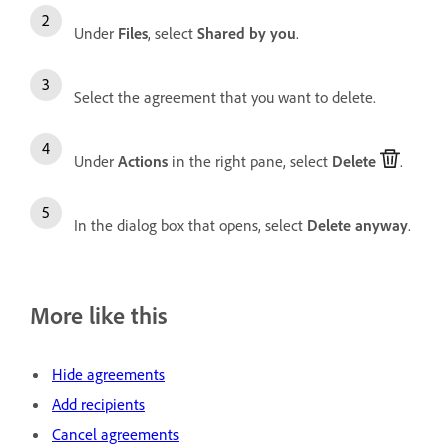
Under
Files
, select
Shared by you
.
Select the agreement that you want to delete.
Under
Actions
in the right pane, select
Delete
.
In the dialog box that opens, select
Delete anyway
.
More like this
Hide agreements
Add recipients
Cancel agreements