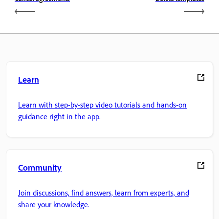
Learn
Learn with step-by-step video tutorials and hands-on
guidance right in the app.
Community
Join discussions, find answers, learn from experts, and
share your knowledge.