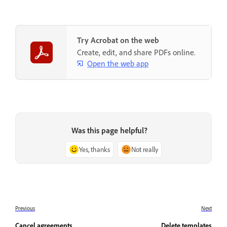
Try Acrobat on the web
Create, edit, and share PDFs online.
Open the web app
Was this page helpful?
Yes, thanks
Not really
Previous
Next
Cancel agreements
Delete templates