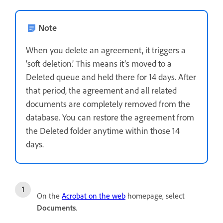
Note
When you delete an agreement, it triggers a
‘soft deletion.’ This means it’s moved to a
Deleted queue and held there for 14 days. After
that period, the agreement and all related
documents are completely removed from the
database. You can restore the agreement from
the Deleted folder anytime within those 14
days.
On the
Acrobat on the web
homepage, select
Documents
.