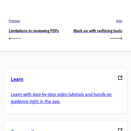
Previous
Next
Limitations in reviewing PDFs
Mark up with redlining tools
Learn
Learn with step-by-step video tutorials and hands-on
guidance right in the app.