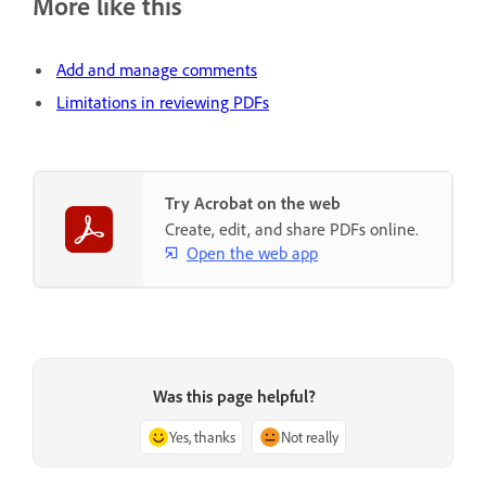
More like this
Add and manage comments
Limitations in reviewing PDFs
Try Acrobat on the web
Create, edit, and share PDFs online.
Open the web app
Was this page helpful?
Yes, thanks
Not really