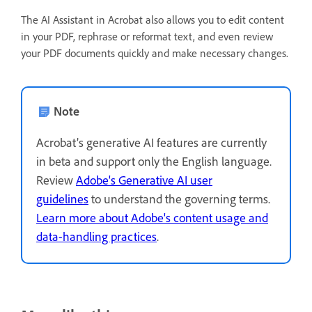
The AI Assistant in Acrobat also allows you to edit content
in your PDF, rephrase or reformat text, and even review
your PDF documents quickly and make necessary changes.
Note
Acrobat’s generative AI features are currently
in beta and support only the English language.
Review
Adobe's Generative AI user
guidelines
to understand the governing terms.
Learn more about Adobe's content usage and
data-handling practices
.