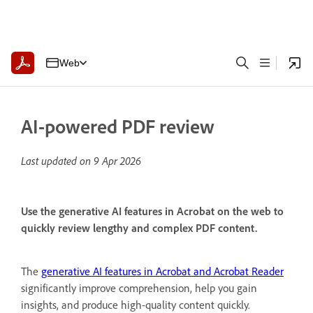
Web
AI-powered PDF review
Last updated on
9 Apr 2026
Use the generative AI features in Acrobat on the web to
quickly review lengthy and complex PDF content.
The
generative AI features in Acrobat and Acrobat Reader
significantly improve comprehension, help you gain
insights, and produce high-quality content quickly.