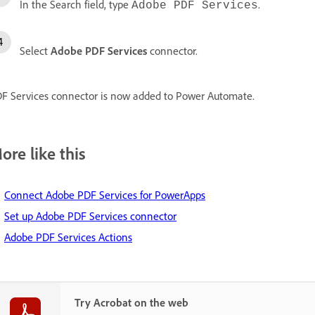
In the Search field, type
.
Adobe PDF Services
Select
Adobe PDF Services
connector.
F Services connector is now added to Power Automate.
ore like this
Connect Adobe PDF Services for PowerApps
Set up Adobe PDF Services connector
Adobe PDF Services Actions
Try Acrobat on the web