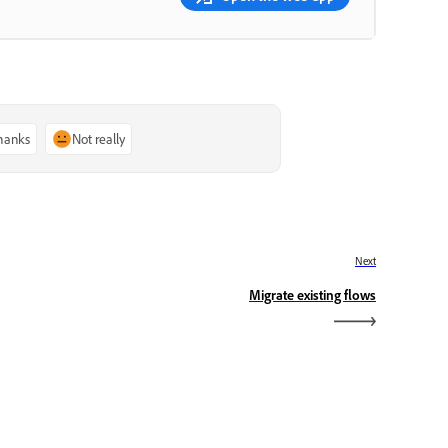
thanks
Not really
Next
Migrate existing flows