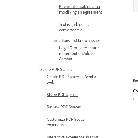
Payments disabled after
modifying an agreement
Text is garbled in a
converted file
Limitations and known issues
Legal Templates feature
retirement on Adobe
Acrobat
Explore PDF Spaces
Create PDF Spaces in Acrobat
Pre
web
Co
Share PDF Spaces
Review PDF Spaces
Customize PDF Space
experiences
Interactive experience sharing