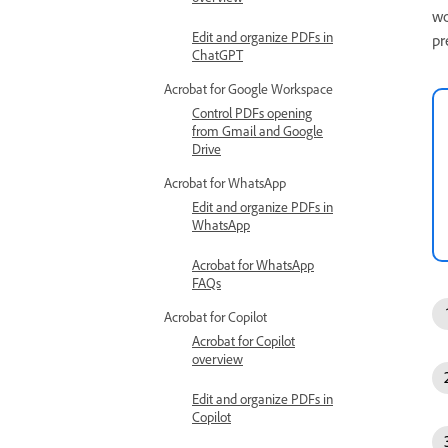
wo
Edit and organize PDFs in
pr
ChatGPT
Acrobat for Google Workspace
Control PDFs opening
from Gmail and Google
Drive
Acrobat for WhatsApp
Edit and organize PDFs in
WhatsApp
Acrobat for WhatsApp
FAQs
Acrobat for Copilot
Acrobat for Copilot
overview
Edit and organize PDFs in
Copilot