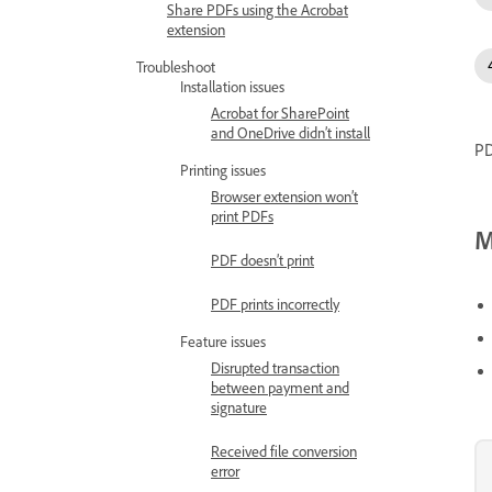
Share PDFs using the Acrobat
extension
Troubleshoot
Installation issues
Acrobat for SharePoint
and OneDrive didn’t install
PD
Printing issues
Browser extension won’t
print PDFs
M
PDF doesn’t print
PDF prints incorrectly
Feature issues
Disrupted transaction
between payment and
signature
Received file conversion
error