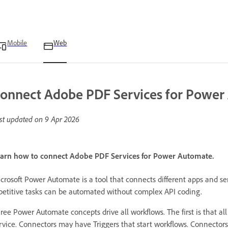
Mobile
Web
onnect Adobe PDF Services for Power
st updated on
9 Apr 2026
arn how to connect Adobe PDF Services for Power Automate.
crosoft Power Automate is a tool that connects different apps and se
petitive tasks can be automated without complex API coding.
ree Power Automate concepts drive all workflows. The first is that al
rvice. Connectors may have Triggers that start workflows. Connector