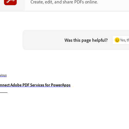
Create, edit, and share PDFs online.
Was this page helpful?
Yes, 
vious
nnect Adobe PDF Services for PowerApps