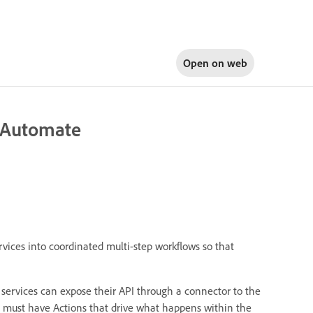
Open on
web
 Automate
rvices into coordinated multi-step workflows so that
l services can expose their API through a connector to the
s must have Actions that drive what happens within the