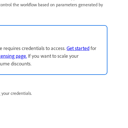
control the workflow based on parameters generated by
requires credentials to access.
Get started
for
icensing page.
If you want to scale your
lume discounts.
your credentials.