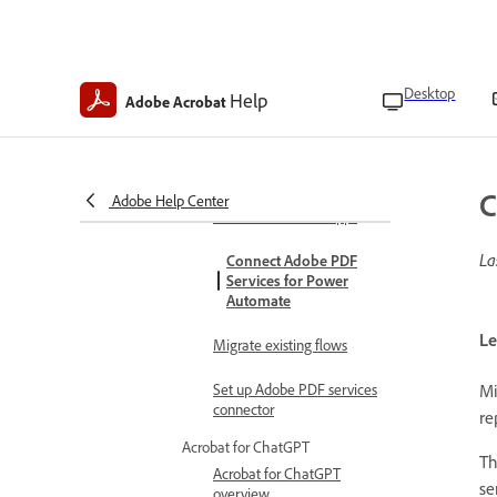
enterprise admins
Install Adobe Create PDF
add-in
Desktop
Help
Adobe Acrobat
Adobe PDF services connector
Adobe PDF Services
Actions
C
Connect Adobe PDF
Adobe Help Center
Services for PowerApps
La
Connect Adobe PDF
Services for Power
Automate
Le
Migrate existing flows
Mi
Set up Adobe PDF services
connector
re
Acrobat for ChatGPT
Th
Acrobat for ChatGPT
se
overview