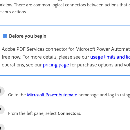
rkflow. There are common logical connectors between actions that 
evious actions.
Before you begin
Adobe PDF Services connector for Microsoft Power Automate 
free now. For more details, please see our
usage limits and l
operations, see our
pricing page
for purchase options and vo
Go to the
Microsoft Power Automate
homepage and log in using 
From the left pane, select
Connectors
.