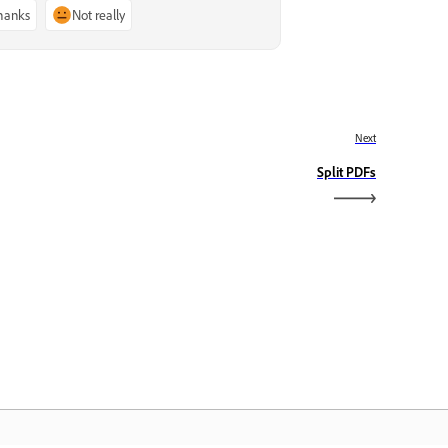
thanks
Not really
Next
Split PDFs