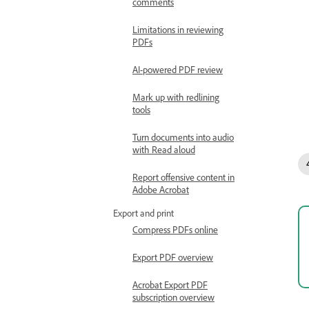
comments
Limitations in reviewing
PDFs
AI-powered PDF review
Mark up with redlining
tools
Turn documents into audio
with Read aloud
Report offensive content in
Adobe Acrobat
Export and print
Compress PDFs online
Export PDF overview
Acrobat Export PDF
subscription overview