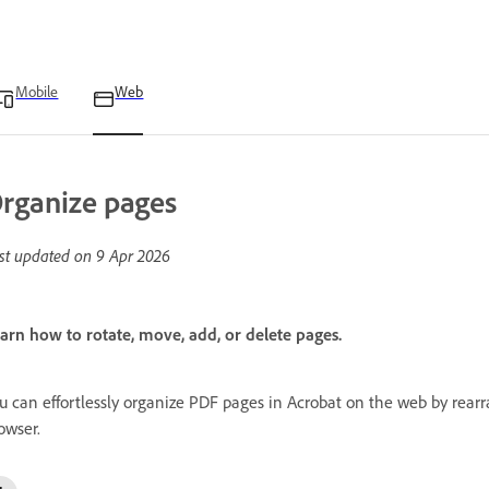
Mobile
Web
rganize pages
st updated on
9 Apr 2026
arn how to rotate, move, add, or delete pages.
u can effortlessly organize PDF pages in Acrobat on the web by rearra
owser.