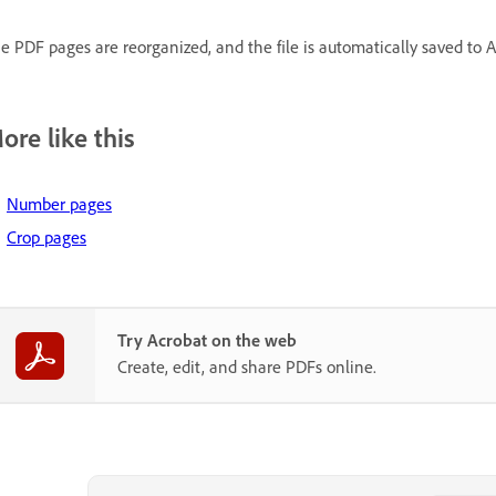
e PDF pages are reorganized, and the file is automatically saved to 
ore like this
Number pages
Crop pages
Try Acrobat on the web
Create, edit, and share PDFs online.