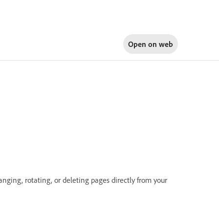
Open on
web
nging, rotating, or deleting pages directly from your