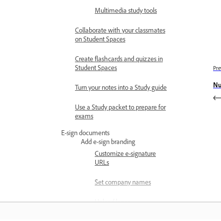
Multimedia study tools
Collaborate with your classmates
on Student Spaces
Create flashcards and quizzes in
Student Spaces
Pre
Nu
Turn your notes into a Study guide
Use a Study packet to prepare for
exams
E-sign documents
Add e-sign branding
Customize e-signature
URLs
Set company names
Upload logos
Request e-signatures