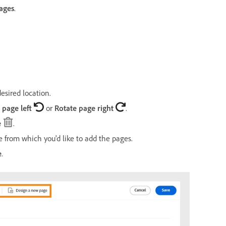
ages
.
esired location.
 page left
or
Rotate page right
.
e
.
 from which you'd like to add the pages.
e
.