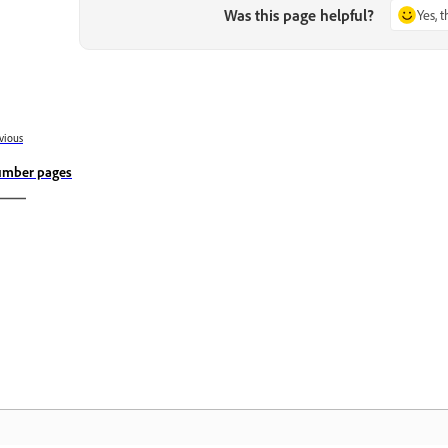
Was this page helpful?
Yes, 
vious
mber pages