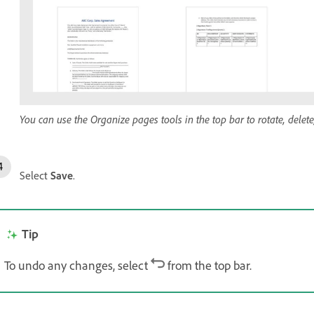
You can use the Organize pages tools in the top bar to rotate, delet
Select
Save
.
Tip
To undo any changes, select
from the top bar.