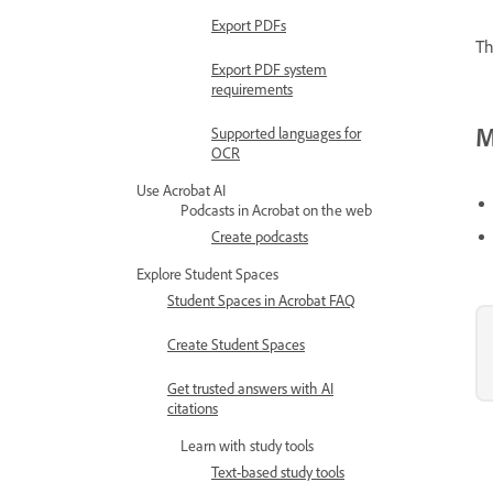
Export PDFs
Th
Export PDF system
requirements
M
Supported languages for
OCR
Use Acrobat AI
Podcasts in Acrobat on the web
Create podcasts
Explore Student Spaces
Student Spaces in Acrobat FAQ
Create Student Spaces
Get trusted answers with AI
citations
Learn with study tools
Text-based study tools