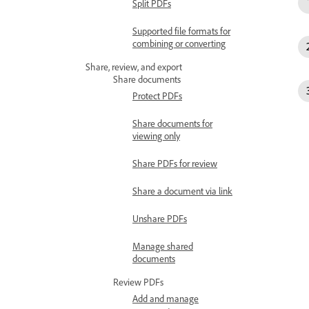
Split PDFs
Supported file formats for
combining or converting
Share, review, and export
Share documents
Protect PDFs
Share documents for
viewing only
Share PDFs for review
Share a document via link
Unshare PDFs
Manage shared
documents
Review PDFs
Add and manage