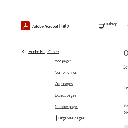
Edit PDFs
Edit text, images, and objects
PDF editing overview
Desktop
Help
Adobe Acrobat
Edit text
Edit images
O
Adobe Help Center
Organize documents
Add pages
La
Combine files
Crop pages
Le
Extract pages
Yo
Number pages
br
Organize pages