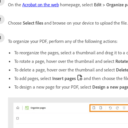
On the
Acrobat on the web
homepage, select
Edit
>
Organize p
Choose
Select files
and browse on your device to upload the file.
To organize your PDF, perform any of the following actions:
To reorganize the pages, select a thumbnail and drag it to a d
To rotate a page, hover over the thumbnail and select
Rotate
To delete a page, hover over the thumbnail and select
Delet
To add pages, select
Insert pages
and then choose the file
To design a new page for your PDF, select
Design a new pag