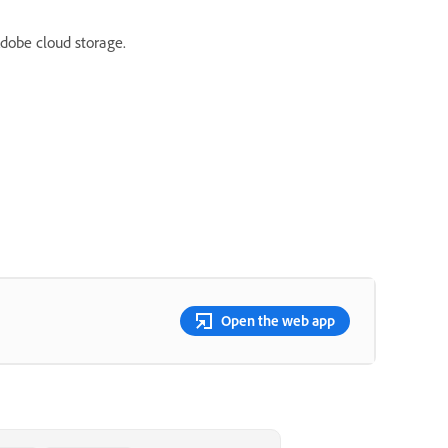
Adobe cloud storage.
Open the web app