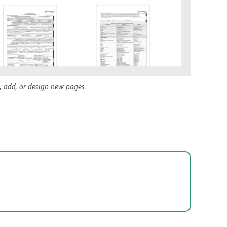
e, add, or design new pages.