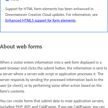
Support for HTML form elements has been enhanced in
Dreamweaver Creative Cloud updates. For information, see
Enhanced HTML5 support for form elements
.
About web forms
When a visitor enters information into a web form displayed in a
web browser and clicks the submit button, the information is sent to
a server where a server-side script or application processes it. The
server responds by sending the processed information back to the
user (or client), or by performing some other action based on the
form’s contents.
You can create forms that submit data to most application servers,
including PHP, ASP, and ColdFusion. If you use ColdFusion, you can