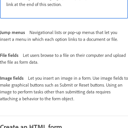
link at the end of this section.
Jump menus
Navigational lists or pop‑up menus that let you
insert a menu in which each option links to a document or file.
File fields
Let users browse to a file on their computer and upload
the file as form data.
Image fields
Let you insert an image in a form. Use image fields to
make graphical buttons such as Submit or Reset buttons. Using an
image to perform tasks other than submitting data requires
attaching a behavior to the form object.
Create an HTML form