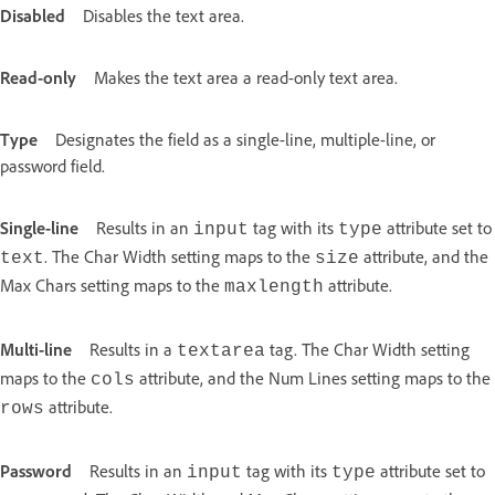
Disabled
Disables the text area.
Read-only
Makes the text area a read-only text area.
Type
Designates the field as a single-line, multiple-line, or
password field.
Single-line
Results in an
tag with its
attribute set to
input
type
. The Char Width setting maps to the
attribute, and the
text
size
Max Chars setting maps to the
attribute.
maxlength
Multi-line
Results in a
tag. The Char Width setting
textarea
maps to the
attribute, and the Num Lines setting maps to the
cols
attribute.
rows
Password
Results in an
tag with its
attribute set to
input
type