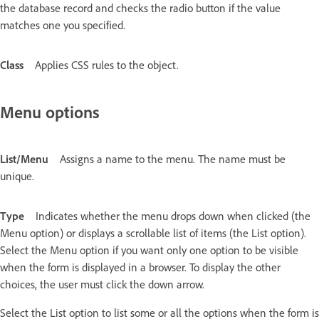
the database record and checks the radio button if the value
matches one you specified.
Class
Applies CSS rules to the object.
Menu options
List/Menu
Assigns a name to the menu. The name must be
unique.
Type
Indicates whether the menu drops down when clicked (the
Menu option) or displays a scrollable list of items (the List option).
Select the Menu option if you want only one option to be visible
when the form is displayed in a browser. To display the other
choices, the user must click the down arrow.
Select the List option to list some or all the options when the form is