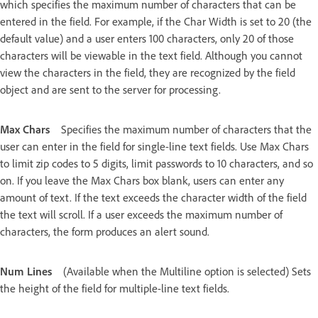
which specifies the maximum number of characters that can be
entered in the field. For example, if the Char Width is set to 20 (the
default value) and a user enters 100 characters, only 20 of those
characters will be viewable in the text field. Although you cannot
view the characters in the field, they are recognized by the field
object and are sent to the server for processing.
Max Chars
Specifies the maximum number of characters that the
user can enter in the field for single-line text fields. Use Max Chars
to limit zip codes to 5 digits, limit passwords to 10 characters, and so
on. If you leave the Max Chars box blank, users can enter any
amount of text. If the text exceeds the character width of the field
the text will scroll. If a user exceeds the maximum number of
characters, the form produces an alert sound.
Num Lines
(Available when the Multiline option is selected) Sets
the height of the field for multiple-line text fields.