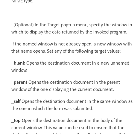
MIME type.
f.(Optional) In the Target pop‑up menu, specify the window in
which to display the data returned by the invoked program.
If the named window is not already open, a new window with
that name opens. Set any of the following target values:
_blank
Opens the destination document in a new unnamed
window.
_parent
Opens the destination document in the parent
window of the one displaying the current document.
_self
Opens the destination document in the same window as
the one in which the form was submitted.
_top
Opens the destination document in the body of the
current window. This value can be used to ensure that the