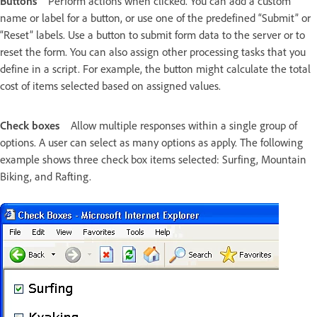
Buttons
Perform actions when clicked. You can add a custom
name or label for a button, or use one of the predefined “Submit” or
“Reset” labels. Use a button to submit form data to the server or to
reset the form. You can also assign other processing tasks that you
define in a script. For example, the button might calculate the total
cost of items selected based on assigned values.
Check boxes
Allow multiple responses within a single group of
options. A user can select as many options as apply. The following
example shows three check box items selected: Surfing, Mountain
Biking, and Rafting.