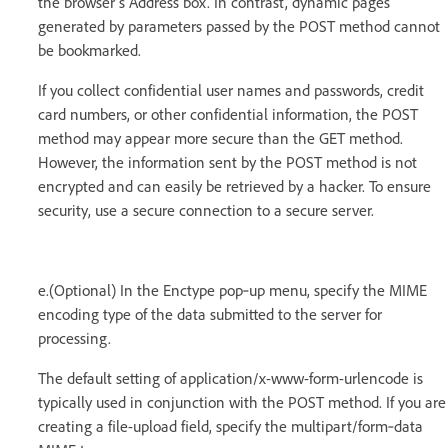
the browser’s Address box. In contrast, dynamic pages
generated by parameters passed by the POST method cannot
be bookmarked.
If you collect confidential user names and passwords, credit
card numbers, or other confidential information, the POST
method may appear more secure than the GET method.
However, the information sent by the POST method is not
encrypted and can easily be retrieved by a hacker. To ensure
security, use a secure connection to a secure server.
e.(Optional) In the Enctype pop‑up menu, specify the MIME
encoding type of the data submitted to the server for
processing.
The default setting of application/x-www-form-urlencode is
typically used in conjunction with the POST method. If you are
creating a file-upload field, specify the multipart/form‑data