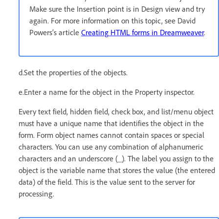
Make sure the Insertion point is in Design view and try
again. For more information on this topic, see David
Powers’s article
Creating HTML forms in Dreamweaver
.
d.Set the properties of the objects.
e.Enter a name for the object in the Property inspector.
Every text field, hidden field, check box, and list/menu object
must have a unique name that identifies the object in the
form. Form object names cannot contain spaces or special
characters. You can use any combination of alphanumeric
characters and an underscore (_). The label you assign to the
object is the variable name that stores the value (the entered
data) of the field. This is the value sent to the server for
processing.