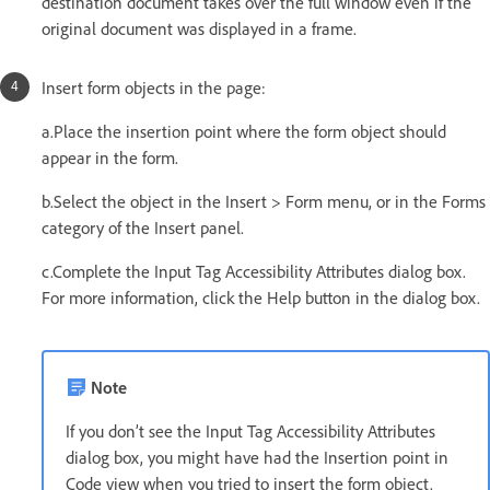
destination document takes over the full window even if the
original document was displayed in a frame.
Insert form objects in the page:
a.Place the insertion point where the form object should
appear in the form.
b.Select the object in the Insert > Form menu, or in the Forms
category of the Insert panel.
c.Complete the Input Tag Accessibility Attributes dialog box.
For more information, click the Help button in the dialog box.
Note
If you don’t see the Input Tag Accessibility Attributes
dialog box, you might have had the Insertion point in
Code view when you tried to insert the form object.