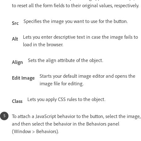
to reset all the form fields to their original values, respectively.
Specifies the image you want to use for the button.
Src
Lets you enter descriptive text in case the image fails to
Alt
load in the browser.
Sets the align attribute of the object.
Align
Starts your default image editor and opens the
Edit Image
image file for editing.
Lets you apply CSS rules to the object.
Class
To attach a JavaScript behavior to the button, select the image,
and then select the behavior in the Behaviors panel
(Window > Behaviors).