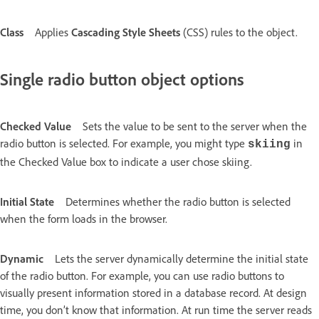
Class
Applies
Cascading Style Sheets
(CSS) rules to the object.
Single radio button object options
Checked Value
Sets the value to be sent to the server when the
radio button is selected. For example, you might type
in
skiing
the Checked Value box to indicate a user chose skiing.
Initial State
Determines whether the radio button is selected
when the form loads in the browser.
Dynamic
Lets the server dynamically determine the initial state
of the radio button. For example, you can use radio buttons to
visually present information stored in a database record. At design
time, you don’t know that information. At run time the server reads