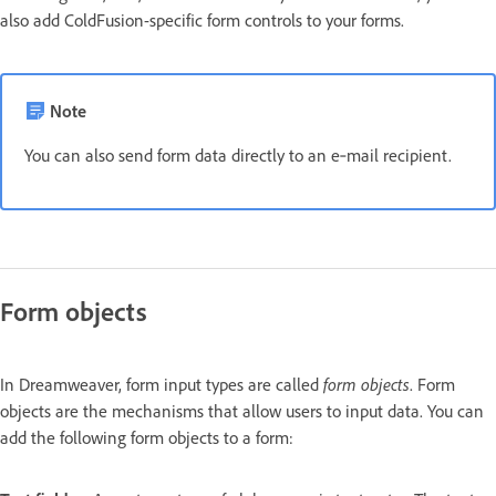
also add ColdFusion-specific form controls to your forms.
Note
You can also send form data directly to an e‑mail recipient.
Form objects
In Dreamweaver, form input types are called
form objects
. Form
objects are the mechanisms that allow users to input data. You can
add the following form objects to a form: