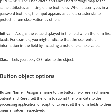
. The Char Width and Max Chars settings map to the
password
same attributes as in single-line text fields. When a user types in a
password text field, the input appears as bullets or asterisks to
protect it from observation by others.
Init val
Assigns the value displayed in the field when the form first
loads. For example, you might indicate that the user enters
information in the field by including a note or example value.
Class
Lets you apply CSS rules to the object.
Button object options
Button Name
Assigns a name to the button. Two reserved names,
Submit and Reset, tell the form to submit the form data to the
processing application or script, or to reset all the form fields to their
original values, respectively.