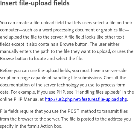
Insert file-upload fields
You can create a file-upload field that lets users select a file on their
computer—such as a word processing document or graphics file—
and upload the file to the server. A file field looks like other text
fields except it also contains a Browse button. The user either
manually enters the path to the file they want to upload, or uses the
Browse button to locate and select the file.
Before you can use file-upload fields, you must have a server-side
script or a page capable of handling file submissions. Consult the
documentation of the server technology you use to process form
data. For example, if you use PHP, see “Handling files uploads” in the
online PHP Manual at
http://us2.php.net/features.file-upload.php
.
File fields require that you use the
method to transmit files
POST
from the browser to the server. The file is posted to the address you
specify in the form’s Action box.