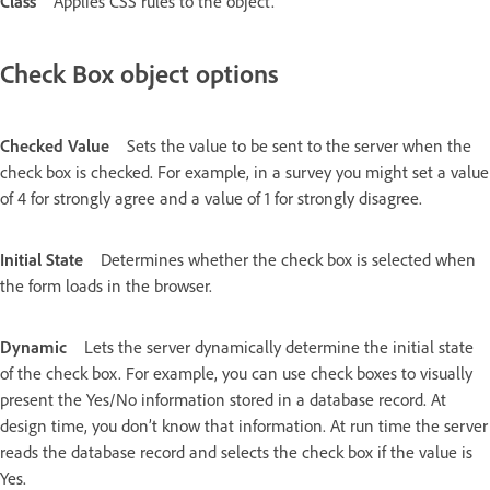
Class
Applies CSS rules to the object.
Check Box object options
Checked Value
Sets the value to be sent to the server when the
check box is checked. For example, in a survey you might set a value
of 4 for strongly agree and a value of 1 for strongly disagree.
Initial State
Determines whether the check box is selected when
the form loads in the browser.
Dynamic
Lets the server dynamically determine the initial state
of the check box. For example, you can use check boxes to visually
present the Yes/No information stored in a database record. At
design time, you don’t know that information. At run time the server
reads the database record and selects the check box if the value is
Yes.