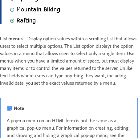
List menus
Display option values within a scrolling list that allows
users to select multiple options. The List option displays the option
values in a menu that allows users to select only a single item. Use
menus when you have a limited amount of space, but must display
many items, or to control the values returned to the server. Unlike
text fields where users can type anything they want, including
invalid data, you set the exact values returned by a menu.
Note
A pop‑up menu on an HTML form is not the same as a
graphical pop‑up menu. For information on creating, editing,
and showing and hiding a graphical pop-up menu, see the