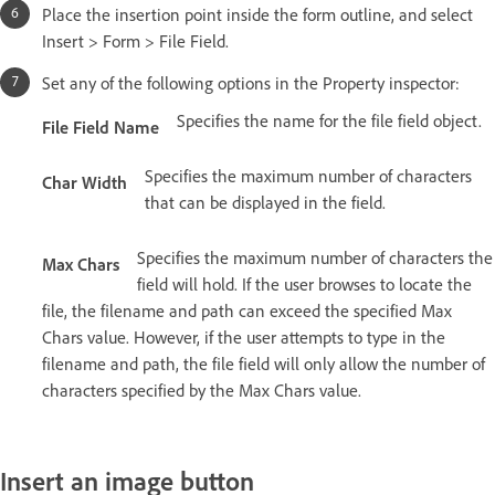
Place the insertion point inside the form outline, and select
Insert > Form > File Field.
Set any of the following options in the Property inspector:
Specifies the name for the file field object.
File Field Name
Specifies the maximum number of characters
Char Width
that can be displayed in the field.
Specifies the maximum number of characters the
Max Chars
field will hold. If the user browses to locate the
file, the filename and path can exceed the specified Max
Chars value. However, if the user attempts to type in the
filename and path, the file field will only allow the number of
characters specified by the Max Chars value.
Insert an image button