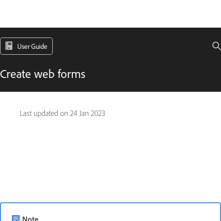
User Guide
Create web forms
Last updated on
24 Jan 2023
Note