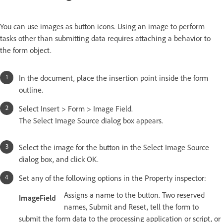
You can use images as button icons. Using an image to perform
tasks other than submitting data requires attaching a behavior to
the form object.
In the document, place the insertion point inside the form
outline.
Select Insert > Form > Image Field.
The Select Image Source dialog box appears.
Select the image for the button in the Select Image Source
dialog box, and click OK.
Set any of the following options in the Property inspector:
Assigns a name to the button. Two reserved
ImageField
names, Submit and Reset, tell the form to
submit the form data to the processing application or script, or