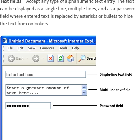
Text fields
Accept any type of alphanumeric text entry. The text
can be displayed as a single line, multiple lines, and as a password
field where entered text is replaced by asterisks or bullets to hide
the text from onlookers.