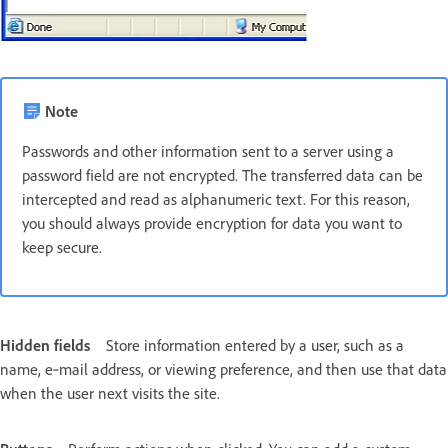
Note
Passwords and other information sent to a server using a
password field are not encrypted. The transferred data can be
intercepted and read as alphanumeric text. For this reason,
you should always provide encryption for data you want to
keep secure.
Hidden fields
Store information entered by a user, such as a
name, e‑mail address, or viewing preference, and then use that data
when the user next visits the site.