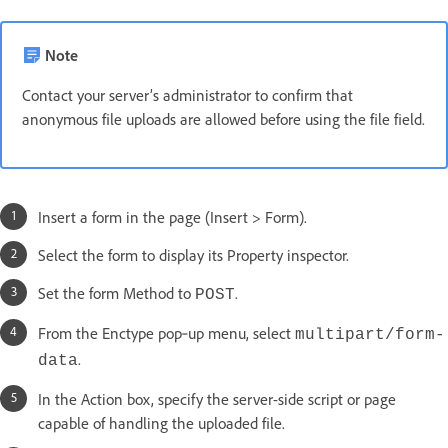
Note
Contact your server’s administrator to confirm that
anonymous file uploads are allowed before using the file field.
Insert a form in the page (Insert > Form).
Select the form to display its Property inspector.
Set the form Method to
.
POST
From the Enctype pop‑up menu, select
multipart/form-
.
data
In the Action box, specify the server-side script or page
capable of handling the uploaded file.