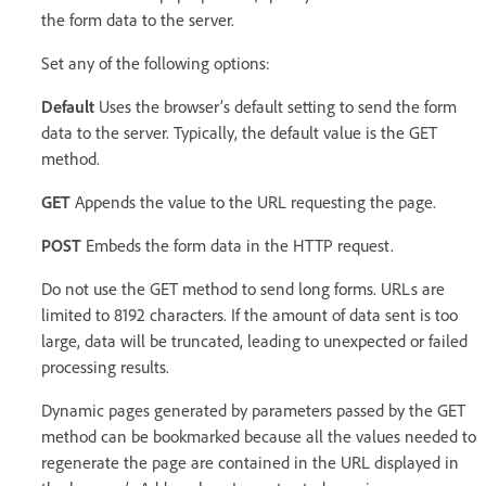
the form data to the server.
Set any of the following options:
Default
Uses the browser’s default setting to send the form
data to the server. Typically, the default value is the GET
method.
GET
Appends the value to the URL requesting the page.
POST
Embeds the form data in the HTTP request.
Do not use the GET method to send long forms. URLs are
limited to 8192 characters. If the amount of data sent is too
large, data will be truncated, leading to unexpected or failed
processing results.
Dynamic pages generated by parameters passed by the GET
method can be bookmarked because all the values needed to
regenerate the page are contained in the URL displayed in