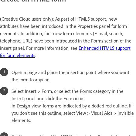
(Creative Cloud users only): As part of HTML5 support, new
attributes have been introduced in the Properties panel for form
elements. In addition, four new form elements (E-mail, search,
telephone, URL) have been introduced in the Forms section of the
Insert panel. For more information, see
Enhanced HTML5 support
for form elements
.
Open a page and place the insertion point where you want
the form to appear.
Select Insert > Form, or select the Forms category in the
Insert panel and click the Form icon.
In Design view, forms are indicated by a dotted red outline. If
you don’t see this outline, select View > Visual Aids > Invisible
Elements.