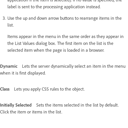
label is sent to the processing application instead.
Use the up and down arrow buttons to rearrange items in the
list.
Items appear in the menu in the same order as they appear in
the List Values dialog box. The first item on the list is the
selected item when the page is loaded in a browser.
Dynamic
Lets the server dynamically select an item in the menu
when it is first displayed.
Class
Lets you apply CSS rules to the object.
Initially Selected
Sets the items selected in the list by default.
Click the item or items in the list.