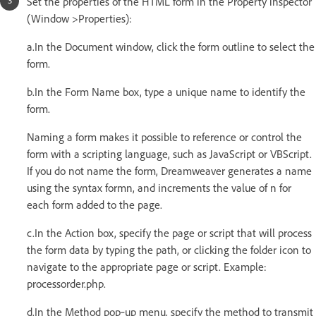
Set the properties of the HTML form in the Property inspector
(Window >Properties):
a.In the Document window, click the form outline to select the
form.
b.In the Form Name box, type a unique name to identify the
form.
Naming a form makes it possible to reference or control the
form with a scripting language, such as JavaScript or VBScript.
If you do not name the form, Dreamweaver generates a name
using the syntax formn, and increments the value of n for
each form added to the page.
c.In the Action box, specify the page or script that will process
the form data by typing the path, or clicking the folder icon to
navigate to the appropriate page or script. Example:
processorder.php.
d.In the Method pop‑up menu, specify the method to transmit