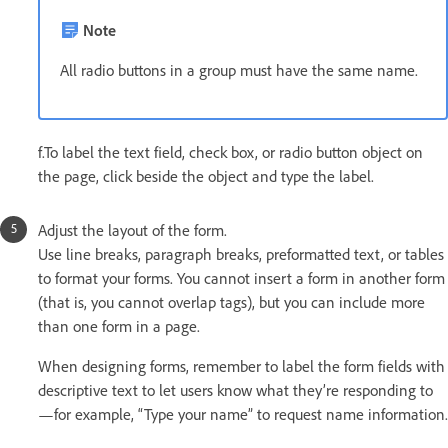
Note
All radio buttons in a group must have the same name.
f.To label the text field, check box, or radio button object on
the page, click beside the object and type the label.
Adjust the layout of the form.
Use line breaks, paragraph breaks, preformatted text, or tables
to format your forms. You cannot insert a form in another form
(that is, you cannot overlap tags), but you can include more
than one form in a page.
When designing forms, remember to label the form fields with
descriptive text to let users know what they’re responding to
—for example, “Type your name” to request name information.