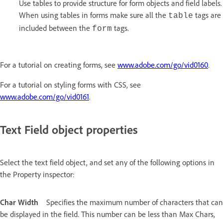
Use tables to provide structure for form objects and field labels.
When using tables in forms make sure all the
tags are
table
included between the
tags.
form
For a tutorial on creating forms, see
www.adobe.com/go/vid0160
.
For a tutorial on styling forms with CSS, see
www.adobe.com/go/vid0161
.
Text Field object properties
Select the text field object, and set any of the following options in
the Property inspector:
Char Width
Specifies the maximum number of characters that can
be displayed in the field. This number can be less than Max Chars,