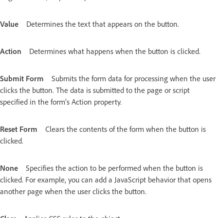
Value
Determines the text that appears on the button.
Action
Determines what happens when the button is clicked.
Submit Form
Submits the form data for processing when the user
clicks the button. The data is submitted to the page or script
specified in the form’s Action property.
Reset Form
Clears the contents of the form when the button is
clicked.
None
Specifies the action to be performed when the button is
clicked. For example, you can add a JavaScript behavior that opens
another page when the user clicks the button.