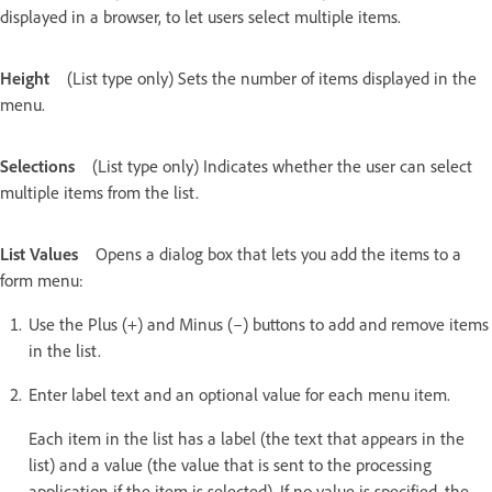
displayed in a browser, to let users select multiple items.
Height
(List type only) Sets the number of items displayed in the
menu.
Selections
(List type only) Indicates whether the user can select
multiple items from the list.
List Values
Opens a dialog box that lets you add the items to a
form menu:
Use the Plus (+) and Minus (–) buttons to add and remove items
in the list.
Enter label text and an optional value for each menu item.
Each item in the list has a label (the text that appears in the
list) and a value (the value that is sent to the processing
application if the item is selected). If no value is specified, the