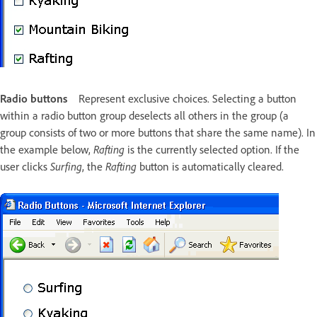
Radio buttons
Represent exclusive choices. Selecting a button
within a radio button group deselects all others in the group (a
group consists of two or more buttons that share the same name). In
the example below,
Rafting
is the currently selected option. If the
user clicks
Surfing
, the
Rafting
button is automatically cleared.