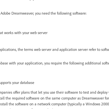
n Adobe Dreamweaver, you need the following software:
hat works with your web server
pplications, the terms web server and application server refer to sof
abase with your application, you require the following additional soft
supports your database
anies offer plans that let you use their software to test and deploy 
stall the required software on the same computer as Dreamweaver f
install the software on a network computer (typically a Windows 200