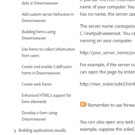
data in Dreamweaver
name of your computer. You
has no name, the server use
Add custom server behaviors in
Dreamweaver
The server name corresponds
Building forms using
C:\Inetpub\wwwroot. You can
Dreamweaver
running on your computer:
Use forms to collect information
http://
your_server_name
/
yo
from users
For example, if the server 
Create and enable ColdFusion
can open the page by enteri
forms in Dreamweaver
http://mer_noire/soleil.htm
Create web forms
Enhanced HTML5 support for
form elements
Remember to use forward
Develop a form using
Dreamweaver
You can also open any web pa
example, suppose the soleil.h
Building applications visually