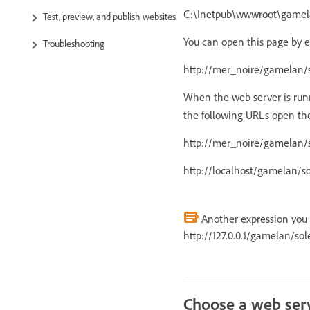
C:\Inetpub\wwwroot\gamela
Test, preview, and publish websites
You can open this page by e
Troubleshooting
http://mer_noire/gamelan/s
When the web server is run
the following URLs open th
http://mer_noire/gamelan/s
http://localhost/gamelan/so
Another expression you c
http://127.0.0.1/gamelan/sole
Choose a web ser