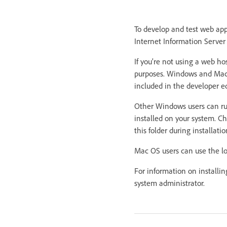
To develop and test web ap
Internet Information Server
If you’re not using a web ho
purposes. Windows and Maci
included in the developer ed
Other Windows users can run
installed on your system. Che
this folder during installatio
Mac OS users can use the lo
For information on installi
system administrator.