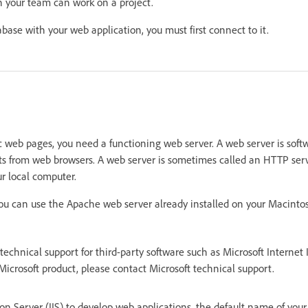
n your team can work on a project.
abase with your web application, you must first connect to it.
 web pages, you need a functioning web server. A web server is soft
ts from web browsers. A web server is sometimes called an HTTP serve
r local computer.
 you can use the Apache web server already installed on your Macinto
echnical support for third-party software such as Microsoft Internet I
Microsoft product, please contact Microsoft technical support.
ion Server (IIS) to develop web applications, the default name of your