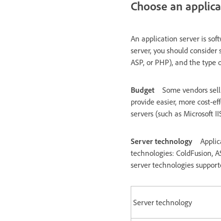
Choose an applica
An application server is so
server, you should consider 
ASP, or PHP), and the type o
Budget
Some vendors sell
provide easier, more cost-ef
servers (such as Microsoft I
Server technology
Applic
technologies: ColdFusion, A
server technologies suppor
Server technology