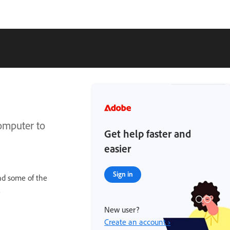
omputer to
Get help faster and
easier
Sign in
nd some of the
.
New user?
Create an account ›