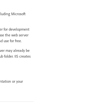
luding Microsoft
ter for development
use the web server
d use for free.
rver may already be
b folder. IIS creates
ntation or your