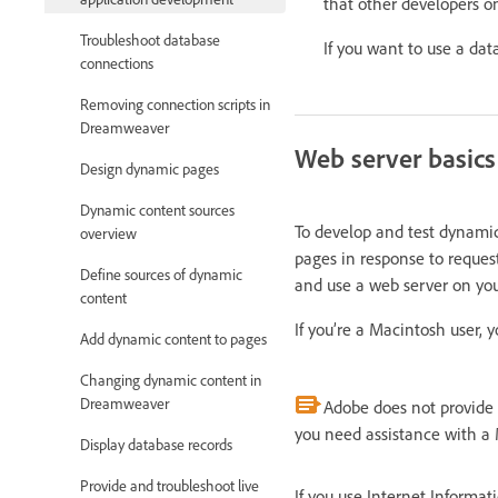
that other developers o
Troubleshoot database
If you want to use a dat
connections
Removing connection scripts in
Dreamweaver
Web server basics
Design dynamic pages
Dynamic content sources
To develop and test dynamic
overview
pages in response to reques
Define sources of dynamic
and use a web server on you
content
If you’re a Macintosh user,
Add dynamic content to pages
Changing dynamic content in
Dreamweaver
Adobe does not provide t
you need assistance with a 
Display database records
Provide and troubleshoot live
If you use Internet Informat