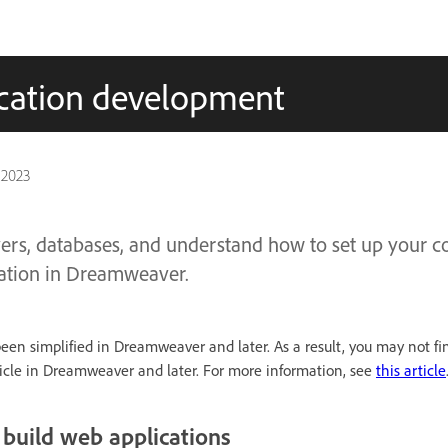
ication development
 2023
ers, databases, and understand how to set up your c
ation in Dreamweaver.
been simplified in Dreamweaver and later. As a result, you may not fi
rticle in Dreamweaver and later. For more information, see
this article
build web applications