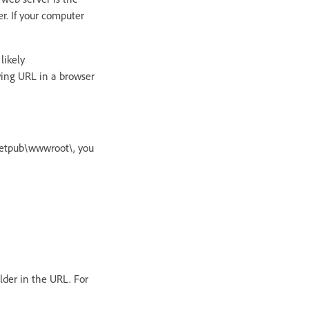
. If your computer
likely
wing URL in a browser
Inetpub\wwwroot\, you
lder in the URL. For