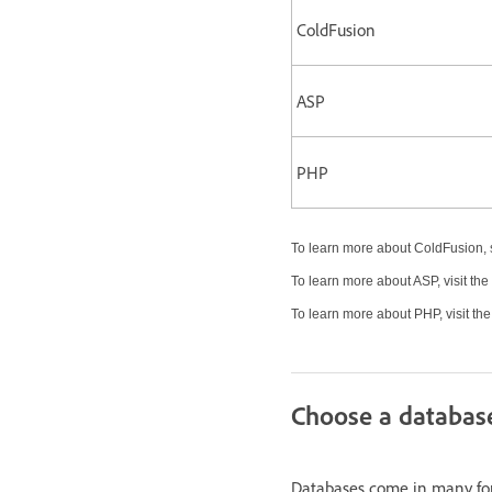
ColdFusion
ASP
PHP
To learn more about ColdFusion, 
To learn more about ASP, visit the
To learn more about PHP, visit th
Choose a databas
Databases come in many fo