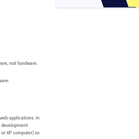
tware, not hardware.
ware:
web applications. In
or development
0 or XP computer) so