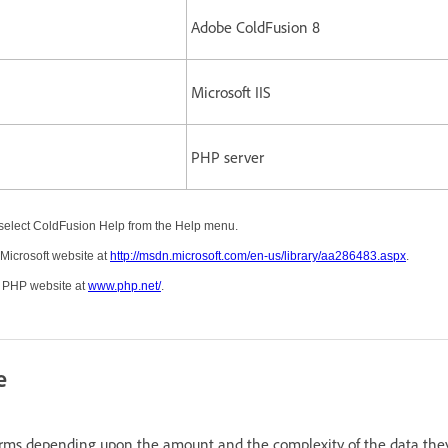
Adobe ColdFusion 8
Microsoft IIS
PHP server
select ColdFusion Help from the Help menu.
 Microsoft website at
http://msdn.microsoft.com/en-us/library/aa286483.aspx
.
e PHP website at
www.php.net/
.
e
rms depending upon the amount and the complexity of the data the