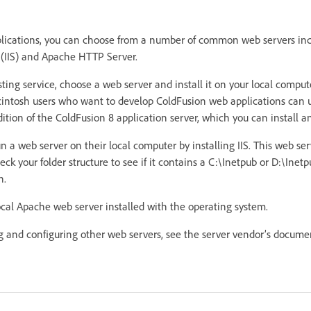
plications, you can choose from a number of common web servers inc
 (IIS) and Apache HTTP Server.
sting service, choose a web server and install it on your local compu
ntosh users who want to develop ColdFusion web applications can 
ition of the ColdFusion 8 application server, which you can install an
 a web server on their local computer by installing IIS. This web se
ck your folder structure to see if it contains a C:\Inetpub or D:\Inetpu
n.
cal Apache web server installed with the operating system.
ng and configuring other web servers, see the server vendor’s docume