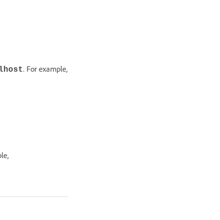
. For example,
lhost
le,