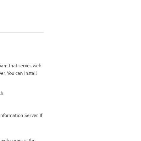
ware that serves web
r. You can install
sh.
nformation Server. If
 web server is the