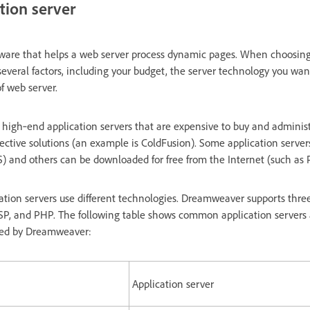
tion server
ftware that helps a web server process dynamic pages. When choosing
several factors, including your budget, the server technology you wan
f web server.
 high‑end application servers that are expensive to buy and administ
fective solutions (an example is ColdFusion). Some application server
IS) and others can be downloaded for free from the Internet (such as 
ation servers use different technologies. Dreamweaver supports thre
SP, and PHP. The following table shows common application servers a
ted by Dreamweaver:
Application server