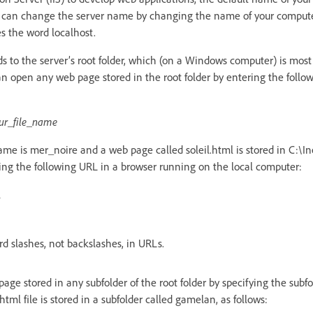
 can change the server name by changing the name of your computer
s the word localhost.
 to the server’s root folder, which (on a Windows computer) is most 
 open any web page stored in the root folder by entering the follo
ur_file_name
name is mer_noire and a web page called soleil.html is stored in C:\
ng the following URL in a browser running on the local computer:
l
 slashes, not backslashes, in URLs.
ge stored in any subfolder of the root folder by specifying the subfo
tml file is stored in a subfolder called gamelan, as follows: