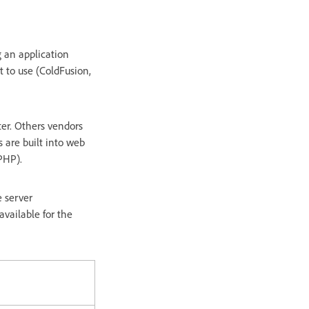
 an application
t to use (ColdFusion,
er. Others vendors
s are built into web
PHP).
e server
vailable for the