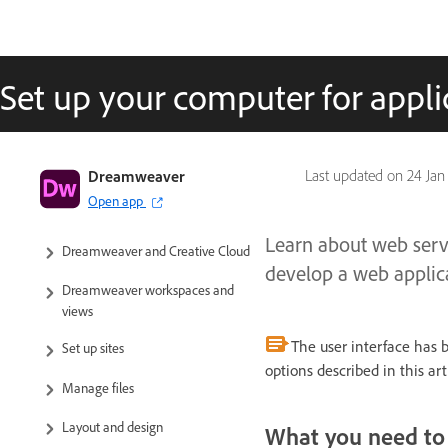
Set up your computer for appl
Dreamweaver User Guide
Dreamweaver
Last updated on
24 Jan
Open app
Introduction
Learn about web serv
Dreamweaver and Creative Cloud
develop a web applic
Dreamweaver workspaces and
views
The user interface has 
Set up sites
options described in this a
Manage files
Layout and design
What you need to 