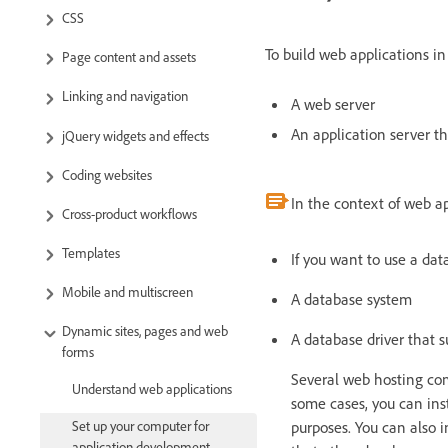
CSS
To build web applications i
Page content and assets
Linking and navigation
A web server
An application server t
jQuery widgets and effects
Coding websites
In the context of web a
Cross-product workflows
Templates
If you want to use a dat
Mobile and multiscreen
A database system
Dynamic sites, pages and web
A database driver that 
forms
Several web hosting comp
Understand web applications
some cases, you can in
purposes. You can also 
Set up your computer for
application development