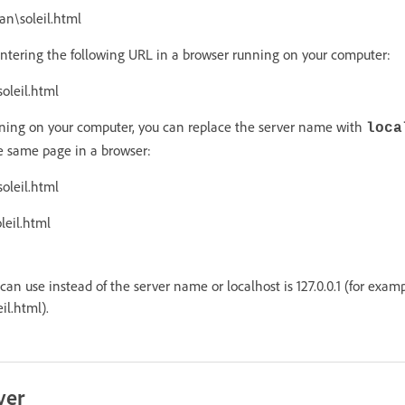
n\soleil.html
ntering the following URL in a browser running on your computer:
oleil.html
ning on your computer, you can replace the server name with
loca
e same page in a browser:
oleil.html
leil.html
an use instead of the server name or localhost is 127.0.0.1 (for examp
il.html).
ver