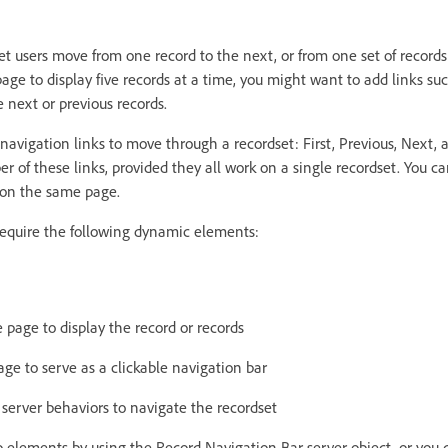
et users move from one record to the next, or from one set of records
age to display five records at a time, you might want to add links su
ve next or previous records.
 navigation links to move through a recordset: First, Previous, Next, 
 of these links, provided they all work on a single recordset. You ca
 on the same page.
require the following dynamic elements:
page to display the record or records
ge to serve as a clickable navigation bar
 server behaviors to navigate the recordset
o elements by using the Record Navigation Bar server object, or you