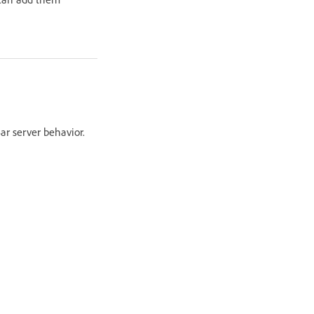
ar server behavior.