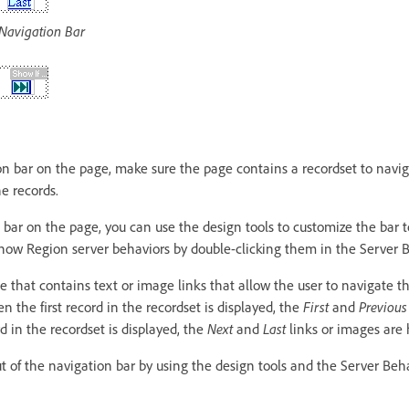
 Navigation Bar
on bar on the page, make sure the page contains a recordset to navi
he records.
 bar on the page, you can use the design tools to customize the bar t
how Region server behaviors by double-clicking them in the Server B
 that contains text or image links that allow the user to navigate t
 the first record in the recordset is displayed, the
First
and
Previous
 in the recordset is displayed, the
Next
and
Last
links or images are 
t of the navigation bar by using the design tools and the Server Beh