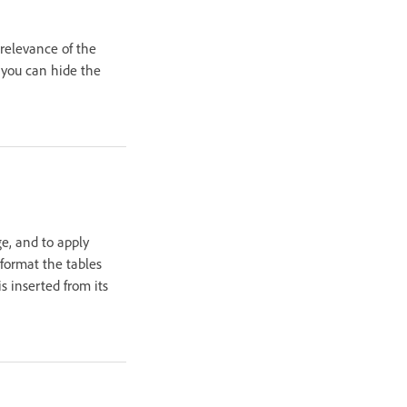
relevance of the
, you can hide the
e, and to apply
format the tables
 inserted from its