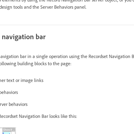
 design tools and the Server Behaviors panel.
 navigation bar
navigation bar in a single operation using the Recordset Navigation B
ollowing building blocks to the page:
er text or image links
 behaviors
rver behaviors
Recordset Navigation Bar looks like this: