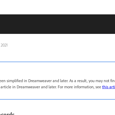
 2021
een simplified in Dreamweaver and later. As a result, you may not fi
s article in Dreamweaver and later. For more information, see
this art
ecords