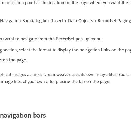
 the insertion point at the location on the page where you want the 
 Navigation Bar dialog box (Insert > Data Objects > Recordset Pagin
you want to navigate from the Recordset pop‑up menu.
 section, select the format to display the navigation links on the pa
ks on the page.
phical images as links. Dreamweaver uses its own image files. You c
image files of your own after placing the bar on the page.
navigation bars