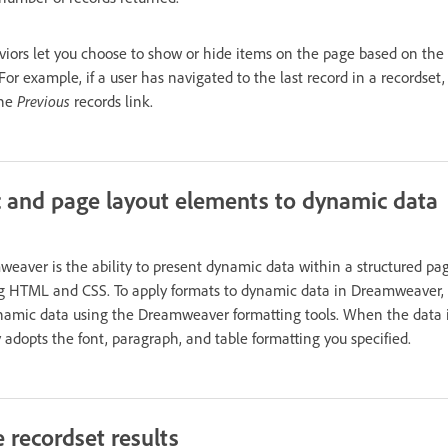
viors let you choose to show or hide items on the page based on the 
 For example, if a user has navigated to the last record in a recordset
the
Previous
records link.
 and page layout elements to dynamic data
weaver is the ability to present dynamic data within a structured pag
ng HTML and CSS. To apply formats to dynamic data in Dreamweaver, 
namic data using the Dreamweaver formatting tools. When the data is
y adopts the font, paragraph, and table formatting you specified.
 recordset results