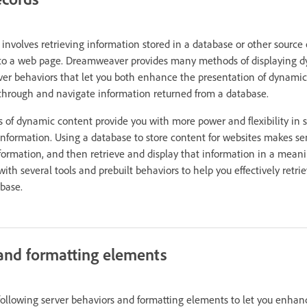
involves retrieving information stored in a database or other source
 to a web page. Dreamweaver provides many methods of displaying 
erver behaviors that let you both enhance the presentation of dynami
 through and navigate information returned from a database.
 of dynamic content provide you with more power and flexibility in s
 information. Using a database to store content for websites makes 
nformation, and then retrieve and display that information in a meani
h several tools and prebuilt behaviors to help you effectively retri
abase.
and formatting elements
llowing server behaviors and formatting elements to let you enhanc