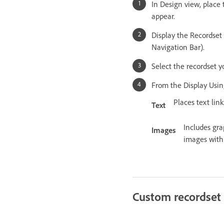
In Design view, place
appear.
Display the Recordset
Navigation Bar).
Select the recordset 
From the Display Using
Places text lin
Text
Includes gra
Images
images with 
Custom recordset 