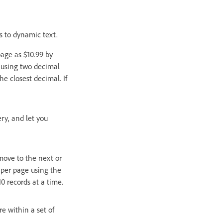
s to dynamic text.
page as $10.99 by
 using two decimal
e closest decimal. If
ry, and let you
move to the next or
s per page using the
0 records at a time.
e within a set of