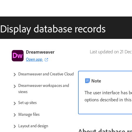
Display database records
Dreamweaver User Guide
Dreamweaver
Last updated on
21 Dec
Open app
Introduction
Dreamweaver and Creative Cloud
Note
Dreamweaver workspaces and
views
The user interface has b
options described in thi
Set up sites
Manage files
Layout and design
About database r