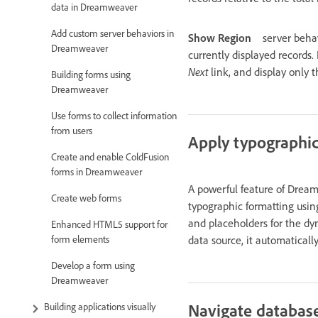
data in Dreamweaver
Add custom server behaviors in
Show Region
server beha
Dreamweaver
currently displayed records.
Next
link, and display only 
Building forms using
Dreamweaver
Use forms to collect information
from users
Apply typographic
Create and enable ColdFusion
forms in Dreamweaver
A powerful feature of Dream
Create web forms
typographic formatting usi
and placeholders for the dy
Enhanced HTML5 support for
data source, it automaticall
form elements
Develop a form using
Dreamweaver
Navigate database
Building applications visually