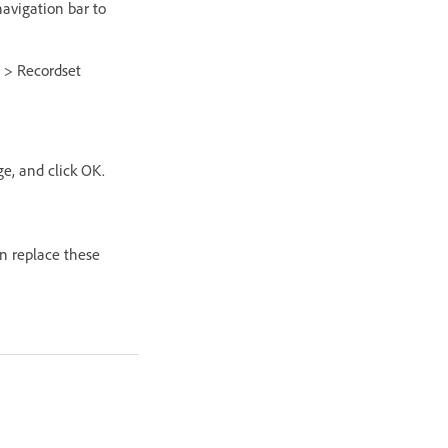
navigation bar to
g > Recordset
ge, and click OK.
an replace these