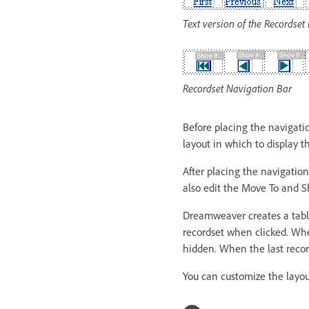
Text version of the Recordset
Recordset Navigation Bar
Before placing the navigati
layout in which to display t
After placing the navigation
also edit the Move To and S
Dreamweaver creates a table
recordset when clicked. When
hidden. When the last record
You can customize the layou