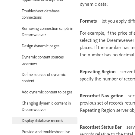
dynamic data:
Troubleshoot database
connections
Formats
let you apply di
Removing connection scripts in
For example, if the price of
Dreamweaver
selecting the Dreamweaver “
Design dynamic pages
places. If the number has m
the number has no decimal p
Dynamic content sources
overview
Repeating Region
server 
Define sources of dynamic
specify the number of record
content
Add dynamic content to pages
Recordset Navigation
ser
previous set of records retu
Changing dynamic content in
Dreamweaver
Repeating Region server obje
Display database records
Recordset Status Bar
serv
Provide and troubleshoot live
records relative to the tota