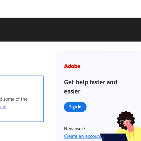
Get help faster and
easier
nd some of the
icle
.
Sign in
New user?
Create an account ›