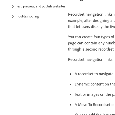
Test, preview, and publish websites
Recordset navigation links l
Troubleshooting
example, after designing a p
that let users display the fi
You can create four types of
page can contain any number
through a second recordset
Recordset navigation links 
A recordset to navigate
Dynamic content on the 
Text or images on the pa
A Move To Record set of
You can add the last tw