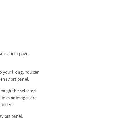
gate and a page
o your liking. You can
ehaviors panel.
hrough the selected
links or images are
hidden.
aviors panel.