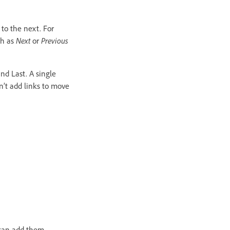
 to the next. For
ch as
Next
or
Previous
and Last. A single
n’t add links to move
 can add them