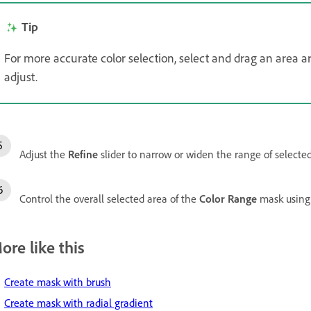
Tip
For more accurate color selection, select and drag an area a
adjust.
Adjust the
Refine
slider to narrow or widen the range of selected
Control the overall selected area of the
Color Range
mask using
ore like this
Create mask with brush
Create mask with radial gradient