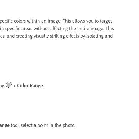
pecific colors within an image. This allows you to target
in specific areas without affecting the entire image. This
s, and creating visually striking effects by isolating and
ng
>
Color Range
.
Range
tool, select a point in the photo.