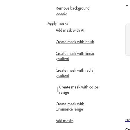
Remove background
people
Apply masks
Add mask with AI
Create mask with brush
Create mask with linear
gradient
Create mask with radial
gradient
Create mask with color
range
Create mask with
luminance range
Pre
Add masks
Cr