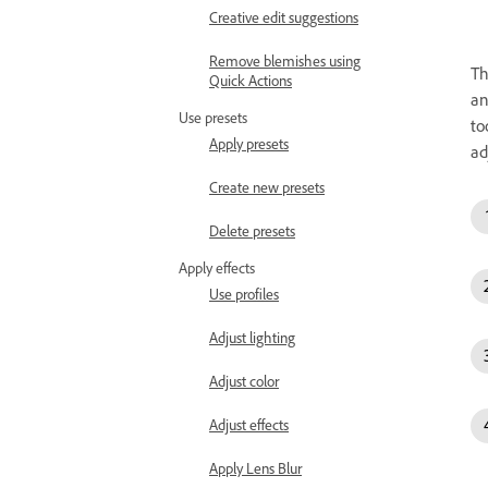
Creative edit suggestions
Remove blemishes using
T
Quick Actions
an
Use presets
to
Apply presets
ad
Create new presets
Delete presets
Apply effects
Use profiles
Adjust lighting
Adjust color
Adjust effects
Apply Lens Blur