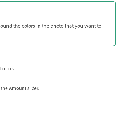
round the colors in the photo that you want to
 colors.
 the
Amount
slider.