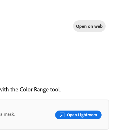
Open on
web
 with the Color Range tool.
 a mask.
Open Lightroom