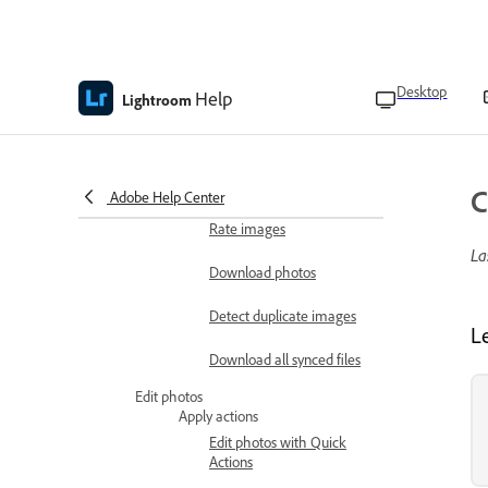
View photo metadata
Add and edit metadata
titles and captions
Desktop
Help
Lightroom
Like or add comments in
shared albums
Flag images
C
Adobe Help Center
Rate images
La
Download photos
Detect duplicate images
L
Download all synced files
Edit photos
Apply actions
Edit photos with Quick
Actions