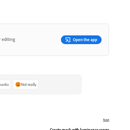
 editing
Open the app
thanks
Not really
Next
Create mask with luminance range