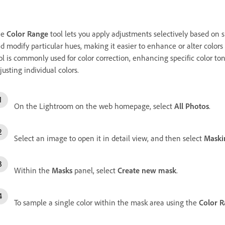
he
Color Range
tool lets you apply adjustments selectively based on s
d modify particular hues, making it easier to enhance or alter colors 
ol is commonly used for color correction, enhancing specific color tone
justing individual colors.
On the Lightroom on the web homepage, select
All Photos
.
Select an image to open it in detail view, and then select
Maski
Within the
Masks
panel, select
Create new mask
.
To sample a single color within the mask area using the
Color 