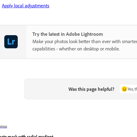
Apply local adjustments
Try the latest in Adobe Lightroom
Make your photos look better than ever with smarter
capabilities - whether on desktop or mobile.
Was this page helpful?
Yes, 
vious
eate mask with radial gradient