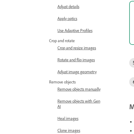
Adjust details
Apply optics
Use Adaptive Profiles
Crop and rotate
Crop and resize images
Rotate and flip images
Adjust image geometry
Remove objects
Remove objects manually
Remove objects with Gen
M
AI
Heal images
Clone images