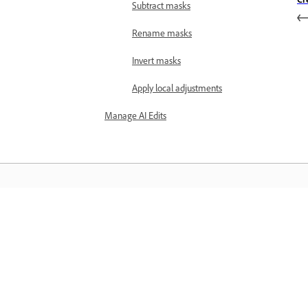
Subtract masks
Rename masks
Invert masks
Apply local adjustments
Manage AI Edits
Learn
Learn with step-by-step video tutorial
and hands-on guidance right in the a