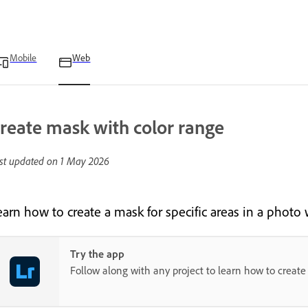
Mobile
Web
reate mask with color range
st updated on
1 May 2026
earn how to create a mask for specific areas in a photo
Try the app
Follow along with any project to learn how to create