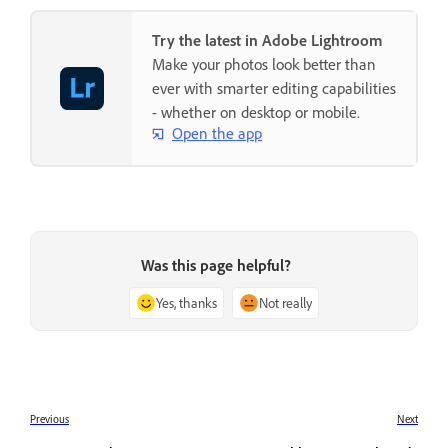
Try the latest in Adobe Lightroom
Make your photos look better than
ever with smarter editing capabilities
- whether on desktop or mobile.
Open the app
Was this page helpful?
Yes, thanks
Not really
Previous
Next