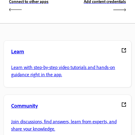
Connect to other apps
Add content credentials
Learn
Learn with step-by-step video tutorials and hands-on
guidance right in the app.
Community
Join discussions, find answers, learn from experts, and
share your knowledge.