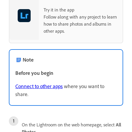
Try it in the app
Follow along with any project to learn
how to share photos and albums in
other apps.
Note
Before you begin
Connect to other apps
where you want to
share.
On the Lightroom on the web homepage, select
All
Photos
.