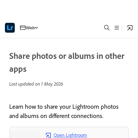
Web
Share photos or albums in other
apps
Last updated on
1 May 2026
Learn how to share your Lightroom photos
and albums on different connections.
Open Lightroom