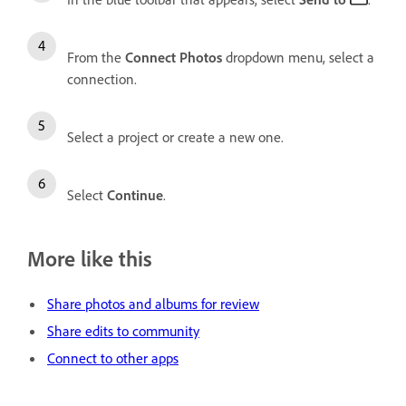
From the
Connect Photos
dropdown menu, select a
connection.
Select a project or create a new one.
Select
Continue
.
More like this
Share photos and albums for review
Share edits to community
Connect to other apps