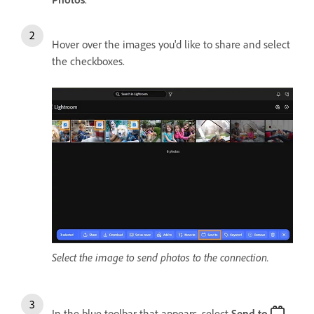
Hover over the images you'd like to share and select
the checkboxes.
Select the image to send photos to the connection.
In the blue toolbar that appears, select
Send
t
o
.