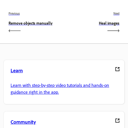
Previous
Next
Remove objects manually
Heal images
Learn
Learn with step-by-step video tutorials and hands-on
guidance right in the app.
Community