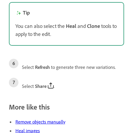
Tip
You can also select the
Heal
and
Clone
tools to
apply to the edit.
Select
Refresh
to generate three new variations.
Select
Share
.
More like this
Remove objects manually
Heal images