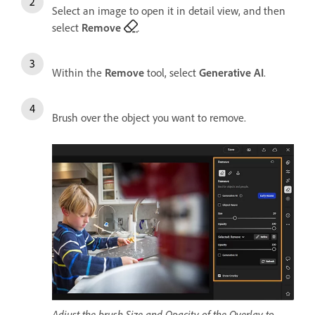
Select an image to open it in detail view, and then
select
Remove
.
Within the
Remove
tool, select
Generative AI
.
Brush over the object you want to remove.
Adjust the brush Size and Opacity of the Overlay to