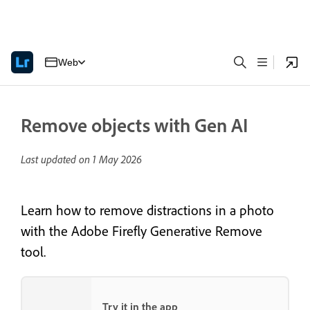
Web
Remove objects with Gen AI
Last updated on
1 May 2026
Learn how to remove distractions in a photo
with the Adobe Firefly Generative Remove
tool.
Try it in the app