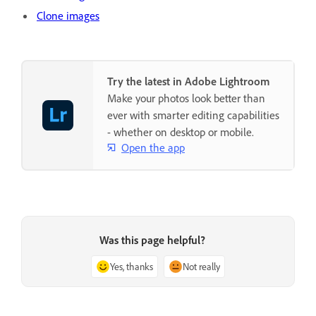
Clone images
Try the latest in Adobe Lightroom
Make your photos look better than
ever with smarter editing capabilities
- whether on desktop or mobile.
Open the app
Was this page helpful?
Yes, thanks
Not really