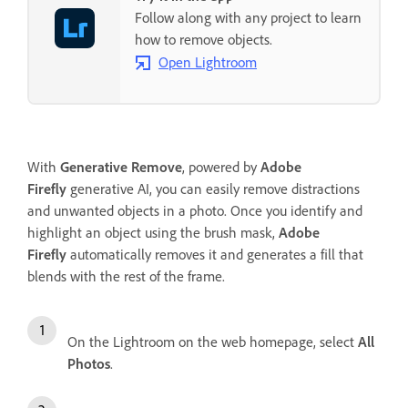
Follow along with any project to learn
how to remove objects.
Open Lightroom
With
Generative Remove
, powered by
Adobe
Firefly
generative AI, you can easily remove distractions
and unwanted objects in a photo. Once you identify and
highlight an object using the brush mask,
Adobe
Firefly
automatically removes it and generates a fill that
blends with the rest of the frame.
On the Lightroom on the web homepage, select
All
Photos
.