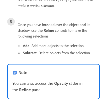
make a precise selection.
Once you have brushed over the object and its
shadow, use the
Refine
controls to make the
following selections:
Add
: Add more objects to the selection.
Subtract
: Delete objects from the selection.
Note
You can also access the
Opacity
slider in
the
Refine
panel.