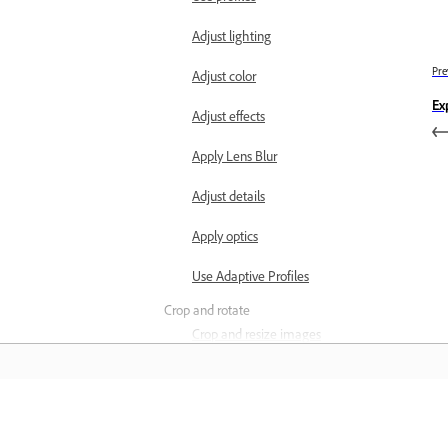
Adjust lighting
Pre
Adjust color
Ex
Adjust effects
Apply Lens Blur
Adjust details
Apply optics
Use Adaptive Profiles
Crop and rotate
Crop and resize images
Rotate and flip images
Adjust image geometry
Learn
Remove objects