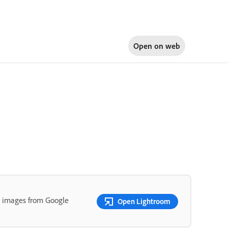
Open on
web
t images from Google
Open Lightroom