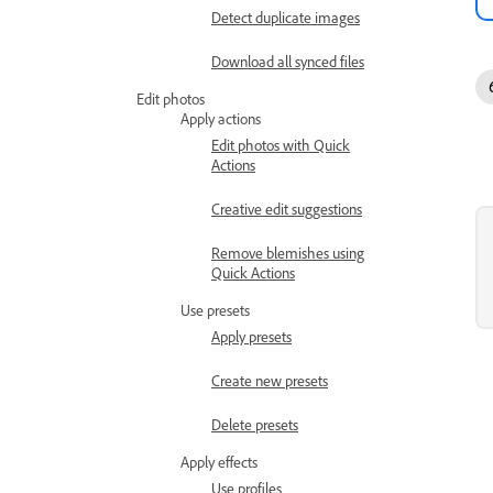
Detect duplicate images
Download all synced files
Edit photos
Apply actions
Edit photos with Quick
Actions
Creative edit suggestions
Remove blemishes using
Quick Actions
Use presets
Apply presets
Create new presets
Delete presets
Apply effects
Use profiles