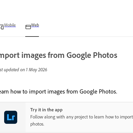
Mobile
Web
mport images from Google Photos
st updated on
1 May 2026
earn how to import images from Google Photos.
Try it in the app
Follow along with any project to learn how to impor
photos.