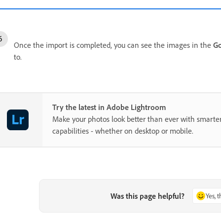
Once the import is completed, you can see the images in the
Go
to.
Try the latest in Adobe Lightroom
Make your photos look better than ever with smarter
capabilities - whether on desktop or mobile.
Was this page helpful?
Yes, 