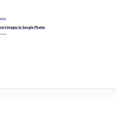
vious
port images to Google Photos
Community
A