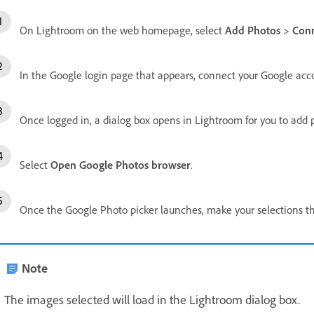
On Lightroom on the web homepage, select
Add Photos
>
Conn
In the Google login page that appears, connect your Google acc
Once logged in, a dialog box opens in Lightroom for you to add
Select
Open Google Photos browser
.
Once the Google Photo picker launches, make your selections t
Note
The images selected will load in the Lightroom dialog box.