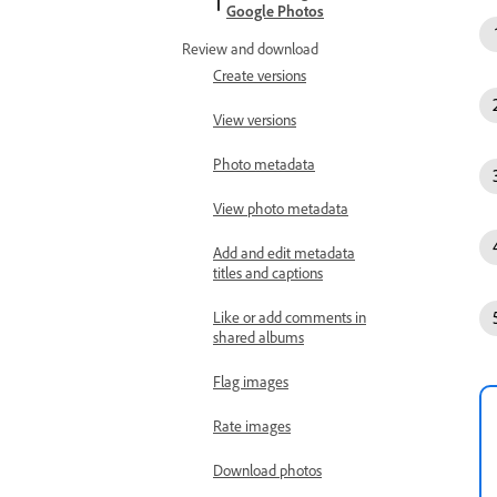
Google Photos
Review and download
Create versions
View versions
Photo metadata
View photo metadata
Add and edit metadata
titles and captions
Like or add comments in
shared albums
Flag images
Rate images
Download photos