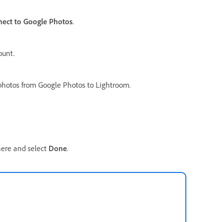
ect to Google Photos
.
ount.
 photos from Google Photos to Lightroom.
here and select
Done
.