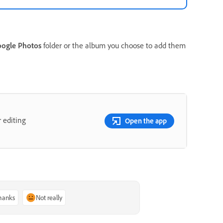
ogle Photos
folder or the album you choose to add them
 editing
Open the app
thanks
Not really