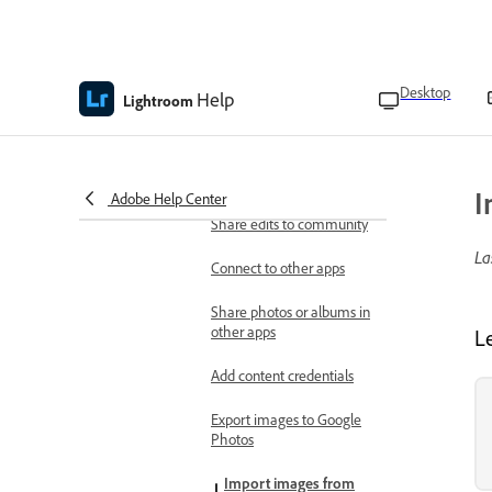
Troubleshoot
Known and fixed issues in Adobe
Lightroom on the web
Desktop
Help
Lightroom
Share your work
Share and invite
Share photos and albums
for review
I
Adobe Help Center
Share edits to community
La
Connect to other apps
Share photos or albums in
other apps
L
Add content credentials
Export images to Google
Photos
Import images from