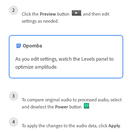
Click the
Preview
button
, and then edit
settings as needed.
Opomba
As you edit settings, watch the Levels panel to
optimize amplitude.
To compare original audio to processed audio, select
and deselect the
Power
button
.
To apply the changes to the audio data, click
Apply
.