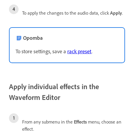
To apply the changes to the audio data, click
Apply
.
Opomba
To store settings, save a
rack preset
.
Apply individual effects in the
Waveform Editor
From any submenu in the
Effects
menu, choose an
effect.