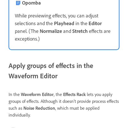
Opomba
While previewing effects, you can adjust
selections and the
Playhead
in the
Editor
panel. (The
Normalize
and
Stretch
effects are
exceptions.)
Apply groups of effects in the
Waveform Editor
In the
Waveform Editor
, the
Effects Rack
lets you apply
groups of effects. Although it doesn’t provide process effects
such as
Noise Reduction
, which must be applied
individually.