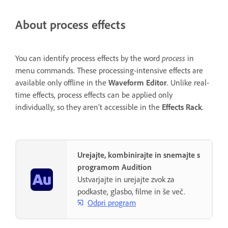
About process effects
You can identify process effects by the word
process
in
menu commands. These processing-intensive effects are
available only offline in the
Waveform Editor
. Unlike real-
time effects, process effects can be applied only
individually, so they aren’t accessible in the
Effects Rack
.
Urejajte, kombinirajte in snemajte s
programom Audition
Ustvarjajte in urejajte zvok za
podkaste, glasbo, filme in še več.
Odpri program