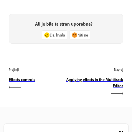
Ali je bila ta stran uporabna?
Da, hvala
Niti ne
Prejšnji
Naprej
Effects controls
Applying effects in the Multitrack
Editor