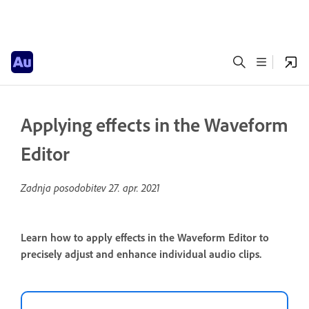
Applying effects in the Waveform
Editor
Zadnja posodobitev
27. apr. 2021
Learn how to apply effects in the Waveform Editor to
precisely adjust and enhance individual audio clips.