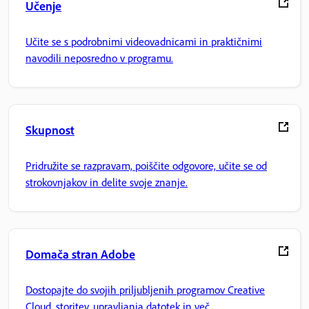
Učenje
Učite se s podrobnimi videovadnicami in praktičnimi
navodili neposredno v programu.
Skupnost
Pridružite se razpravam, poiščite odgovore, učite se od
strokovnjakov in delite svoje znanje.
Domača stran Adobe
Dostopajte do svojih priljubljenih programov Creative
Cloud, storitev, upravljanja datotek in več.