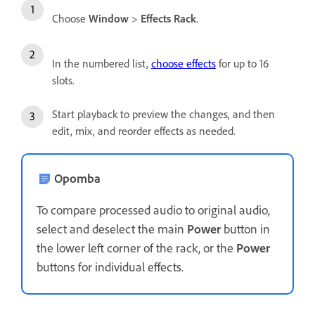
Choose
Window
>
Effects Rack
.
In the numbered list,
choose effects
for up to 16
slots.
Start playback to preview the changes, and then
edit, mix, and reorder effects as needed.
Opomba
To compare processed audio to original audio,
select and deselect the main
Power
button in
the lower left corner of the rack, or the
Power
buttons for individual effects.