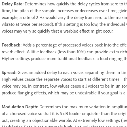
Delay Rate
:
Determines how quickly the delay cycles from zero to t
time, the pitch of the sample increases or decreases over time, giving
example, a rate of 2 Hz would vary the delay from zero to the max
vibrato at twice per second). If this setting is too low, the individual 
voices may vary so quickly that a warbled effect might occur.
Feedback
:
Adds a percentage of processed voices back into the effe
reverb effect. A little feedback (less than 10%) can provide extra ri
Higher settings produce more traditional feedback, a loud ringing th
Spread
:
Gives an added delay to each voice, separating them in tim
High values cause the separate voices to start at different times—t
voice may be. In contrast, low values cause all voices to be in unis
produce flanging effects, which may be undesirable if your goal is a r
Modulation Depth
:
Determines the maximum variation in amplitude
of a chorused voice so that it is 5 dB louder or quieter than the ori
out, creating an objectionable warble. At extremely low settings (l