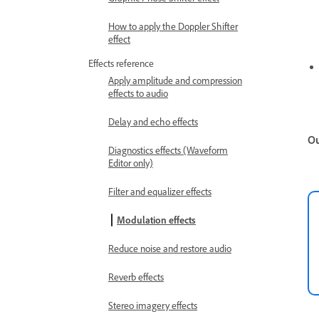
How to apply the Doppler Shifter
effect
Effects reference
Apply amplitude and compression
effects to audio
Delay and echo effects
Ou
Diagnostics effects (Waveform
Editor only)
Filter and equalizer effects
Modulation effects
Reduce noise and restore audio
Reverb effects
Stereo imagery effects