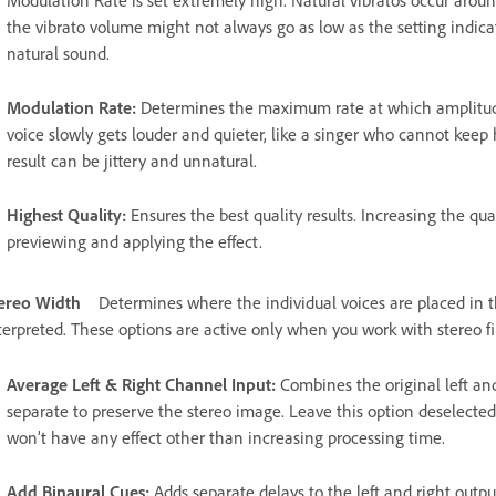
Modulation Rate is set extremely high. Natural vibratos occur aroun
the vibrato volume might not always go as low as the setting indicate
natural sound.
Modulation Rate
:
Determines the maximum rate at which amplitude
voice slowly gets louder and quieter, like a singer who cannot keep h
result can be jittery and unnatural.
Highest Quality
:
Ensures the best quality results. Increasing the qua
previewing and applying the effect.
ereo Width
Determines where the individual voices are placed in th
terpreted. These options are active only when you work with stereo fi
Average Left & Right Channel Input
:
Combines the original left and
separate to preserve the stereo image. Leave this option deselecte
won’t have any effect other than increasing processing time.
Add Binaural Cues
:
Adds separate delays to the left and right outp