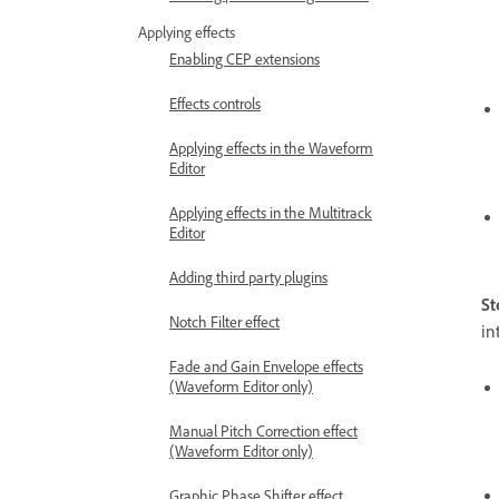
Applying effects
Enabling CEP extensions
Effects controls
Applying effects in the Waveform
Editor
Applying effects in the Multitrack
Editor
Adding third party plugins
St
Notch Filter effect
in
Fade and Gain Envelope effects
(Waveform Editor only)
Manual Pitch Correction effect
(Waveform Editor only)
Graphic Phase Shifter effect