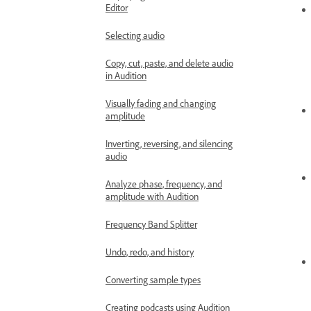
Editor
Selecting audio
Copy, cut, paste, and delete audio
in Audition
Visually fading and changing
amplitude
Inverting, reversing, and silencing
audio
Analyze phase, frequency, and
amplitude with Audition
Frequency Band Splitter
Undo, redo, and history
Converting sample types
Creating podcasts using Audition