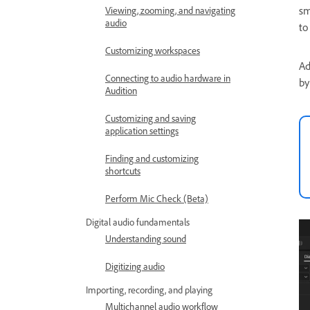
sm
Viewing, zooming, and navigating
audio
to
Customizing workspaces
Ad
Connecting to audio hardware in
by
Audition
Customizing and saving
application settings
Finding and customizing
shortcuts
Perform Mic Check (Beta)
Digital audio fundamentals
Understanding sound
Digitizing audio
Importing, recording, and playing
Multichannel audio workflow