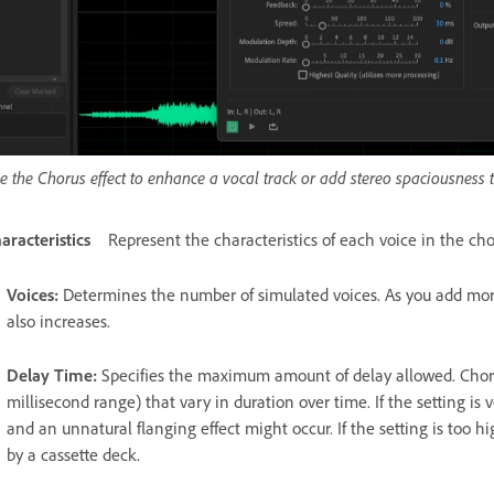
e the Chorus effect to enhance a vocal track or add stereo spaciousness
aracteristics
Represent the characteristics of each voice in the cho
Voices
:
Determines the number of simulated voices. As you add more
also increases.
Delay Time
:
Specifies the maximum amount of delay allowed. Chorus
millisecond range) that vary in duration over time. If the setting is v
and an unnatural flanging effect might occur. If the setting is too h
by a cassette deck.