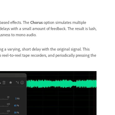
based effects. The
Chorus
option simulates multiple
elays with a small amount of feedback. The result is lush,
ousness to mono audio.
 a varying, short delay with the original signal. This
 reel‑to‑reel tape recorders, and periodically pressing the