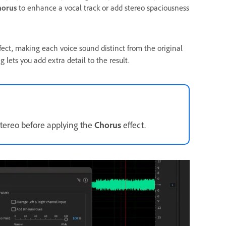
horus
to enhance a vocal track or add stereo spaciousness
ect, making each voice sound distinct from the original
g lets you add extra detail to the result.
stereo before applying the
Chorus
effect.