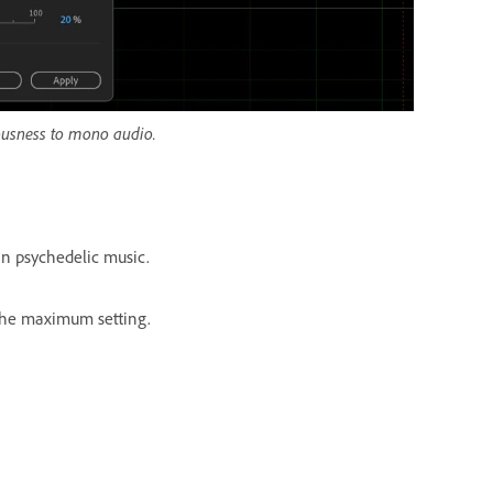
iousness to mono audio.
in psychedelic music.
 the maximum setting.