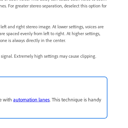
s. For greater stereo separation, deselect this option for
eft and right stereo image. At lower settings, voices are
are spaced evenly from left to right. At higher settings,
ne is always directly in the center.
) signal. Extremely high settings may cause clipping.
me with
automation lanes
. This technique is handy