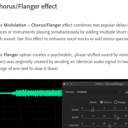
horus/Flanger effect
he
Modulation
>
Chorus/Flanger
effect combines two popular delay-
ices or instruments playing simultaneously by adding multiple short d
ch sound. Use this effect to enhance vocal tracks or add stereo spaci
he
Flanger
option creates a psychedelic, phase‑shifted sound by mixing
fect was originally created by sending an identical audio signal to two
ange of one reel to slow it down.