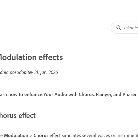
odulation effects
dnja posodobitev
21. jan. 2026
arn how to enhance Your Audio with Chorus, Flanger, and Phaser E
horus effect
he
Modulation
>
Chorus
effect simulates several voices or instrumen