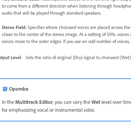
to come from a different direction when listening through headphone
audio that will be played through standard speakers.
Stereo Field
:
Specifies where chorused voices are placed across the l
closer to the center of the stereo image. At a setting of 50%, voices 
voices move to the outer edges. If you use an odd number of voices, o
tput Level
Sets the ratio of original (Dry) signal to chorused (Wet
Opomba
In the
Multitrack Editor
, you can vary the
Wet
level over ti
for emphasizing vocal or instrumental solos.