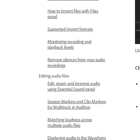
How to import files with Files
panel
Supported import formats
Monitoring recording and
playback levels
Us
Remove silences from your audio
recordings
Ch
Editing audio files
Edit, repair, and improve audio
using Essential Sound panel
Session Markers and Clip Markers
for Multitrack in Audition
Matching loudness across
multiple audio files
Displaying audio in the Waveform