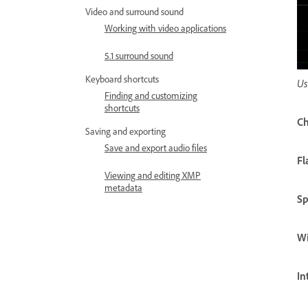
Video and surround sound
Working with video applications
5.1 surround sound
Keyboard shortcuts
Us
Finding and customizing
shortcuts
Ch
Saving and exporting
Save and export audio files
Fl
Viewing and editing XMP
metadata
S
W
In