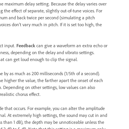
he maximum delay setting. Because the delay varies over
 the effect of separate, slightly out-of-tune voices. For
imum and back twice per second (simulating a pitch
voices don’t vary much in pitch. If it is set too high, the
ct input.
Feedback
can give a waveform an extra echo or
chness, depending on the delay and vibrato settings.
at can get loud enough to clip the signal.
e by as much as 200 milliseconds (1/5th of a second).
he higher the value, the farther apart the onset of each
on. Depending on other settings, low values can also
ealistic chorus effect.
 that occurs. For example, you can alter the amplitude
ginal. At extremely high settings, the sound may cut in and
ess than 1 dB), the depth may be unnoticeable unless the