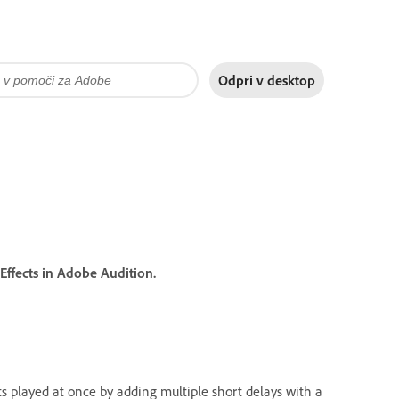
Odpri v
desktop
ffects in Adobe Audition.
ts played at once by adding multiple short delays with a