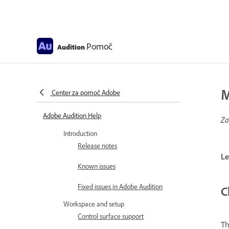
Pomoč
Audition
M
Center za pomoč Adobe
Adobe Audition Help
Za
Introduction
Release notes
Le
Known issues
Fixed issues in Adobe Audition
C
Workspace and setup
Control surface support
T