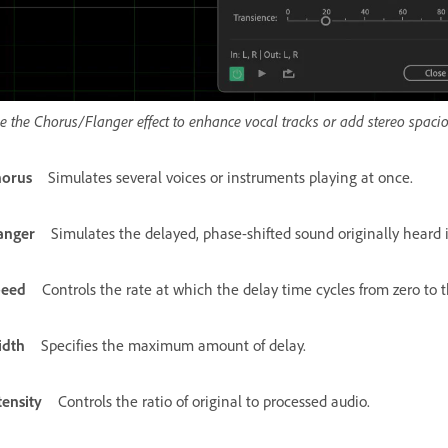
e the Chorus/Flanger effect to enhance vocal tracks or add stereo spac
orus
Simulates several voices or instruments playing at once.
anger
Simulates the delayed, phase-shifted sound originally heard 
peed
Controls the rate at which the delay time cycles from zero to
idth
Specifies the maximum amount of delay.
tensity
Controls the ratio of original to processed audio.