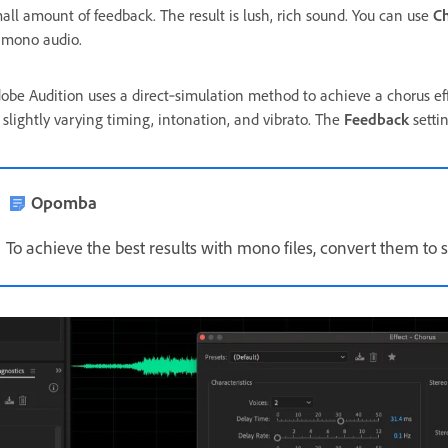
all amount of feedback. The result is lush, rich sound. You can use
C
 mono audio.
obe Audition uses a direct‑simulation method to achieve a chorus eff
 slightly varying timing, intonation, and vibrato. The
Feedback
settin
Opomba
To achieve the best results with mono files, convert them to 