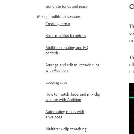
C
Generate tones and noise
Mixing multitrack sessions
Creating remix
T
vo
Basic multitrack controls
ri
Multitrack routing and EQ
controls
T
ef
Arrange and edit multitrack clips
with Audition
fl
Looping clips
How to match, fade, and mix clip
volume with Audition
Automating mixes with
envelopes
Multitrack clip stretching