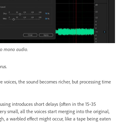
 to mono audio.
rus.
 voices, the sound becomes richer, but processing time
ing introduces short delays (often in the 15‑35
ery small, all the voices start merging into the original,
igh, a warbled effect might occur, like a tape being eaten