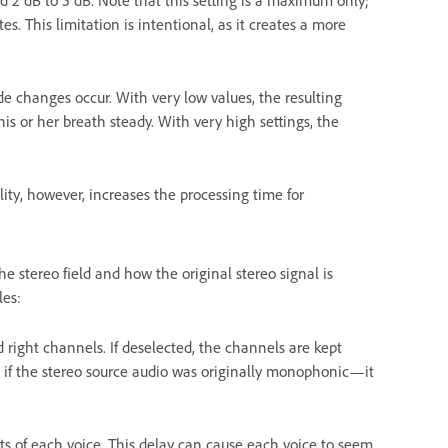
d 2 dB to 5 dB. Note that this setting is a maximum only;
s. This limitation is intentional, as it creates a more
 changes occur. With very low values, the resulting
is or her breath steady. With very high settings, the
lity, however, increases the processing time for
e stereo field and how the original stereo signal is
les:
 right channels. If deselected, the channels are kept
d if the stereo source audio was originally monophonic—it
uts of each voice. This delay can cause each voice to seem