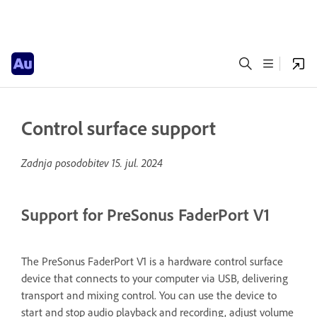
Control surface support
Zadnja posodobitev
15. jul. 2024
Support for PreSonus FaderPort V1
The PreSonus FaderPort V1 is a hardware control surface
device that connects to your computer via USB, delivering
transport and mixing control. You can use the device to
start and stop audio playback and recording, adjust volume