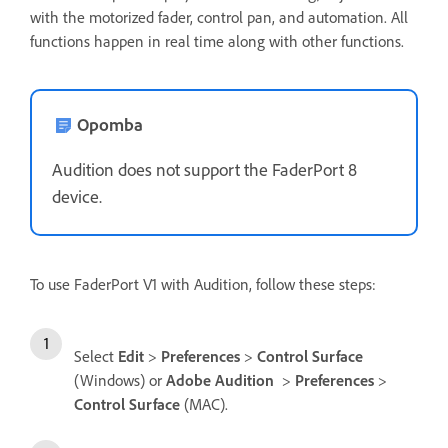
with the motorized fader, control pan, and automation. All
functions happen in real time along with other functions.
Opomba
Audition does not support the FaderPort 8
device.
To use FaderPort V1 with Audition, follow these steps:
Select
Edit
>
Preferences
>
Control Surface
(Windows) or
Adobe Audition
>
Preferences
>
Control Surface
(MAC).