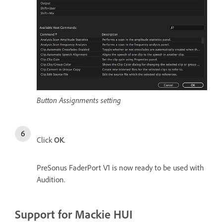
Button Assignments setting
Click
OK
.
PreSonus FaderPort V1 is now ready to be used with
Audition.
Support for Mackie HUI