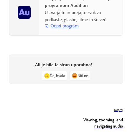
programom Audition
Ustvarjajte in urejajte zvok za
podkaste, glasbo, filme in še več.
Odpri program
Ali je bila ta stran uporabna?
Da, hvala
Niti ne
Naprej
Viewing, zooming, and
navigating audio