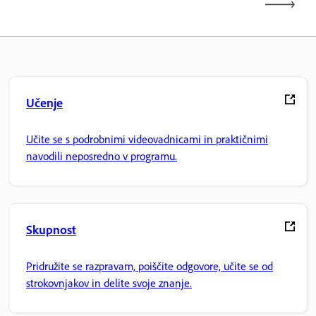
Učenje
Učite se s podrobnimi videovadnicami in praktičnimi
navodili neposredno v programu.
Skupnost
Pridružite se razpravam, poiščite odgovore, učite se od
strokovnjakov in delite svoje znanje.