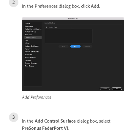
In the Preferences dialog box, click
Add
.
Add Preferences
In the
Add Control Surface
dialog box, select
PreSonus FaderPort V1
.