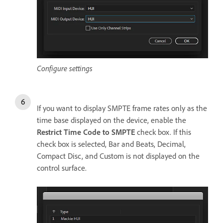
Configure settings
If you want to display SMPTE frame rates only as the
time base displayed on the device, enable the
Restrict Time Code to SMPTE
check box. If this
check box is selected, Bar and Beats, Decimal,
Compact Disc, and Custom is not displayed on the
control surface.