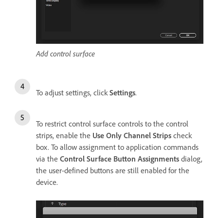
Add control surface
To adjust settings, click
Settings
.
To restrict control surface controls to the control
strips, enable the
Use Only Channel Strips
check
box. To allow assignment to application commands
via the
Control Surface Button Assignments
dialog,
the user-defined buttons are still enabled for the
device.