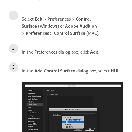
Select
Edit > Preferences > Control
Surface
(Windows) or
Adobe Audition
> Preferences > Control Surface
(MAC).
In the Preferences dialog box, click
Add
.
In the
Add Control Surface
dialog box, select
HUI
.