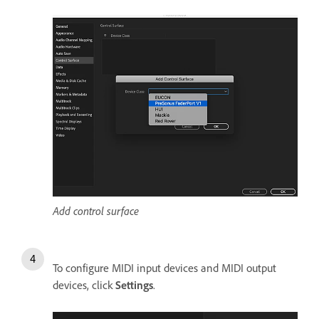
Add control surface
To configure MIDI input devices and MIDI output
devices, click
Settings
.