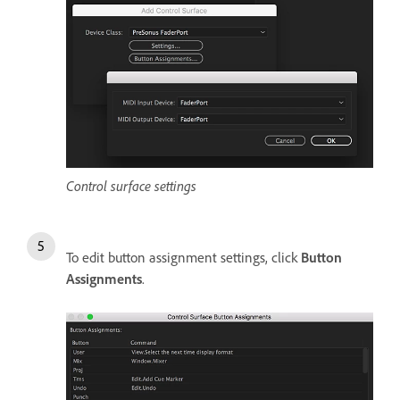
Control surface settings
To edit button assignment settings, click
Button
Assignments
.