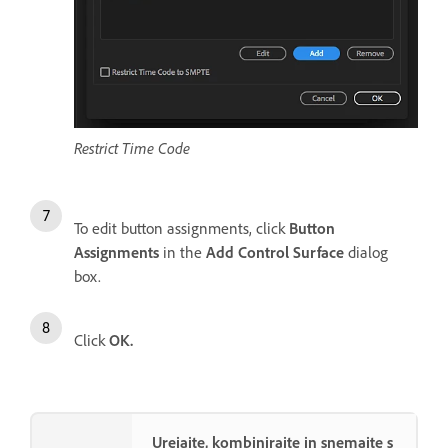
Restrict Time Code
To edit button assignments, click
Button
Assignments
in the
Add Control Surface
dialog
box.
Click
OK.
Urejajte, kombinirajte in snemajte s