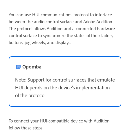
You can use HUI communications protocol to interface
between the audio control surface and Adobe Audition.
The protocol allows Audition and a connected hardware
control surface to synchronize the states of their faders,
buttons, jog wheels, and displays.
Opomba
Note: Support for control surfaces that emulate
HUI depends on the device’s implementation
of the protocol.
To connect your HUI-compatible device with Audition,
follow these steps: