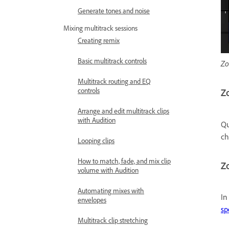
Generate tones and noise
Mixing multitrack sessions
Creating remix
Basic multitrack controls
Zo
Multitrack routing and EQ
controls
Zo
Arrange and edit multitrack clips
with Audition
Qu
c
Looping clips
How to match, fade, and mix clip
Zo
volume with Audition
Automating mixes with
In
envelopes
sp
Multitrack clip stretching