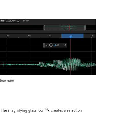
ine ruler
. The magnifying glass icon
creates a selection