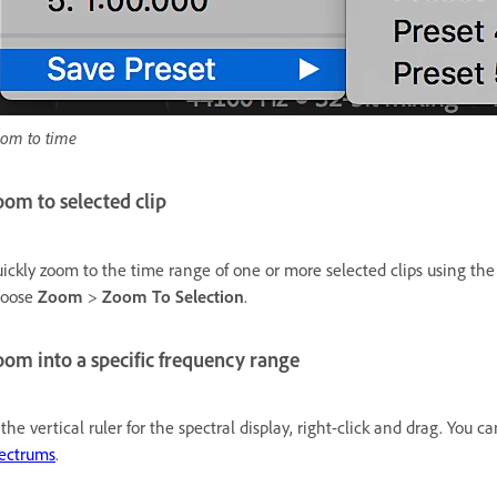
om to time
om to selected clip
ickly zoom to the time range of one or more selected clips using th
hoose
Zoom
>
Zoom To Selection
.
om into a specific frequency range
 the vertical ruler for the spectral display, right-click and drag. You
ectrums
.