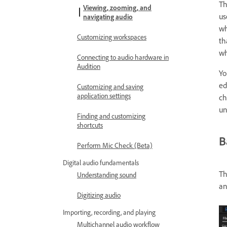
T
Viewing, zooming, and
us
navigating audio
wh
Customizing workspaces
th
wh
Connecting to audio hardware in
Audition
Yo
ed
Customizing and saving
application settings
ch
un
Finding and customizing
shortcuts
B
Perform Mic Check (Beta)
Digital audio fundamentals
Th
Understanding sound
an
Digitizing audio
Importing, recording, and playing
Multichannel audio workflow