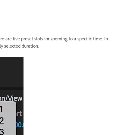
e are five preset slots for zooming to a specific time. In
ly selected duration.