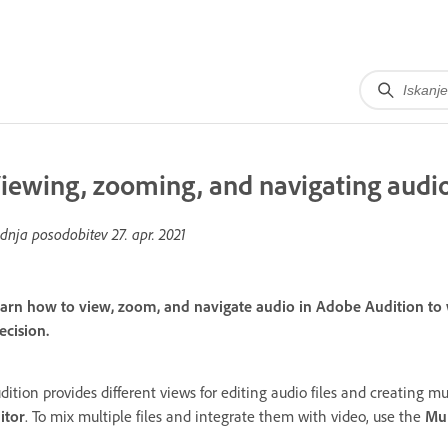
iewing, zooming, and navigating audi
dnja posodobitev
27. apr. 2021
arn how to view, zoom, and navigate audio in Adobe Audition to wo
ecision.
dition provides different views for editing audio files and creating mul
itor
. To mix multiple files and integrate them with video, use the
Mul