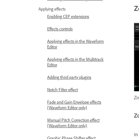
Z
Applying effects
Enabling CEP extensions
Effects controls
Applying effects in the Waveform
Editor
Applying effects in the Multitrack
Editor
Adding third party plugins
Notch Filter effect
Zo
Fade and Gain Envelope effects
(Waveform Editor only)
Zo
Manual Pitch Correction effect
(Waveform Editor only)
In
Graphic Phase Shifter effect