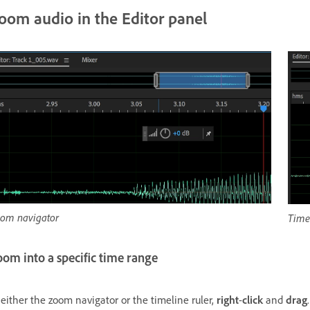
oom audio in the Editor panel
om navigator
Timel
om into a specific time range
 either the zoom navigator or the timeline ruler,
right
-
click
and
drag