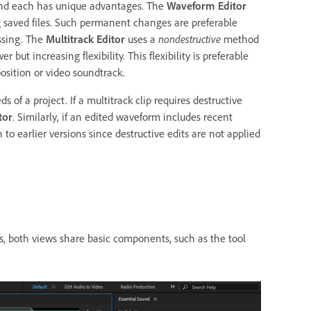
 and each has unique advantages. The
Waveform Editor
 saved files. Such permanent changes are preferable
ssing. The
Multitrack Editor
uses a
nondestructive
method
ut increasing flexibility. This flexibility is preferable
sition or video soundtrack.
of a project. If a multitrack clip requires destructive
tor
. Similarly, if an edited waveform includes recent
o earlier versions since destructive edits are not applied
s, both views share basic components, such as the tool