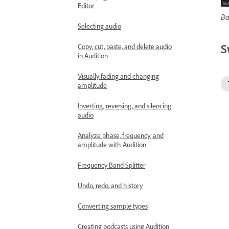
Editor
Ba
Selecting audio
S
Copy, cut, paste, and delete audio
in Audition
Visually fading and changing
amplitude
Inverting, reversing, and silencing
audio
Analyze phase, frequency, and
amplitude with Audition
Frequency Band Splitter
Undo, redo, and history
Converting sample types
Creating podcasts using Audition