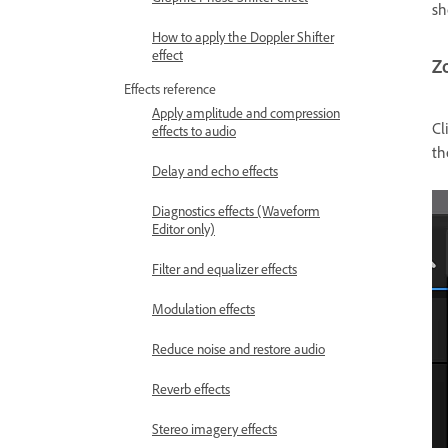
sh
How to apply the Doppler Shifter
effect
Z
Effects reference
Apply amplitude and compression
Cl
effects to audio
t
Delay and echo effects
Diagnostics effects (Waveform
Editor only)
Filter and equalizer effects
Modulation effects
Reduce noise and restore audio
Reverb effects
Stereo imagery effects