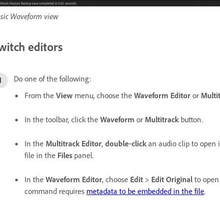
sic Waveform view
witch editors
Do one of the following:
From the
View
menu, choose the
Waveform Editor
or
Multi
In the toolbar, click the
Waveform
or
Multitrack
button.
In the
Multitrack Editor
,
double
‑
click
an audio clip to open i
file in the
Files
panel.
In the
Waveform Editor
, choose
Edit
>
Edit Original
to open 
command requires
metadata to be embedded in the file
.