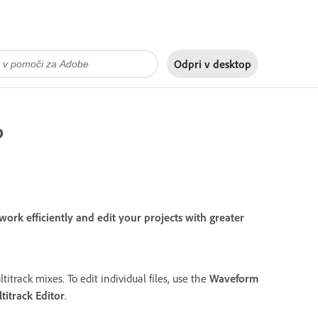
Odpri v
desktop
o
rk efficiently and edit your projects with greater
titrack mixes. To edit individual files, use the
Waveform
titrack Editor
.