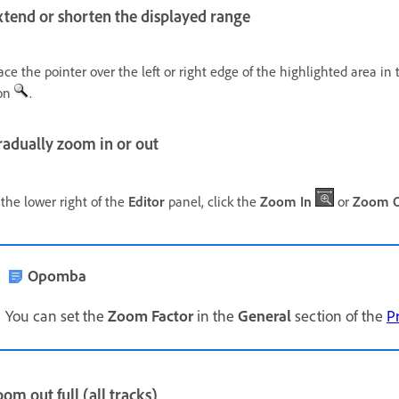
xtend or shorten the displayed range
ace the pointer over the left or right edge of the highlighted area i
on
.
radually zoom in or out
 the lower right of the
Editor
panel, click the
Zoom In
or
Zoom 
Opomba
You can set the
Zoom Factor
in the
General
section of the
P
om out full (all tracks)