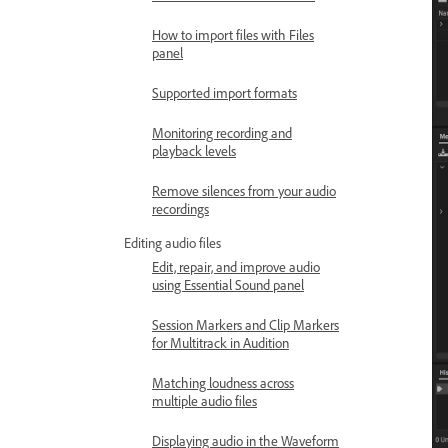
How to import files with Files
panel
Supported import formats
Monitoring recording and
playback levels
Remove silences from your audio
recordings
Editing audio files
Edit, repair, and improve audio
using Essential Sound panel
Session Markers and Clip Markers
for Multitrack in Audition
Matching loudness across
multiple audio files
Displaying audio in the Waveform