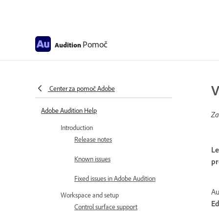
Pomoč
Audition
V
Center za pomoč Adobe
Adobe Audition Help
Za
Introduction
Release notes
Le
Known issues
pr
Fixed issues in Adobe Audition
Au
Workspace and setup
Ed
Control surface support