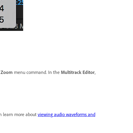
e
Zoom
menu command. In the
Multitrack Editor
,
 can learn more about
viewing audio waveforms and