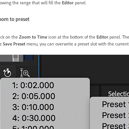
owing the range that will fill the
Editor
panel.
oom to preset
ick on the
Zoom to Time
icon at the bottom of the
Editor
panel. Ther
he
Save Preset
menu, you can overwrite a preset slot with the current