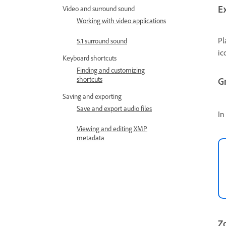
E
Video and surround sound
Working with video applications
Pl
5.1 surround sound
ic
Keyboard shortcuts
Finding and customizing
shortcuts
G
Saving and exporting
Save and export audio files
In
Viewing and editing XMP
metadata
Zo