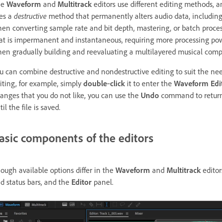
he
Waveform
and
Multitrack
editors use different editing methods,
es a
destructive
method that permanently alters audio data, including
en converting sample rate and bit depth, mastering, or batch proce
at is impermanent and instantaneous, requiring more processing power b
en gradually building and reevaluating a multilayered musical compo
u can combine destructive and nondestructive editing to suit the needs 
iting, for example, simply
double
‑
click
it to enter the
Waveform Edi
anges that you do not like, you can use the
Undo
command to return t
til the file is saved.
asic components of the editors
ough available options differ in the
Waveform
and
Multitrack
editor
d status bars, and the
Editor
panel.