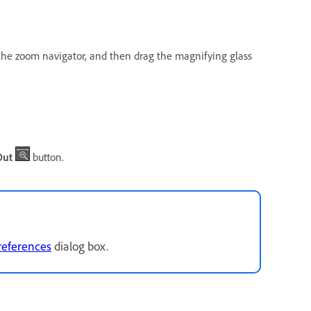
n the zoom navigator, and then drag the magnifying glass
Out
button.
references
dialog box.