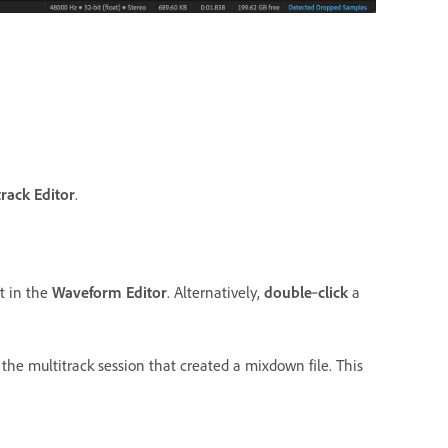
track Editor
.
t in the
Waveform Editor
. Alternatively,
double
‑
click
a
the multitrack session that created a mixdown file. This