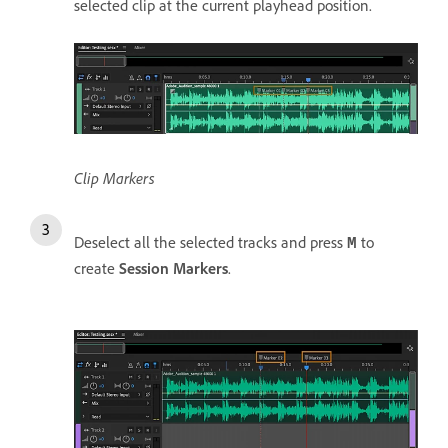
selected clip at the current playhead position.
Clip Markers
Deselect all the selected tracks and press
to
M
create
Session Markers
.