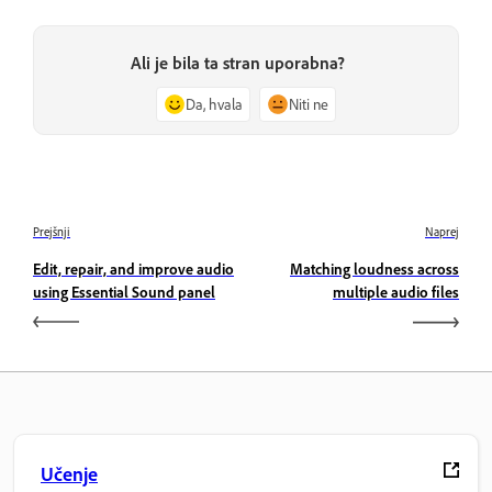
Ali je bila ta stran uporabna?
Da, hvala
Niti ne
Prejšnji
Naprej
Edit, repair, and improve audio
Matching loudness across
using Essential Sound panel
multiple audio files
Učenje