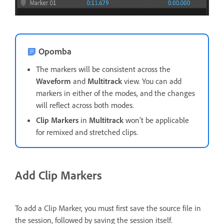
Opomba
The markers will be consistent across the
Waveform
and
Multitrack
view. You can add
markers in either of the modes, and the changes
will reflect across both modes.
Clip Markers
in
Multitrack
won’t be applicable
for remixed and stretched clips.
Add Clip Markers
To add a Clip Marker, you must first save the source file in
the session, followed by saving the session itself.