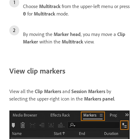
Choose
Multitrack
from the upper-left menu or press
for
Multitrack
mode.
0
By moving the
Marker head
, you may move a
Clip
Marker
within the
Multitrack
view.
View clip markers
View all the
Clip Markers
and
Session Markers
by
selecting the upper-right icon in the
Markers panel
.