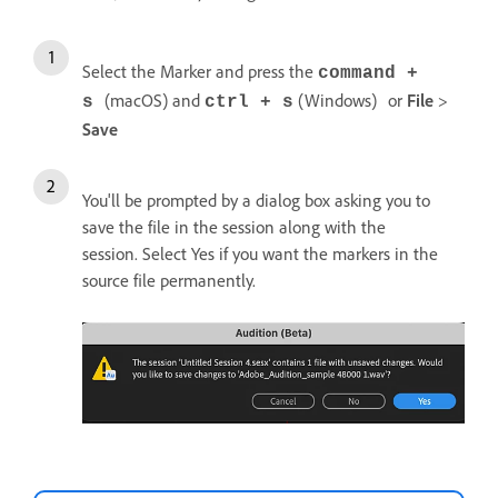
Select the Marker and press the
command +
(macOS) and
(Windows)
or
File
>
s
ctrl + s
Save
You'll be prompted by a dialog box asking you to
save the file in the session along with the
session. Select Yes if you want the markers in the
source file permanently.