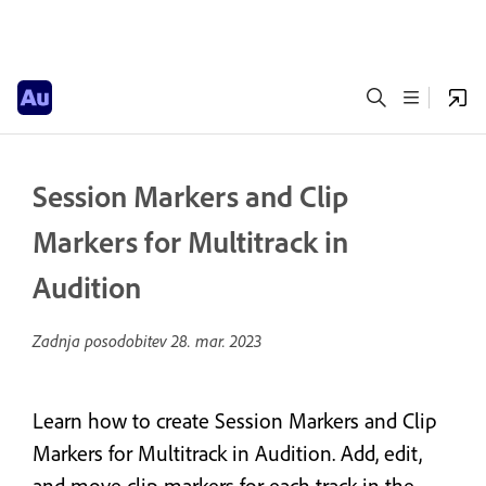
Session Markers and Clip
Markers for Multitrack in
Audition
Zadnja posodobitev
28. mar. 2023
Learn how to create Session Markers and Clip
Markers for Multitrack in Audition. Add, edit,
and move clip markers for each track in the