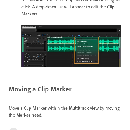
click. A drop-down list will appear to edit the
Clip
Markers
.
Moving a Clip Marker
Move a
Clip Marker
within the
Multitrack
view by moving
the
Marker head
.