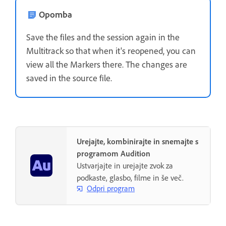
Opomba
Save the files and the session again in the
Multitrack so that when it's reopened, you can
view all the Markers there. The changes are
saved in the source file.
Urejajte, kombinirajte in snemajte s
programom Audition
Ustvarjajte in urejajte zvok za
podkaste, glasbo, filme in še več.
Odpri program