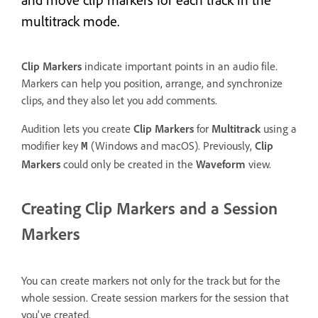
multitrack mode.
Clip Markers
indicate important points in an audio file.
Markers can help you position, arrange, and synchronize
clips, and they also let you add comments.
Audition lets you create
Clip Markers
for
Multitrack
using a
modifier key
(Windows and macOS). Previously,
Clip
M
Markers
could only be created in the
Waveform
view.
Creating Clip Markers and a Session
Markers
You can create markers not only for the track but for the
whole session. Create session markers for the session that
you've created.