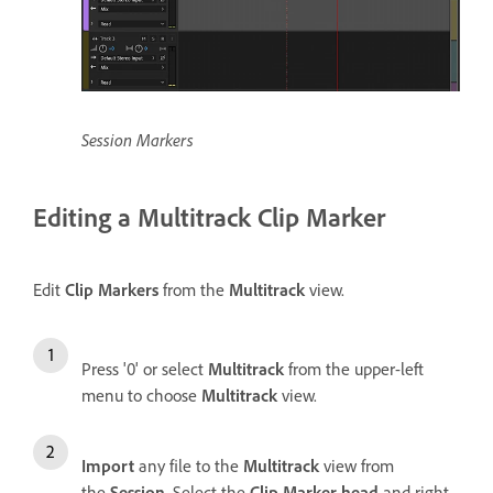
Session Markers
Editing a Multitrack Clip Marker
Edit
Clip Markers
from the
Multitrack
view.
Press '0' or select
Multitrack
from the upper-left
menu to choose
Multitrack
view.
Import
any file to the
Multitrack
view from
the
Session
. Select the
Clip Marker head
and right-