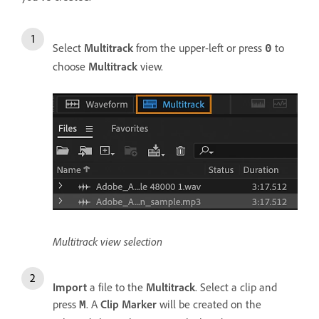
Select
Multitrack
from the upper-left or press
to
0
choose
Multitrack
view.
Multitrack view selection
Import
a file to the
Multitrack
. Select a clip and
press
. A
Clip Marker
will be created on the
M