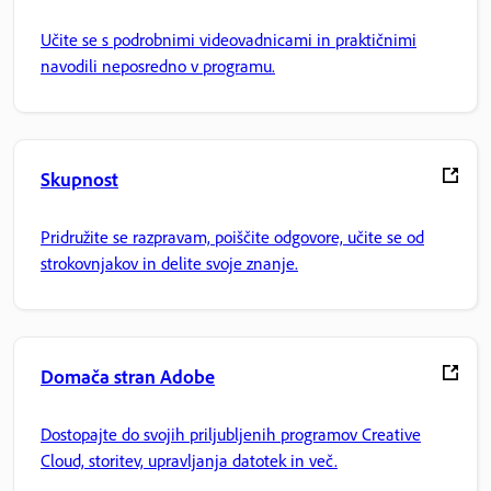
Učite se s podrobnimi videovadnicami in praktičnimi
navodili neposredno v programu.
Skupnost
Pridružite se razpravam, poiščite odgovore, učite se od
strokovnjakov in delite svoje znanje.
Domača stran Adobe
Dostopajte do svojih priljubljenih programov Creative
Cloud, storitev, upravljanja datotek in več.