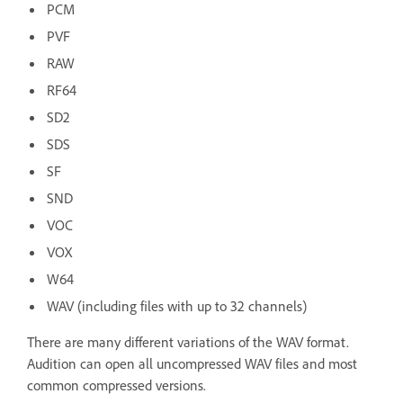
PCM
PVF
RAW
RF64
SD2
SDS
SF
SND
VOC
VOX
W64
WAV (including files with up to 32 channels)
There are many different variations of the WAV format.
Audition can open all uncompressed WAV files and most
common compressed versions.