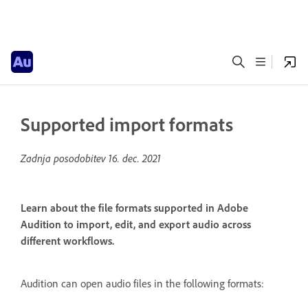
Supported import formats
Zadnja posodobitev
16. dec. 2021
Learn about the file formats supported in Adobe
Audition to import, edit, and export audio across
different workflows.
Audition can open audio files in the following formats: