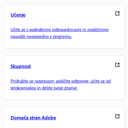
Učenje
Učite se s podrobnimi videovadnicami in praktičnimi
navodili neposredno v programu.
Skupnost
Pridružite se razpravam, poiščite odgovore, učite se od
strokovnjakov in delite svoje znanje.
Domača stran Adobe