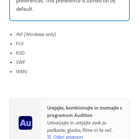
preferences. This preference is turned on by
default.
AVI (Windows only)
FLV
R3D
SWF
WMV
Urejajte, kombinirajte in snemajte s
programom Audition
Ustvarjajte in urejajte zvok za
podkaste, glasbo, filme in še več.
Odpri program