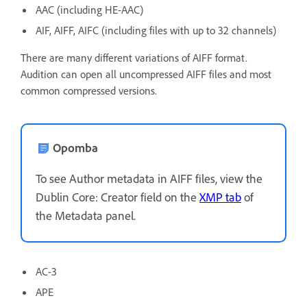
AAC (including HE-AAC)
AIF, AIFF, AIFC (including files with up to 32 channels)
There are many different variations of AIFF format.
Audition can open all uncompressed AIFF files and most
common compressed versions.
Opomba
To see Author metadata in AIFF files, view the
Dublin Core: Creator field on the
XMP tab
of
the Metadata panel.
AC-3
APE