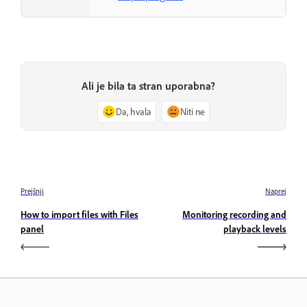
Ali je bila ta stran uporabna?
Da, hvala
Niti ne
Prejšnji
Naprej
How to import files with Files
Monitoring recording and
panel
playback levels