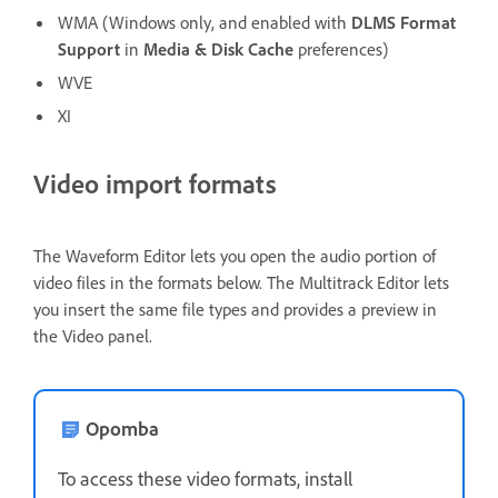
WMA (Windows only, and enabled with
DLMS Format
Support
in
Media & Disk Cache
preferences)
WVE
XI
Video import formats
The Waveform Editor lets you open the audio portion of
video files in the formats below. The Multitrack Editor lets
you insert the same file types and provides a preview in
the Video panel.
Opomba
To access these video formats, install