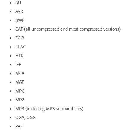
AU
AVR
BWF
CAF (all uncompressed and most compressed versions)
EC-3
FLAC
HTK
IFF
M4A
MAT
MPC
MP2
MP3 (including MP3-surround files)
OGA, OGG
PAF