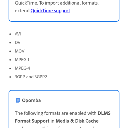
QuickTime. To import additional formats,
extend
QuickTime support
.
AVI
DV
MOV
MPEG-1
MPEG-4
3GPP and 3GPP2
Opomba
The following formats are enabled with
DLMS
Format Support
in
Media & Disk Cache