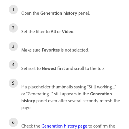
Open the
Generation history
panel.
Set the filter to
All
or
Video
.
Make sure
Favorites
is not selected.
Set sort to
Newest first
and scroll to the top.
If a placeholder thumbnails saying "Still working..."
or "Generating..." still appears in the
Generation
history
panel even after several seconds, refresh the
page.
Check the
Generation history page
to confirm the