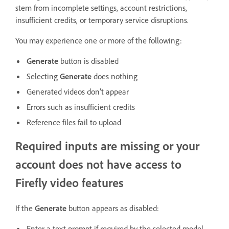
stem from incomplete settings, account restrictions,
insufficient credits, or temporary service disruptions.
You may experience one or more of the following:
Generate
button is disabled
Selecting
Generate
does nothing
Generated videos don’t appear
Errors such as insufficient credits
Reference files fail to upload
Required inputs are missing or your
account does not have access to
Firefly video features
If the
Generate
button appears as disabled:
Enter a text prompt if required by the selected model.