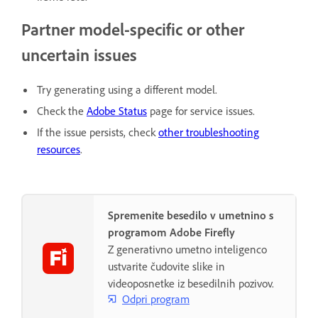
Partner model-specific or other
uncertain issues
Try generating using a different model.
Check the
Adobe Status
page for service issues.
If the issue persists, check
other troubleshooting
resources
.
Spremenite besedilo v umetnino s
programom Adobe Firefly
Z generativno umetno inteligenco
ustvarite čudovite slike in
videoposnetke iz besedilnih pozivov.
Odpri program