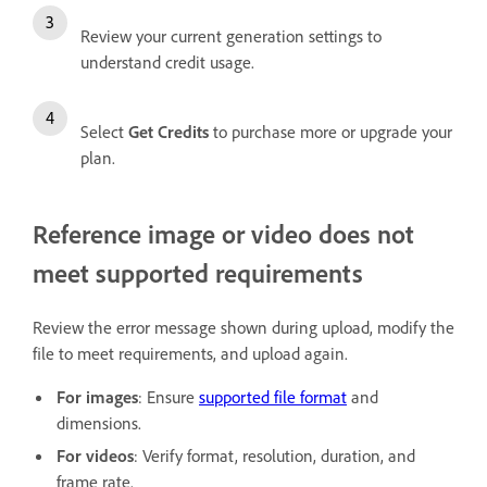
Review your current generation settings to
understand credit usage.
Select
Get Credits
to purchase more or upgrade your
plan.
Reference image or video does not
meet supported requirements
Review the error message shown during upload, modify the
file to meet requirements, and upload again.
For images
: Ensure
supported file format
and
dimensions.
For videos
: Verify format, resolution, duration, and
frame rate.