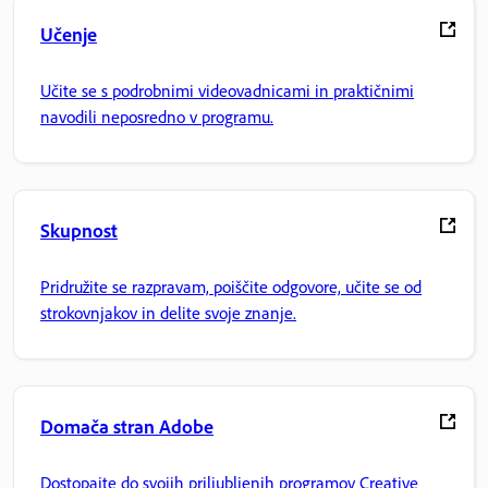
Učenje
Učite se s podrobnimi videovadnicami in praktičnimi
navodili neposredno v programu.
Skupnost
Pridružite se razpravam, poiščite odgovore, učite se od
strokovnjakov in delite svoje znanje.
Domača stran Adobe
Dostopajte do svojih priljubljenih programov Creative