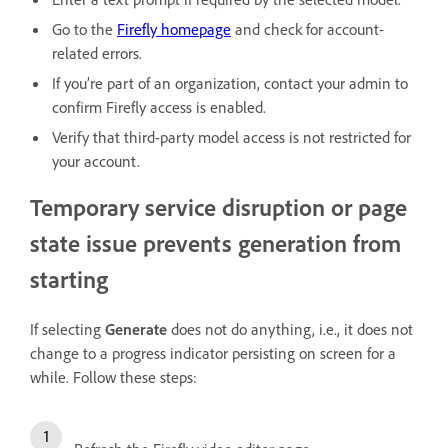
Go to the
Firefly homepage
and check for account-
related errors.
If you’re part of an organization, contact your admin to
confirm Firefly access is enabled.
Verify that third-party model access is not restricted for
your account.
Temporary service disruption or page
state issue prevents generation from
starting
If selecting
Generate
does not do anything, i.e., it does not
change to a progress indicator persisting on screen for a
while. Follow these steps: