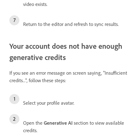
video exists.
Return to the editor and refresh to sync results.
Your account does not have enough
generative credits
If you see an error message on screen saying, "Insufficient
credits...", follow these steps:
Select your profile avatar.
Open the
Generative AI
section to view available
credits.