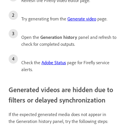
Refresh the Firefly video editor page.
Try generating from the
Generate video
page.
Open the
Generation history
panel and refresh to
check for completed outputs.
Check the
Adobe Status
page for Firefly service
alerts.
Generated videos are hidden due to
filters or delayed synchronization
If the expected generated media does not appear in
the Generation history panel, try the following steps: