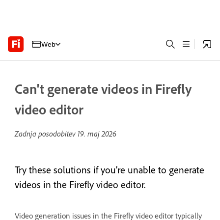
Web
Can't generate videos in Firefly
video editor
Zadnja posodobitev
19. maj 2026
Try these solutions if you’re unable to generate
videos in the Firefly video editor.
Video generation issues in the Firefly video editor typically