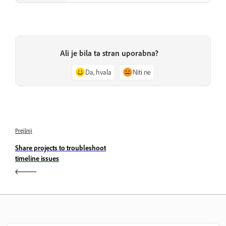
Ali je bila ta stran uporabna?
Da, hvala
Niti ne
Prejšnji
Share projects to troubleshoot
timeline issues