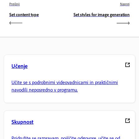
Prejšnji
Naprej
Set content type
Set styles for image generation
Učenje
Učite se s podrobnimi videovadnicami in praktičnimi
navodili neposredno v programu.
Skupnost
Pridružite se razpravam, poiščite odgovore, učite se od