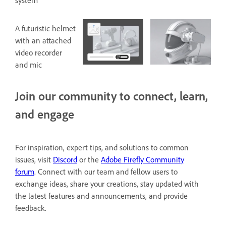
system
A futuristic helmet
with an attached
video recorder
and mic
Join our community to connect, learn,
and engage
For inspiration, expert tips, and solutions to common
issues, visit
Discord
or the
Adobe Firefly Community
forum
. Connect with our team and fellow users to
exchange ideas, share your creations, stay updated with
the latest features and announcements, and provide
feedback.