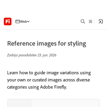
Web
Reference images for styling
Zadnja posodobitev
23. jun. 2026
Learn how to guide image variations using
your own or curated images across diverse
categories using Adobe Firefly.