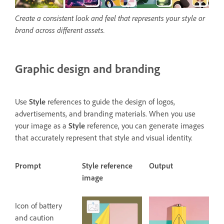
Create a consistent look and feel that represents your style or
brand across different assets.
Graphic design and branding
Use
Style
references to guide the design of logos,
advertisements, and branding materials. When you use
your image as a
Style
reference, you can generate images
that accurately represent that style and visual identity.
Prompt
Style reference
Output
image
Icon of battery
and caution