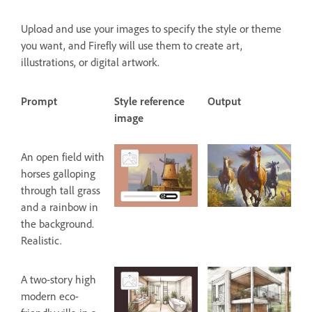
Upload and use your images to specify the style or theme
you want, and Firefly will use them to create art,
illustrations, or digital artwork.
Prompt
Style reference
Output
image
An open field with
horses galloping
through tall grass
and a rainbow in
the background.
Realistic.
A two-story high
modern eco-