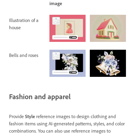
image
Illustration of a
house
Bells and roses
Fashion and apparel
Provide
Style
reference images to design clothing and
fashion items using AI-generated patterns, styles, and color
combinations. You can also use reference images to