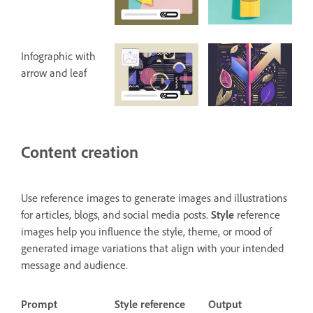
Infographic with
arrow and leaf
Content creation
Use reference images to generate images and illustrations
for articles, blogs, and social media posts.
Style
reference
images help you influence the style, theme, or mood of
generated image variations that align with your intended
message and audience.
Prompt
Style reference
Output