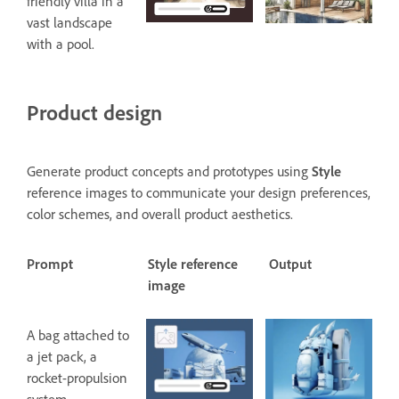
friendly villa in a
vast landscape
with a pool.
Product design
Generate product concepts and prototypes using
Style
reference images to communicate your design preferences,
color schemes, and overall product aesthetics.
Prompt
Style reference
Output
image
A bag attached to
a jet pack, a
rocket-propulsion