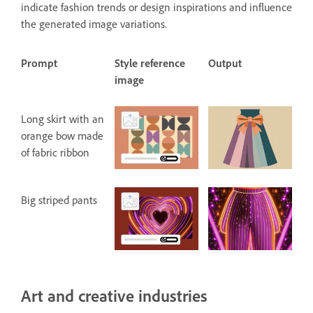
indicate fashion trends or design inspirations and influence
the generated image variations.
Prompt
Style reference
Output
image
Long skirt with an
orange bow made
of fabric ribbon
Big striped pants
Art and creative industries