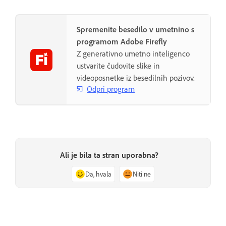
Spremenite besedilo v umetnino s
programom Adobe Firefly
Z generativno umetno inteligenco
ustvarite čudovite slike in
videoposnetke iz besedilnih pozivov.
Odpri program
Ali je bila ta stran uporabna?
Da, hvala
Niti ne