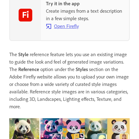
Try it in the app
Create images from a text description
in a few simple steps.
Open Firefly
The
Style
reference feature lets you use an existing image
to guide the look and feel of generated image variations.
The
Reference
option under the
Styles
section on the
Adobe Firefly website allows you to upload your own image
or choose from a wide variety of curated style images
available. Reference style images are in various categories,
including 3D, Landscapes, Lighting effects, Texture, and
more.