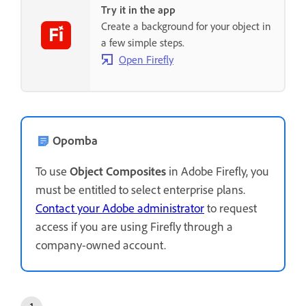
Try it in the app
Create a background for your object in
a few simple steps.
Open Firefly
Opomba
To use
Object Composites
in Adobe Firefly, you
must be entitled to select enterprise plans.
Contact your Adobe administrator
to request
access if you are using Firefly through a
company-owned account.