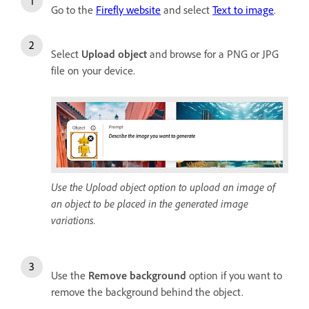
Go to the
Firefly website
and select
Text to image
.
Select
Upload object
and browse for a PNG or JPG
file on your device.
Use the Upload object option to upload an image of
an object to be placed in the generated image
variations.
Use the
Remove background
option if you want to
remove the background behind the object.