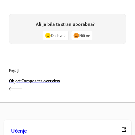
Ali je bila ta stran uporabna?
Da, hvala
Niti ne
Prejšnji
Object Composites overview
Učenje