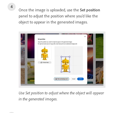
Once the image is uploaded, use the
Set position
panel to adjust the position where you'd like the
object to appear in the generated images.
Use Set position to adjust where the object will appear
in the generated images.