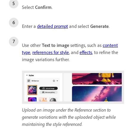
Select
Confirm
.
Enter a
detailed prompt
and select
Generate
.
Use other
Text to image
settings, such as
content
type
,
references for style
, and
effects
, to refine the
image variations further.
Upload an image under the Reference section to
generate variations with the uploaded object while
maintaining the style referenced.