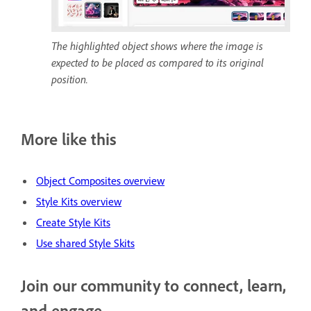
The highlighted object shows where the image is
expected to be placed as compared to its original
position.
More like this
Object Composites overview
Style Kits overview
Create Style Kits
Use shared Style Skits
Join our community to connect, learn,
and engage