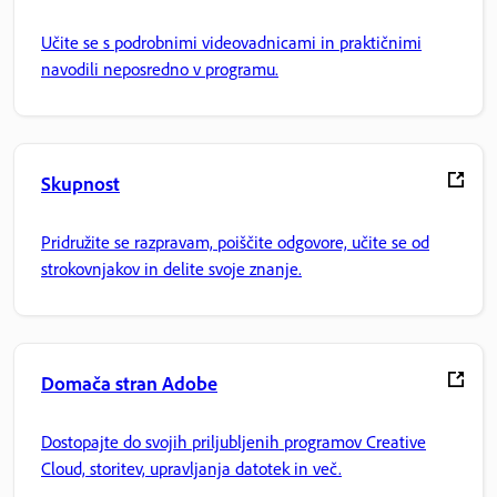
Učite se s podrobnimi videovadnicami in praktičnimi
navodili neposredno v programu.
Skupnost
Pridružite se razpravam, poiščite odgovore, učite se od
strokovnjakov in delite svoje znanje.
Domača stran Adobe
Dostopajte do svojih priljubljenih programov Creative
Cloud, storitev, upravljanja datotek in več.