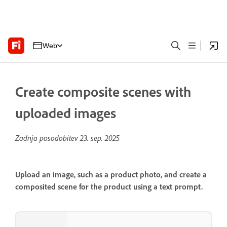
Web
Create composite scenes with
uploaded images
Zadnja posodobitev
23. sep. 2025
Upload an image, such as a product photo, and create a
composited scene for the product using a text prompt.