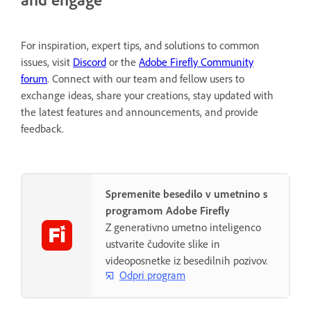
For inspiration, expert tips, and solutions to common
issues, visit
Discord
or the
Adobe Firefly Community
forum
. Connect with our team and fellow users to
exchange ideas, share your creations, stay updated with
the latest features and announcements, and provide
feedback.
Spremenite besedilo v umetnino s
programom Adobe Firefly
Z generativno umetno inteligenco
ustvarite čudovite slike in
videoposnetke iz besedilnih pozivov.
Odpri program