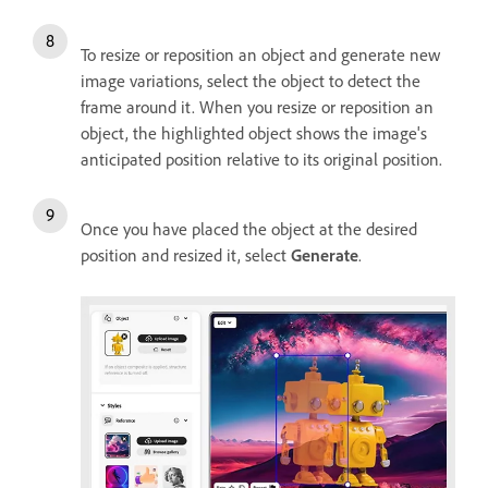
To resize or reposition an object and generate new
image variations, select the object to detect the
frame around it. When you resize or reposition an
object, the highlighted object shows the image's
anticipated position relative to its original position.
Once you have placed the object at the desired
position and resized it, select
Generate
.