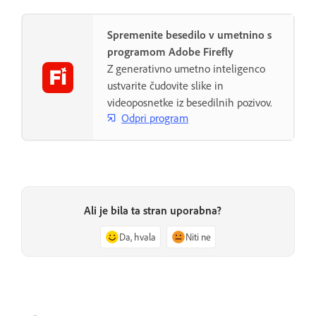
Spremenite besedilo v umetnino s
programom Adobe Firefly
Z generativno umetno inteligenco
ustvarite čudovite slike in
videoposnetke iz besedilnih pozivov.
Odpri program
Ali je bila ta stran uporabna?
Da, hvala
Niti ne