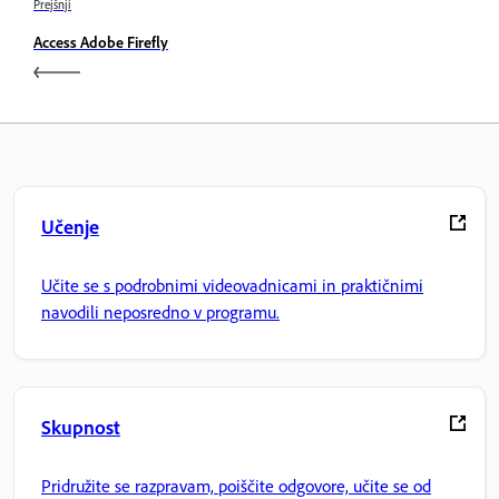
Prejšnji
Access Adobe Firefly
Učenje
Učite se s podrobnimi videovadnicami in praktičnimi
navodili neposredno v programu.
Skupnost
Pridružite se razpravam, poiščite odgovore, učite se od