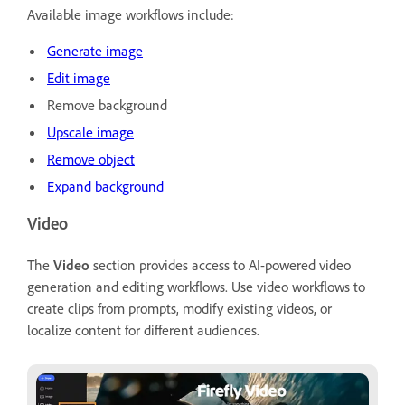
Available image workflows include:
Generate image
Edit image
Remove background
Upscale image
Remove object
Expand background
Video
The
Video
section provides access to AI-powered video
generation and editing workflows. Use video workflows to
create clips from prompts, modify existing videos, or
localize content for different audiences.