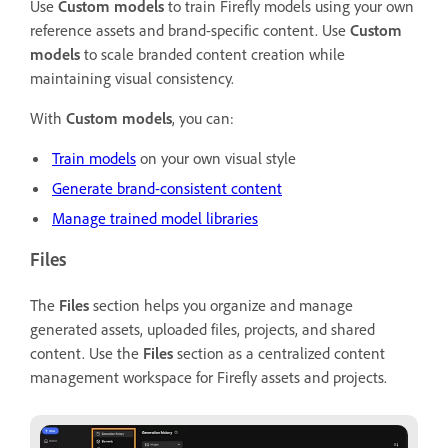
Use
Custom models
to train Firefly models using your own
reference assets and brand-specific content. Use
Custom
models
to scale branded content creation while
maintaining visual consistency.
With
Custom models
, you can:
Train models
on your own visual style
Generate brand-consistent content
Manage trained model libraries
Files
The
Files
section helps you organize and manage
generated assets, uploaded files, projects, and shared
content. Use the
Files
section as a centralized content
management workspace for Firefly assets and projects.