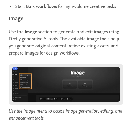
Start
Bulk workflows
for high-volume creative tasks
Image
Use the
Image
section to generate and edit images using
Firefly generative AI tools. The available image tools help
you generate original content, refine existing assets, and
prepare images for design workflows.
Use the Image menu to access image generation, editing, and
enhancement tools.