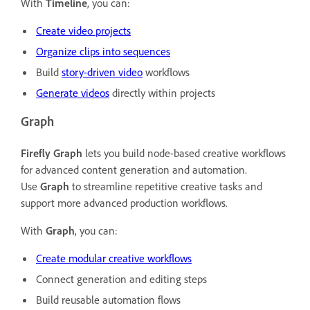
With
Timeline
, you can:
Create video projects
Organize clips into sequences
Build
story-driven video
workflows
Generate videos
directly within projects
Graph
Firefly
Graph
lets you build node-based creative workflows
for advanced content generation and automation.
Use
Graph
to streamline repetitive creative tasks and
support more advanced production workflows.
With
Graph
, y
ou can:
Create modular creative workflows
Connect generation and editing steps
Build reusable automation flows