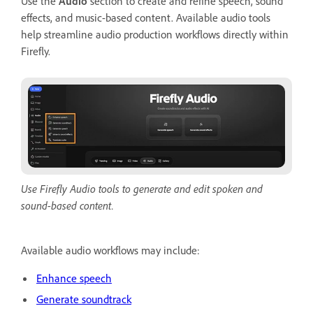
Use the
Audio
section to create and refine speech, sound
effects, and music-based content. Available audio tools
help streamline audio production workflows directly within
Firefly.
Use Firefly Audio tools to generate and edit spoken and
sound-based content.
Available audio workflows may include:
Enhance speech
Generate soundtrack