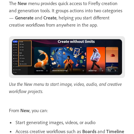
The
New
menu provides quick access to Firefly creation
and generation tools. It groups actions into two categories
—
Generate
and
Create
, helping you start different
creative workflows from anywhere in the app.
Use the New menu to start image, video, audio, and creative
workflow projects.
From
New
, you can:
Start generating images, videos, or audio
Access creative workflows such as
Boards
and
Timeline