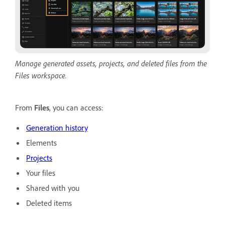
Manage generated assets, projects, and deleted files from the
Files workspace.
From
Files
, you can access:
Generation history
Elements
Projects
Your files
Shared with you
Deleted items