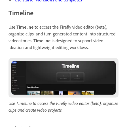
Timeline
Use
Timeline
to access the Firefly video editor (beta),
organize clips, and turn generated content into structured
video stories.
Timeline
is designed to support video
ideation and lightweight editing workflows.
Use Timeline to access the Firefly video editor (beta), organize
clips and create video projects.