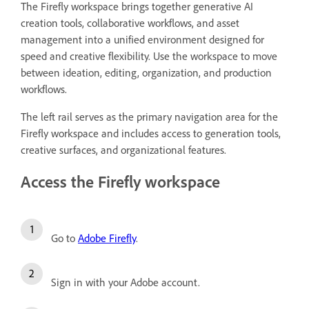
The Firefly workspace brings together generative AI
creation tools, collaborative workflows, and asset
management into a unified environment designed for
speed and creative flexibility. Use the workspace to move
between ideation, editing, organization, and production
workflows.
The left rail serves as the primary navigation area for the
Firefly workspace and includes access to generation tools,
creative surfaces, and organizational features.
Access the Firefly workspace
Go to
Adobe Firefly
.
Sign in with your Adobe account.