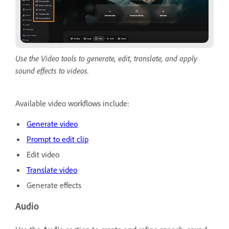
Use the Video tools to generate, edit, translate, and apply
sound effects to videos.
Available video workflows include:
Generate video
Prompt to edit clip
Edit video
Translate video
Generate effects
Audio