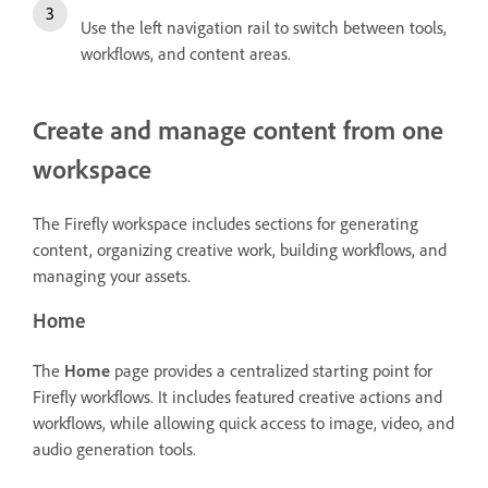
Use the left navigation rail to switch between tools,
workflows, and content areas.
Create and manage content from one
workspace
The Firefly workspace includes sections for generating
content, organizing creative work, building workflows, and
managing your assets.
Home
The
Home
page provides a centralized starting point for
Firefly workflows. It includes featured creative actions and
workflows, while allowing quick access to image, video, and
audio generation tools.