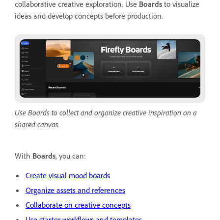
collaborative creative exploration. Use
Boards
to visualize
ideas and develop concepts before production.
Use Boards to collect and organize creative inspiration on a
shared canvas.
With
Boards
, you can:
Create visual mood boards
Organize assets and references
Collaborate on creative concepts
Use starter workflows and templates