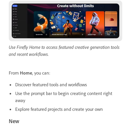
Use Firefly Home to access featured creative generation tools
and recent workflows.
From
Home
, you can:
Discover featured tools and workflows
Use the prompt bar to begin creating content right
away
Explore featured projects and create your own
New