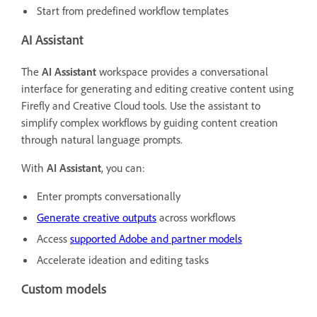
Start from predefined workflow templates
AI Assistant
The
AI Assistant
workspace provides a conversational
interface for generating and editing creative content using
Firefly and Creative Cloud tools. Use the assistant to
simplify complex workflows by guiding content creation
through natural language prompts.
With
AI Assistant
, you can:
Enter prompts conversationally
Generate creative outputs
across workflows
Access
supported Adobe and partner models
Accelerate ideation and editing tasks
Custom models