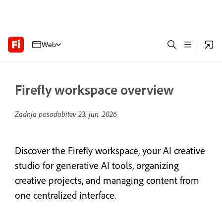
Web
Firefly workspace overview
Zadnja posodobitev
23. jun. 2026
Discover the Firefly workspace, your AI creative
studio for generative AI tools, organizing
creative projects, and managing content from
one centralized interface.