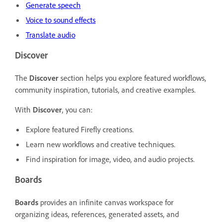
Generate speech
Voice to sound effects
Translate audio
Discover
The
Discover
section helps you explore featured workflows,
community inspiration, tutorials, and creative examples.
With
Discover
, you can:
Explore featured Firefly creations.
Learn new workflows and creative techniques.
Find inspiration for image, video, and audio projects.
Boards
Boards
provides an infinite canvas workspace for
organizing ideas, references, generated assets, and