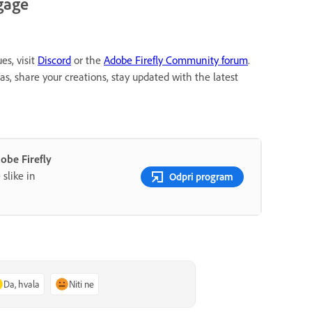
gage
es, visit
Discord
or the
Adobe Firefly Community forum
.
, share your creations, stay updated with the latest
be Firefly
slike in
Odpri program
Da, hvala
Niti ne