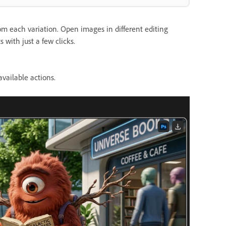
om each variation. Open images in different editing
 with just a few clicks.
vailable actions.