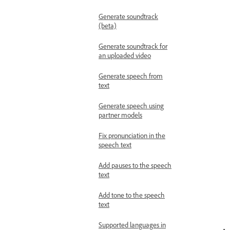
Generate soundtrack
(beta)
Generate soundtrack for
an uploaded video
Generate speech from
text
Generate speech using
partner models
Fix pronunciation in the
speech text
Add pauses to the speech
text
Add tone to the speech
text
Supported languages in