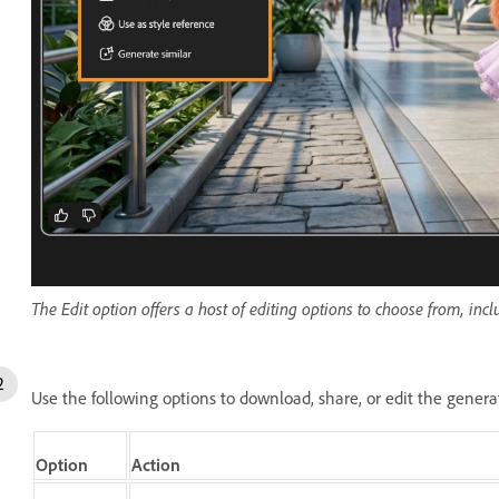
The Edit option offers a host of editing options to choose from, inc
Use the following options to download, share, or edit the gener
Option
Action