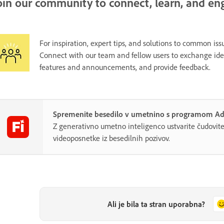
oin our community to connect, learn, and en
For inspiration, expert tips, and solutions to common issu
Connect with our team and fellow users to exchange ideas
features and announcements, and provide feedback.
Spremenite besedilo v umetnino s programom Ado
Z generativno umetno inteligenco ustvarite čudovite 
videoposnetke iz besedilnih pozivov.
Ali je bila ta stran uporabna?