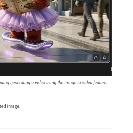
luding generating a video using the Image to video feature.
ated image.