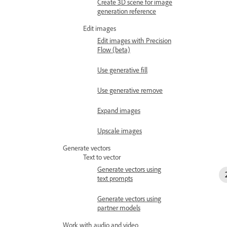
Create 3D scene for image
generation reference
Edit images
Edit images with Precision
Flow (beta)
Use generative fill
Use generative remove
Expand images
Upscale images
Generate vectors
Text to vector
Generate vectors using
text prompts
Generate vectors using
partner models
Work with audio and video