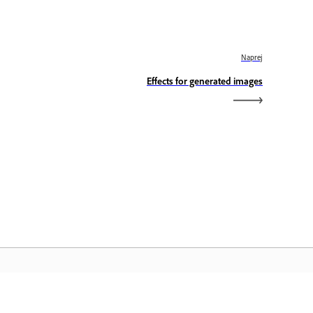
Naprej
Effects for generated images
omača stran Adobe