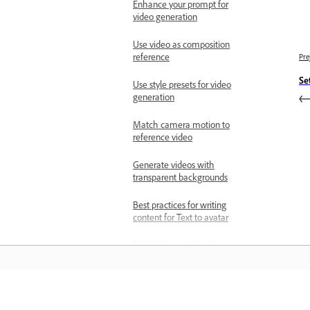
Enhance your prompt for
video generation
Use video as composition
reference
Pre
Se
Use style presets for video
generation
Match camera motion to
reference video
Generate videos with
transparent backgrounds
Best practices for writing
content for Text to avatar
Edit videos using text
prompts
Upscale videos
Učenje