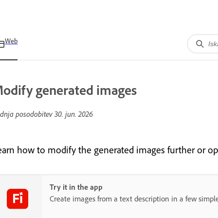
Web
odify generated images
dnja posodobitev
30. jun. 2026
earn how to modify the generated images further or o
Try it in the app
Create images from a text description in a few simple