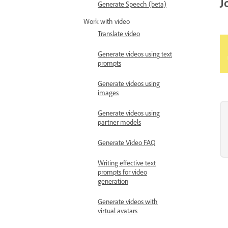
J
Generate Speech (beta)
Work with video
Translate video
Generate videos using text
prompts
Generate videos using
images
Generate videos using
partner models
Generate Video FAQ
Writing effective text
prompts for video
generation
Generate videos with
virtual avatars