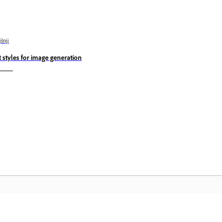
jšnji
t styles for image generation
Skupnost
D