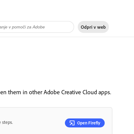
Odpri v
web
pen them in other Adobe Creative Cloud apps.
 steps.
Open Firefly