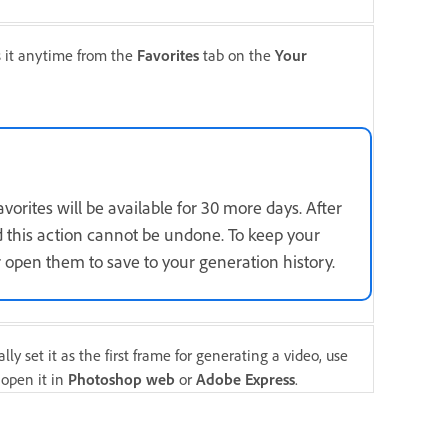
s it anytime from the
Favorites
tab on the
Your
orites will be available for 30 more days. After
d this action cannot be undone. To keep your
 open them to save to your generation history.
ly set it as the first frame for generating a video, use
 open it in
Photoshop web
or
Adobe Express
.