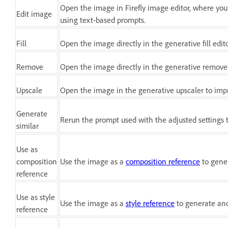
Open the image in Firefly image editor, where yo
Edit image
using text-based prompts.
Fill
Open the image directly in the generative fill edit
Remove
Open the image directly in the generative remove
Upscale
Open the image in the generative upscaler to im
Generate
Rerun the prompt used with the adjusted settings 
similar
Use as
composition
Use the image as a
composition reference
to gener
reference
Use as style
Use the image as a
style reference
to generate ano
reference