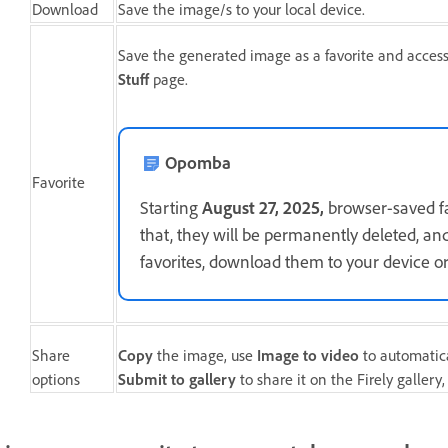
Download
Save the image/s to your local device.
Save the generated image as a favorite and acces
Stuff
page.
Opomba
Favorite
Starting
August 27, 2025,
browser-saved fav
that, they will be permanently deleted, an
favorites, download them to your device or
Share
Copy
the image, use
Image to video
to automatical
options
Submit to gallery
to share it on the Firely gallery,