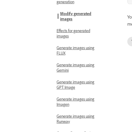
generation
Modify generated
Yo
images
mo
Effects for generated
images
Generate images using
FLUX
Generate images using
Gemini
Generate images using
GPT Image
Generate images using
Imagen
Generate images using
Runway