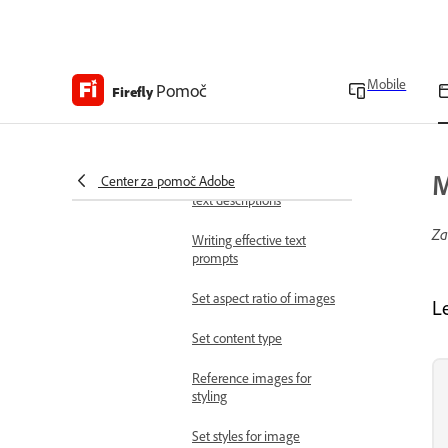
Access the app
Access Adobe Firefly
Mobile
Pomoč
Firefly workspace
Firefly
overview
Work with images
Generate images
M
Center za pomoč Adobe
Generate images from
text descriptions
Za
Writing effective text
prompts
Set aspect ratio of images
L
Set content type
Reference images for
styling
Set styles for image