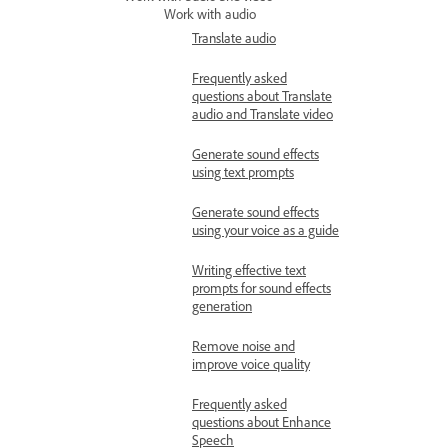
Work with audio
Translate audio
Frequently asked
questions about Translate
audio and Translate video
Generate sound effects
using text prompts
Generate sound effects
using your voice as a guide
Writing effective text
prompts for sound effects
generation
Remove noise and
improve voice quality
Frequently asked
questions about Enhance
Speech