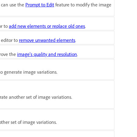
u can use the
Prompt to Edit
feature to modify the image
or to
add new elements or replace old ones
.
 editor to
remove unwanted elements
.
prove the
image's quality and resolution
.
to generate image variations.
ate another set of image variations.
ther set of image variations.