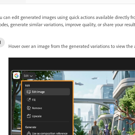
u can edit generated images using quick actions available directly fr
des, generate similar variations, improve quality, or share your results
Hover over an image from the generated variations to view the a